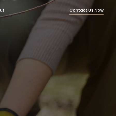
Contact Us Now
ut