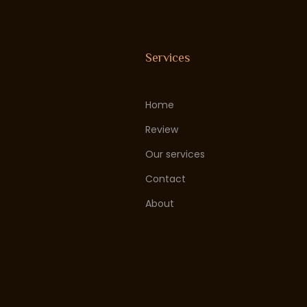
Services
Home
Review
Our services
Contact
About