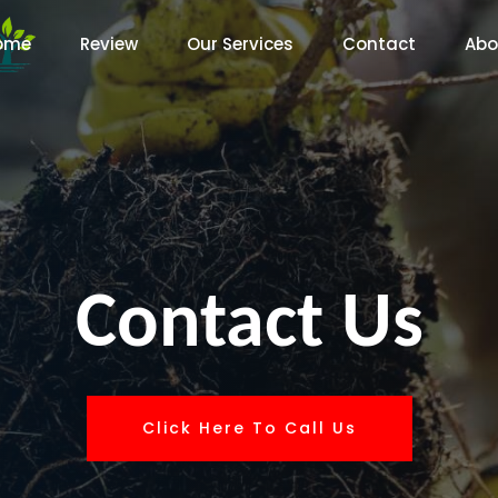
ome
Review
Our Services
Contact
Abo
Contact Us
Click Here To Call Us