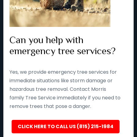
Can you help with
emergency tree services?
Yes, we provide emergency tree services for
immediate situations like storm damage or
hazardous tree removal. Contact Morris
family Tree Service immediately if you need to
remove trees that pose a danger.
CLICK HERE TO CALL US (815) 215-1984