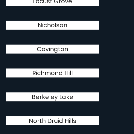
Locust Grove
Nicholson
Covington
Richmond Hill
Berkeley Lake
North Druid Hills