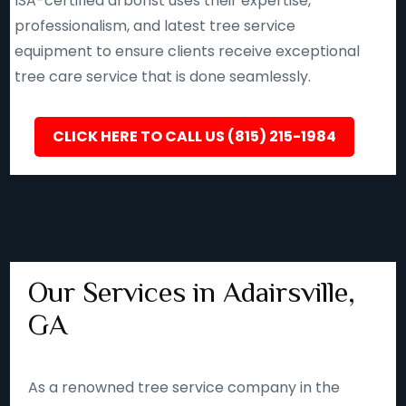
ISA-certified arborist uses their expertise,
professionalism, and latest tree service
equipment to ensure clients receive exceptional
tree care service that is done seamlessly.
CLICK HERE TO CALL US (815) 215-1984
Our Services in Adairsville,
GA
As a renowned tree service company in the