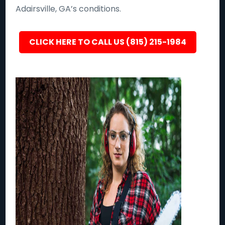
Adairsville, GA’s conditions.
CLICK HERE TO CALL US (815) 215-1984