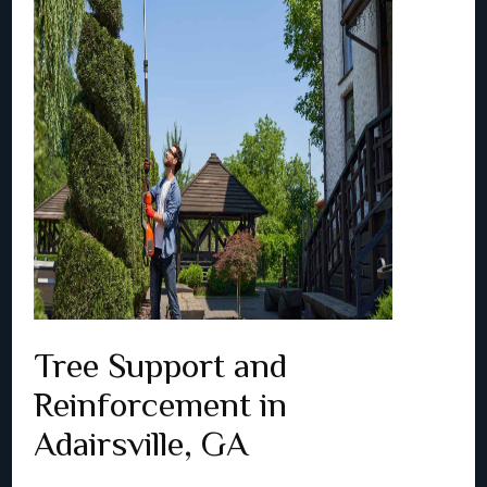
Tree Support and
Reinforcement in
Adairsville, GA