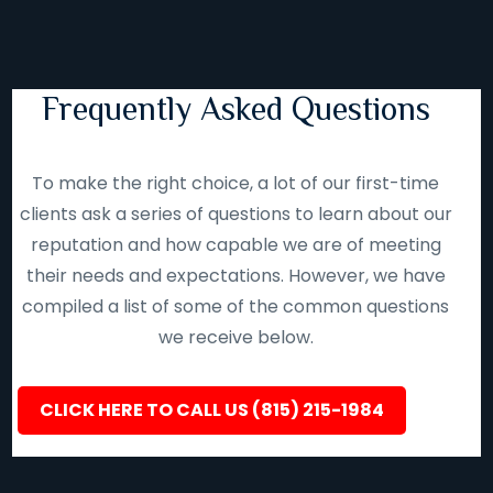
Frequently Asked Questions
To make the right choice, a lot of our first-time
clients ask a series of questions to learn about our
reputation and how capable we are of meeting
their needs and expectations. However, we have
compiled a list of some of the common questions
we receive below.
CLICK HERE TO CALL US (815) 215-1984