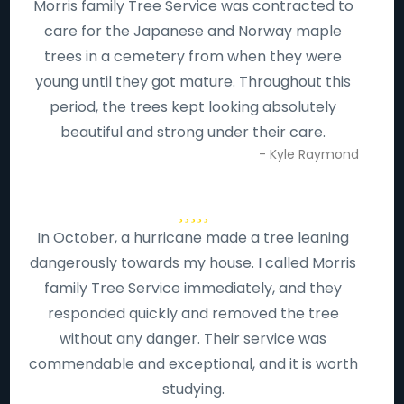
Morris family Tree Service was contracted to
care for the Japanese and Norway maple
trees in a cemetery from when they were
young until they got mature. Throughout this
period, the trees kept looking absolutely
beautiful and strong under their care.
- Kyle Raymond
In October, a hurricane made a tree leaning
dangerously towards my house. I called Morris
family Tree Service immediately, and they
responded quickly and removed the tree
without any danger. Their service was
commendable and exceptional, and it is worth
studying.