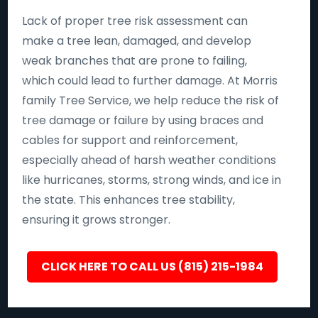
Lack of proper tree risk assessment can
make a tree lean, damaged, and develop
weak branches that are prone to failing,
which could lead to further damage. At Morris
family Tree Service, we help reduce the risk of
tree damage or failure by using braces and
cables for support and reinforcement,
especially ahead of harsh weather conditions
like hurricanes, storms, strong winds, and ice in
the state. This enhances tree stability,
ensuring it grows stronger.
CLICK HERE TO CALL US (815) 215-1984