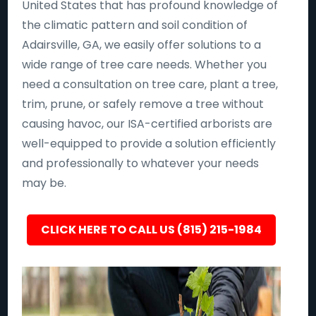
United States that has profound knowledge of
the climatic pattern and soil condition of
Adairsville, GA, we easily offer solutions to a
wide range of tree care needs. Whether you
need a consultation on tree care, plant a tree,
trim, prune, or safely remove a tree without
causing havoc, our ISA-certified arborists are
well-equipped to provide a solution efficiently
and professionally to whatever your needs
may be.
CLICK HERE TO CALL US (815) 215-1984