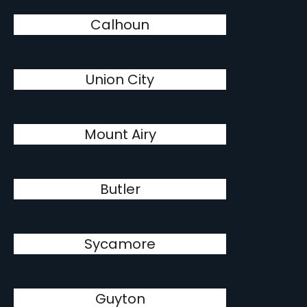
Calhoun
Union City
Mount Airy
Butler
Sycamore
Guyton