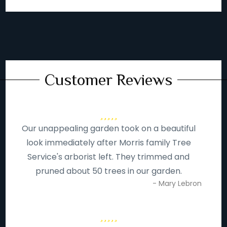
Customer Reviews
Our unappealing garden took on a beautiful
look immediately after Morris family Tree
Service's arborist left. They trimmed and
pruned about 50 trees in our garden.
- Mary Lebron