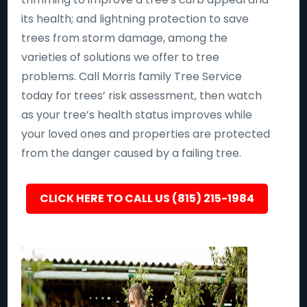
its health; and lightning protection to save
trees from storm damage, among the
varieties of solutions we offer to tree
problems. Call Morris family Tree Service
today for trees’ risk assessment, then watch
as your tree’s health status improves while
your loved ones and properties are protected
from the danger caused by a failing tree.
CLICK HERE TO CALL US (815) 215-1984