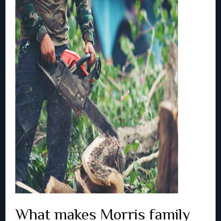
What makes Morris family