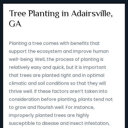
Tree Planting in Adairsville,
GA
Planting a tree comes with benefits that
support the ecosystem and improve human
well-being. Well, the process of planting is
relatively easy and quick, but it is important
that trees are planted right and in optimal
climatic and soil conditions so that they will
thrive well. If these factors aren’t taken into
consideration before planting, plants tend not
to grow and flourish well. For instance,
improperly planted trees are highly
susceptible to disease and insect infestation,