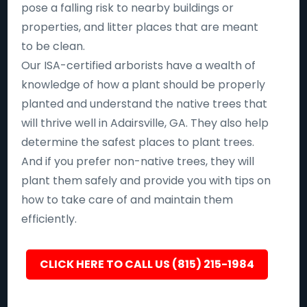
pose a falling risk to nearby buildings or
properties, and litter places that are meant
to be clean.
Our ISA-certified arborists have a wealth of
knowledge of how a plant should be properly
planted and understand the native trees that
will thrive well in Adairsville, GA. They also help
determine the safest places to plant trees.
And if you prefer non-native trees, they will
plant them safely and provide you with tips on
how to take care of and maintain them
efficiently.
CLICK HERE TO CALL US (815) 215-1984