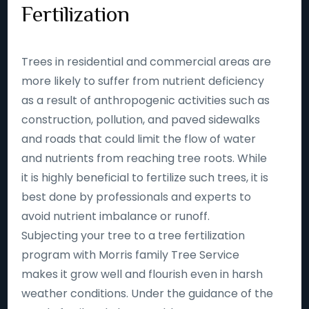
Fertilization
Trees in residential and commercial areas are
more likely to suffer from nutrient deficiency
as a result of anthropogenic activities such as
construction, pollution, and paved sidewalks
and roads that could limit the flow of water
and nutrients from reaching tree roots. While
it is highly beneficial to fertilize such trees, it is
best done by professionals and experts to
avoid nutrient imbalance or runoff.
Subjecting your tree to a tree fertilization
program with Morris family Tree Service
makes it grow well and flourish even in harsh
weather conditions. Under the guidance of the