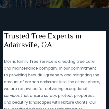
Trusted Tree Experts in
Adairsville, GA
Morris family Tree Service is a leading tree care
and maintenance company. In our commitment
to providing beautiful greenery and mitigating the
amount of carbon emissions into the atmosphere,
we are renowned for delivering exceptional
services that ensure safety, protect properties,
and beautify landscapes with Nature Giants. Our