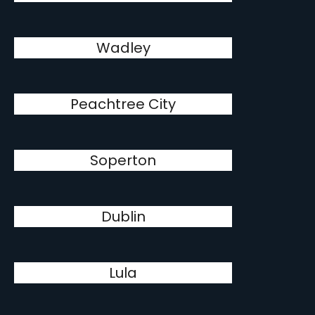
Wadley
Peachtree City
Soperton
Dublin
Lula