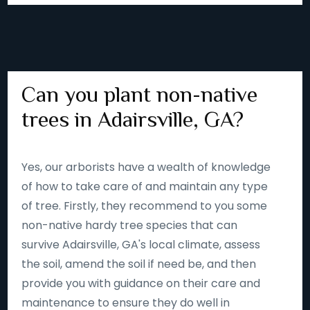
Can you plant non-native
trees in Adairsville, GA?
Yes, our arborists have a wealth of knowledge
of how to take care of and maintain any type
of tree. Firstly, they recommend to you some
non-native hardy tree species that can
survive Adairsville, GA's local climate, assess
the soil, amend the soil if need be, and then
provide you with guidance on their care and
maintenance to ensure they do well in