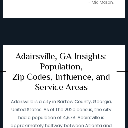
- Mia Mason.
Adairsville, GA Insights:
Population,
Zip Codes, Influence, and
Service Areas
Adairsville is a city in Bartow County, Georgia,
United States. As of the 2020 census, the city
had a population of 4,878. Adairsville is
approximately halfway between Atlanta and