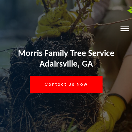
Morris Family Tree Service
Adairsville, GA
Contact Us Now