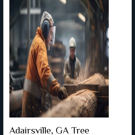
Adairsville, GA Tree