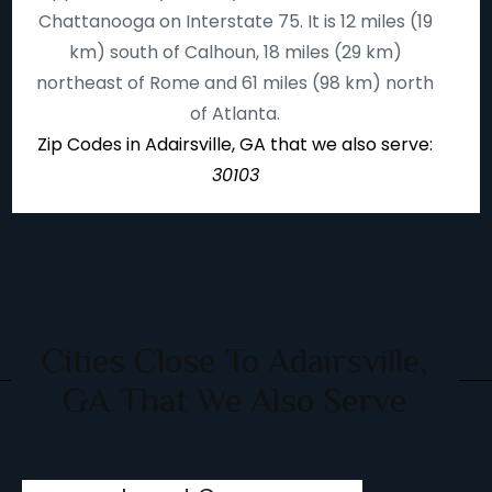
Chattanooga on Interstate 75. It is 12 miles (19
km) south of Calhoun, 18 miles (29 km)
northeast of Rome and 61 miles (98 km) north
of Atlanta.
Zip Codes in Adairsville, GA that we also serve:
30103
Cities Close To Adairsville,
GA That We Also Serve