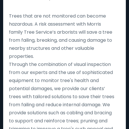
Trees that are not monitored can become
hazardous. A risk assessment with Morris
family Tree Service’s arborists will save a tree
from failing, breaking, and causing damage to
nearby structures and other valuable
properties.
Through the combination of visual inspection
from our experts and the use of sophisticated
equipment to monitor tree's health and
potential damages, we provide our clients’
trees with tailored solutions to save their trees
from failing and reduce internal damage. We
provide solutions such as cabling and bracing
to support and reinforce trees; pruning and
trimming to improve a tree's curb appeal and