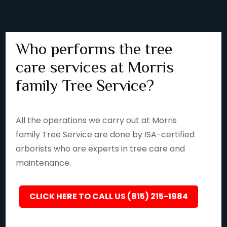
Who performs the tree
care services at Morris
family Tree Service?
All the operations we carry out at Morris
family Tree Service are done by ISA-certified
arborists who are experts in tree care and
maintenance.
CLICK HERE TO CALL US (815) 215-1984