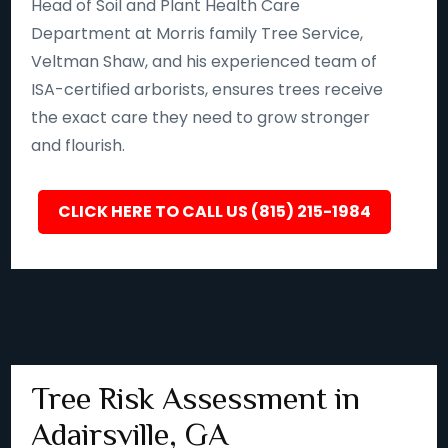
Head of Soil and Plant Health Care
Department at Morris family Tree Service,
Veltman Shaw, and his experienced team of
ISA-certified arborists, ensures trees receive
the exact care they need to grow stronger
and flourish.
CLICK HERE TO CALL US (815) 215-1984
Tree Risk Assessment in
Adairsville, GA