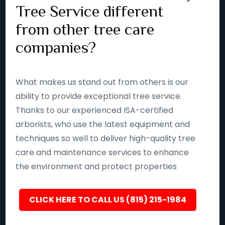
Tree Service different
from other tree care
companies?
What makes us stand out from others is our
ability to provide exceptional tree service.
Thanks to our experienced ISA-certified
arborists, who use the latest equipment and
techniques so well to deliver high-quality tree
care and maintenance services to enhance
the environment and protect properties
CLICK HERE TO CALL US (815) 215-1984