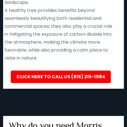
landscape.
A healthy tree provides benefits beyond
seamlessly beautifying both residential and
commercial spaces; they also play a crucial role
in mitigating the exposure of carbon dioxide into
the atmosphere, making the climate more
favorable, while also providing a calm place to
relax in nature.
CLICK HERE TO CALL US (815) 215-1984
Why do you need Morris