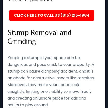
CLICK HERE TO CALL US (815) 215-1984
Stump Removal and
Grinding
Keeping a stump in your space can be
dangerous and pose a risk to your property. A
stump can cause a tripping accident, and it is
an abode for destructive insects like termites.
Moreover, they make your space look
unsightly, limiting one's ability to move freely
and creating an unsafe place for kids and
adults to play around.