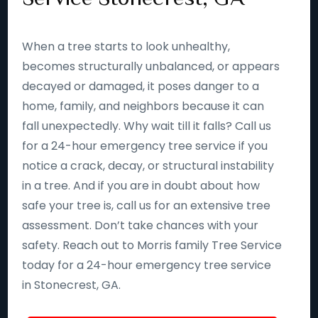
When a tree starts to look unhealthy,
becomes structurally unbalanced, or appears
decayed or damaged, it poses danger to a
home, family, and neighbors because it can
fall unexpectedly. Why wait till it falls? Call us
for a 24-hour emergency tree service if you
notice a crack, decay, or structural instability
in a tree. And if you are in doubt about how
safe your tree is, call us for an extensive tree
assessment. Don’t take chances with your
safety. Reach out to Morris family Tree Service
today for a 24-hour emergency tree service
in Stonecrest, GA.