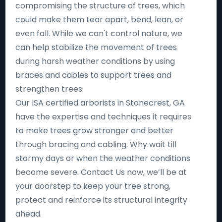
compromising the structure of trees, which
could make them tear apart, bend, lean, or
even fall. While we can't control nature, we
can help stabilize the movement of trees
during harsh weather conditions by using
braces and cables to support trees and
strengthen trees.
Our ISA certified arborists in Stonecrest, GA
have the expertise and techniques it requires
to make trees grow stronger and better
through bracing and cabling. Why wait till
stormy days or when the weather conditions
become severe. Contact Us now, we’ll be at
your doorstep to keep your tree strong,
protect and reinforce its structural integrity
ahead.