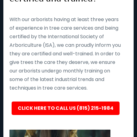
With our arborists having at least three years
of experience in tree care services and being
certified by the International Society of
Arboriculture (ISA), we can proudly inform you
they are certified and well-trained. In order to
give trees the care they deserve, we ensure
our arborists undergo monthly training on
some of the latest industrial trends and
techniques in tree care services.
CLICK HERE TO CALL US (815) 215-1984