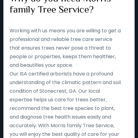
family Tree Service?
Working with us means you are willing to get a
professional and reliable tree care service
that ensures trees never pose a threat to
people or properties, keeps them healthier,
and beautifies your space.
Our ISA certified arborists have a profound
understanding of the climatic pattern and soil
condition of Stonecrest, GA. Our local
expertise helps us care for trees better,
recommend the best tree species to plant,
and diagnose tree health issues easily and
accurately. With Morris family Tree Service,
you will enjoy the best quality of care for your