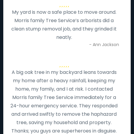
My yard is now a safe place to move around.
Morris family Tree Service’s arborists did a
clean stump removal job, and they grinded it
neatly.
- Ann Jackson
A big oak tree in my backyard leans towards
my home after a heavy rainfall, keeping my
home, my family, and I at risk. I contacted
Morris family Tree Service immediately for a
24-hour emergency service. They responded
and arrived swiftly to remove the haphazard
tree, saving my household and property.
Thanks; you guys are superheroes in disguise.