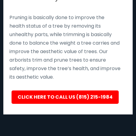
Pruning is basically done to improve the
health status of a tree by removing its
unhealthy parts, while trimming is basically
done to balance the weight a tree carries and
improve the aesthetic value of trees. Our
arborists trim and prune trees to ensure
safety, improve the tree’s health, and improve
its aesthetic value.
CLICK HERE TO CALL US (815) 215-1984