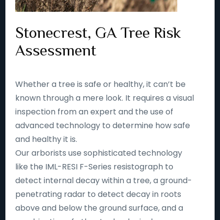
Stonecrest, GA Tree Risk
Assessment
Whether a tree is safe or healthy, it can’t be
known through a mere look. It requires a visual
inspection from an expert and the use of
advanced technology to determine how safe
and healthy it is.
Our arborists use sophisticated technology
like the IML-RESI F-Series resistograph to
detect internal decay within a tree, a ground-
penetrating radar to detect decay in roots
above and below the ground surface, and a