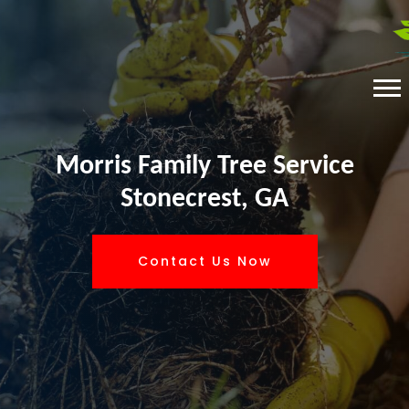
Morris Family Tree Service
Stonecrest, GA
Contact Us Now