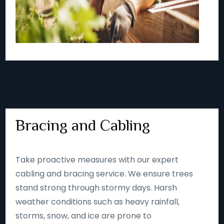
Bracing and Cabling
Take proactive measures with our expert
cabling and bracing service. We ensure trees
stand strong through stormy days. Harsh
weather conditions such as heavy rainfall,
storms, snow, and ice are prone to