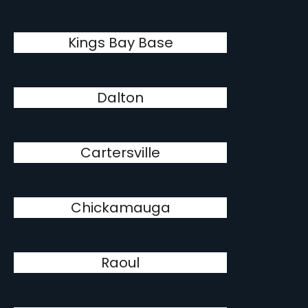
Kings Bay Base
Dalton
Cartersville
Chickamauga
Raoul