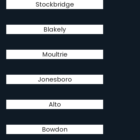
Stockbridge
Blakely
Moultrie
Jonesboro
Alto
Bowdon