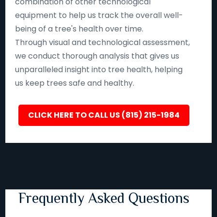
combination of other technological
equipment to help us track the overall well-
being of a tree's health over time.
Through visual and technological assessment,
we conduct thorough analysis that gives us
unparalleled insight into tree health, helping
us keep trees safe and healthy.
CLICK HERE TO CALL US (815) 215-1984
Frequently Asked Questions