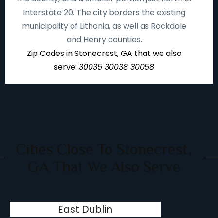
Interstate 20. The city borders the existing
municipality of Lithonia, as well as Rockdale
and Henry counties.
Zip Codes in Stonecrest, GA that we also
serve:
30035 30038 30058
Cities Close To Stonecrest,
GA That We Also Serve
East Dublin