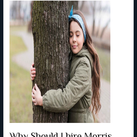
Why Should I hire Morris