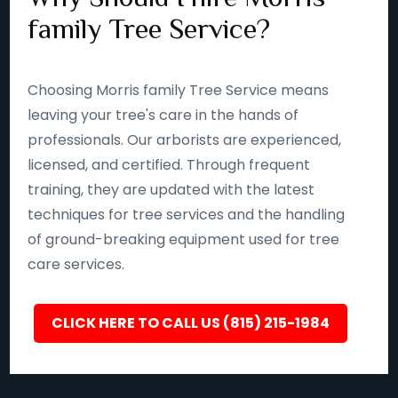
family Tree Service?
Choosing Morris family Tree Service means
leaving your tree's care in the hands of
professionals. Our arborists are experienced,
licensed, and certified. Through frequent
training, they are updated with the latest
techniques for tree services and the handling
of ground-breaking equipment used for tree
care services.
CLICK HERE TO CALL US (815) 215-1984