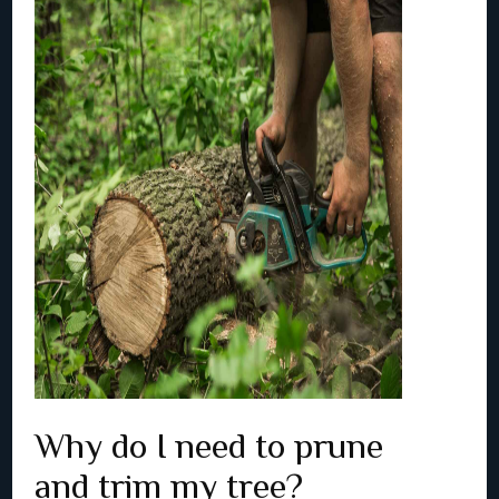
Why do I need to prune
and trim my tree?