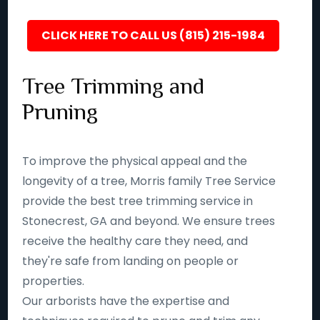
CLICK HERE TO CALL US (815) 215-1984
Tree Trimming and
Pruning
To improve the physical appeal and the
longevity of a tree, Morris family Tree Service
provide the best tree trimming service in
Stonecrest, GA and beyond. We ensure trees
receive the healthy care they need, and
they're safe from landing on people or
properties.
Our arborists have the expertise and