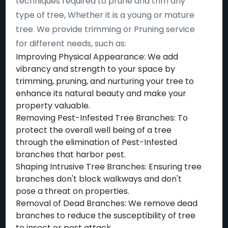
techniques required to prune and trim any
type of tree, Whether it is a young or mature
tree. We provide trimming or Pruning service
for different needs, such as:
Improving Physical Appearance: We add
vibrancy and strength to your space by
trimming, pruning, and nurturing your tree to
enhance its natural beauty and make your
property valuable.
Removing Pest-Infested Tree Branches: To
protect the overall well being of a tree
through the elimination of Pest-Infested
branches that harbor pest.
Shaping Intrusive Tree Branches: Ensuring tree
branches don't block walkways and don't
pose a threat on properties.
Removal of Dead Branches: We remove dead
branches to reduce the susceptibility of tree
to insect or pest attack