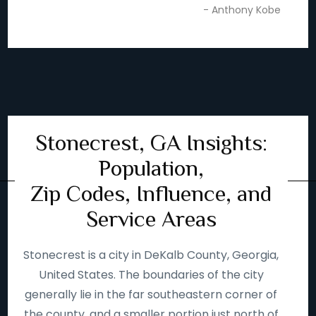
- Anthony Kobe
Stonecrest, GA Insights:
Population,
Zip Codes, Influence, and
Service Areas
Stonecrest is a city in DeKalb County, Georgia,
United States. The boundaries of the city
generally lie in the far southeastern corner of
the county, and a smaller portion just north of