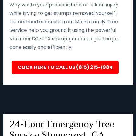
Why waste your precious time or risk an injury
while trying to get stumps removed yourself?
Let certified arborists from Morris family Tree
Service help you ground it using the powerful
Vermeer SC70TX stump grinder to get the job
done easily and efficiently.
CLICK HERE TO CALL US (815) 215-1984
24-Hour Emergency Tree
Service Stonecrest, GA