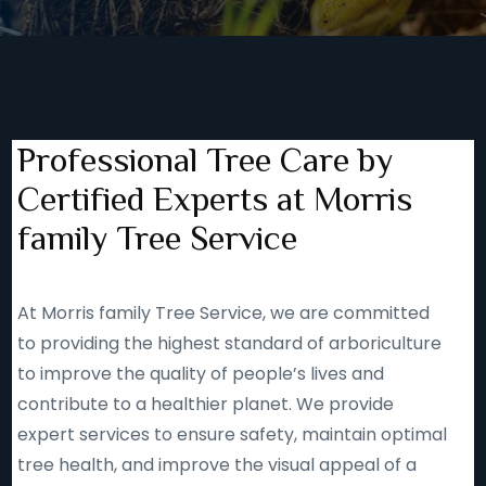
Professional Tree Care by
Certified Experts at Morris
family Tree Service
At Morris family Tree Service, we are committed
to providing the highest standard of arboriculture
to improve the quality of people’s lives and
contribute to a healthier planet. We provide
expert services to ensure safety, maintain optimal
tree health, and improve the visual appeal of a