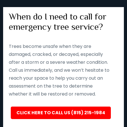
When do I need to call for
emergency tree service?
Trees become unsafe when they are
damaged, cracked, or decayed, especially
after a storm or a severe weather condition.
Call us immediately, and we won’t hesitate to
reach your space to help you carry out an
assessment on the tree to determine
whether it will be restored or removed.
CLICK HERE TO CALL US (815) 215-1984