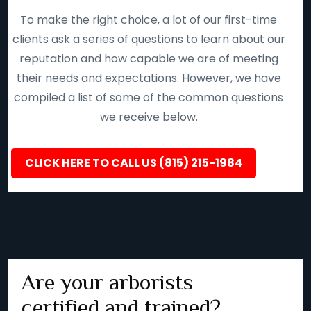
To make the right choice, a lot of our first-time
clients ask a series of questions to learn about our
reputation and how capable we are of meeting
their needs and expectations. However, we have
compiled a list of some of the common questions
we receive below.
CLICK HERE TO CALL US (815) 215-1984
Are your arborists
certified and trained?