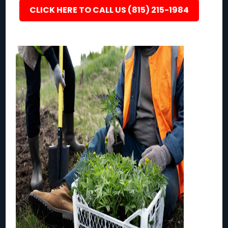
CLICK HERE TO CALL US (815) 215-1984