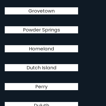
Grovetown
Powder Springs
Homeland
Dutch Island
Perry
Duluth