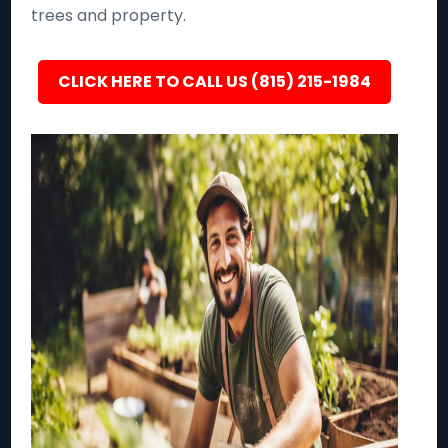
trees and property.
CLICK HERE TO CALL US (815) 215-1984