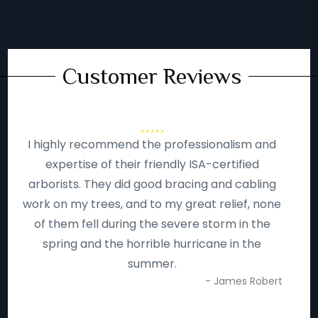
Customer Reviews
I highly recommend the professionalism and
expertise of their friendly ISA-certified
arborists. They did good bracing and cabling
work on my trees, and to my great relief, none
of them fell during the severe storm in the
spring and the horrible hurricane in the
summer.
- James Robert