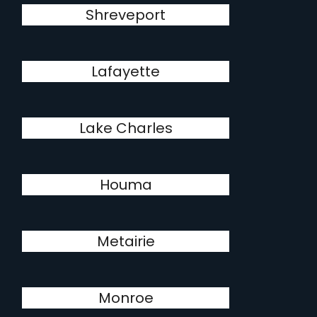
Shreveport
Lafayette
Lake Charles
Houma
Metairie
Monroe