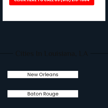
Cities In Louisiana, LA
New Orleans
Baton Rouge