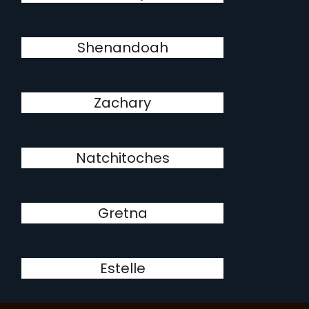
Shenandoah
Zachary
Natchitoches
Gretna
Estelle