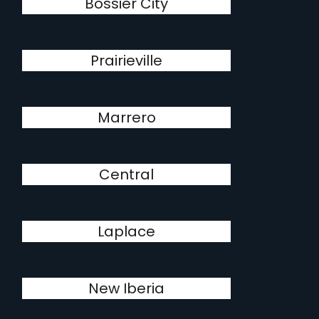
Bossier City
Prairieville
Marrero
Central
Laplace
New Iberia