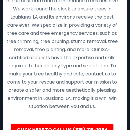
the utmost care and maintenance trees deserve.
We work round the clock to ensure trees in
Louisiana, LA and its environs receive the best
care ever. We specialize in providing a variety of
tree care and tree emergency services, such as
tree trimming, tree pruning, stump removal, tree
removal, tree planting, and more. Our ISA-
certified arborists have the expertise and skills
required to handle any type and size of tree. To
make your tree healthy and safe, contact us to
come to your rescue and support our mission to
create a safer and more aesthetically pleasing
environment in Louisiana, LA, making it a win-win
situation between you and us.
CLICK HERE TO CALL US (815) 215-1984