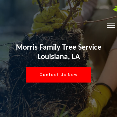
Morris Family Tree Service
Louisiana, LA
Contact Us Now