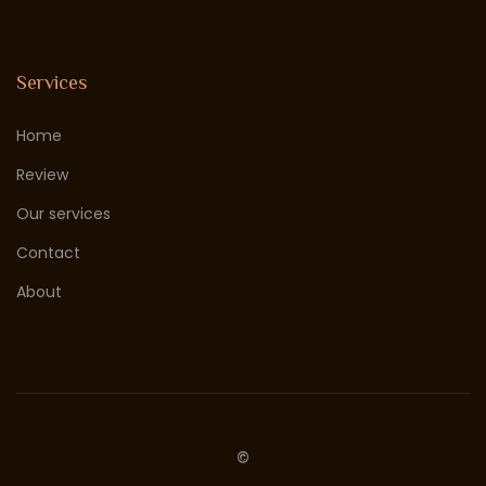
Services
Home
Review
Our services
Contact
About
©