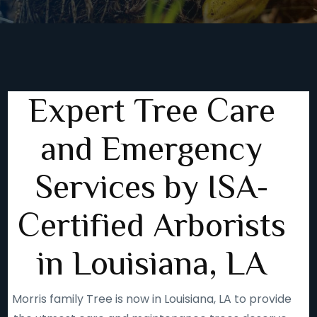
Expert Tree Care
and Emergency
Services by ISA-
Certified Arborists
in Louisiana, LA
Morris family Tree is now in Louisiana, LA to provide