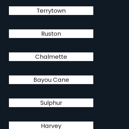
Terrytown
Ruston
Chalmette
Bayou Cane
Sulphur
Harvey