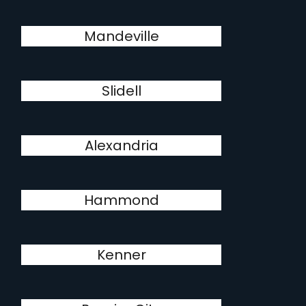
Mandeville
Slidell
Alexandria
Hammond
Kenner