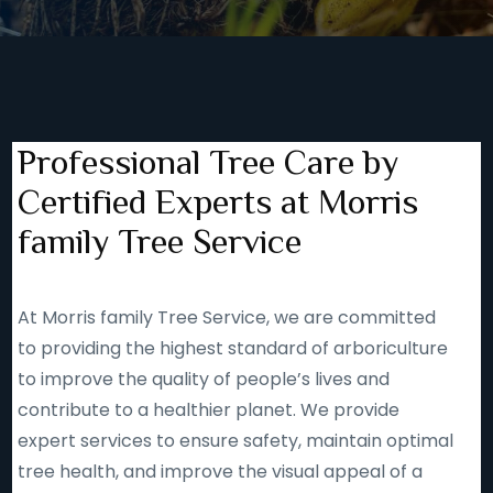
Professional Tree Care by
Certified Experts at Morris
family Tree Service
At Morris family Tree Service, we are committed
to providing the highest standard of arboriculture
to improve the quality of people’s lives and
contribute to a healthier planet. We provide
expert services to ensure safety, maintain optimal
tree health, and improve the visual appeal of a