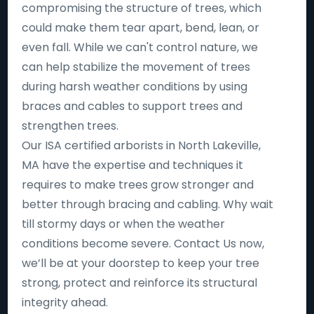
compromising the structure of trees, which
could make them tear apart, bend, lean, or
even fall. While we can't control nature, we
can help stabilize the movement of trees
during harsh weather conditions by using
braces and cables to support trees and
strengthen trees.
Our ISA certified arborists in North Lakeville,
MA have the expertise and techniques it
requires to make trees grow stronger and
better through bracing and cabling. Why wait
till stormy days or when the weather
conditions become severe. Contact Us now,
we’ll be at your doorstep to keep your tree
strong, protect and reinforce its structural
integrity ahead.