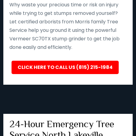
Why waste your precious time or risk an injury
while trying to get stumps removed yourself?
Let certified arborists from Morris family Tree
Service help you ground it using the powerful
Vermeer SC70TX stump grinder to get the job
done easily and efficiently.
CLICK HERE TO CALL US (815) 215-1984
24-Hour Emergency Tree
Service North Lakeville,