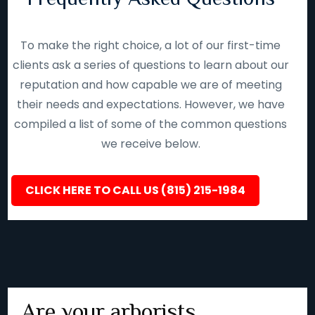
To make the right choice, a lot of our first-time
clients ask a series of questions to learn about our
reputation and how capable we are of meeting
their needs and expectations. However, we have
compiled a list of some of the common questions
we receive below.
CLICK HERE TO CALL US (815) 215-1984
Are your arborists