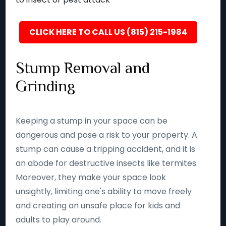
CLICK HERE TO CALL US (815) 215-1984
Stump Removal and
Grinding
Keeping a stump in your space can be
dangerous and pose a risk to your property. A
stump can cause a tripping accident, and it is
an abode for destructive insects like termites.
Moreover, they make your space look
unsightly, limiting one's ability to move freely
and creating an unsafe place for kids and
adults to play around.