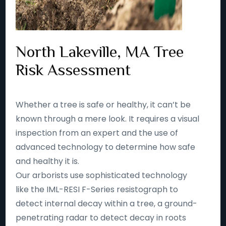
North Lakeville, MA Tree
Risk Assessment
Whether a tree is safe or healthy, it can’t be
known through a mere look. It requires a visual
inspection from an expert and the use of
advanced technology to determine how safe
and healthy it is.
Our arborists use sophisticated technology
like the IML-RESI F-Series resistograph to
detect internal decay within a tree, a ground-
penetrating radar to detect decay in roots