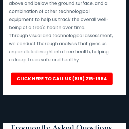
above and below the ground surface, and a
combination of other technological
equipment to help us track the overall well-
being of a tree's health over time.
Through visual and technological assessment,
we conduct thorough analysis that gives us
unparalleled insight into tree health, helping
us keep trees safe and healthy.
CLICK HERE TO CALL US (815) 215-1984
Frequently Asked Questions