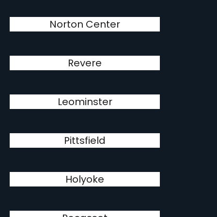
Norton Center
Revere
Leominster
Pittsfield
Holyoke