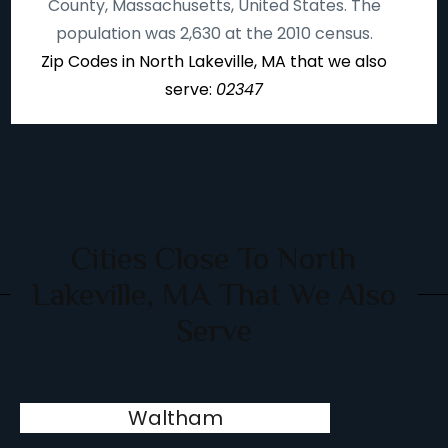
County, Massachusetts, United States. The
population was 2,630 at the 2010 census.
Zip Codes in North Lakeville, MA that we also
serve:
02347
Cities Close To North
Lakeville, MA That We Also
Serve
Waltham