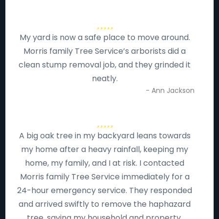
My yard is now a safe place to move around.
Morris family Tree Service’s arborists did a
clean stump removal job, and they grinded it
neatly.
- Ann Jackson
A big oak tree in my backyard leans towards
my home after a heavy rainfall, keeping my
home, my family, and I at risk. I contacted
Morris family Tree Service immediately for a
24-hour emergency service. They responded
and arrived swiftly to remove the haphazard
tree, saving my household and property.