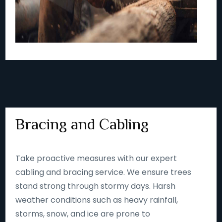
Bracing and Cabling
Take proactive measures with our expert
cabling and bracing service. We ensure trees
stand strong through stormy days. Harsh
weather conditions such as heavy rainfall,
storms, snow, and ice are prone to