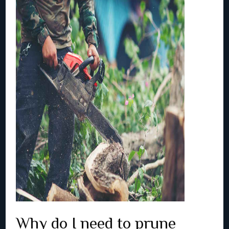
Why do I need to prune