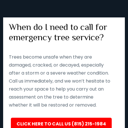
When do I need to call for
emergency tree service?
Trees become unsafe when they are
damaged, cracked, or decayed, especially
after a storm or a severe weather condition.
Call us immediately, and we won’t hesitate to
reach your space to help you carry out an
assessment on the tree to determine
whether it will be restored or removed.
CLICK HERE TO CALL US (815) 215-1984