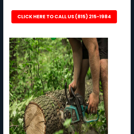
CLICK HERE TO CALL US (815) 215-1984