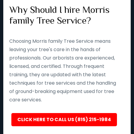
Why Should I hire Morris
family Tree Service?
Choosing Morris family Tree Service means
leaving your tree's care in the hands of
professionals. Our arborists are experienced,
licensed, and certified. Through frequent
training, they are updated with the latest
techniques for tree services and the handling
of ground-breaking equipment used for tree
care services.
CLICK HERE TO CALL US (815) 215-1984