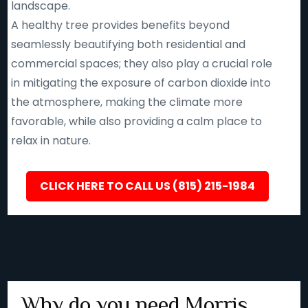
landscape.
A healthy tree provides benefits beyond
seamlessly beautifying both residential and
commercial spaces; they also play a crucial role
in mitigating the exposure of carbon dioxide into
the atmosphere, making the climate more
favorable, while also providing a calm place to
relax in nature.
CLICK HERE TO CALL US (815) 215-1984
Why do you need Morris