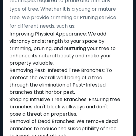
techniques required to prune and trim any
type of tree, Whether it is a young or mature
tree. We provide trimming or Pruning service
for different needs, such as:
Improving Physical Appearance: We add
vibrancy and strength to your space by
trimming, pruning, and nurturing your tree to
enhance its natural beauty and make your
property valuable.
Removing Pest-Infested Tree Branches: To
protect the overall well being of a tree
through the elimination of Pest-Infested
branches that harbor pest.
Shaping Intrusive Tree Branches: Ensuring tree
branches don't block walkways and don't
pose a threat on properties.
Removal of Dead Branches: We remove dead
branches to reduce the susceptibility of tree
to insect or pest attack