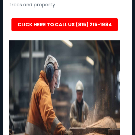
trees and property.
CLICK HERE TO CALL US (815) 215-1984