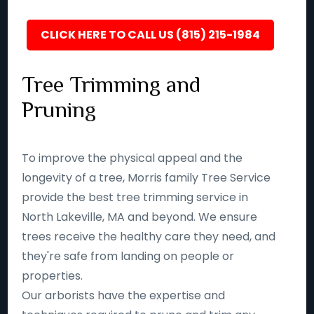
CLICK HERE TO CALL US (815) 215-1984
Tree Trimming and
Pruning
To improve the physical appeal and the
longevity of a tree, Morris family Tree Service
provide the best tree trimming service in
North Lakeville, MA and beyond. We ensure
trees receive the healthy care they need, and
they're safe from landing on people or
properties.
Our arborists have the expertise and