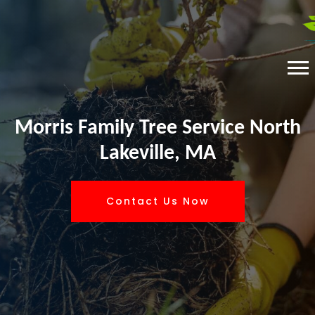
Morris Family Tree Service North
Lakeville, MA
Contact Us Now