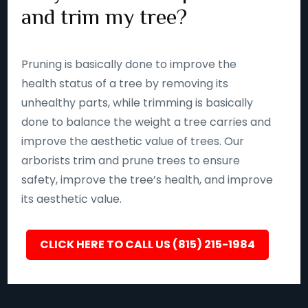
and trim my tree?
Pruning is basically done to improve the
health status of a tree by removing its
unhealthy parts, while trimming is basically
done to balance the weight a tree carries and
improve the aesthetic value of trees. Our
arborists trim and prune trees to ensure
safety, improve the tree’s health, and improve
its aesthetic value.
CLICK HERE TO CALL US (815) 215-1984