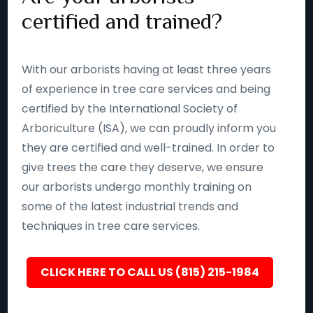
certified and trained?
With our arborists having at least three years
of experience in tree care services and being
certified by the International Society of
Arboriculture (ISA), we can proudly inform you
they are certified and well-trained. In order to
give trees the care they deserve, we ensure
our arborists undergo monthly training on
some of the latest industrial trends and
techniques in tree care services.
CLICK HERE TO CALL US (815) 215-1984