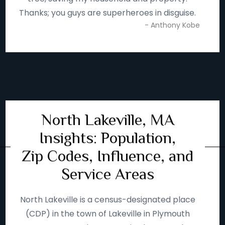
Thanks; you guys are superheroes in disguise.
- Anthony Kobe
North Lakeville, MA
Insights: Population,
Zip Codes, Influence, and
Service Areas
North Lakeville is a census-designated place
(CDP) in the town of Lakeville in Plymouth