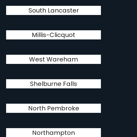
South Lancaster
Millis-Clicquot
West Wareham
Shelburne Falls
North Pembroke
Northampton