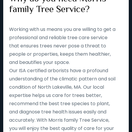
family Tree Service?
Working with us means you are willing to get a
professional and reliable tree care service
that ensures trees never pose a threat to
people or properties, keeps them healthier,
and beautifies your space.
Our ISA certified arborists have a profound
understanding of the climatic pattern and soil
condition of North Lakeville, MA. Our local
expertise helps us care for trees better,
recommend the best tree species to plant,
and diagnose tree health issues easily and
accurately. With Morris family Tree Service,
you will enjoy the best quality of care for your