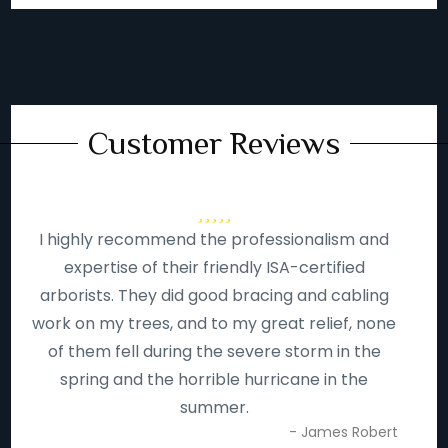
Customer Reviews
I highly recommend the professionalism and
expertise of their friendly ISA-certified
arborists. They did good bracing and cabling
work on my trees, and to my great relief, none
of them fell during the severe storm in the
spring and the horrible hurricane in the
summer.
- James Robert