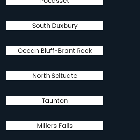
Pocasset
South Duxbury
Ocean Bluff-Brant Rock
North Scituate
Taunton
Millers Falls