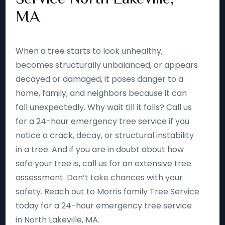
MA
When a tree starts to look unhealthy,
becomes structurally unbalanced, or appears
decayed or damaged, it poses danger to a
home, family, and neighbors because it can
fall unexpectedly. Why wait till it falls? Call us
for a 24-hour emergency tree service if you
notice a crack, decay, or structural instability
in a tree. And if you are in doubt about how
safe your tree is, call us for an extensive tree
assessment. Don’t take chances with your
safety. Reach out to Morris family Tree Service
today for a 24-hour emergency tree service
in North Lakeville, MA.