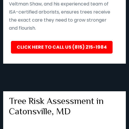
Veltman Shaw, and his experienced team of
ISA-certified arborists, ensures trees receive
the exact care they need to grow stronger
and flourish.
CLICK HERE TO CALL US (815) 215-1984
Tree Risk Assessment in
Catonsville, MD