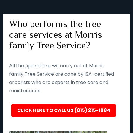
Who performs the tree
care services at Morris
family Tree Service?
All the operations we carry out at Morris
family Tree Service are done by ISA-certified
arborists who are experts in tree care and
maintenance.
CLICK HERE TO CALL US (815) 215-1984