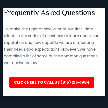
Frequently Asked Questions
To make the right choice, a lot of our first-time
clients ask a series of questions to learn about our
reputation and how capable we are of meeting
their needs and expectations. However, we have
compiled a list of some of the common questions
we receive below.
CLICK HERE TO CALL US (815) 215-1984