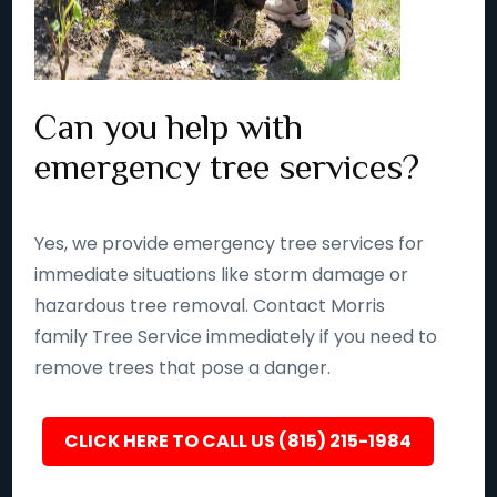
Can you help with
emergency tree services?
Yes, we provide emergency tree services for
immediate situations like storm damage or
hazardous tree removal. Contact Morris
family Tree Service immediately if you need to
remove trees that pose a danger.
CLICK HERE TO CALL US (815) 215-1984