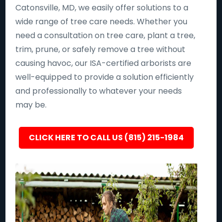
Catonsville, MD, we easily offer solutions to a
wide range of tree care needs. Whether you
need a consultation on tree care, plant a tree,
trim, prune, or safely remove a tree without
causing havoc, our ISA-certified arborists are
well-equipped to provide a solution efficiently
and professionally to whatever your needs
may be.
CLICK HERE TO CALL US (815) 215-1984