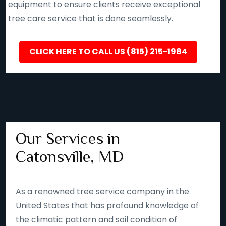
equipment to ensure clients receive exceptional
tree care service that is done seamlessly.
CLICK HERE TO CALL US (815) 215-1984
Our Services in
Catonsville, MD
As a renowned tree service company in the
United States that has profound knowledge of
the climatic pattern and soil condition of