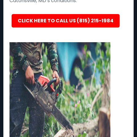
Catonsville, MD’s conditions.
CLICK HERE TO CALL US (815) 215-1984