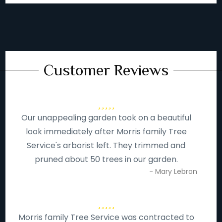
Customer Reviews
Our unappealing garden took on a beautiful
look immediately after Morris family Tree
Service's arborist left. They trimmed and
pruned about 50 trees in our garden.
- Mary Lebron
Morris family Tree Service was contracted to