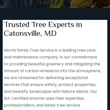
Trusted Tree Experts in
Catonsville, MD
Morris family Tree Service is a leading tree care
and maintenance company. In our commitment
to providing beautiful greenery and mitigating the
amount of carbon emissions into the atmosphere,
we are renowned for delivering exceptional
services that ensure safety, protect properties,
and beautify landscapes with Nature Giants. Our
ISA-certified arborist uses their expertise,
professionalism, and latest tree service