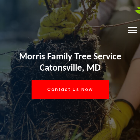
Morris Family Tree Service
Catonsville, MD
Contact Us Now