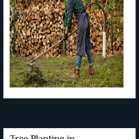
Tree Planting in