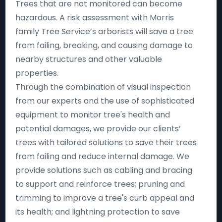
Trees that are not monitored can become
hazardous. A risk assessment with Morris
family Tree Service’s arborists will save a tree
from failing, breaking, and causing damage to
nearby structures and other valuable
properties.
Through the combination of visual inspection
from our experts and the use of sophisticated
equipment to monitor tree's health and
potential damages, we provide our clients’
trees with tailored solutions to save their trees
from failing and reduce internal damage. We
provide solutions such as cabling and bracing
to support and reinforce trees; pruning and
trimming to improve a tree's curb appeal and
its health; and lightning protection to save