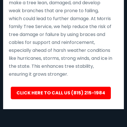
make a tree lean, damaged, and develop
weak branches that are prone to failing,
which could lead to further damage. At Morris
family Tree Service, we help reduce the risk of
tree damage or failure by using braces and
cables for support and reinforcement,
especially ahead of harsh weather conditions
like hurricanes, storms, strong winds, and ice in
the state. This enhances tree stability,
ensuring it grows stronger.
CLICK HERE TO CALL US (815) 215-1984