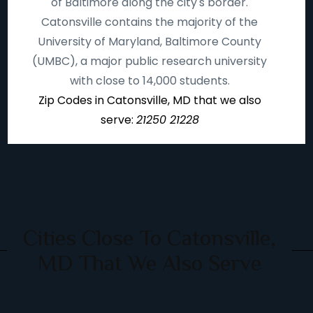
of Baltimore along the city's border.
Catonsville contains the majority of the
University of Maryland, Baltimore County
(UMBC), a major public research university
with close to 14,000 students.
Zip Codes in Catonsville, MD that we also
serve:
21250 21228
Cities Close To Catonsville,
MD That We Also Serve