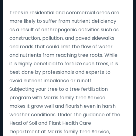
Trees in residential and commercial areas are
more likely to suffer from nutrient deficiency
as a result of anthropogenic activities such as
construction, pollution, and paved sidewalks
and roads that could limit the flow of water
and nutrients from reaching tree roots. While
it is highly beneficial to fertilize such trees, it is
best done by professionals and experts to
avoid nutrient imbalance or runoff.
Subjecting your tree to a tree fertilization
program with Morris family Tree Service
makes it grow well and flourish even in harsh
weather conditions. Under the guidance of the
Head of Soil and Plant Health Care
Department at Morris family Tree Service,