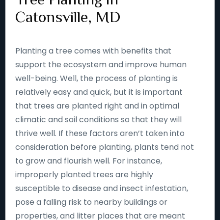
Catonsville, MD
Planting a tree comes with benefits that
support the ecosystem and improve human
well-being. Well, the process of planting is
relatively easy and quick, but it is important
that trees are planted right and in optimal
climatic and soil conditions so that they will
thrive well. If these factors aren’t taken into
consideration before planting, plants tend not
to grow and flourish well. For instance,
improperly planted trees are highly
susceptible to disease and insect infestation,
pose a falling risk to nearby buildings or
properties, and litter places that are meant