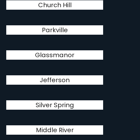
Church Hill
Parkville
Glassmanor
Jefferson
Silver Spring
Middle River