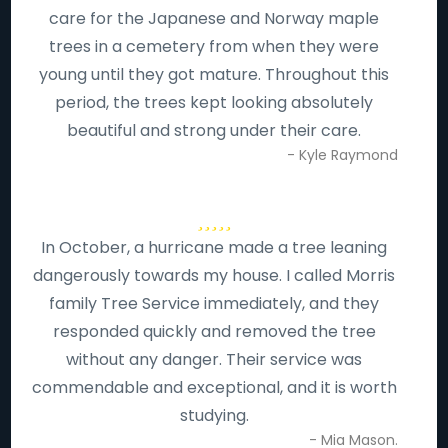
care for the Japanese and Norway maple
trees in a cemetery from when they were
young until they got mature. Throughout this
period, the trees kept looking absolutely
beautiful and strong under their care.
- Kyle Raymond
In October, a hurricane made a tree leaning
dangerously towards my house. I called Morris
family Tree Service immediately, and they
responded quickly and removed the tree
without any danger. Their service was
commendable and exceptional, and it is worth
studying.
- Mia Mason.