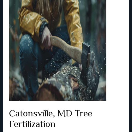
Catonsville, MD Tree
Fertilization