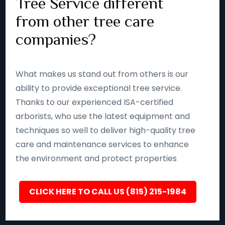
Tree Service different
from other tree care
companies?
What makes us stand out from others is our
ability to provide exceptional tree service.
Thanks to our experienced ISA-certified
arborists, who use the latest equipment and
techniques so well to deliver high-quality tree
care and maintenance services to enhance
the environment and protect properties
CLICK HERE TO CALL US (815) 215-1984