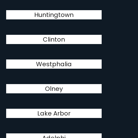
Huntingtown
Clinton
Westphalia
Olney
Lake Arbor