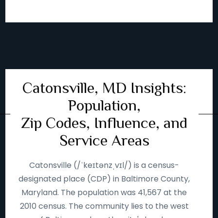
Catonsville, MD Insights:
Population,
Zip Codes, Influence, and
Service Areas
Catonsville (/ˈkeɪtənzˌvɪl/) is a census-
designated place (CDP) in Baltimore County,
Maryland. The population was 41,567 at the
2010 census. The community lies to the west