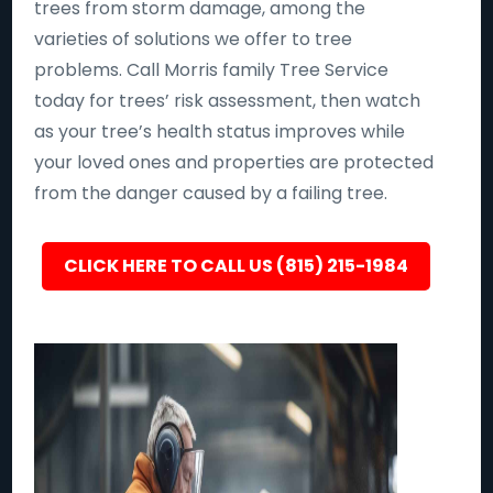
trees from storm damage, among the
varieties of solutions we offer to tree
problems. Call Morris family Tree Service
today for trees’ risk assessment, then watch
as your tree’s health status improves while
your loved ones and properties are protected
from the danger caused by a failing tree.
CLICK HERE TO CALL US (815) 215-1984