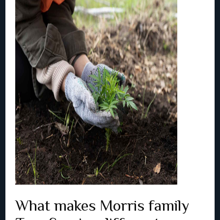
What makes Morris family