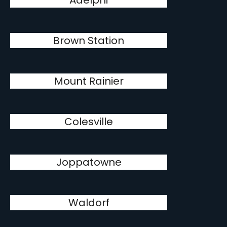
Adelphi
Brown Station
Mount Rainier
Colesville
Joppatowne
Waldorf