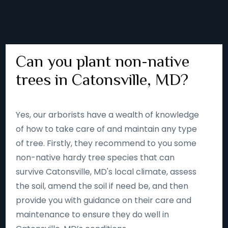
Can you plant non-native
trees in Catonsville, MD?
Yes, our arborists have a wealth of knowledge
of how to take care of and maintain any type
of tree. Firstly, they recommend to you some
non-native hardy tree species that can
survive Catonsville, MD's local climate, assess
the soil, amend the soil if need be, and then
provide you with guidance on their care and
maintenance to ensure they do well in