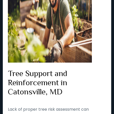
Tree Support and
Reinforcement in
Catonsville, MD
Lack of proper tree risk assessment can