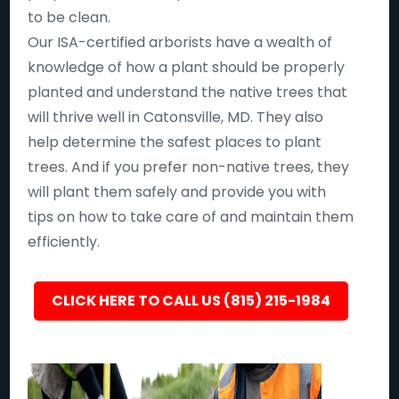
to be clean.
Our ISA-certified arborists have a wealth of
knowledge of how a plant should be properly
planted and understand the native trees that
will thrive well in Catonsville, MD. They also
help determine the safest places to plant
trees. And if you prefer non-native trees, they
will plant them safely and provide you with
tips on how to take care of and maintain them
efficiently.
CLICK HERE TO CALL US (815) 215-1984