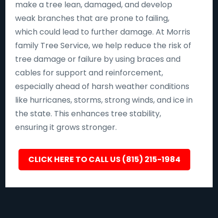
make a tree lean, damaged, and develop
weak branches that are prone to failing,
which could lead to further damage. At Morris
family Tree Service, we help reduce the risk of
tree damage or failure by using braces and
cables for support and reinforcement,
especially ahead of harsh weather conditions
like hurricanes, storms, strong winds, and ice in
the state. This enhances tree stability,
ensuring it grows stronger.
CLICK HERE TO CALL US (815) 215-1984