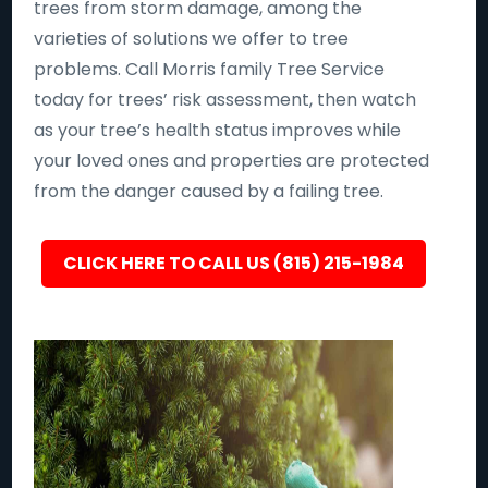
trees from storm damage, among the
varieties of solutions we offer to tree
problems. Call Morris family Tree Service
today for trees’ risk assessment, then watch
as your tree’s health status improves while
your loved ones and properties are protected
from the danger caused by a failing tree.
CLICK HERE TO CALL US (815) 215-1984