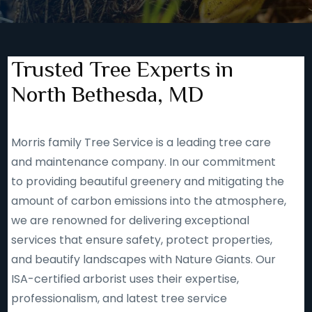
Trusted Tree Experts in
North Bethesda, MD
Morris family Tree Service is a leading tree care
and maintenance company. In our commitment
to providing beautiful greenery and mitigating the
amount of carbon emissions into the atmosphere,
we are renowned for delivering exceptional
services that ensure safety, protect properties,
and beautify landscapes with Nature Giants. Our
ISA-certified arborist uses their expertise,
professionalism, and latest tree service