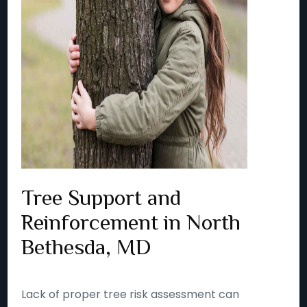
Tree Support and
Reinforcement in North
Bethesda, MD
Lack of proper tree risk assessment can