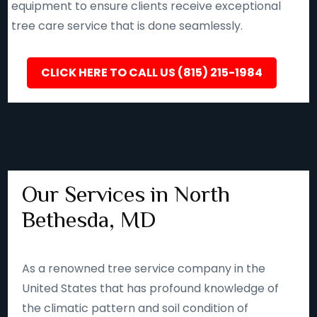
equipment to ensure clients receive exceptional
tree care service that is done seamlessly.
CLICK HERE TO CALL US (815) 215-1984
Our Services in North
Bethesda, MD
As a renowned tree service company in the
United States that has profound knowledge of
the climatic pattern and soil condition of