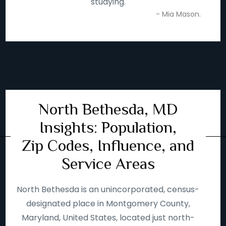
studying.
- Mia Mason.
North Bethesda, MD
Insights: Population,
Zip Codes, Influence, and
Service Areas
North Bethesda is an unincorporated, census-
designated place in Montgomery County,
Maryland, United States, located just north-