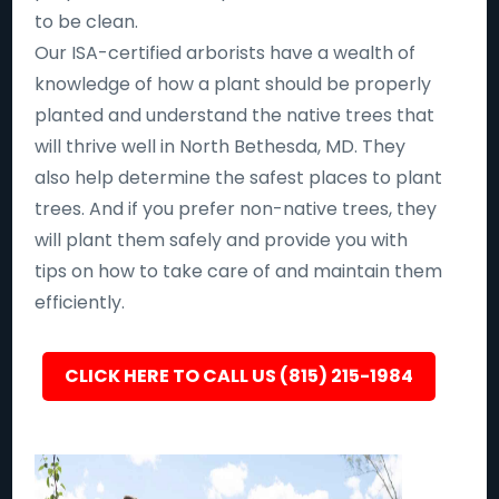
to be clean.
Our ISA-certified arborists have a wealth of
knowledge of how a plant should be properly
planted and understand the native trees that
will thrive well in North Bethesda, MD. They
also help determine the safest places to plant
trees. And if you prefer non-native trees, they
will plant them safely and provide you with
tips on how to take care of and maintain them
efficiently.
CLICK HERE TO CALL US (815) 215-1984