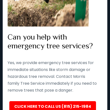
Can you help with
emergency tree services?
Yes, we provide emergency tree services for
immediate situations like storm damage or
hazardous tree removal. Contact Morris
family Tree Service immediately if you need to
remove trees that pose a danger.
CLICK HERE TO CALL US (815) 215-1984