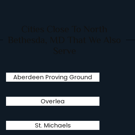
Cities Close To North
Bethesda, MD That We Also
Serve
Aberdeen Proving Ground
Overlea
St. Michaels