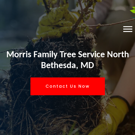
Morris Family Tree Service North
Bethesda, MD
Contact Us Now