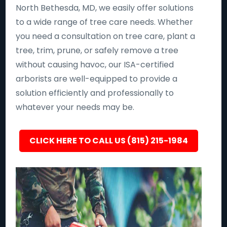
North Bethesda, MD, we easily offer solutions
to a wide range of tree care needs. Whether
you need a consultation on tree care, plant a
tree, trim, prune, or safely remove a tree
without causing havoc, our ISA-certified
arborists are well-equipped to provide a
solution efficiently and professionally to
whatever your needs may be.
CLICK HERE TO CALL US (815) 215-1984