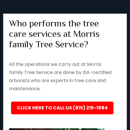
Who performs the tree
care services at Morris
family Tree Service?
All the operations we carry out at Morris
family Tree Service are done by ISA-certified
arborists who are experts in tree care and
maintenance.
CLICK HERE TO CALL US (815) 215-1984