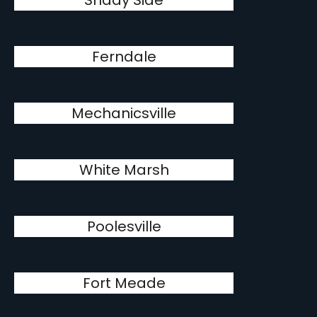
Shady Side
Ferndale
Mechanicsville
White Marsh
Poolesville
Fort Meade