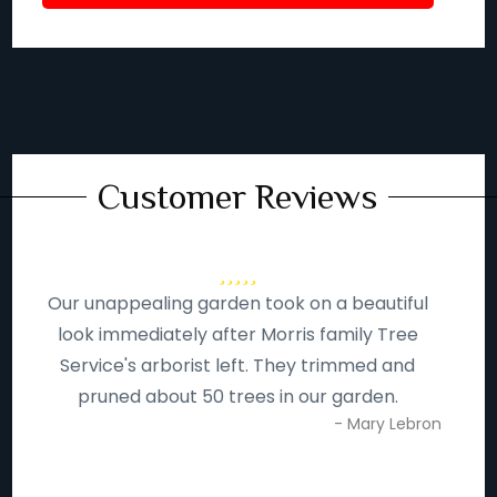
Customer Reviews
Our unappealing garden took on a beautiful
look immediately after Morris family Tree
Service's arborist left. They trimmed and
pruned about 50 trees in our garden.
- Mary Lebron