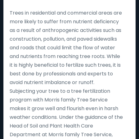
Trees in residential and commercial areas are
more likely to suffer from nutrient deficiency
as a result of anthropogenic activities such as
construction, pollution, and paved sidewalks
and roads that could limit the flow of water
and nutrients from reaching tree roots. While
it is highly beneficial to fertilize such trees, it is
best done by professionals and experts to
avoid nutrient imbalance or runoff.
Subjecting your tree to a tree fertilization
program with Morris family Tree Service
makes it grow well and flourish even in harsh
weather conditions. Under the guidance of the
Head of Soil and Plant Health Care
Department at Morris family Tree Service,