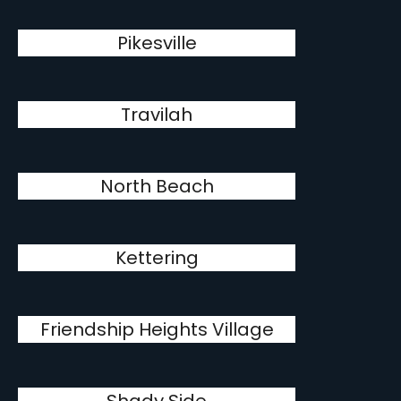
Pikesville
Travilah
North Beach
Kettering
Friendship Heights Village