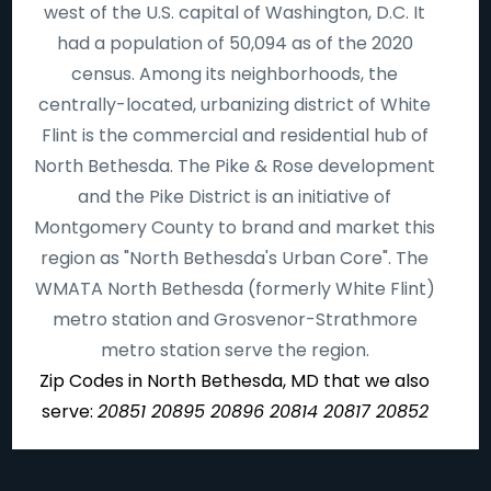
west of the U.S. capital of Washington, D.C. It
had a population of 50,094 as of the 2020
census. Among its neighborhoods, the
centrally-located, urbanizing district of White
Flint is the commercial and residential hub of
North Bethesda. The Pike & Rose development
and the Pike District is an initiative of
Montgomery County to brand and market this
region as "North Bethesda's Urban Core". The
WMATA North Bethesda (formerly White Flint)
metro station and Grosvenor-Strathmore
metro station serve the region.
Zip Codes in North Bethesda, MD that we also
serve:
20851 20895 20896 20814 20817 20852