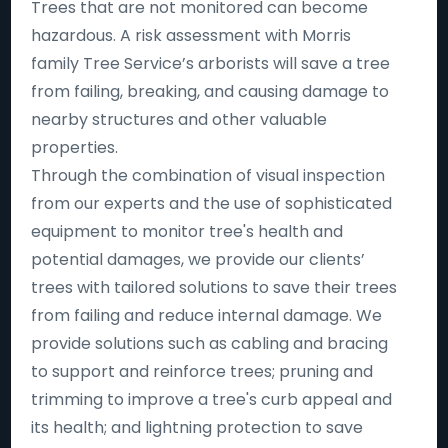
Trees that are not monitored can become
hazardous. A risk assessment with Morris
family Tree Service’s arborists will save a tree
from failing, breaking, and causing damage to
nearby structures and other valuable
properties.
Through the combination of visual inspection
from our experts and the use of sophisticated
equipment to monitor tree's health and
potential damages, we provide our clients’
trees with tailored solutions to save their trees
from failing and reduce internal damage. We
provide solutions such as cabling and bracing
to support and reinforce trees; pruning and
trimming to improve a tree's curb appeal and
its health; and lightning protection to save