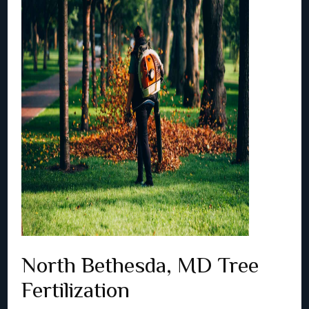
North Bethesda, MD Tree
Fertilization