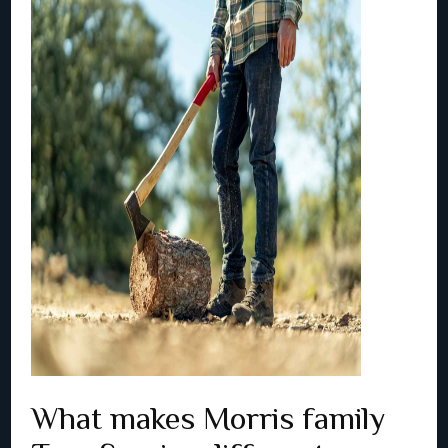
What makes Morris family