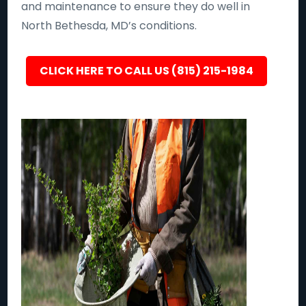
and maintenance to ensure they do well in
North Bethesda, MD’s conditions.
CLICK HERE TO CALL US (815) 215-1984