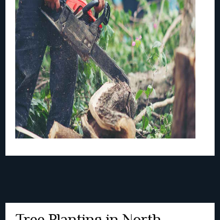
Tree Planting in North