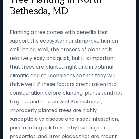
Bethesda, MD
Planting a tree comes with benefits that
support the ecosystem and improve human
well-being. Well, the process of planting is
relatively easy and quick, but it is important
that trees are planted right and in optimal
climatic and soil conditions so that they will
thrive well. If these factors aren’t taken into
consideration before planting, plants tend not
to grow and flourish well. For instance,
improperly planted trees are highly
susceptible to disease and insect infestation,
pose a falling risk to nearby buildings or
properties, and litter places that are meant