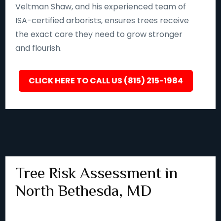
Veltman Shaw, and his experienced team of
ISA-certified arborists, ensures trees receive
the exact care they need to grow stronger
and flourish.
CLICK HERE TO CALL US (815) 215-1984
Tree Risk Assessment in
North Bethesda, MD