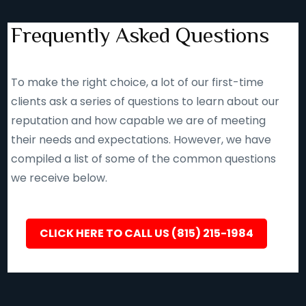
Frequently Asked Questions
To make the right choice, a lot of our first-time
clients ask a series of questions to learn about our
reputation and how capable we are of meeting
their needs and expectations. However, we have
compiled a list of some of the common questions
we receive below.
CLICK HERE TO CALL US (815) 215-1984