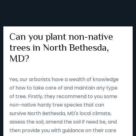
Can you plant non-native
trees in North Bethesda,
MD?
Yes, our arborists have a wealth of knowledge
of how to take care of and maintain any type
of tree. Firstly, they recommend to you some
non-native hardy tree species that can
survive North Bethesda, MD's local climate,
assess the soil, amend the soil if need be, and
then provide you with guidance on their care