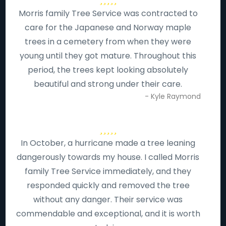
Morris family Tree Service was contracted to
care for the Japanese and Norway maple
trees in a cemetery from when they were
young until they got mature. Throughout this
period, the trees kept looking absolutely
beautiful and strong under their care.
- Kyle Raymond
In October, a hurricane made a tree leaning
dangerously towards my house. I called Morris
family Tree Service immediately, and they
responded quickly and removed the tree
without any danger. Their service was
commendable and exceptional, and it is worth