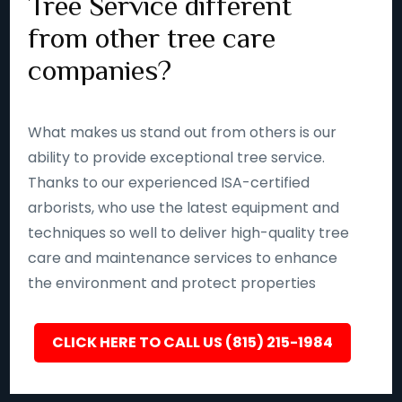
Tree Service different
from other tree care
companies?
What makes us stand out from others is our
ability to provide exceptional tree service.
Thanks to our experienced ISA-certified
arborists, who use the latest equipment and
techniques so well to deliver high-quality tree
care and maintenance services to enhance
the environment and protect properties
CLICK HERE TO CALL US (815) 215-1984