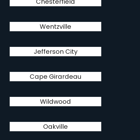
Chesterfield
Wentzville
Jefferson City
Cape Girardeau
Wildwood
Oakville