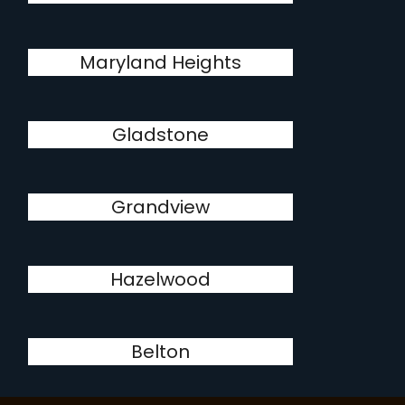
Maryland Heights
Gladstone
Grandview
Hazelwood
Belton