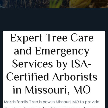
Expert Tree Care
and Emergency
Services by ISA-
Certified Arborists
in Missouri, MO
Morris family Tree is now in Missouri, MO to provide