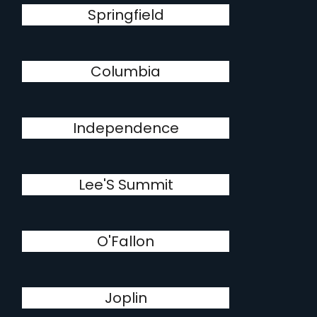
Springfield
Columbia
Independence
Lee'S Summit
O'Fallon
Joplin