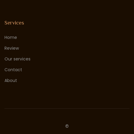
Services
Home
Review
Our services
Contact
About
©