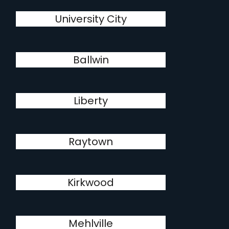
University City
Ballwin
Liberty
Raytown
Kirkwood
Mehlville