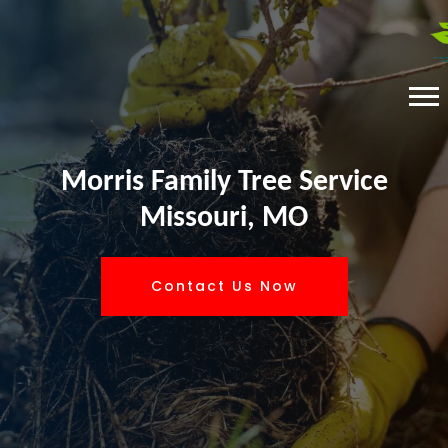
Morris Family Tree Service
Missouri, MO
Contact Us Now