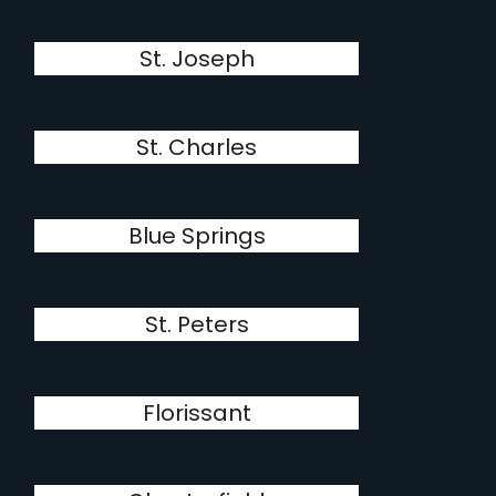
St. Joseph
St. Charles
Blue Springs
St. Peters
Florissant