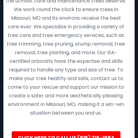
the utmost care and maintenance trees deserve.
We work round the clock to ensure trees in
Missouri, MO and its environs receive the best
care ever. We specialize in providing a variety of
tree care and tree emergency services, such as
tree trimming, tree pruning, stump removal, tree
removal, tree planting, and more. Our ISA-
certified arborists have the expertise and skills
required to handle any type and size of tree. To
make your tree healthy and safe, contact us to
come to your rescue and support our mission to
create a safer and more aesthetically pleasing
environment in Missouri, MO, making it a win-win
situation between you and us.
CLICK HERE TO CALL US (815) 215-1984