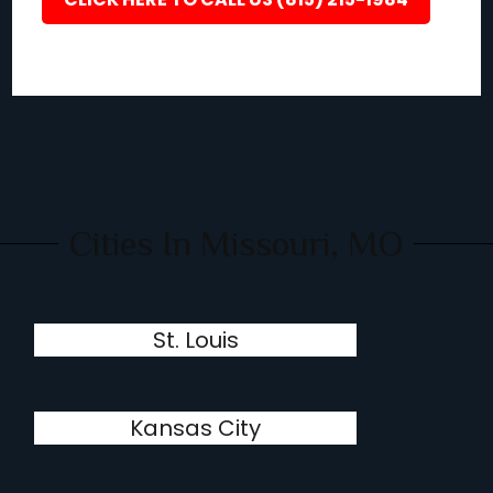
Cities In Missouri, MO
St. Louis
Kansas City