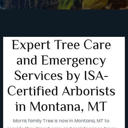
Expert Tree Care
and Emergency
Services by ISA-
Certified Arborists
in Montana, MT
Morris family Tree is now in Montana, MT to