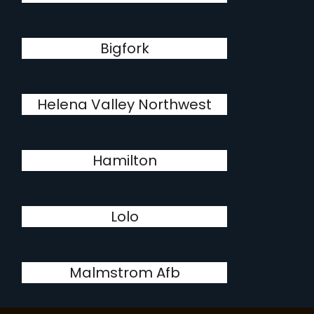
Bigfork
Helena Valley Northwest
Hamilton
Lolo
Malmstrom Afb