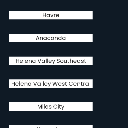
Havre
Anaconda
Helena Valley Southeast
Helena Valley West Central
Miles City