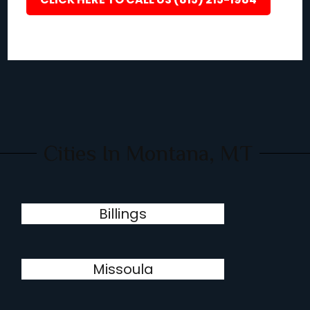
Cities In Montana, MT
Billings
Missoula