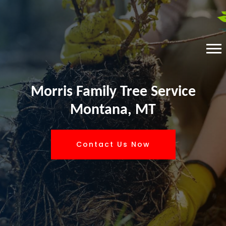
Morris Family Tree Service
Montana, MT
Contact Us Now