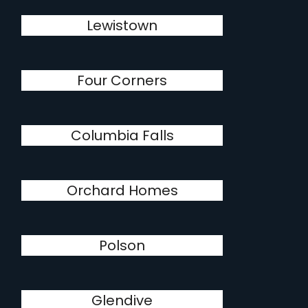
Lewistown
Four Corners
Columbia Falls
Orchard Homes
Polson
Glendive