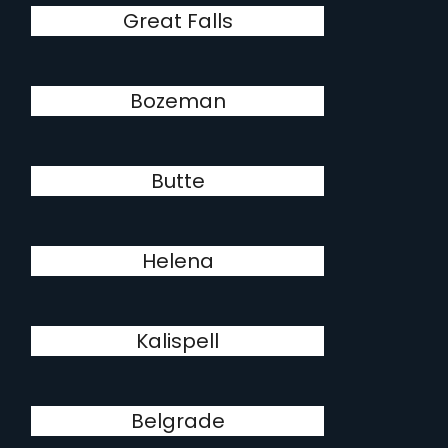
Great Falls
Bozeman
Butte
Helena
Kalispell
Belgrade