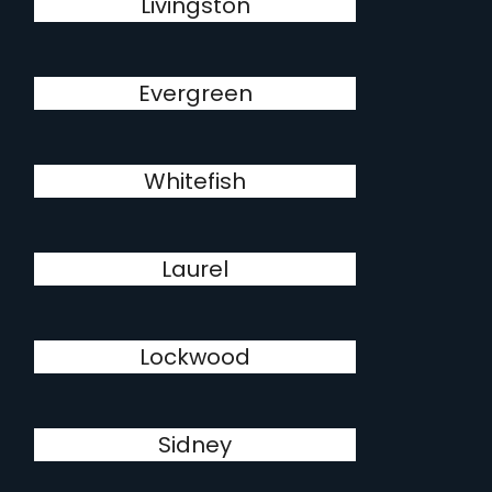
Livingston
Evergreen
Whitefish
Laurel
Lockwood
Sidney