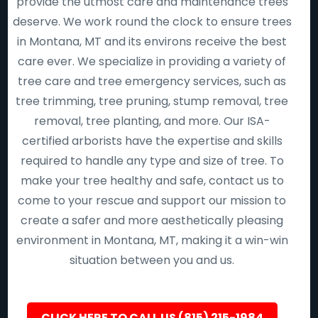
provide the utmost care and maintenance trees
deserve. We work round the clock to ensure trees
in Montana, MT and its environs receive the best
care ever. We specialize in providing a variety of
tree care and tree emergency services, such as
tree trimming, tree pruning, stump removal, tree
removal, tree planting, and more. Our ISA-
certified arborists have the expertise and skills
required to handle any type and size of tree. To
make your tree healthy and safe, contact us to
come to your rescue and support our mission to
create a safer and more aesthetically pleasing
environment in Montana, MT, making it a win-win
situation between you and us.
CLICK HERE TO CALL US (815) 215-1984