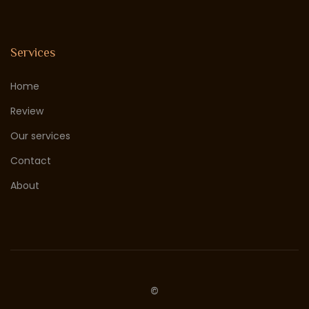
Services
Home
Review
Our services
Contact
About
©