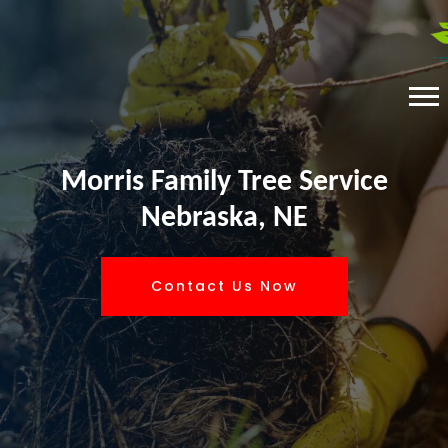
Morris Family Tree Service
Nebraska, NE
Contact Us Now