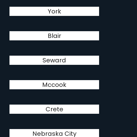
York
Blair
Seward
Mccook
Crete
Nebraska City