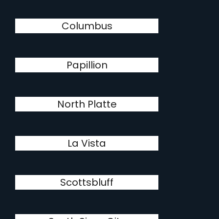
Columbus
Papillion
North Platte
La Vista
Scottsbluff