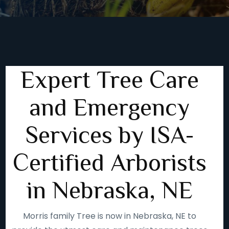
Expert Tree Care
and Emergency
Services by ISA-
Certified Arborists
in Nebraska, NE
Morris family Tree is now in Nebraska, NE to