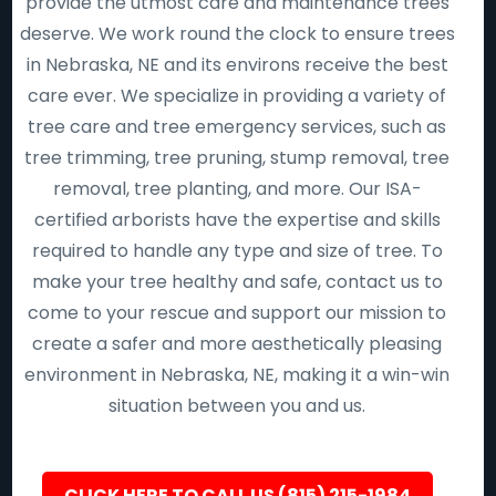
provide the utmost care and maintenance trees
deserve. We work round the clock to ensure trees
in Nebraska, NE and its environs receive the best
care ever. We specialize in providing a variety of
tree care and tree emergency services, such as
tree trimming, tree pruning, stump removal, tree
removal, tree planting, and more. Our ISA-
certified arborists have the expertise and skills
required to handle any type and size of tree. To
make your tree healthy and safe, contact us to
come to your rescue and support our mission to
create a safer and more aesthetically pleasing
environment in Nebraska, NE, making it a win-win
situation between you and us.
CLICK HERE TO CALL US (815) 215-1984