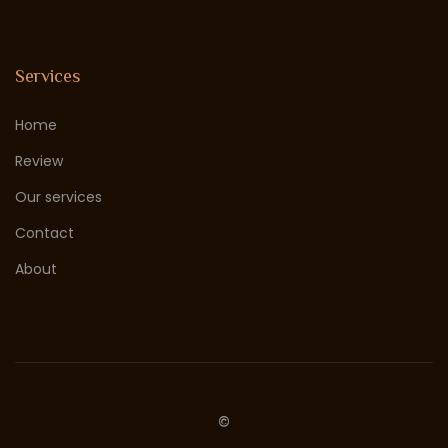
Services
Home
Review
Our services
Contact
About
©