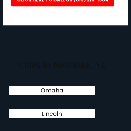
Cities In Nebraska, NE
Omaha
Lincoln