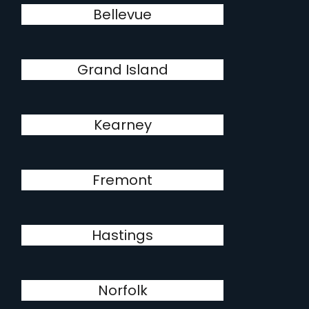
Bellevue
Grand Island
Kearney
Fremont
Hastings
Norfolk