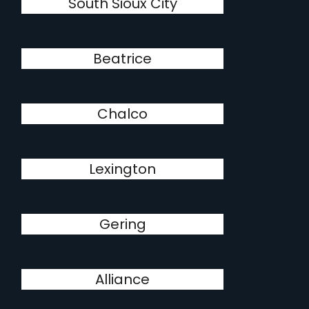
South Sioux City
Beatrice
Chalco
Lexington
Gering
Alliance