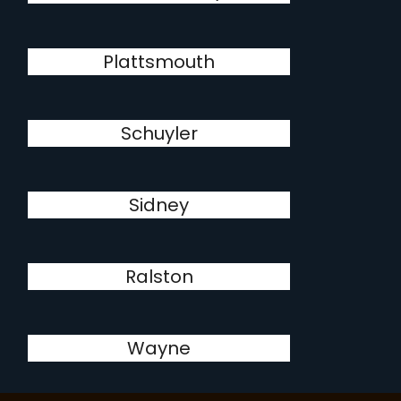
Plattsmouth
Schuyler
Sidney
Ralston
Wayne