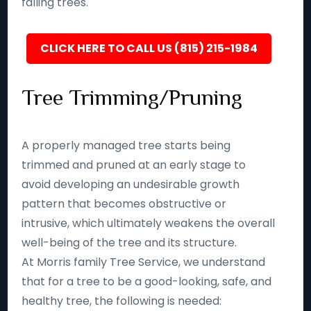
falling trees.
CLICK HERE TO CALL US (815) 215-1984
Tree Trimming/Pruning
A properly managed tree starts being
trimmed and pruned at an early stage to
avoid developing an undesirable growth
pattern that becomes obstructive or
intrusive, which ultimately weakens the overall
well-being of the tree and its structure.
At Morris family Tree Service, we understand
that for a tree to be a good-looking, safe, and
healthy tree, the following is needed: