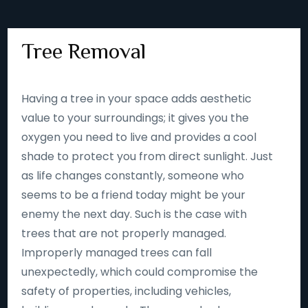
Tree Removal
Having a tree in your space adds aesthetic
value to your surroundings; it gives you the
oxygen you need to live and provides a cool
shade to protect you from direct sunlight. Just
as life changes constantly, someone who
seems to be a friend today might be your
enemy the next day. Such is the case with
trees that are not properly managed.
Improperly managed trees can fall
unexpectedly, which could compromise the
safety of properties, including vehicles,