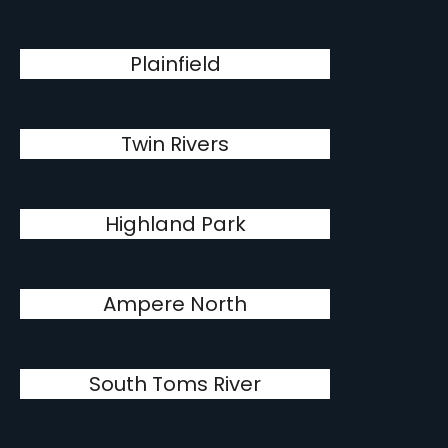
Plainfield
Twin Rivers
Highland Park
Ampere North
South Toms River