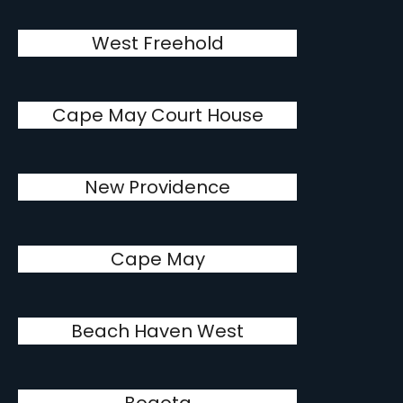
West Freehold
Cape May Court House
New Providence
Cape May
Beach Haven West