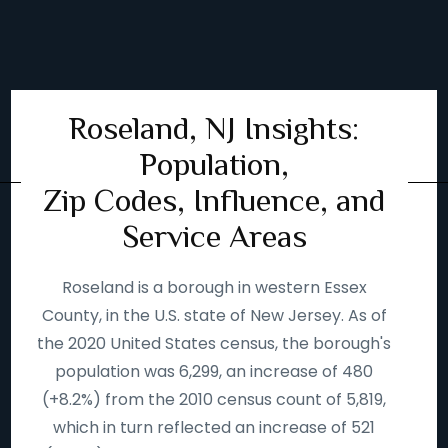
Roseland, NJ Insights:
Population,
Zip Codes, Influence, and
Service Areas
Roseland is a borough in western Essex
County, in the U.S. state of New Jersey. As of
the 2020 United States census, the borough's
population was 6,299, an increase of 480
(+8.2%) from the 2010 census count of 5,819,
which in turn reflected an increase of 521