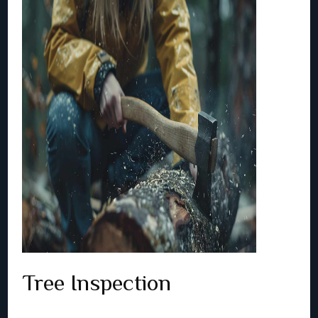
Tree Inspection