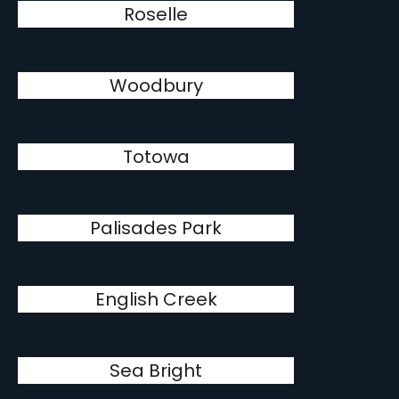
Roselle
Woodbury
Totowa
Palisades Park
English Creek
Sea Bright