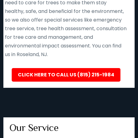
need to care for trees to make them stay
healthy, safe, and beneficial for the environment,
so we also offer special services like emergency
tree service, tree health assessment, consultation
for tree care and management, and
environmental impact assessment. You can find
us in Roseland, NJ.
CLICK HERE TO CALL US (815) 215-1984
Our Service