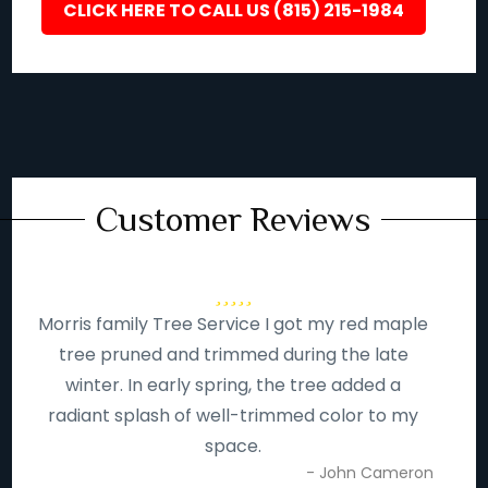
CLICK HERE TO CALL US (815) 215-1984
Customer Reviews
Morris family Tree Service I got my red maple
tree pruned and trimmed during the late
winter. In early spring, the tree added a
radiant splash of well-trimmed color to my
space.
- John Cameron