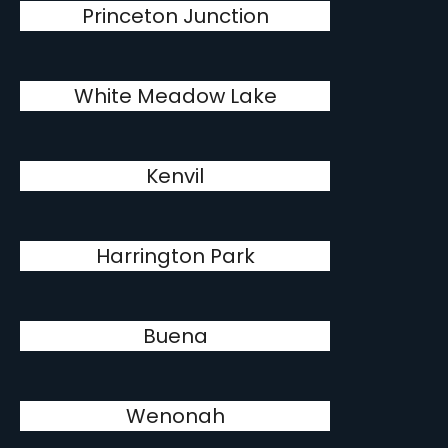
Princeton Junction
White Meadow Lake
Kenvil
Harrington Park
Buena
Wenonah