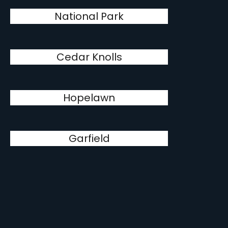
National Park
Cedar Knolls
Hopelawn
Garfield