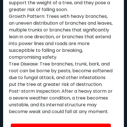
support the weight of a tree, and they pose a
greater risk of falling soon.
Growth Pattern: Trees with heavy branches,
an uneven distribution of branches and leaves,
multiple trunks or branches that significantly
lean in one direction, or branches that extend
into power lines and roads are more
susceptible to falling or breaking,
compromising safety.
Tree Disease: Tree branches, trunk, bark, and
root can be borne by pests, become softened
due to fungal attack, and other infestations
put the tree at greater risk of destruction.
Post-storm Inspection: After a heavy storm or
a severe weather condition, a tree becomes
unstable, and its internal structure may
become weak and could fall at any moment.