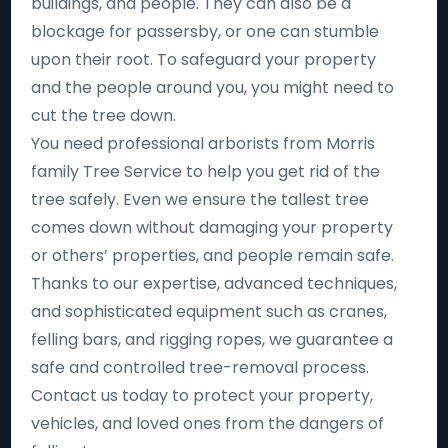
buildings, and people. They can also be a
blockage for passersby, or one can stumble
upon their root. To safeguard your property
and the people around you, you might need to
cut the tree down.
You need professional arborists from Morris
family Tree Service to help you get rid of the
tree safely. Even we ensure the tallest tree
comes down without damaging your property
or others’ properties, and people remain safe.
Thanks to our expertise, advanced techniques,
and sophisticated equipment such as cranes,
felling bars, and rigging ropes, we guarantee a
safe and controlled tree-removal process.
Contact us today to protect your property,
vehicles, and loved ones from the dangers of