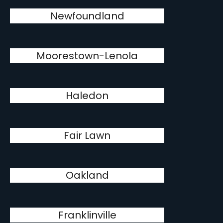
Newfoundland
Moorestown-Lenola
Haledon
Fair Lawn
Oakland
Franklinville