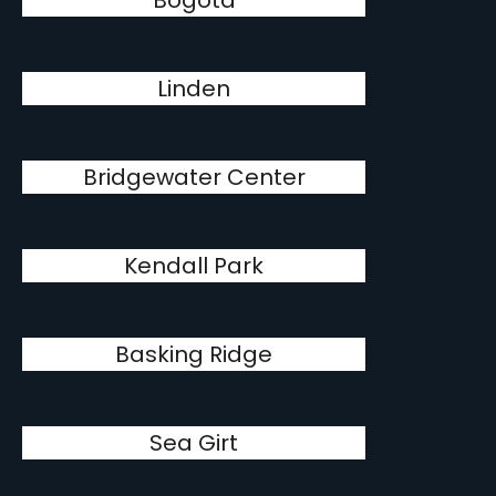
Bogota
Linden
Bridgewater Center
Kendall Park
Basking Ridge
Sea Girt