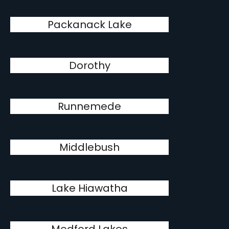
Packanack Lake
Dorothy
Runnemede
Middlebush
Lake Hiawatha