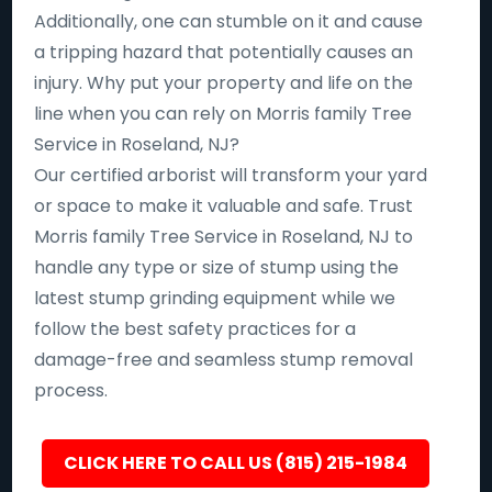
Additionally, one can stumble on it and cause
a tripping hazard that potentially causes an
injury. Why put your property and life on the
line when you can rely on Morris family Tree
Service in Roseland, NJ?
Our certified arborist will transform your yard
or space to make it valuable and safe. Trust
Morris family Tree Service in Roseland, NJ to
handle any type or size of stump using the
latest stump grinding equipment while we
follow the best safety practices for a
damage-free and seamless stump removal
process.
CLICK HERE TO CALL US (815) 215-1984