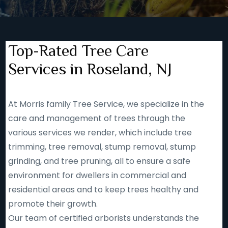
Top-Rated Tree Care
Services in Roseland, NJ
At Morris family Tree Service, we specialize in the
care and management of trees through the
various services we render, which include tree
trimming, tree removal, stump removal, stump
grinding, and tree pruning, all to ensure a safe
environment for dwellers in commercial and
residential areas and to keep trees healthy and
promote their growth.
Our team of certified arborists understands the