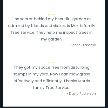
The secret behind my beautiful garden as
admired by friends and visitors is Morris family
Tree Service. They help me inspect trees in
my garden.
- Gabriel Tammy
They got my space free from disturbing
stumps in my yard. Now I can mow grass
effectively and efficiently. Thanks Morris
family Tree Service.
- David Patterson