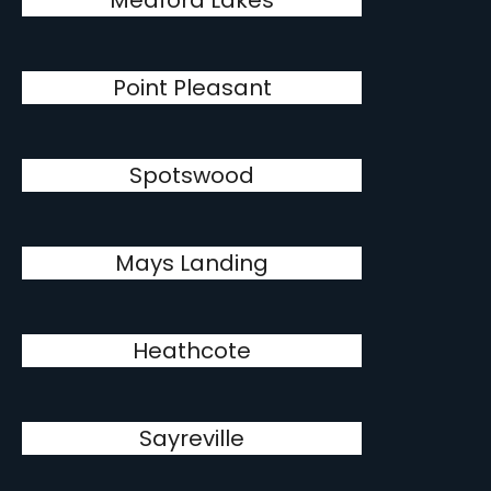
Medford Lakes
Point Pleasant
Spotswood
Mays Landing
Heathcote
Sayreville