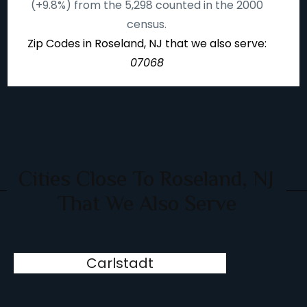
(+9.8%) from the 5,298 counted in the 2000
census.
Zip Codes in Roseland, NJ that we also serve:
07068
Cities Close To Roseland, NJ
That We Also Serve
Carlstadt