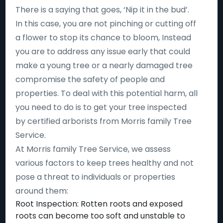
There is a saying that goes, ‘Nip it in the bud’.
In this case, you are not pinching or cutting off
a flower to stop its chance to bloom, Instead
you are to address any issue early that could
make a young tree or a nearly damaged tree
compromise the safety of people and
properties. To deal with this potential harm, all
you need to do is to get your tree inspected
by certified arborists from Morris family Tree
Service.
At Morris family Tree Service, we assess
various factors to keep trees healthy and not
pose a threat to individuals or properties
around them:
Root Inspection: Rotten roots and exposed
roots can become too soft and unstable to