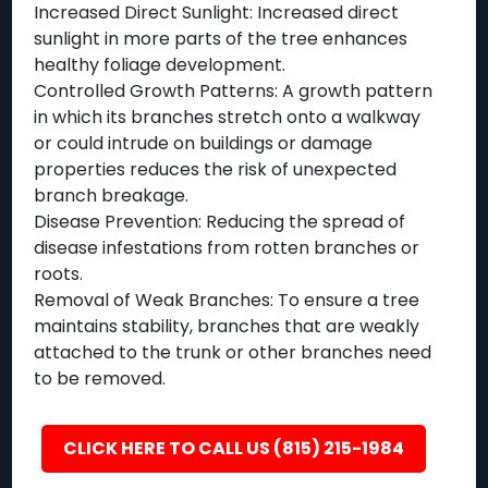
Increased Direct Sunlight: Increased direct
sunlight in more parts of the tree enhances
healthy foliage development.
Controlled Growth Patterns: A growth pattern
in which its branches stretch onto a walkway
or could intrude on buildings or damage
properties reduces the risk of unexpected
branch breakage.
Disease Prevention: Reducing the spread of
disease infestations from rotten branches or
roots.
Removal of Weak Branches: To ensure a tree
maintains stability, branches that are weakly
attached to the trunk or other branches need
to be removed.
CLICK HERE TO CALL US (815) 215-1984