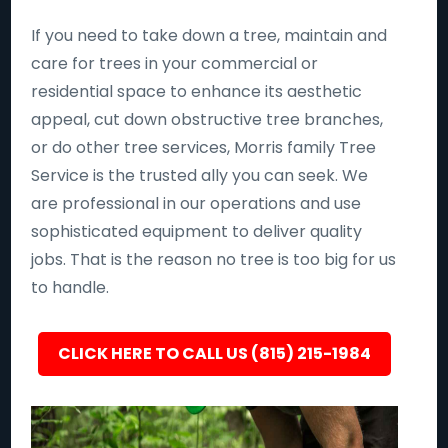
If you need to take down a tree, maintain and
care for trees in your commercial or
residential space to enhance its aesthetic
appeal, cut down obstructive tree branches,
or do other tree services, Morris family Tree
Service is the trusted ally you can seek. We
are professional in our operations and use
sophisticated equipment to deliver quality
jobs. That is the reason no tree is too big for us
to handle.
CLICK HERE TO CALL US (815) 215-1984