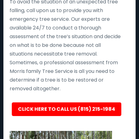
To avoid the situation of an unexpected tree
falling, call upon us to provide you with
emergency tree service. Our experts are
available 24/7 to conduct a thorough
assessment of the tree’s situation and decide
on what is to be done because not all
situations necessitate tree removal.
Sometimes, a professional assessment from
Morris family Tree Service is all you need to
determine if a tree is to be restored or
removed altogether.
CLICK HERE TO CALL US (815) 215-1984