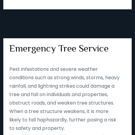
Emergency Tree Service
Pest infestations and severe weather
conditions such as strong winds, storms, heavy
rainfall, and lightning strikes could damage a
tree and fall on individuals and properties,
obstruct roads, and weaken tree structures.
When a tree structure weakens, it is more
likely to fall haphazardly, further posing a risk
to safety and property.