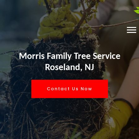
Morris Family Tree Service
Roseland, NJ
Contact Us Now