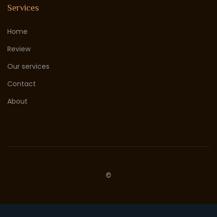
Services
Home
Review
Our services
Contact
About
©