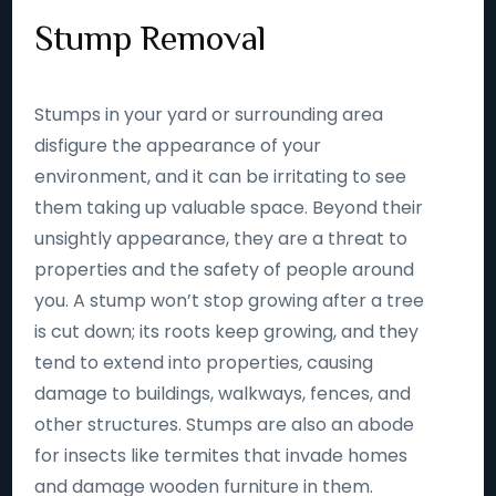
Stump Removal
Stumps in your yard or surrounding area
disfigure the appearance of your
environment, and it can be irritating to see
them taking up valuable space. Beyond their
unsightly appearance, they are a threat to
properties and the safety of people around
you. A stump won’t stop growing after a tree
is cut down; its roots keep growing, and they
tend to extend into properties, causing
damage to buildings, walkways, fences, and
other structures. Stumps are also an abode
for insects like termites that invade homes
and damage wooden furniture in them.