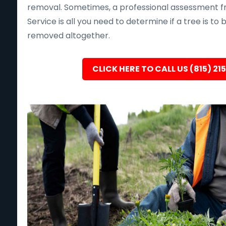
removal. Sometimes, a professional assessment f
Service is all you need to determine if a tree is to
removed altogether.
CLICK HERE TO CALL US (815) 21