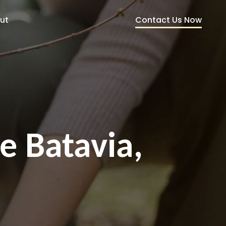
Contact Us Now
ut
e Batavia,