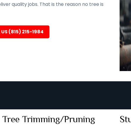
er quality jobs. That is the reason no tree is
 US (815) 215-1984
Tree Trimming/Pruning
St