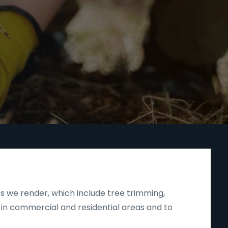
s we render, which include tree trimming,
 in commercial and residential areas and to