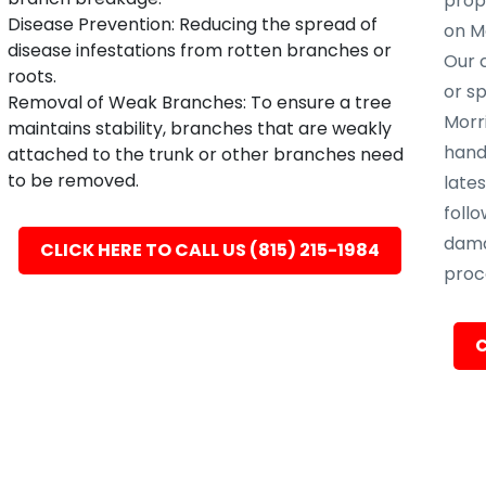
prope
Disease Prevention: Reducing the spread of
on Mo
disease infestations from rotten branches or
Our c
roots.
or s
Removal of Weak Branches: To ensure a tree
Morri
maintains stability, branches that are weakly
hand
attached to the trunk or other branches need
to be removed.
late
follo
dama
CLICK HERE TO CALL US (815) 215-1984
proc
C