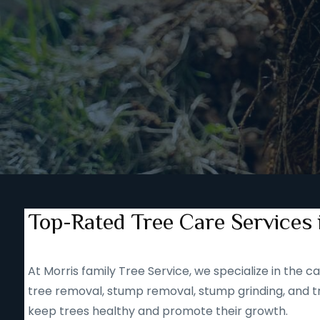
Top-Rated Tree Care Services 
At Morris family Tree Service, we specialize in the
tree removal, stump removal, stump grinding, and tr
keep trees healthy and promote their growth.