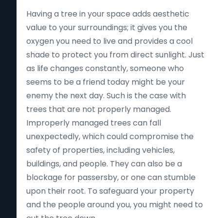
Having a tree in your space adds aesthetic
value to your surroundings; it gives you the
oxygen you need to live and provides a cool
shade to protect you from direct sunlight. Just
as life changes constantly, someone who
seems to be a friend today might be your
enemy the next day. Such is the case with
trees that are not properly managed.
Improperly managed trees can fall
unexpectedly, which could compromise the
safety of properties, including vehicles,
buildings, and people. They can also be a
blockage for passersby, or one can stumble
upon their root. To safeguard your property
and the people around you, you might need to