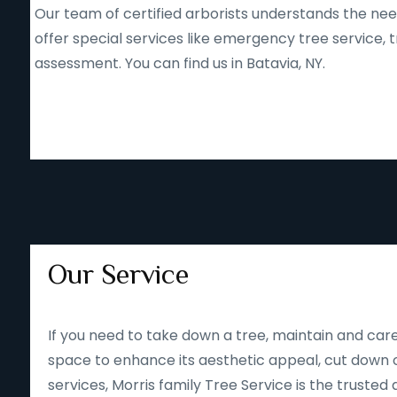
Our team of certified arborists understands the nee
offer special services like emergency tree service
assessment. You can find us in Batavia, NY.
Our Service
If you need to take down a tree, maintain and care
space to enhance its aesthetic appeal, cut down o
services, Morris family Tree Service is the trusted 