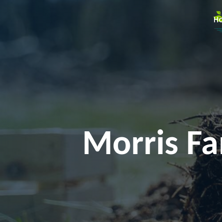
H
Morris Fa