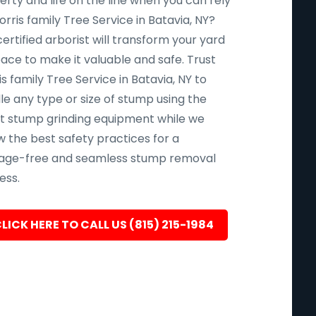
rty and life on the line when you can rely
rris family Tree Service in Batavia, NY?
ertified arborist will transform your yard
pace to make it valuable and safe. Trust
s family Tree Service in Batavia, NY to
le any type or size of stump using the
st stump grinding equipment while we
w the best safety practices for a
ge-free and seamless stump removal
ess.
LICK HERE TO CALL US (815) 215-1984