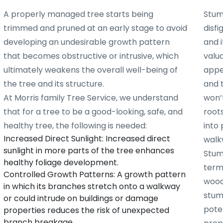
A properly managed tree starts being
Stum
trimmed and pruned at an early stage to avoid
disf
developing an undesirable growth pattern
and i
that becomes obstructive or intrusive, which
valu
ultimately weakens the overall well-being of
appe
the tree and its structure.
and 
At Morris family Tree Service, we understand
won’t
that for a tree to be a good-looking, safe, and
root
healthy tree, the following is needed:
into 
Increased Direct Sunlight: Increased direct
walk
sunlight in more parts of the tree enhances
Stum
healthy foliage development.
term
Controlled Growth Patterns: A growth pattern
woode
in which its branches stretch onto a walkway
stum
or could intrude on buildings or damage
poten
properties reduces the risk of unexpected
branch breakage.