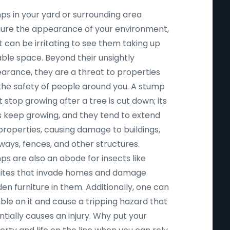
ps in your yard or surrounding area
igure the appearance of your environment,
t can be irritating to see them taking up
able space. Beyond their unsightly
arance, they are a threat to properties
the safety of people around you. A stump
 stop growing after a tree is cut down; its
s keep growing, and they tend to extend
properties, causing damage to buildings,
ways, fences, and other structures.
ps are also an abode for insects like
ites that invade homes and damage
n furniture in them. Additionally, one can
ble on it and cause a tripping hazard that
tially causes an injury. Why put your