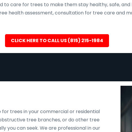
d to care for trees to make them stay healthy, safe, and 
, tree health assessment, consultation for tree care an
CLICK HERE TO CALL US (815) 215-1984
 for trees in your commercial or residential
bstructive tree branches, or do other tree
ally you can seek. We are professional in our