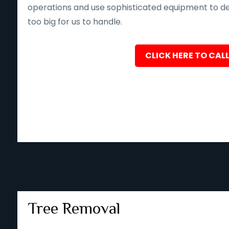
operations and use sophisticated equipment to deliv
too big for us to handle.
CLICK HERE TO CALL
Tree Removal