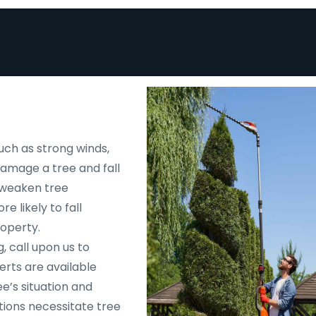
uch as strong winds,
 damage a tree and fall
d weaken tree
e likely to fall
roperty.
, call upon us to
rts are available
e’s situation and
tions necessitate tree