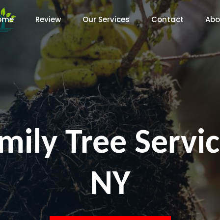
ome
Review
Our Services
Contact
Abo
mily Tree Servic
NY