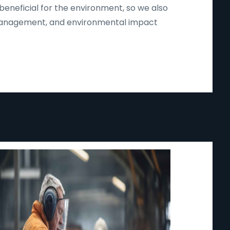
beneficial for the environment, so we also
d management, and environmental impact