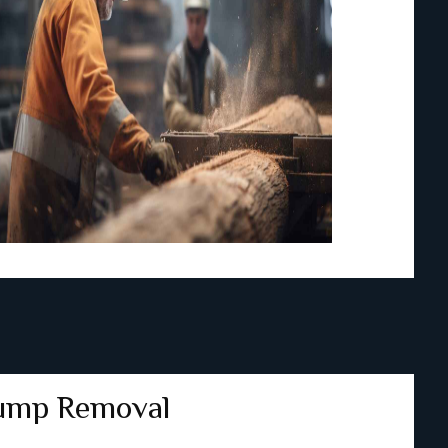
ump Removal