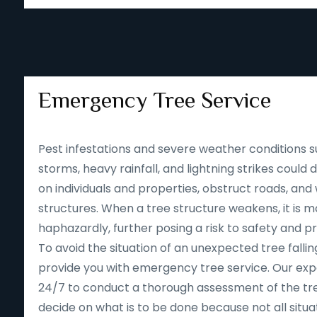
Emergency Tree Service
Pest infestations and severe weather conditions s
storms, heavy rainfall, and lightning strikes could
on individuals and properties, obstruct roads, an
structures. When a tree structure weakens, it is mor
haphazardly, further posing a risk to safety and p
To avoid the situation of an unexpected tree falling
provide you with emergency tree service. Our expe
24/7 to conduct a thorough assessment of the tre
decide on what is to be done because not all situa