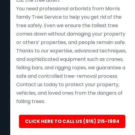
cut the tree down.
You need professional arborists from Morris
family Tree Service to help you get rid of the
tree safely. Even we ensure the tallest tree
comes down without damaging your property
or others’ properties, and people remain safe.
Thanks to our expertise, advanced techniques,
and sophisticated equipment such as cranes,
felling bars, and rigging ropes, we guarantee a
safe and controlled tree-removal process.
Contact us today to protect your property,
vehicles, and loved ones from the dangers of
falling trees.
CLICK HERE TO CALL US (815) 215-1984