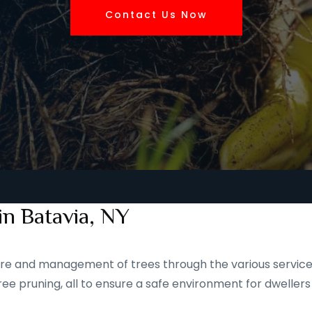
Contact Us Now
in Batavia, NY
 care and management of trees through the various service
ee pruning, all to ensure a safe environment for dwellers