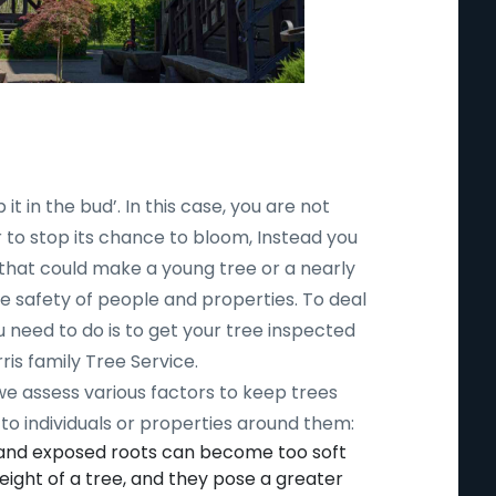
 it in the bud’. In this case, you are not
r to stop its chance to bloom, Instead you
 that could make a young tree or a nearly
safety of people and properties. To deal
ou need to do is to get your tree inspected
ris family Tree Service.
 we assess various factors to keep trees
to individuals or properties around them:
 and exposed roots can become too soft
ight of a tree, and they pose a greater