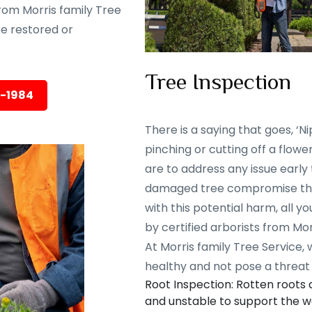
rom Morris family Tree
 be restored or
Tree Inspection
5-1984
There is a saying that goes, ‘Nip
pinching or cutting off a flowe
are to address any issue early
damaged tree compromise the 
with this potential harm, all y
by certified arborists from Mor
At Morris family Tree Service,
healthy and not pose a threat 
Root Inspection: Rotten roots
and unstable to support the we