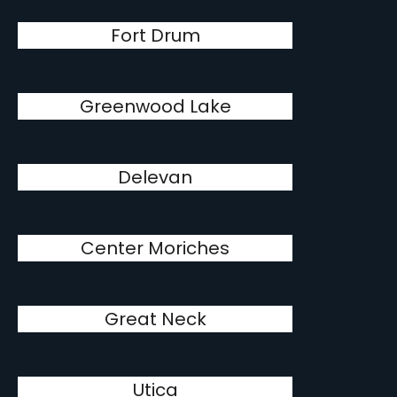
Fort Drum
Greenwood Lake
Delevan
Center Moriches
Great Neck
Utica