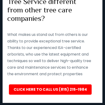
Tree Service different
from other tree care
companies?
What makes us stand out from others is our
ability to provide exceptional tree service.
Thanks to our experienced ISA-certified
arborists, who use the latest equipment and
techniques so well to deliver high-quality tree
care and maintenance services to enhance
the environment and protect properties
CLICK HERE TO CALL US (815) 215-1984