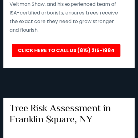
Veltman Shaw, and his experienced team of
ISA-certified arborists, ensures trees receive
the exact care they need to grow stronger
and flourish.
CLICK HERE TO CALL US (815) 215-1984
Tree Risk Assessment in
Franklin Square, NY