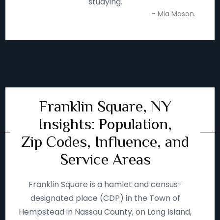
studying.
- Mia Mason.
Franklin Square, NY
Insights: Population,
Zip Codes, Influence, and
Service Areas
Franklin Square is a hamlet and census-
designated place (CDP) in the Town of
Hempstead in Nassau County, on Long Island,