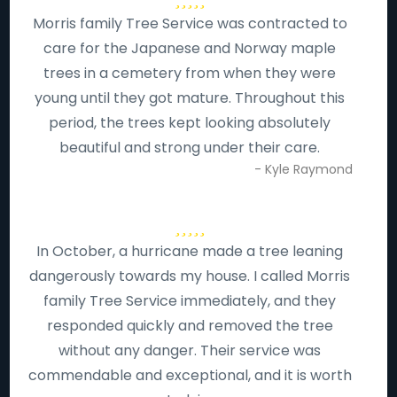
Morris family Tree Service was contracted to
care for the Japanese and Norway maple
trees in a cemetery from when they were
young until they got mature. Throughout this
period, the trees kept looking absolutely
beautiful and strong under their care.
- Kyle Raymond
In October, a hurricane made a tree leaning
dangerously towards my house. I called Morris
family Tree Service immediately, and they
responded quickly and removed the tree
without any danger. Their service was
commendable and exceptional, and it is worth