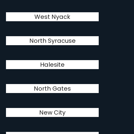
West Nyack
North Syracuse
Halesite
North Gates
New City