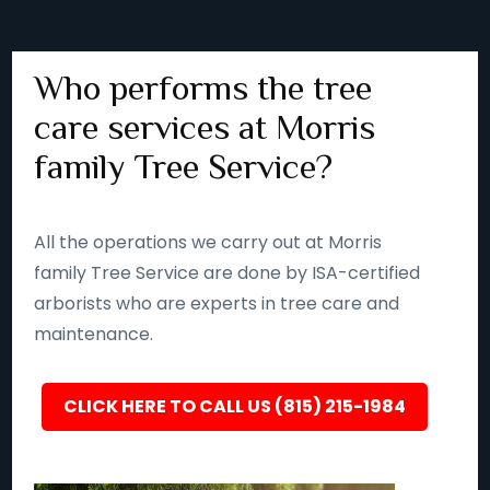
Who performs the tree
care services at Morris
family Tree Service?
All the operations we carry out at Morris
family Tree Service are done by ISA-certified
arborists who are experts in tree care and
maintenance.
CLICK HERE TO CALL US (815) 215-1984