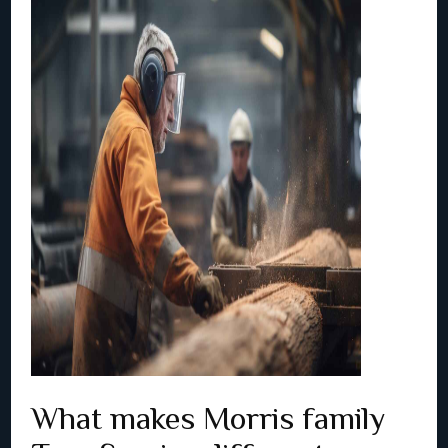
What makes Morris family