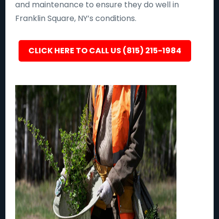
and maintenance to ensure they do well in
Franklin Square, NY’s conditions.
CLICK HERE TO CALL US (815) 215-1984