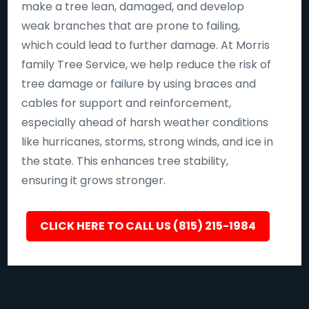
make a tree lean, damaged, and develop
weak branches that are prone to failing,
which could lead to further damage. At Morris
family Tree Service, we help reduce the risk of
tree damage or failure by using braces and
cables for support and reinforcement,
especially ahead of harsh weather conditions
like hurricanes, storms, strong winds, and ice in
the state. This enhances tree stability,
ensuring it grows stronger.
CLICK HERE TO CALL US (815) 215-1984