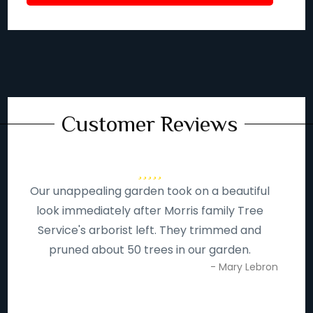
Customer Reviews
Our unappealing garden took on a beautiful
look immediately after Morris family Tree
Service's arborist left. They trimmed and
pruned about 50 trees in our garden.
- Mary Lebron