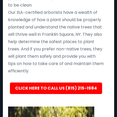
to be clean.
Our ISA-certified arborists have a wealth of
knowledge of how a plant should be properly
planted and understand the native trees that
will thrive well in Franklin Square, NY. They also
help determine the safest places to plant
trees. And if you prefer non-native trees, they
will plant them safely and provide you with
tips on how to take care of and maintain them
efficiently.
CLICK HERE TO CALL US (815) 215-1984