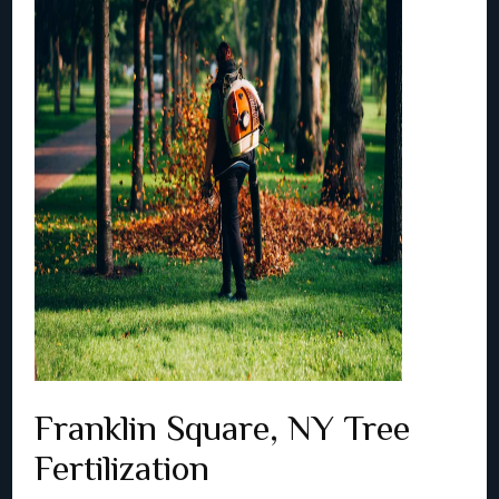
Franklin Square, NY Tree
Fertilization