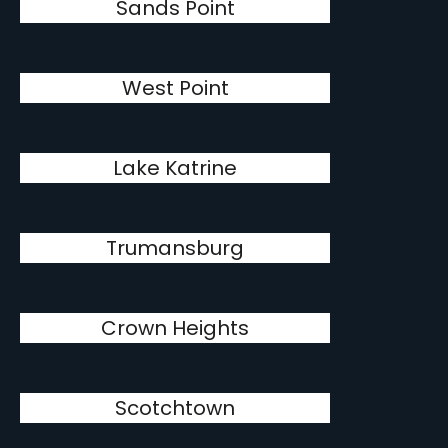
Sands Point
West Point
Lake Katrine
Trumansburg
Crown Heights
Scotchtown