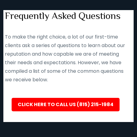
Frequently Asked Questions
To make the right choice, a lot of our first-time
clients ask a series of questions to learn about our
reputation and how capable we are of meeting
their needs and expectations. However, we have
compiled a list of some of the common questions
we receive below.
CLICK HERE TO CALL US (815) 215-1984