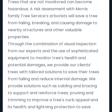
Trees that are not monitored can become
hazardous. A risk assessment with Morris
family Tree Service’s arborists will save a tree
from failing, breaking, and causing damage to
nearby structures and other valuable
properties.
Through the combination of visual inspection
from our experts and the use of sophisticated
equipment to monitor tree's health and
potential damages, we provide our clients’
trees with tailored solutions to save their trees
from failing and reduce internal damage. We
provide solutions such as cabling and bracing
to support and reinforce trees; pruning and
trimming to improve a tree's curb appeal and
its health; and lightning protection to save