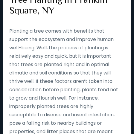
Square, NY
Planting a tree comes with benefits that
support the ecosystem and improve human
well-being. Well, the process of planting is
relatively easy and quick, but it is important
that trees are planted right and in optimal
climatic and soil conditions so that they will
thrive well. If these factors aren’t taken into
consideration before planting, plants tend not
to grow and flourish well. For instance,
improperly planted trees are highly
susceptible to disease and insect infestation,
pose a falling risk to nearby buildings or
properties, and litter places that are meant