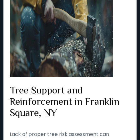
Tree Support and
Reinforcement in Franklin
Square, NY
Lack of proper tree risk assessment can