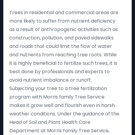
Trees in residential and commercial areas are
more likely to suffer from nutrient deficiency
as a result of anthropogenic activities such as
construction, pollution, and paved sidewalks
and roads that could limit the flow of water
and nutrients from reaching tree roots. While
it is highly beneficial to fertilize such trees, it is
best done by professionals and experts to
avoid nutrient imbalance or runoff.
Subjecting your tree to a tree fertilization
program with Morris family Tree Service
makes it grow well and flourish even in harsh
weather conditions. Under the guidance of the
Head of Soil and Plant Health Care
Department at Morris family Tree Service,