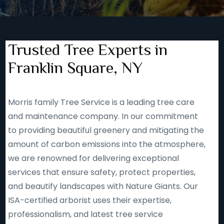
Trusted Tree Experts in
Franklin Square, NY
Morris family Tree Service is a leading tree care
and maintenance company. In our commitment
to providing beautiful greenery and mitigating the
amount of carbon emissions into the atmosphere,
we are renowned for delivering exceptional
services that ensure safety, protect properties,
and beautify landscapes with Nature Giants. Our
ISA-certified arborist uses their expertise,
professionalism, and latest tree service