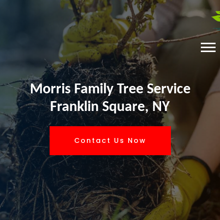
Morris Family Tree Service
Franklin Square, NY
Contact Us Now