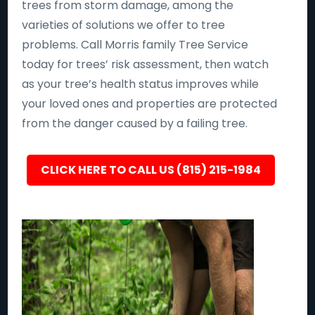
trees from storm damage, among the
varieties of solutions we offer to tree
problems. Call Morris family Tree Service
today for trees’ risk assessment, then watch
as your tree’s health status improves while
your loved ones and properties are protected
from the danger caused by a failing tree.
CLICK HERE TO CALL US (815) 215-1984