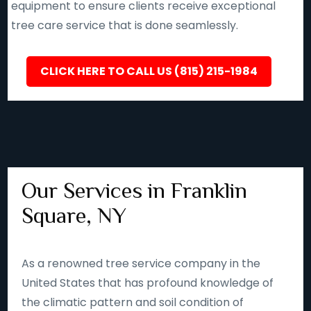
equipment to ensure clients receive exceptional
tree care service that is done seamlessly.
CLICK HERE TO CALL US (815) 215-1984
Our Services in Franklin
Square, NY
As a renowned tree service company in the
United States that has profound knowledge of
the climatic pattern and soil condition of