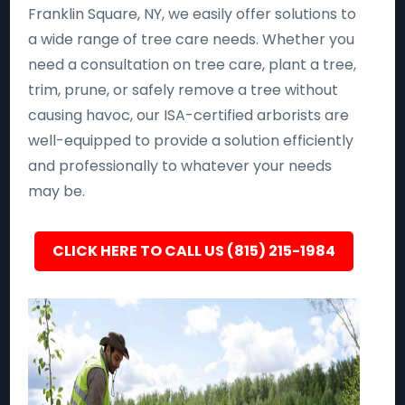
Franklin Square, NY, we easily offer solutions to
a wide range of tree care needs. Whether you
need a consultation on tree care, plant a tree,
trim, prune, or safely remove a tree without
causing havoc, our ISA-certified arborists are
well-equipped to provide a solution efficiently
and professionally to whatever your needs
may be.
CLICK HERE TO CALL US (815) 215-1984