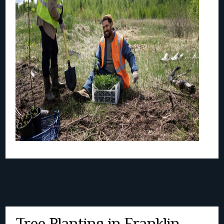
Tree Planting in Franklin