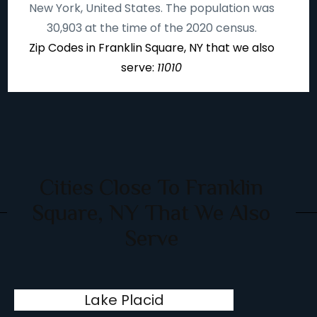
New York, United States. The population was
30,903 at the time of the 2020 census.
Zip Codes in Franklin Square, NY that we also
serve:
11010
Cities Close To Franklin
Square, NY That We Also
Serve
Lake Placid