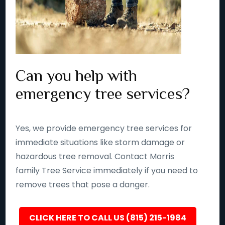
Can you help with
emergency tree services?
Yes, we provide emergency tree services for
immediate situations like storm damage or
hazardous tree removal. Contact Morris
family Tree Service immediately if you need to
remove trees that pose a danger.
CLICK HERE TO CALL US (815) 215-1984