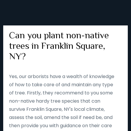
Can you plant non-native
trees in Franklin Square,
NY?
Yes, our arborists have a wealth of knowledge
of how to take care of and maintain any type
of tree. Firstly, they recommend to you some
non-native hardy tree species that can
survive Franklin Square, NY's local climate,
assess the soil, amend the soil if need be, and
then provide you with guidance on their care