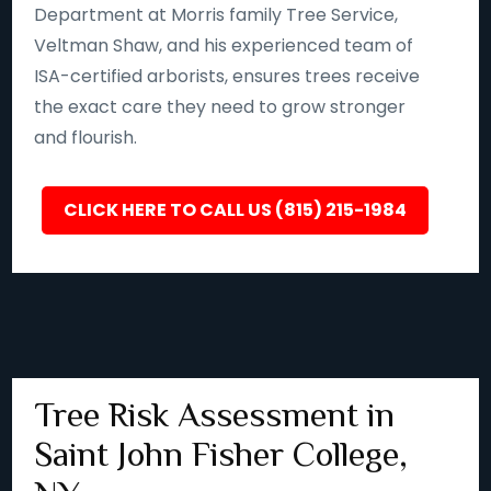
Department at Morris family Tree Service,
Veltman Shaw, and his experienced team of
ISA-certified arborists, ensures trees receive
the exact care they need to grow stronger
and flourish.
CLICK HERE TO CALL US (815) 215-1984
Tree Risk Assessment in
Saint John Fisher College,