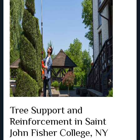
Tree Support and
Reinforcement in Saint
John Fisher College, NY