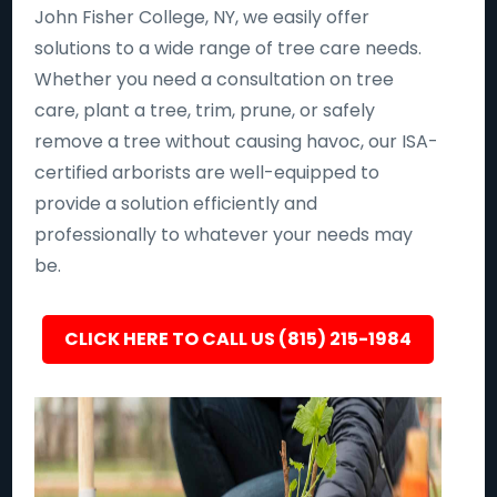
John Fisher College, NY, we easily offer
solutions to a wide range of tree care needs.
Whether you need a consultation on tree
care, plant a tree, trim, prune, or safely
remove a tree without causing havoc, our ISA-
certified arborists are well-equipped to
provide a solution efficiently and
professionally to whatever your needs may
be.
CLICK HERE TO CALL US (815) 215-1984