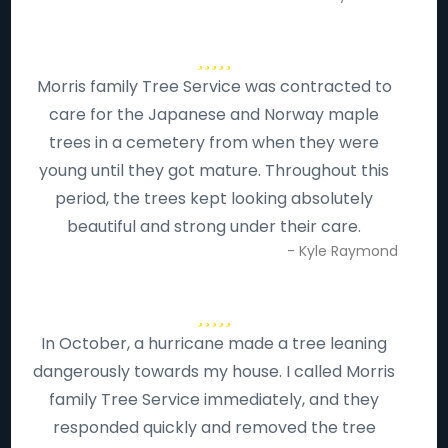
Morris family Tree Service was contracted to
care for the Japanese and Norway maple
trees in a cemetery from when they were
young until they got mature. Throughout this
period, the trees kept looking absolutely
beautiful and strong under their care.
- Kyle Raymond
In October, a hurricane made a tree leaning
dangerously towards my house. I called Morris
family Tree Service immediately, and they
responded quickly and removed the tree