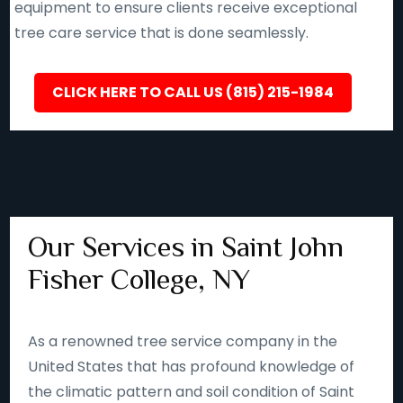
equipment to ensure clients receive exceptional
tree care service that is done seamlessly.
CLICK HERE TO CALL US (815) 215-1984
Our Services in Saint John
Fisher College, NY
As a renowned tree service company in the
United States that has profound knowledge of
the climatic pattern and soil condition of Saint