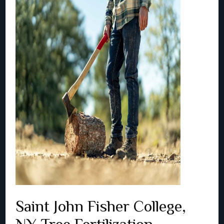
Saint John Fisher College,