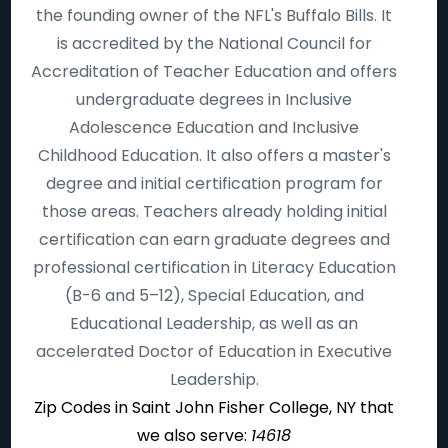
the founding owner of the NFL's Buffalo Bills. It
is accredited by the National Council for
Accreditation of Teacher Education and offers
undergraduate degrees in Inclusive
Adolescence Education and Inclusive
Childhood Education. It also offers a master's
degree and initial certification program for
those areas. Teachers already holding initial
certification can earn graduate degrees and
professional certification in Literacy Education
(B-6 and 5–12), Special Education, and
Educational Leadership, as well as an
accelerated Doctor of Education in Executive
Leadership.
Zip Codes in Saint John Fisher College, NY that
we also serve:
14618