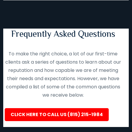
Frequently Asked Questions
To make the right choice, a lot of our first-time
clients ask a series of questions to learn about our
reputation and how capable we are of meeting
their needs and expectations. However, we have
compiled a list of some of the common questions
we receive below.
CLICK HERE TO CALL US (815) 215-1984