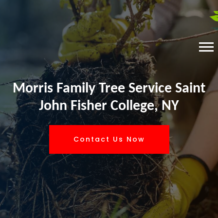
Morris Family Tree Service Saint
John Fisher College, NY
Contact Us Now