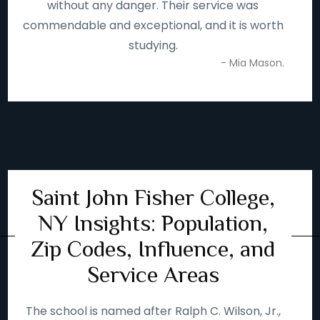
without any danger. Their service was
commendable and exceptional, and it is worth
studying.
- Mia Mason.
Saint John Fisher College,
NY Insights: Population,
Zip Codes, Influence, and
Service Areas
The school is named after Ralph C. Wilson, Jr.,