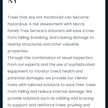
NY
Trees that are not monitored can become
hazardous. A risk assessment with Morris
family Tree Service’s arborists will save a tree
from failing, breaking, and causing damage to
nearby structures and other valuable
properties.
Through the combination of visual inspection
from our experts and the use of sophisticated
equipment to monitor tree's health and
potential damages, we provide our clients’
trees with tailored solutions to save their trees
from failing and reduce internal damage. We
provide solutions such as cabling and bracing
to support and reinforce trees; pruning and