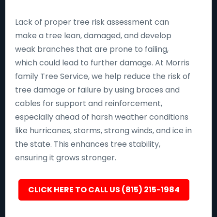
Lack of proper tree risk assessment can
make a tree lean, damaged, and develop
weak branches that are prone to failing,
which could lead to further damage. At Morris
family Tree Service, we help reduce the risk of
tree damage or failure by using braces and
cables for support and reinforcement,
especially ahead of harsh weather conditions
like hurricanes, storms, strong winds, and ice in
the state. This enhances tree stability,
ensuring it grows stronger.
CLICK HERE TO CALL US (815) 215-1984