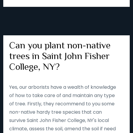
Can you plant non-native
trees in Saint John Fisher
College, NY?
Yes, our arborists have a wealth of knowledge
of how to take care of and maintain any type
of tree. Firstly, they recommend to you some
non-native hardy tree species that can
survive Saint John Fisher College, NY's local
climate, assess the soil, amend the soil if need