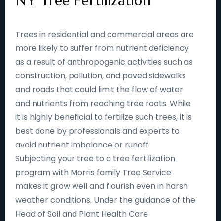
NY Tree Fertilization
Trees in residential and commercial areas are
more likely to suffer from nutrient deficiency
as a result of anthropogenic activities such as
construction, pollution, and paved sidewalks
and roads that could limit the flow of water
and nutrients from reaching tree roots. While
it is highly beneficial to fertilize such trees, it is
best done by professionals and experts to
avoid nutrient imbalance or runoff.
Subjecting your tree to a tree fertilization
program with Morris family Tree Service
makes it grow well and flourish even in harsh
weather conditions. Under the guidance of the
Head of Soil and Plant Health Care