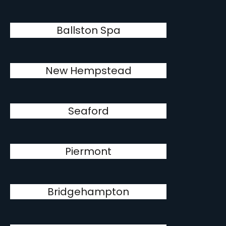
Ballston Spa
New Hempstead
Seaford
Piermont
Bridgehampton