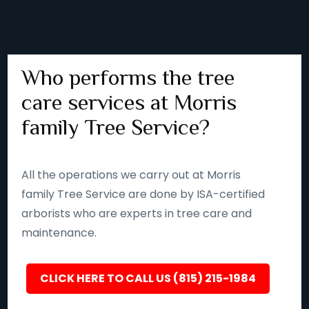
Who performs the tree
care services at Morris
family Tree Service?
All the operations we carry out at Morris
family Tree Service are done by ISA-certified
arborists who are experts in tree care and
maintenance.
CLICK HERE TO CALL US (815) 215-1984