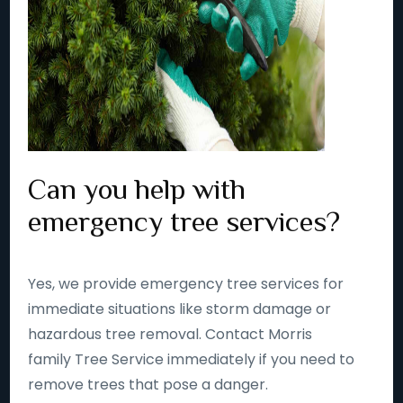
Can you help with
emergency tree services?
Yes, we provide emergency tree services for
immediate situations like storm damage or
hazardous tree removal. Contact Morris
family Tree Service immediately if you need to
remove trees that pose a danger.