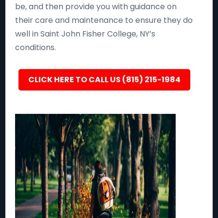
be, and then provide you with guidance on
their care and maintenance to ensure they do
well in Saint John Fisher College, NY’s
conditions.
CLICK HERE TO CALL US (815) 215-1984