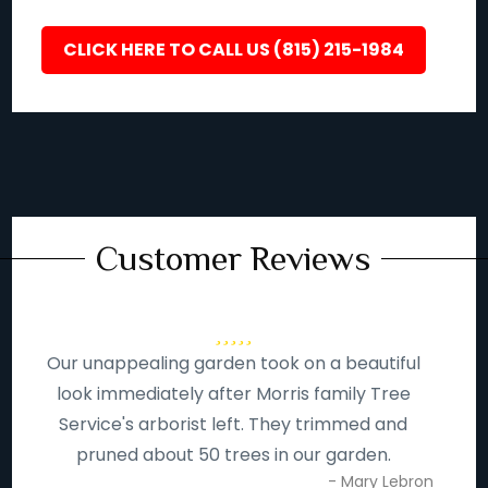
CLICK HERE TO CALL US (815) 215-1984
Customer Reviews
Our unappealing garden took on a beautiful
look immediately after Morris family Tree
Service's arborist left. They trimmed and
pruned about 50 trees in our garden.
- Mary Lebron