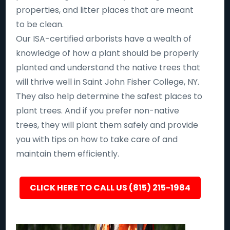
properties, and litter places that are meant
to be clean.
Our ISA-certified arborists have a wealth of
knowledge of how a plant should be properly
planted and understand the native trees that
will thrive well in Saint John Fisher College, NY.
They also help determine the safest places to
plant trees. And if you prefer non-native
trees, they will plant them safely and provide
you with tips on how to take care of and
maintain them efficiently.
CLICK HERE TO CALL US (815) 215-1984