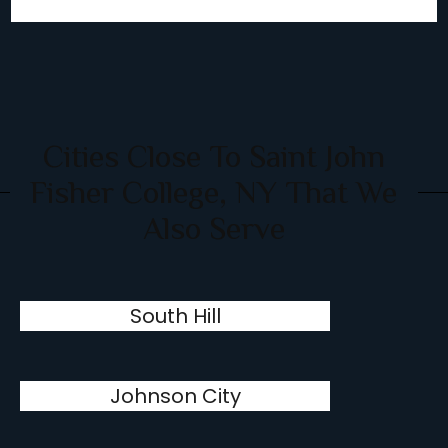
Cities Close To Saint John
Fisher College, NY That We
Also Serve
South Hill
Johnson City