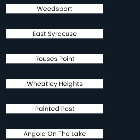
Weedsport
East Syracuse
Rouses Point
Wheatley Heights
Painted Post
Angola On The Lake