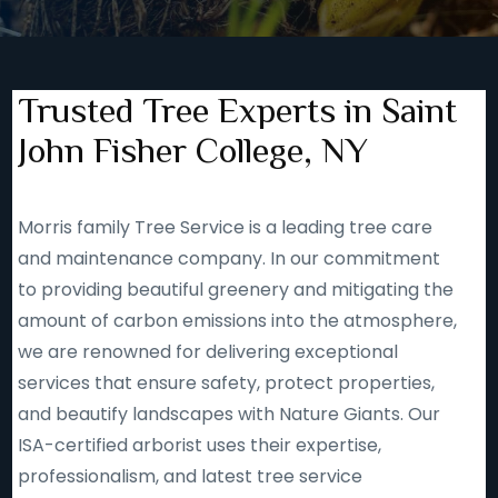
Trusted Tree Experts in Saint
John Fisher College, NY
Morris family Tree Service is a leading tree care
and maintenance company. In our commitment
to providing beautiful greenery and mitigating the
amount of carbon emissions into the atmosphere,
we are renowned for delivering exceptional
services that ensure safety, protect properties,
and beautify landscapes with Nature Giants. Our
ISA-certified arborist uses their expertise,
professionalism, and latest tree service