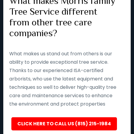
What makes Morris family
Tree Service different
from other tree care
companies?
What makes us stand out from others is our
ability to provide exceptional tree service.
Thanks to our experienced ISA-certified
arborists, who use the latest equipment and
techniques so well to deliver high-quality tree
care and maintenance services to enhance
the environment and protect properties
CLICK HERE TO CALL US (815) 215-1984