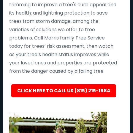
trimming to improve a tree's curb appeal and
its health; and lightning protection to save
trees from storm damage, among the
varieties of solutions we offer to tree
problems. Call Morris family Tree Service
today for trees’ risk assessment, then watch
as your tree’s health status improves while
your loved ones and properties are protected
from the danger caused by a failing tree.
CLICK HERE TO CALL US (815) 215-1984