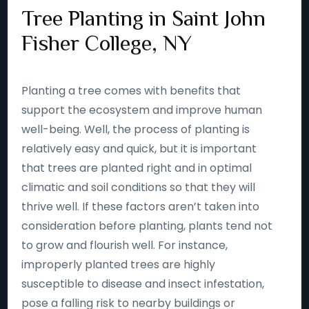
Tree Planting in Saint John
Fisher College, NY
Planting a tree comes with benefits that
support the ecosystem and improve human
well-being. Well, the process of planting is
relatively easy and quick, but it is important
that trees are planted right and in optimal
climatic and soil conditions so that they will
thrive well. If these factors aren’t taken into
consideration before planting, plants tend not
to grow and flourish well. For instance,
improperly planted trees are highly
susceptible to disease and insect infestation,
pose a falling risk to nearby buildings or