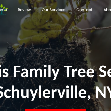
ome
Review
Our Services
Contact
Abo
s Family Tree S
Schuylerville, N