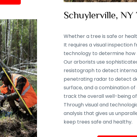
Schuylerville, NY
Whether a tree is safe or heal
It requires a visual inspectio
technology to determine how sa
Our arborists use sophisticate
resistograph to detect interna
penetrating radar to detect d
surface, and a combination of
track the overall well-being of
Through visual and technolog
analysis that gives us unparalle
keep trees safe and healthy.