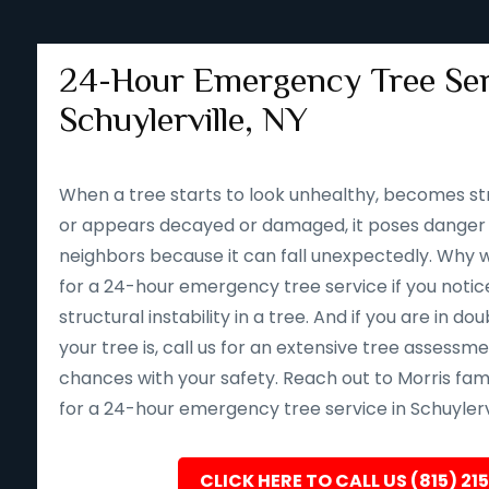
24-Hour Emergency Tree Ser
Schuylerville, NY
When a tree starts to look unhealthy, becomes st
or appears decayed or damaged, it poses danger 
neighbors because it can fall unexpectedly. Why wait 
for a 24-hour emergency tree service if you notice
structural instability in a tree. And if you are in d
your tree is, call us for an extensive tree assessm
chances with your safety. Reach out to Morris fam
for a 24-hour emergency tree service in Schuylervi
CLICK HERE TO CALL US (815) 21