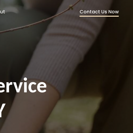
Contact Us Now
ut
ervice
Y