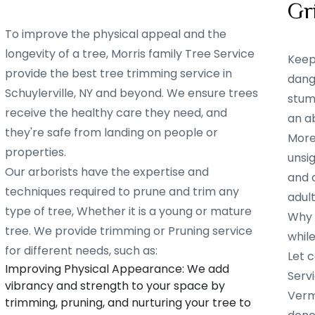
Gr
To improve the physical appeal and the
longevity of a tree, Morris family Tree Service
Keep
provide the best tree trimming service in
dang
Schuylerville, NY and beyond. We ensure trees
stump
receive the healthy care they need, and
an ab
they're safe from landing on people or
More
properties.
unsig
Our arborists have the expertise and
and 
techniques required to prune and trim any
adult
type of tree, Whether it is a young or mature
Why w
tree. We provide trimming or Pruning service
whil
for different needs, such as:
Let c
Improving Physical Appearance: We add
Servi
vibrancy and strength to your space by
Verm
trimming, pruning, and nurturing your tree to