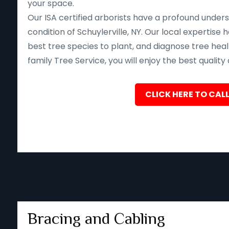
your space.
Our ISA certified arborists have a profound unders
condition of Schuylerville, NY. Our local expertis
best tree species to plant, and diagnose tree heal
family Tree Service, you will enjoy the best quality
CLICK HERE TO CALL
Bracing and Cabling