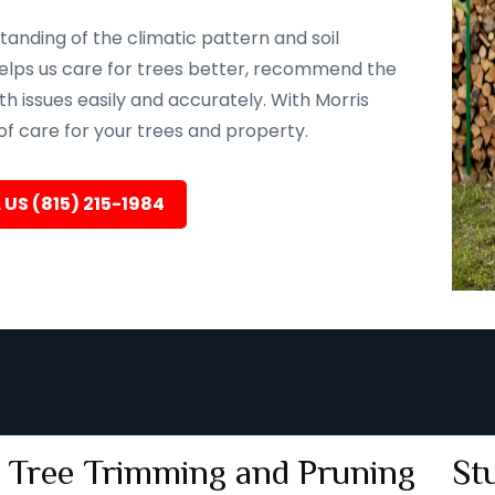
tanding of the climatic pattern and soil
e helps us care for trees better, recommend the
th issues easily and accurately. With Morris
 of care for your trees and property.
 US (815) 215-1984
Tree Trimming and Pruning
St