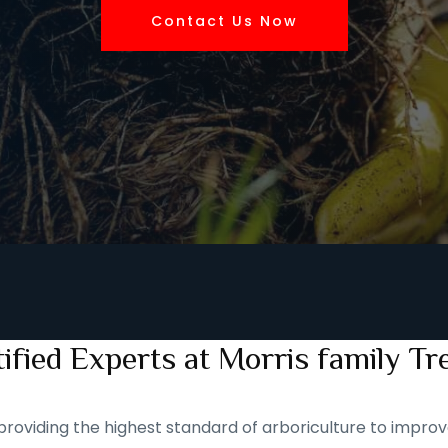
Contact Us Now
ified Experts at Morris family Tr
roviding the highest standard of arboriculture to improve