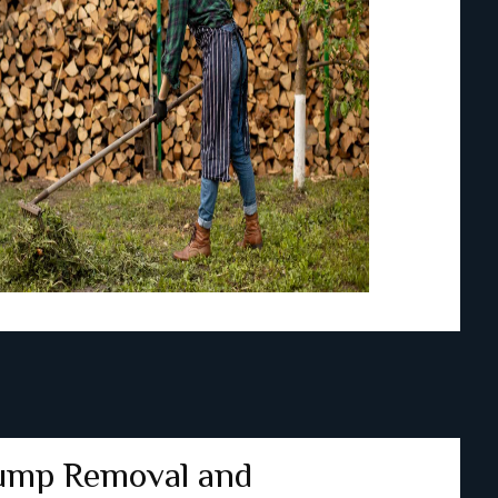
ump Removal and