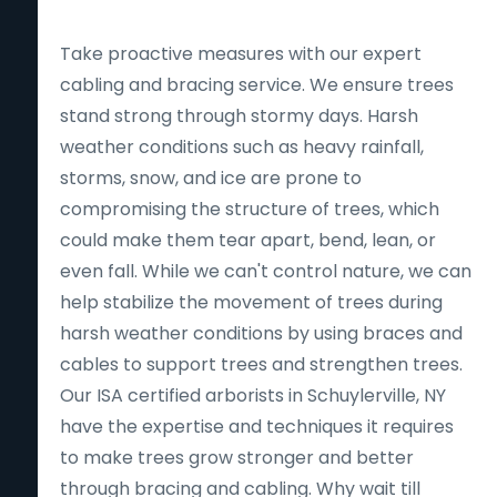
Take proactive measures with our expert
cabling and bracing service. We ensure trees
stand strong through stormy days. Harsh
weather conditions such as heavy rainfall,
storms, snow, and ice are prone to
compromising the structure of trees, which
could make them tear apart, bend, lean, or
even fall. While we can't control nature, we can
help stabilize the movement of trees during
harsh weather conditions by using braces and
cables to support trees and strengthen trees.
Our ISA certified arborists in Schuylerville, NY
have the expertise and techniques it requires
to make trees grow stronger and better
through bracing and cabling. Why wait till