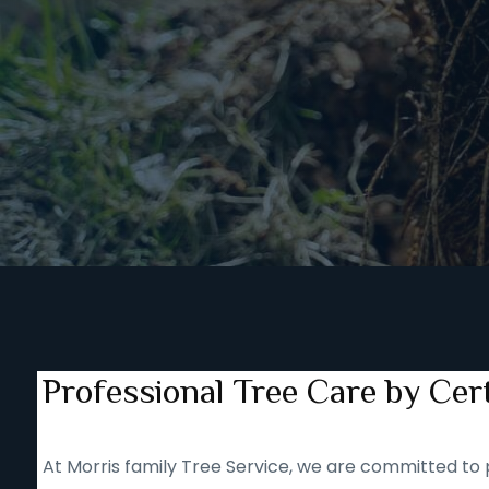
Professional Tree Care by Cert
At Morris family Tree Service, we are committed to p