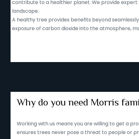
contribute to a healthier planet. We provide expert 
landscape.
A healthy tree provides benefits beyond seamlessly b
exposure of carbon dioxide into the atmosphere, mak
Why do you need Morris fami
Working with us means you are willing to get a pro
ensures trees never pose a threat to people or pr