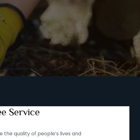
ee Service
 the quality of people’s lives and