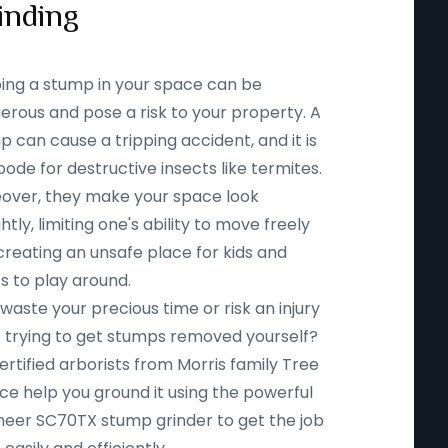
inding
ing a stump in your space can be
erous and pose a risk to your property. A
 can cause a tripping accident, and it is
ode for destructive insects like termites.
over, they make your space look
htly, limiting one's ability to move freely
creating an unsafe place for kids and
s to play around.
aste your precious time or risk an injury
e trying to get stumps removed yourself?
ertified arborists from Morris family Tree
ce help you ground it using the powerful
eer SC70TX stump grinder to get the job