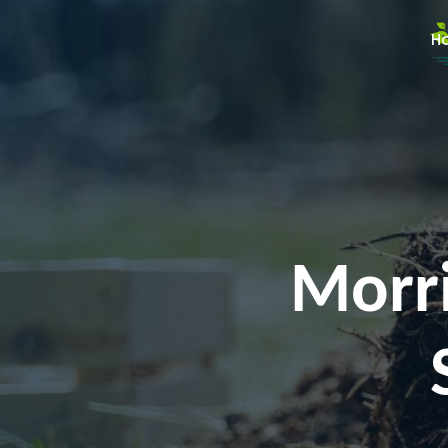
H
Morri