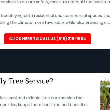
services to ensure safety, maintain optimal tree health, 
eautifying both residential and commercial spaces; they a
ing the climate more favorable, while also providing a ca
CLICK HERE TO CALL US (815) 215-1984
ly Tree Service?
fessional and reliable tree care service that
operties, keeps them healthier, and beautifies