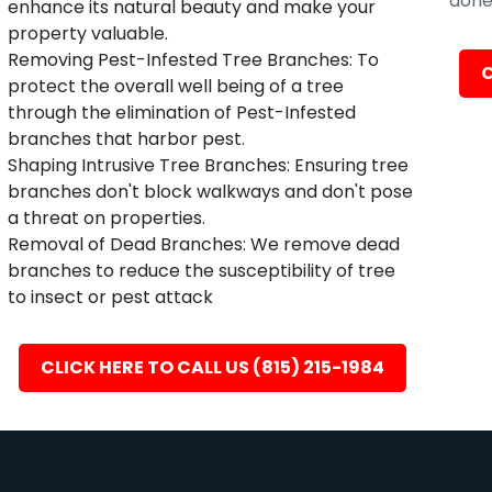
done 
enhance its natural beauty and make your
property valuable.
Removing Pest-Infested Tree Branches: To
C
protect the overall well being of a tree
through the elimination of Pest-Infested
branches that harbor pest.
Shaping Intrusive Tree Branches: Ensuring tree
branches don't block walkways and don't pose
a threat on properties.
Removal of Dead Branches: We remove dead
branches to reduce the susceptibility of tree
to insect or pest attack
CLICK HERE TO CALL US (815) 215-1984