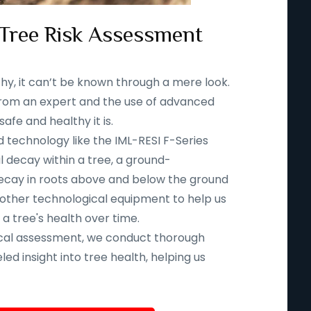
 Tree Risk Assessment
thy, it can’t be known through a mere look.
n from an expert and the use of advanced
fe and healthy it is.
d technology like the IML-RESI F-Series
l decay within a tree, a ground-
ecay in roots above and below the ground
 other technological equipment to help us
 a tree's health over time.
ical assessment, we conduct thorough
led insight into tree health, helping us