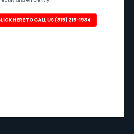
easily and efficiently.
LICK HERE TO CALL US (815) 215-1984