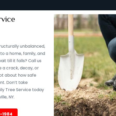
vice
ructurally unbalanced,
to a home, family, and
till it falls? Call us
 a crack, decay, or
oubt about how safe
ent. Don’t take
ily Tree Service today
lle, NY.
5-1984