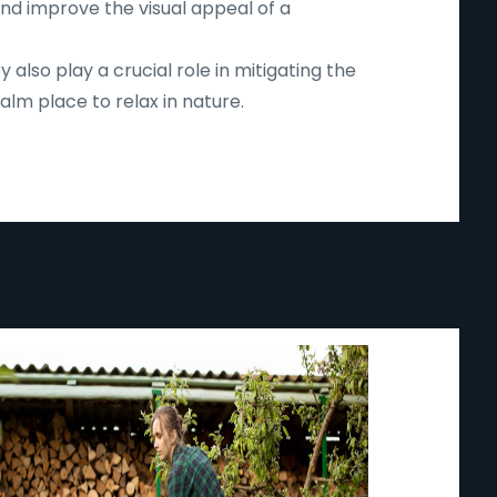
and improve the visual appeal of a
lso play a crucial role in mitigating the
lm place to relax in nature.