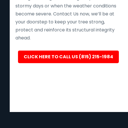
stormy days or when the weather conditions
become severe. Contact Us now, we’ll be at
your doorstep to keep your tree strong,
protect and reinforce its structural integrity
ahead.
CLICK HERE TO CALL US (815) 215-1984