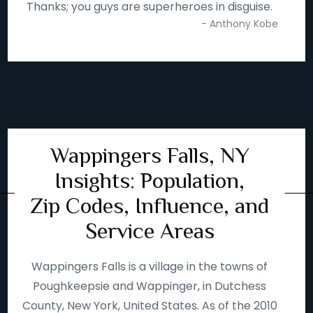
Thanks; you guys are superheroes in disguise.
- Anthony Kobe
Wappingers Falls, NY
Insights: Population,
Zip Codes, Influence, and
Service Areas
Wappingers Falls is a village in the towns of
Poughkeepsie and Wappinger, in Dutchess
County, New York, United States. As of the 2010