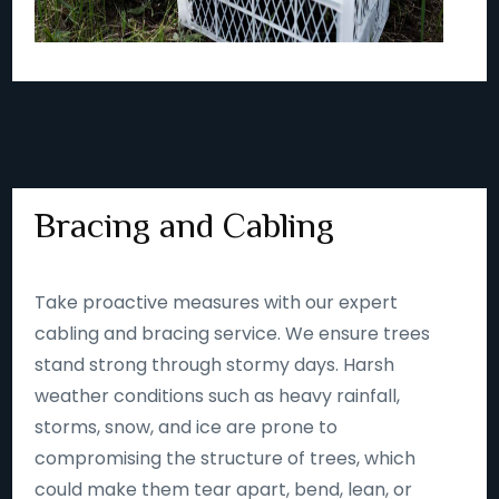
Bracing and Cabling
Take proactive measures with our expert
cabling and bracing service. We ensure trees
stand strong through stormy days. Harsh
weather conditions such as heavy rainfall,
storms, snow, and ice are prone to
compromising the structure of trees, which
could make them tear apart, bend, lean, or