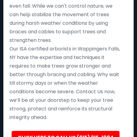
even fall. While we can't control nature, we
can help stabilize the movement of trees
during harsh weather conditions by using
braces and cables to support trees and
strengthen trees.
Our ISA certified arborists in Wappingers Falls,
NY have the expertise and techniques it
requires to make trees grow stronger and
better through bracing and cabling. Why wait
till stormy days or when the weather
conditions become severe. Contact Us now,
we’ll be at your doorstep to keep your tree
strong, protect and reinforce its structural
integrity ahead.