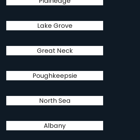
Plainedge
Lake Grove
Great Neck
Poughkeepsie
North Sea
Albany