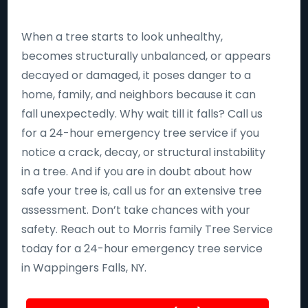
When a tree starts to look unhealthy,
becomes structurally unbalanced, or appears
decayed or damaged, it poses danger to a
home, family, and neighbors because it can
fall unexpectedly. Why wait till it falls? Call us
for a 24-hour emergency tree service if you
notice a crack, decay, or structural instability
in a tree. And if you are in doubt about how
safe your tree is, call us for an extensive tree
assessment. Don’t take chances with your
safety. Reach out to Morris family Tree Service
today for a 24-hour emergency tree service
in Wappingers Falls, NY.