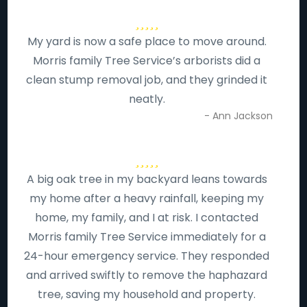
My yard is now a safe place to move around.
Morris family Tree Service’s arborists did a
clean stump removal job, and they grinded it
neatly.
- Ann Jackson
A big oak tree in my backyard leans towards
my home after a heavy rainfall, keeping my
home, my family, and I at risk. I contacted
Morris family Tree Service immediately for a
24-hour emergency service. They responded
and arrived swiftly to remove the haphazard
tree, saving my household and property.