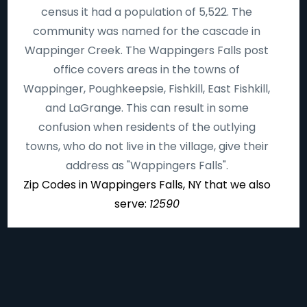
census it had a population of 5,522. The
community was named for the cascade in
Wappinger Creek. The Wappingers Falls post
office covers areas in the towns of
Wappinger, Poughkeepsie, Fishkill, East Fishkill,
and LaGrange. This can result in some
confusion when residents of the outlying
towns, who do not live in the village, give their
address as "Wappingers Falls".
Zip Codes in Wappingers Falls, NY that we also
serve:
12590