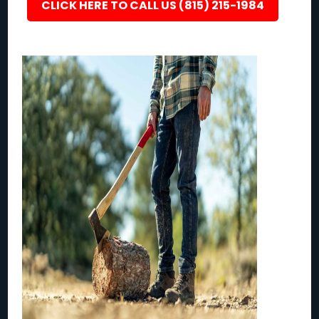
CLICK HERE TO CALL US (815) 215-1984