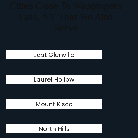
Cities Close To Wappingers
Falls, NY That We Also
Serve
East Glenville
Laurel Hollow
Mount Kisco
North Hills