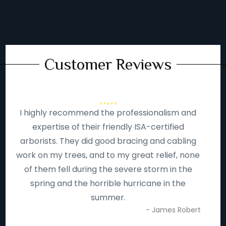
Customer Reviews
I highly recommend the professionalism and
expertise of their friendly ISA-certified
arborists. They did good bracing and cabling
work on my trees, and to my great relief, none
of them fell during the severe storm in the
spring and the horrible hurricane in the
summer.
- James Robert