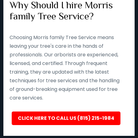
Why Should I hire Morris
family Tree Service?
Choosing Morris family Tree Service means
leaving your tree's care in the hands of
professionals. Our arborists are experienced,
licensed, and certified. Through frequent
training, they are updated with the latest
techniques for tree services and the handling
of ground-breaking equipment used for tree
care services.
CLICK HERE TO CALL US (815) 215-1984