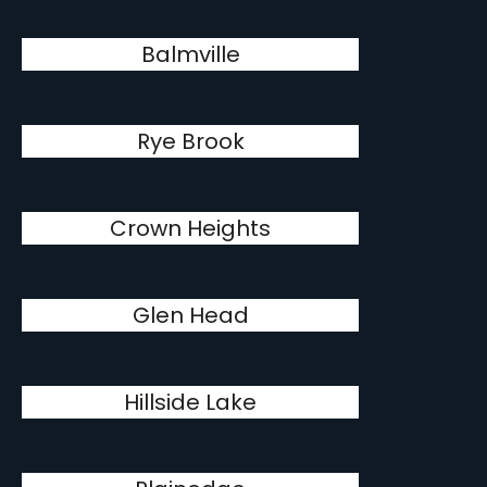
Balmville
Rye Brook
Crown Heights
Glen Head
Hillside Lake