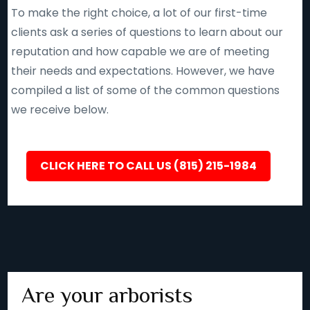
To make the right choice, a lot of our first-time
clients ask a series of questions to learn about our
reputation and how capable we are of meeting
their needs and expectations. However, we have
compiled a list of some of the common questions
we receive below.
CLICK HERE TO CALL US (815) 215-1984
Are your arborists