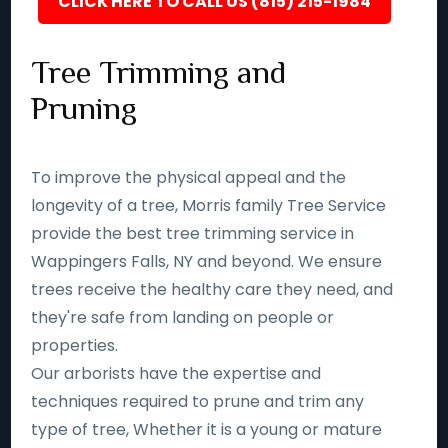
CLICK HERE TO CALL US (815) 215-1984
Tree Trimming and
Pruning
To improve the physical appeal and the
longevity of a tree, Morris family Tree Service
provide the best tree trimming service in
Wappingers Falls, NY and beyond. We ensure
trees receive the healthy care they need, and
they're safe from landing on people or
properties.
Our arborists have the expertise and
techniques required to prune and trim any
type of tree, Whether it is a young or mature