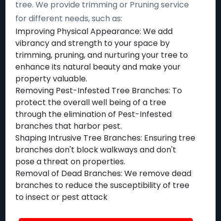
tree. We provide trimming or Pruning service
for different needs, such as:
Improving Physical Appearance: We add
vibrancy and strength to your space by
trimming, pruning, and nurturing your tree to
enhance its natural beauty and make your
property valuable.
Removing Pest-Infested Tree Branches: To
protect the overall well being of a tree
through the elimination of Pest-Infested
branches that harbor pest.
Shaping Intrusive Tree Branches: Ensuring tree
branches don't block walkways and don't
pose a threat on properties.
Removal of Dead Branches: We remove dead
branches to reduce the susceptibility of tree
to insect or pest attack