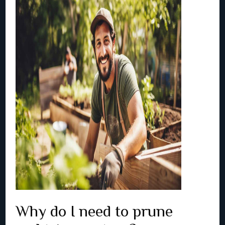
Why do I need to prune