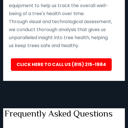
equipment to help us track the overall well-
being of a tree's health over time.
Through visual and technological assessment,
we conduct thorough analysis that gives us
unparalleled insight into tree health, helping
us keep trees safe and healthy.
CLICK HERE TO CALL US (815) 215-1984
Frequently Asked Questions