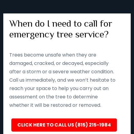
When do I need to call for
emergency tree service?
Trees become unsafe when they are
damaged, cracked, or decayed, especially
after a storm or a severe weather condition.
Call us immediately, and we won’t hesitate to
reach your space to help you carry out an
assessment on the tree to determine
whether it will be restored or removed.
CLICK HERE TO CALL US (815) 215-1984