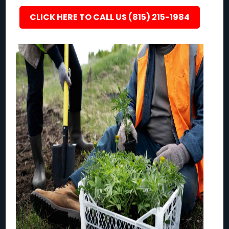
CLICK HERE TO CALL US (815) 215-1984