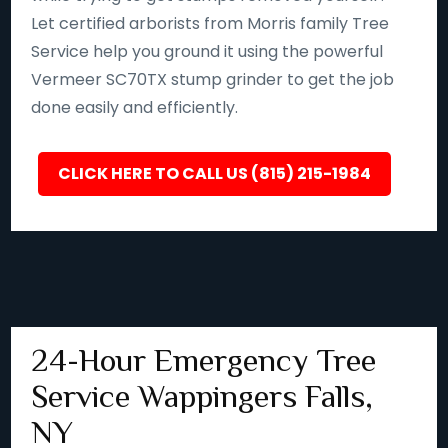
Let certified arborists from Morris family Tree
Service help you ground it using the powerful
Vermeer SC70TX stump grinder to get the job
done easily and efficiently.
CLICK HERE TO CALL US (815) 215-1984
24-Hour Emergency Tree
Service Wappingers Falls,
NY