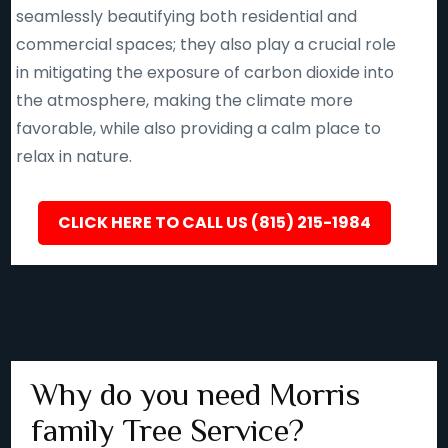
seamlessly beautifying both residential and
commercial spaces; they also play a crucial role
in mitigating the exposure of carbon dioxide into
the atmosphere, making the climate more
favorable, while also providing a calm place to
relax in nature.
CLICK HERE TO CALL US (815) 215-1984
Why do you need Morris
family Tree Service?