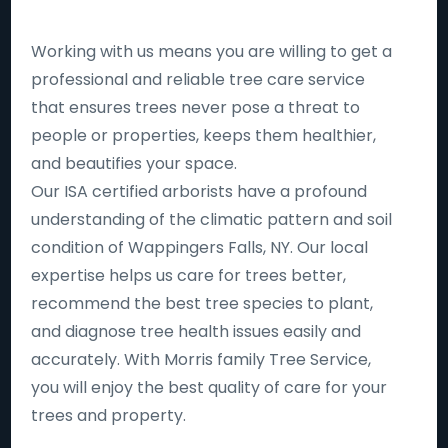
Working with us means you are willing to get a
professional and reliable tree care service
that ensures trees never pose a threat to
people or properties, keeps them healthier,
and beautifies your space.
Our ISA certified arborists have a profound
understanding of the climatic pattern and soil
condition of Wappingers Falls, NY. Our local
expertise helps us care for trees better,
recommend the best tree species to plant,
and diagnose tree health issues easily and
accurately. With Morris family Tree Service,
you will enjoy the best quality of care for your
trees and property.