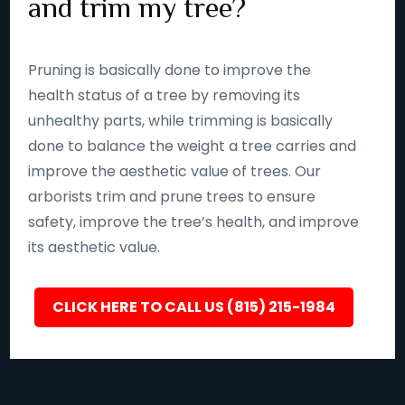
and trim my tree?
Pruning is basically done to improve the
health status of a tree by removing its
unhealthy parts, while trimming is basically
done to balance the weight a tree carries and
improve the aesthetic value of trees. Our
arborists trim and prune trees to ensure
safety, improve the tree’s health, and improve
its aesthetic value.
CLICK HERE TO CALL US (815) 215-1984