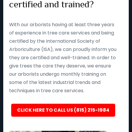
certified and trained?
With our arborists having at least three years
of experience in tree care services and being
certified by the International Society of
Arboriculture (ISA), we can proudly inform you
they are certified and well-trained. In order to
give trees the care they deserve, we ensure
our arborists undergo monthly training on
some of the latest industrial trends and
techniques in tree care services.
CLICK HERE TO CALL US (815) 215-1984