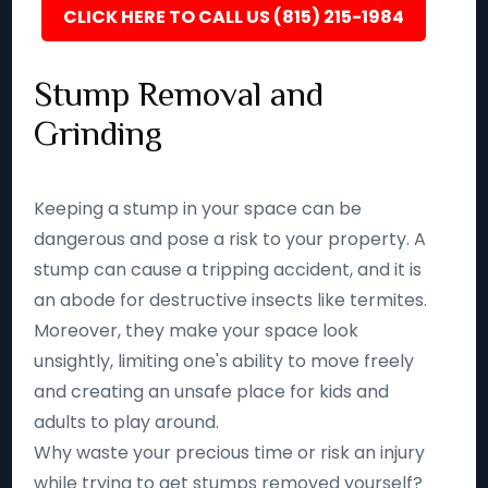
CLICK HERE TO CALL US (815) 215-1984
Stump Removal and
Grinding
Keeping a stump in your space can be
dangerous and pose a risk to your property. A
stump can cause a tripping accident, and it is
an abode for destructive insects like termites.
Moreover, they make your space look
unsightly, limiting one's ability to move freely
and creating an unsafe place for kids and
adults to play around.
Why waste your precious time or risk an injury
while trying to get stumps removed yourself?