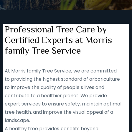
Professional Tree Care by
Certified Experts at Morris
family Tree Service
At Morris family Tree Service, we are committed
to providing the highest standard of arboriculture
to improve the quality of people’s lives and
contribute to a healthier planet. We provide
expert services to ensure safety, maintain optimal
tree health, and improve the visual appeal of a
landscape.
A healthy tree provides benefits beyond