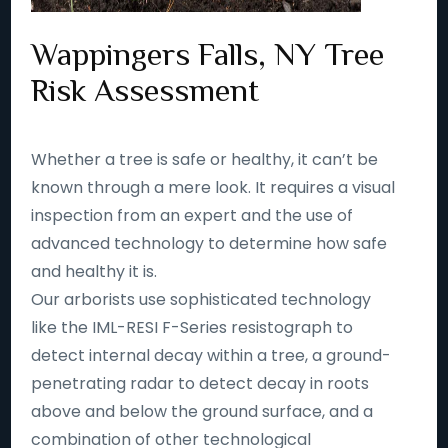
Wappingers Falls, NY Tree
Risk Assessment
Whether a tree is safe or healthy, it can’t be
known through a mere look. It requires a visual
inspection from an expert and the use of
advanced technology to determine how safe
and healthy it is.
Our arborists use sophisticated technology
like the IML-RESI F-Series resistograph to
detect internal decay within a tree, a ground-
penetrating radar to detect decay in roots
above and below the ground surface, and a
combination of other technological