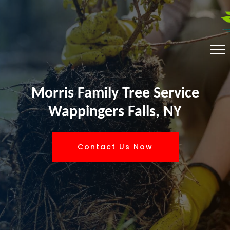
Morris Family Tree Service
Wappingers Falls, NY
Contact Us Now