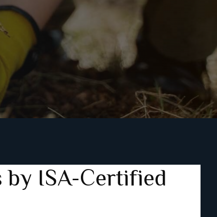
 by ISA-Certified