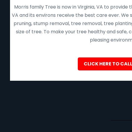
Morris family Tree is now in Virginia, VA to provid
VA and its environs receive the best care ever. We s
pruning, stump removal, tree removal, tree planting
size of tree. To make your tree healthy and safe,
pleasing environme
CLICK HERE TO CALL