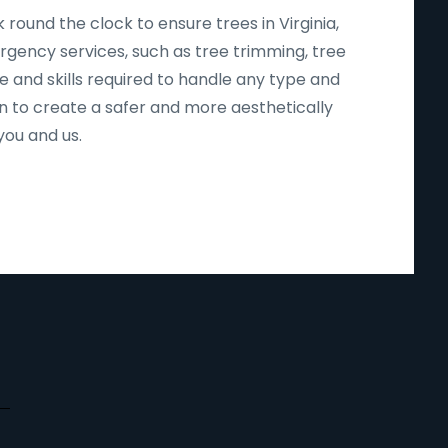
round the clock to ensure trees in Virginia,
ergency services, such as tree trimming, tree
e and skills required to handle any type and
n to create a safer and more aesthetically
you and us.