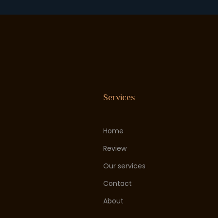
Services
Home
Review
Our services
Contact
About