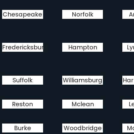
Chesapeake
Norfolk
A
Fredericksburg
Hampton
Ly
Suffolk
Williamsburg
Har
Reston
Mclean
L
Burke
Woodbridge
M