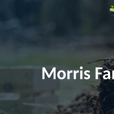
H
Morris Fam