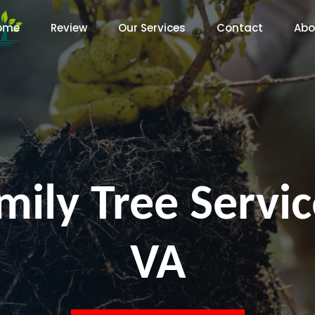
ome
Review
Our Services
Contact
Abo
ily Tree Servic
VA