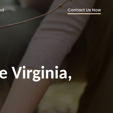
Contact Us Now
ut
e Virginia,