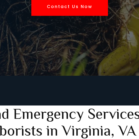
Contact Us Now
nd Emergency Services
borists in Virginia, VA