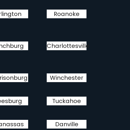
rlington
Roanoke
nchburg
Charlottesville
risonburg
Winchester
eesburg
Tuckahoe
anassas
Danville