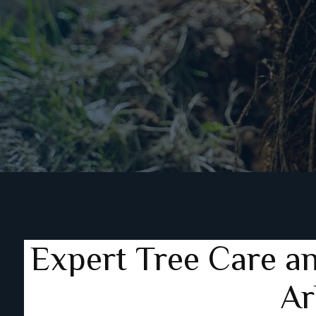
Expert Tree Care a
Ar