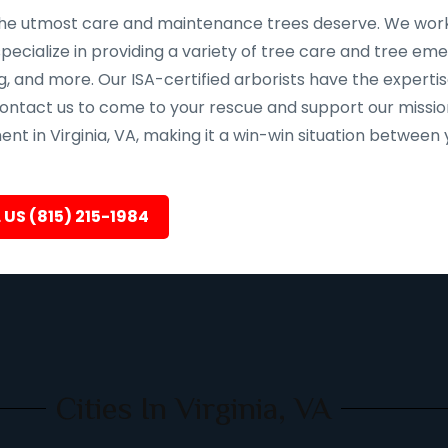
e the utmost care and maintenance trees deserve. We work 
pecialize in providing a variety of tree care and tree em
, and more. Our ISA-certified arborists have the expertis
 contact us to come to your rescue and support our missio
nt in Virginia, VA, making it a win-win situation between 
 US (815) 215-1984
Cities In Virginia, VA