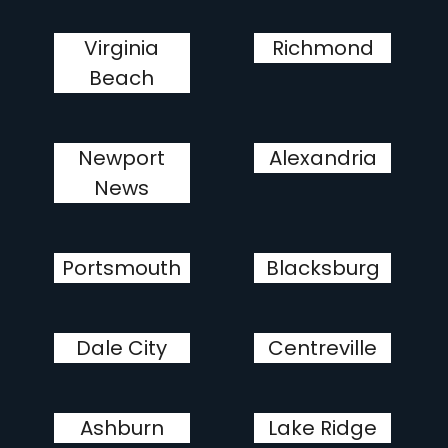
Virginia
Richmond
Beach
Newport
Alexandria
News
Portsmouth
Blacksburg
Dale City
Centreville
Ashburn
Lake Ridge