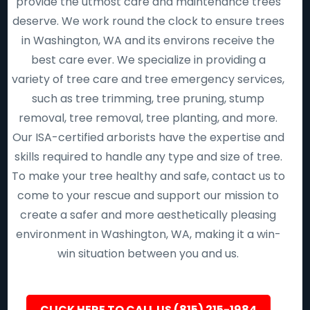
provide the utmost care and maintenance trees
deserve. We work round the clock to ensure trees
in Washington, WA and its environs receive the
best care ever. We specialize in providing a
variety of tree care and tree emergency services,
such as tree trimming, tree pruning, stump
removal, tree removal, tree planting, and more.
Our ISA-certified arborists have the expertise and
skills required to handle any type and size of tree.
To make your tree healthy and safe, contact us to
come to your rescue and support our mission to
create a safer and more aesthetically pleasing
environment in Washington, WA, making it a win-
win situation between you and us.
CLICK HERE TO CALL US (815) 215-1984