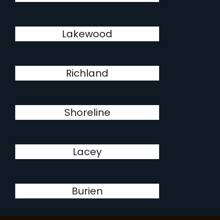
Lakewood
Richland
Shoreline
Lacey
Burien