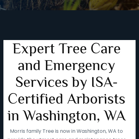
Expert Tree Care
and Emergency
Services by ISA-
Certified Arborists
in Washington, WA
Morris family Tree is now in Washington, WA to