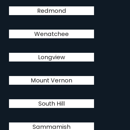
Redmond
Wenatchee
Longview
Mount Vernon
South Hill
Sammamish