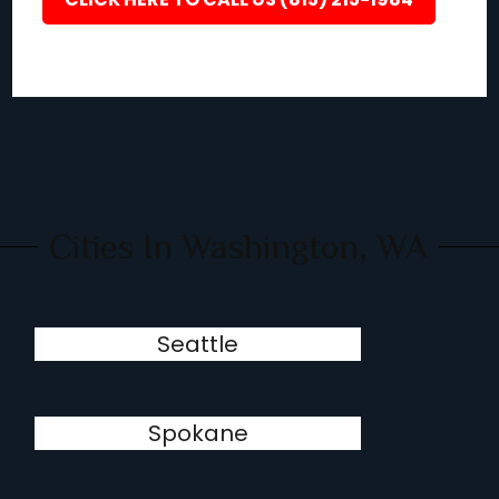
Cities In Washington, WA
Seattle
Spokane