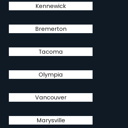
Kennewick
Bremerton
Tacoma
Olympia
Vancouver
Marysville