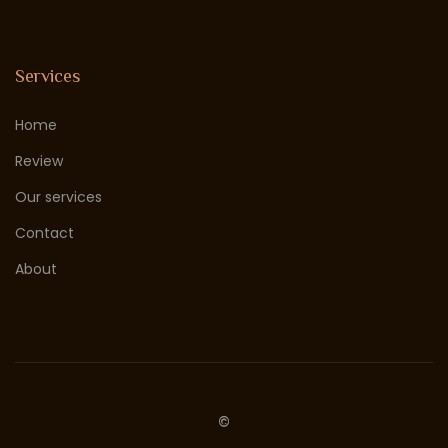
Services
Home
Review
Our services
Contact
About
©