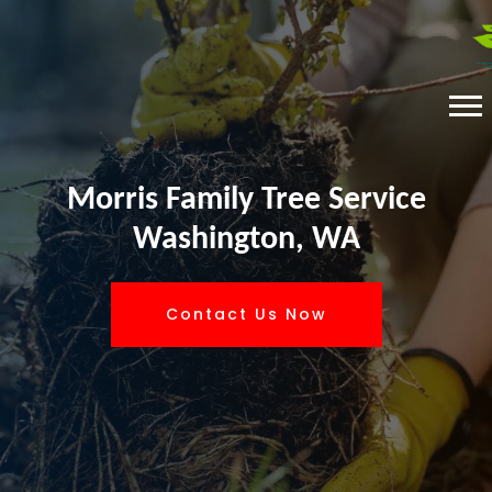
Morris Family Tree Service
Washington, WA
Contact Us Now