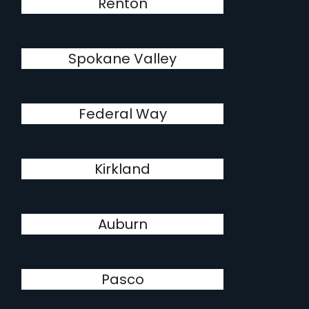
Renton
Spokane Valley
Federal Way
Kirkland
Auburn
Pasco