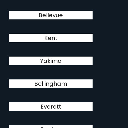
Bellevue
Kent
Yakima
Bellingham
Everett