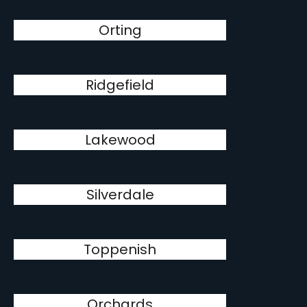
Orting
Ridgefield
Lakewood
Silverdale
Toppenish
Orchards