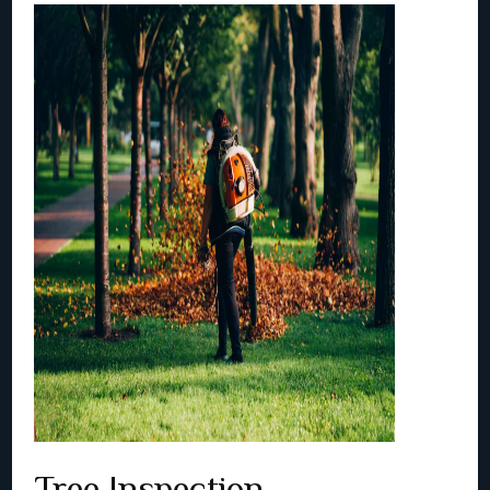
Tree Inspection