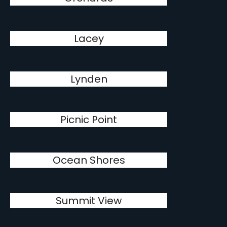
Lacey
Lynden
Picnic Point
Ocean Shores
Summit View