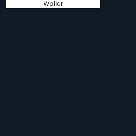
Waller