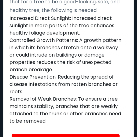
that for a tree to be a good-looking, safe, and
healthy tree, the following is needed:
Increased Direct Sunlight: Increased direct
sunlight in more parts of the tree enhances
healthy foliage development.
Controlled Growth Patterns: A growth pattern
in which its branches stretch onto a walkway
or could intrude on buildings or damage
properties reduces the risk of unexpected
branch breakage.
Disease Prevention: Reducing the spread of
disease infestations from rotten branches or
roots.
Removal of Weak Branches: To ensure a tree
maintains stability, branches that are weakly
attached to the trunk or other branches need
to be removed.