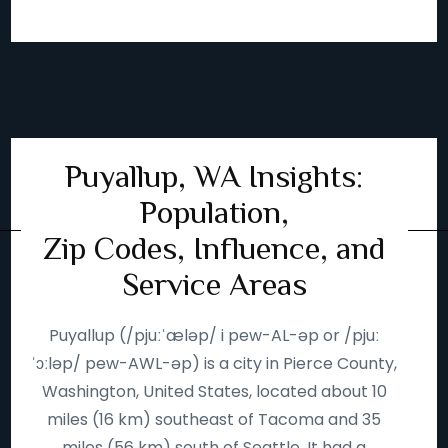
Puyallup, WA Insights:
Population,
Zip Codes, Influence, and
Service Areas
Puyallup (/pjuːˈæləp/ i pew-AL-əp or /pjuː
ˈɔːləp/ pew-AWL-əp) is a city in Pierce County,
Washington, United States, located about 10
miles (16 km) southeast of Tacoma and 35
miles (56 km) south of Seattle. It had a