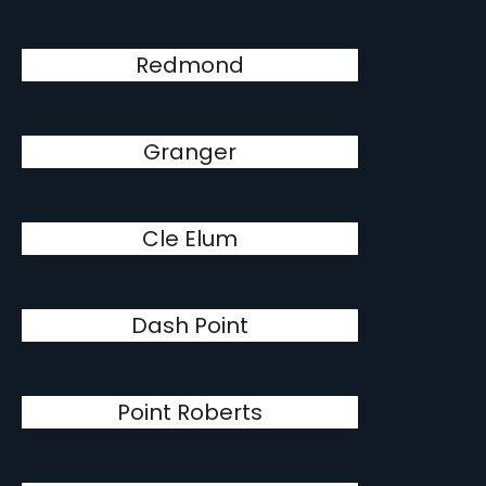
Redmond
Granger
Cle Elum
Dash Point
Point Roberts