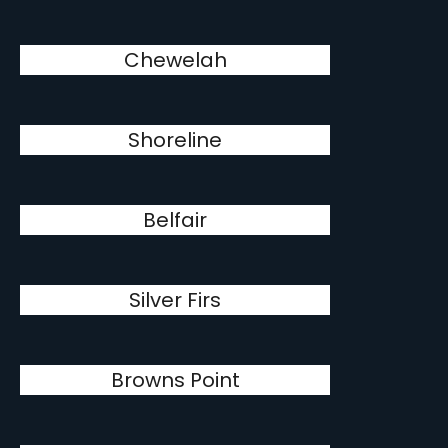
Chewelah
Shoreline
Belfair
Silver Firs
Browns Point