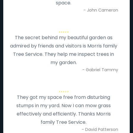
space.
- John Cameron
The secret behind my beautiful garden as
admired by friends and visitors is Morris family
Tree Service. They help me inspect trees in
my garden.
- Gabriel Tammy
They got my space free from disturbing
stumps in my yard. Now I can mow grass
effectively and efficiently. Thanks Morris
family Tree Service.
- David Patterson