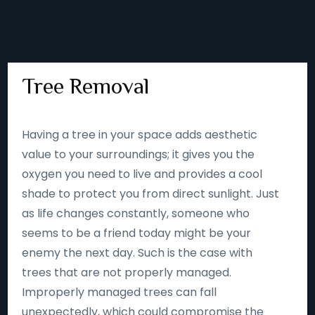
Tree Removal
Having a tree in your space adds aesthetic
value to your surroundings; it gives you the
oxygen you need to live and provides a cool
shade to protect you from direct sunlight. Just
as life changes constantly, someone who
seems to be a friend today might be your
enemy the next day. Such is the case with
trees that are not properly managed.
Improperly managed trees can fall
unexpectedly, which could compromise the