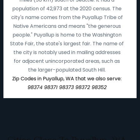
population of 42,973 at the 2020 census. The
city's name comes from the Puyallup Tribe of
Native Americans and means "the generous
people." Puyallup is home to the Washington
State Fair, the state's largest fair. The name of
the city is notably used in mailing addresses
for adjacent unincorporated areas, such as
the larger-populated South Hill.
Zip Codes in Puyallup, WA that we also serve:
98374 98371 98373 98372 98352