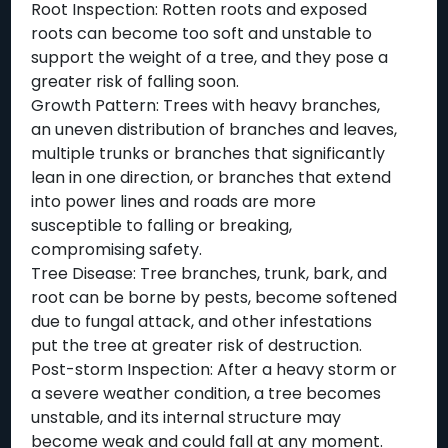
Root Inspection: Rotten roots and exposed
roots can become too soft and unstable to
support the weight of a tree, and they pose a
greater risk of falling soon.
Growth Pattern: Trees with heavy branches,
an uneven distribution of branches and leaves,
multiple trunks or branches that significantly
lean in one direction, or branches that extend
into power lines and roads are more
susceptible to falling or breaking,
compromising safety.
Tree Disease: Tree branches, trunk, bark, and
root can be borne by pests, become softened
due to fungal attack, and other infestations
put the tree at greater risk of destruction.
Post-storm Inspection: After a heavy storm or
a severe weather condition, a tree becomes
unstable, and its internal structure may
become weak and could fall at any moment.