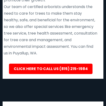
promote their growth.
Our team of certified arborists understands the
need to care for trees to make them stay
healthy, safe, and beneficial for the environment,
so we also offer special services like emergency
tree service, tree health assessment, consultation
for tree care and management, and
environmental impact assessment. You can find
us in Puyallup, WA.
CLICK HERE TO CALL US (815) 215-1984