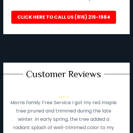
CLICK HERE TO CALL US (815) 215-1984
Customer Reviews
Morris family Tree Service I got my red maple
tree pruned and trimmed during the late
winter. In early spring, the tree added a
radiant splash of well-trimmed color to my