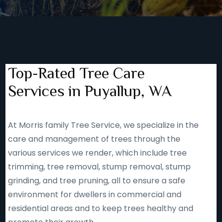
Top-Rated Tree Care
Services in Puyallup, WA
At Morris family Tree Service, we specialize in the
care and management of trees through the
various services we render, which include tree
trimming, tree removal, stump removal, stump
grinding, and tree pruning, all to ensure a safe
environment for dwellers in commercial and
residential areas and to keep trees healthy and