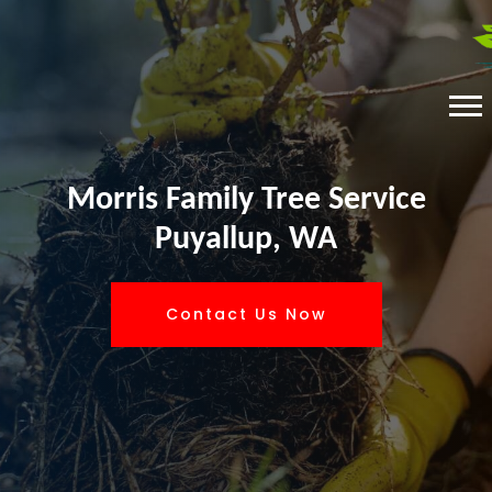
Morris Family Tree Service
Puyallup, WA
Contact Us Now