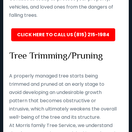
vehicles, and loved ones from the dangers of
falling trees.
CLICK HERE TO CALL US (815) 215-1984
Tree Trimming/Pruning
A properly managed tree starts being
trimmed and pruned at an early stage to
avoid developing an undesirable growth
pattern that becomes obstructive or
intrusive, which ultimately weakens the overall
well-being of the tree and its structure.
At Morris family Tree Service, we understand