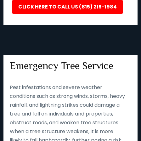
CLICK HERE TO CALL US (815) 215-1984
Emergency Tree Service
Pest infestations and severe weather
conditions such as strong winds, storms, heavy
rainfall, and lightning strikes could damage a
tree and fall on individuals and properties,
obstruct roads, and weaken tree structures.
When a tree structure weakens, it is more
likely to fall haphazardly, further posing a risk