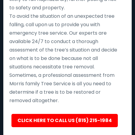
to safety and property.
To avoid the situation of an unexpected tree
falling, call upon us to provide you with
emergency tree service. Our experts are
available 24/7 to conduct a thorough
assessment of the tree’s situation and decide
on what is to be done because not all
situations necessitate tree removal.
Sometimes, a professional assessment from
Morris family Tree Service is all you need to
determine if a tree is to be restored or
removed altogether.
CLICK HERE TO CALL US (815) 215-1984