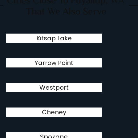
Cities Close To Puyallup, WA
That We Also Serve
Kitsap Lake
Yarrow Point
Westport
Cheney
Spokane