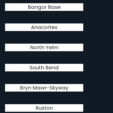
Bangor Base
Anacortes
North Yelm
South Bend
Bryn Mawr-Skyway
Ruston