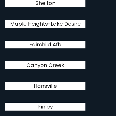
Shelton
Maple Heights-Lake Desire
Fairchild Afb
Canyon Creek
Hansville
Finley