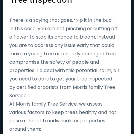
There is a saying that goes, ‘Nip it in the bud’.
In this case, you are not pinching or cutting off
a flower to stop its chance to bloom, Instead
you are to address any issue early that could
make a young tree or a nearly damaged tree
compromise the safety of people and
properties. To deal with this potential harm, all
you need to do is to get your tree inspected
by certified arborists from Morris family Tree
Service.
At Morris family Tree Service, we assess
various factors to keep trees healthy and not
pose a threat to individuals or properties
around them: