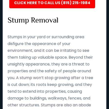
CLICK HERE TO CALL US (815) 215-1984
Stump Removal
Stumps in your yard or surrounding area
disfigure the appearance of your
environment, and it can be irritating to see
them taking up valuable space. Beyond their
unsightly appearance, they are a threat to
properties and the safety of people around
you. A stump won’t stop growing after a tree
is cut down; its roots keep growing, and they
tend to extend into properties, causing
damage to buildings, walkways, fences, and
other structures. Stumps are also an abode