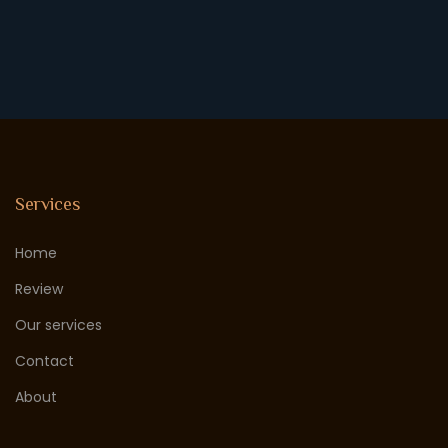
Services
Home
Review
Our services
Contact
About