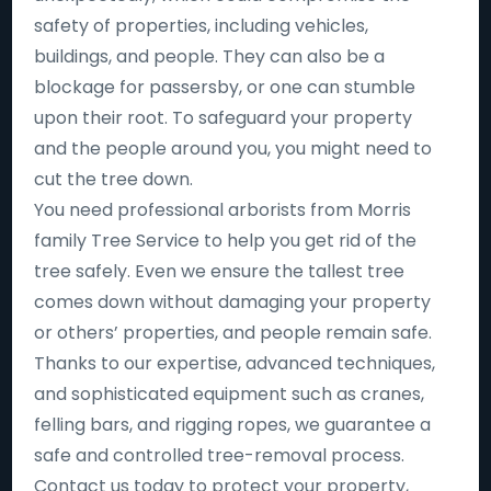
safety of properties, including vehicles,
buildings, and people. They can also be a
blockage for passersby, or one can stumble
upon their root. To safeguard your property
and the people around you, you might need to
cut the tree down.
You need professional arborists from Morris
family Tree Service to help you get rid of the
tree safely. Even we ensure the tallest tree
comes down without damaging your property
or others’ properties, and people remain safe.
Thanks to our expertise, advanced techniques,
and sophisticated equipment such as cranes,
felling bars, and rigging ropes, we guarantee a
safe and controlled tree-removal process.
Contact us today to protect your property,