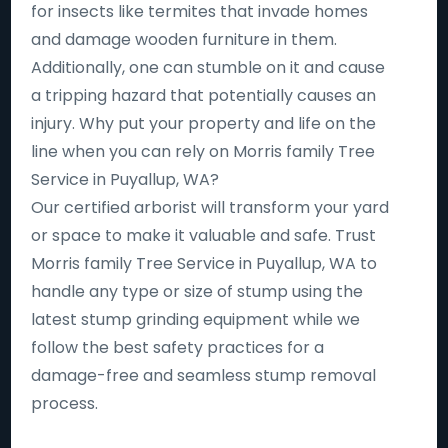
for insects like termites that invade homes
and damage wooden furniture in them.
Additionally, one can stumble on it and cause
a tripping hazard that potentially causes an
injury. Why put your property and life on the
line when you can rely on Morris family Tree
Service in Puyallup, WA?
Our certified arborist will transform your yard
or space to make it valuable and safe. Trust
Morris family Tree Service in Puyallup, WA to
handle any type or size of stump using the
latest stump grinding equipment while we
follow the best safety practices for a
damage-free and seamless stump removal
process.