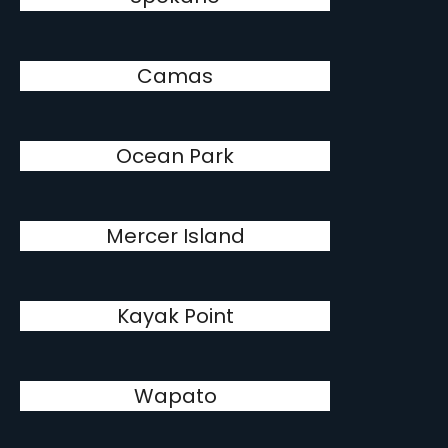
Camas
Ocean Park
Mercer Island
Kayak Point
Wapato