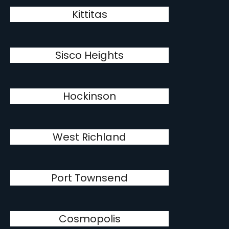
Kittitas
Sisco Heights
Hockinson
West Richland
Port Townsend
Cosmopolis