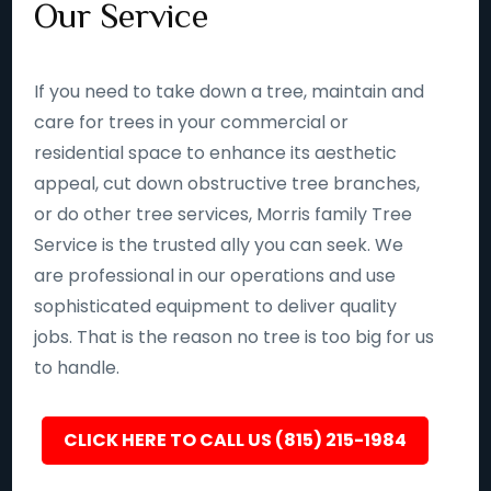
Our Service
If you need to take down a tree, maintain and
care for trees in your commercial or
residential space to enhance its aesthetic
appeal, cut down obstructive tree branches,
or do other tree services, Morris family Tree
Service is the trusted ally you can seek. We
are professional in our operations and use
sophisticated equipment to deliver quality
jobs. That is the reason no tree is too big for us
to handle.
CLICK HERE TO CALL US (815) 215-1984