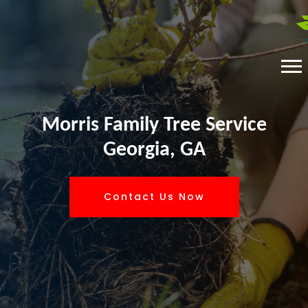
Morris Family Tree Service
Georgia, GA
Contact Us Now