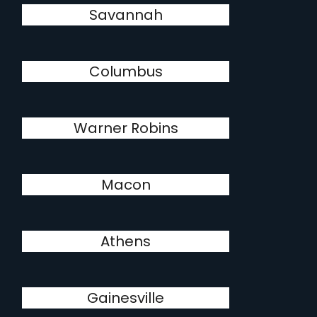
Savannah
Columbus
Warner Robins
Macon
Athens
Gainesville