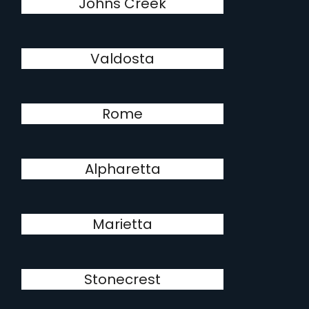
Johns Creek
Valdosta
Rome
Alpharetta
Marietta
Stonecrest