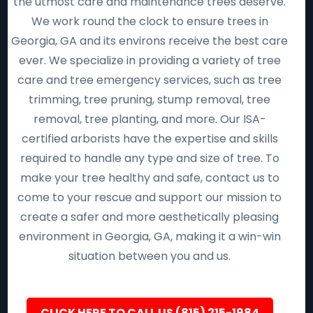
the utmost care and maintenance trees deserve.
We work round the clock to ensure trees in
Georgia, GA and its environs receive the best care
ever. We specialize in providing a variety of tree
care and tree emergency services, such as tree
trimming, tree pruning, stump removal, tree
removal, tree planting, and more. Our ISA-
certified arborists have the expertise and skills
required to handle any type and size of tree. To
make your tree healthy and safe, contact us to
come to your rescue and support our mission to
create a safer and more aesthetically pleasing
environment in Georgia, GA, making it a win-win
situation between you and us.
CLICK HERE TO CALL US (815) 215-1984