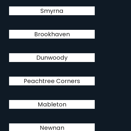
Smyrna
Brookhaven
Dunwoody
Peachtree Corners
Mableton
Newnan