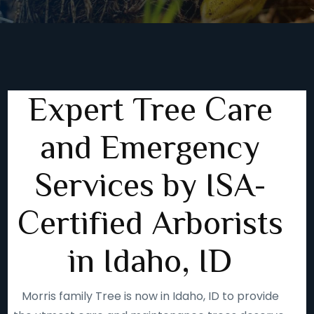
Expert Tree Care
and Emergency
Services by ISA-
Certified Arborists
in Idaho, ID
Morris family Tree is now in Idaho, ID to provide