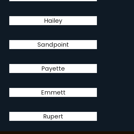
Hailey
Sandpoint
Payette
Emmett
Rupert