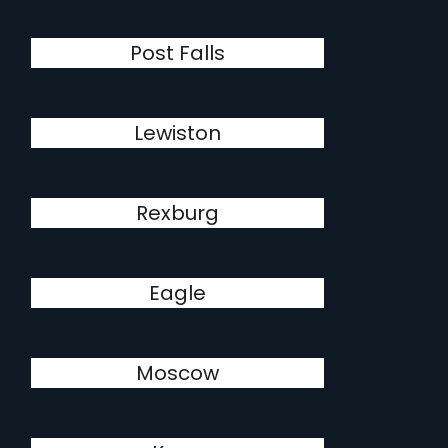
Post Falls
Lewiston
Rexburg
Eagle
Moscow