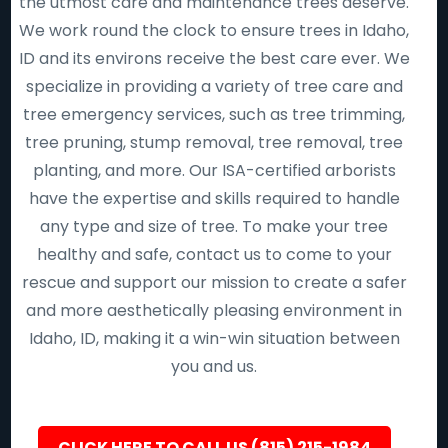
the utmost care and maintenance trees deserve.
We work round the clock to ensure trees in Idaho,
ID and its environs receive the best care ever. We
specialize in providing a variety of tree care and
tree emergency services, such as tree trimming,
tree pruning, stump removal, tree removal, tree
planting, and more. Our ISA-certified arborists
have the expertise and skills required to handle
any type and size of tree. To make your tree
healthy and safe, contact us to come to your
rescue and support our mission to create a safer
and more aesthetically pleasing environment in
Idaho, ID, making it a win-win situation between
you and us.
CLICK HERE TO CALL US (815) 215-1984