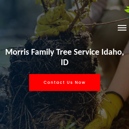
Morris Family Tree Service Idaho,
ID
Contact Us Now