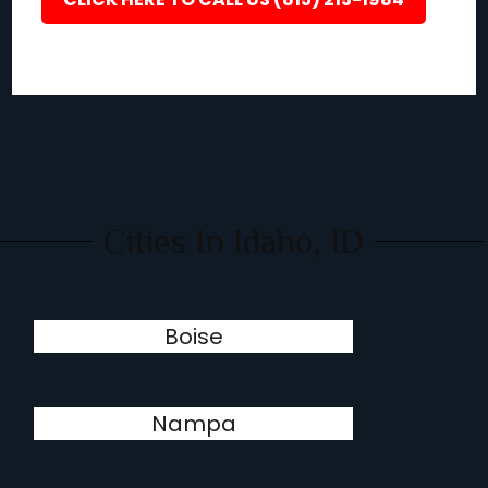
Cities In Idaho, ID
Boise
Nampa