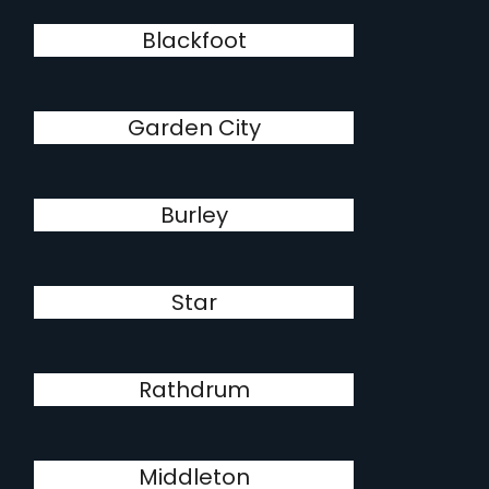
Blackfoot
Garden City
Burley
Star
Rathdrum
Middleton