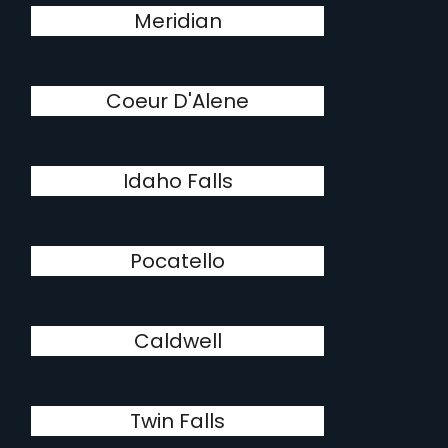
Meridian
Coeur D'Alene
Idaho Falls
Pocatello
Caldwell
Twin Falls