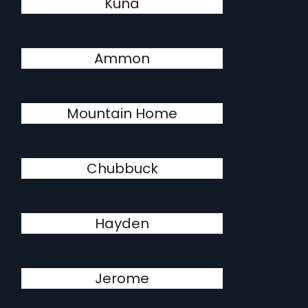
Kuna
Ammon
Mountain Home
Chubbuck
Hayden
Jerome