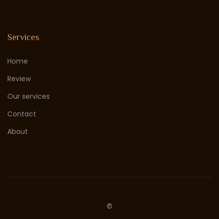
Services
Home
Review
Our services
Contact
About
©