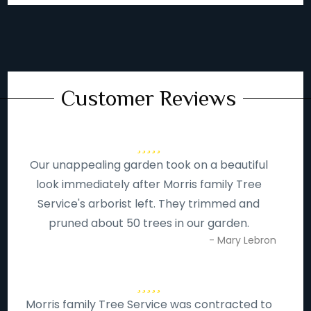
Customer Reviews
Our unappealing garden took on a beautiful
look immediately after Morris family Tree
Service's arborist left. They trimmed and
pruned about 50 trees in our garden.
- Mary Lebron
Morris family Tree Service was contracted to