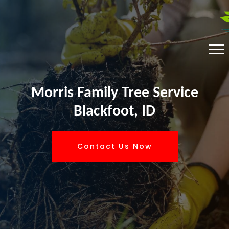
Morris Family Tree Service
Blackfoot, ID
Contact Us Now