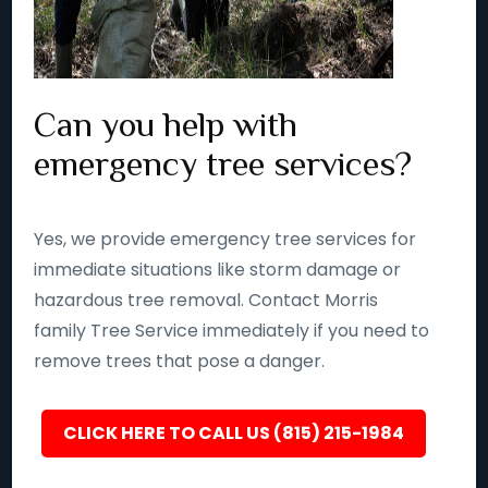
Can you help with
emergency tree services?
Yes, we provide emergency tree services for
immediate situations like storm damage or
hazardous tree removal. Contact Morris
family Tree Service immediately if you need to
remove trees that pose a danger.
CLICK HERE TO CALL US (815) 215-1984