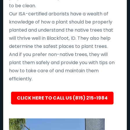
to be clean.
Our ISA-certified arborists have a wealth of
knowledge of how a plant should be properly
planted and understand the native trees that
will thrive well in Blackfoot, ID. They also help
determine the safest places to plant trees.
And if you prefer non-native trees, they will
plant them safely and provide you with tips on
how to take care of and maintain them
efficiently.
CLICK HERE TO CALL US (815) 215-1984