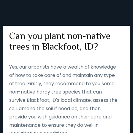
Can you plant non-native
trees in Blackfoot, ID?
Yes, our arborists have a wealth of knowledge
of how to take care of and maintain any type
of tree. Firstly, they recommend to you some
non-native hardy tree species that can
survive Blackfoot, ID's local climate, assess the
soil, amend the soil if need be, and then
provide you with guidance on their care and
maintenance to ensure they do well in