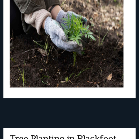
Tree Planting in Blackfoot,