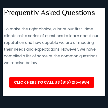
Frequently Asked Questions
To make the right choice, a lot of our first-time
clients ask a series of questions to learn about our
reputation and how capable we are of meeting
their needs and expectations. However, we have
compiled a list of some of the common questions
we receive below.
CLICK HERE TO CALL US (815) 215-1984