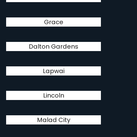
Grace
Dalton Gardens
Lapwai
Lincoln
Malad City