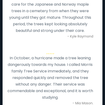
care for the Japanese and Norway maple
trees in a cemetery from when they were
young until they got mature. Throughout this
period, the trees kept looking absolutely
beautiful and strong under their care.
- Kyle Raymond
In October, a hurricane made a tree leaning
dangerously towards my house. I called Morris
family Tree Service immediately, and they
responded quickly and removed the tree
without any danger. Their service was
commendable and exceptional, and it is worth
studying.
- Mia Mason.