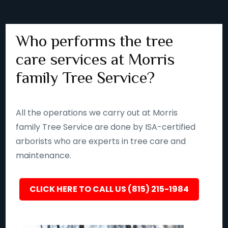
Who performs the tree
care services at Morris
family Tree Service?
All the operations we carry out at Morris
family Tree Service are done by ISA-certified
arborists who are experts in tree care and
maintenance.
CLICK HERE TO CALL US (815) 215-1984