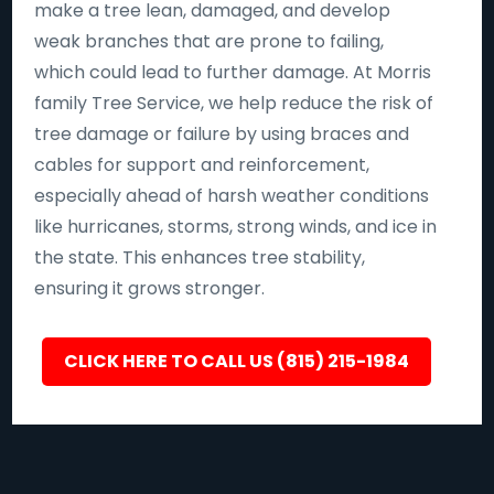
make a tree lean, damaged, and develop
weak branches that are prone to failing,
which could lead to further damage. At Morris
family Tree Service, we help reduce the risk of
tree damage or failure by using braces and
cables for support and reinforcement,
especially ahead of harsh weather conditions
like hurricanes, storms, strong winds, and ice in
the state. This enhances tree stability,
ensuring it grows stronger.
CLICK HERE TO CALL US (815) 215-1984