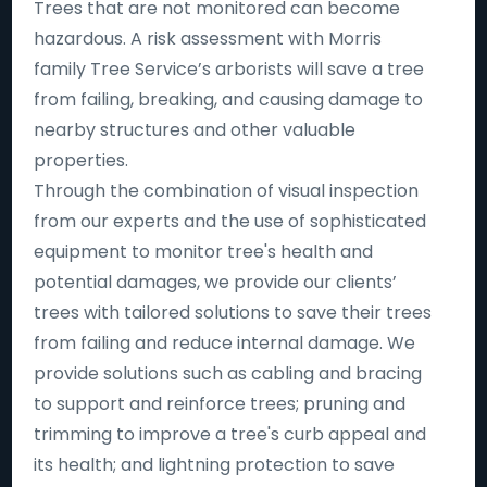
Trees that are not monitored can become
hazardous. A risk assessment with Morris
family Tree Service’s arborists will save a tree
from failing, breaking, and causing damage to
nearby structures and other valuable
properties.
Through the combination of visual inspection
from our experts and the use of sophisticated
equipment to monitor tree's health and
potential damages, we provide our clients’
trees with tailored solutions to save their trees
from failing and reduce internal damage. We
provide solutions such as cabling and bracing
to support and reinforce trees; pruning and
trimming to improve a tree's curb appeal and
its health; and lightning protection to save