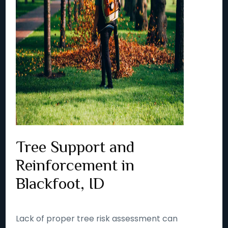
Tree Support and
Reinforcement in
Blackfoot, ID
Lack of proper tree risk assessment can