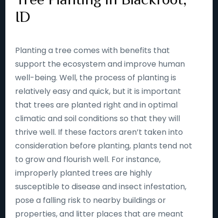
ID
Planting a tree comes with benefits that
support the ecosystem and improve human
well-being. Well, the process of planting is
relatively easy and quick, but it is important
that trees are planted right and in optimal
climatic and soil conditions so that they will
thrive well. If these factors aren’t taken into
consideration before planting, plants tend not
to grow and flourish well. For instance,
improperly planted trees are highly
susceptible to disease and insect infestation,
pose a falling risk to nearby buildings or
properties, and litter places that are meant