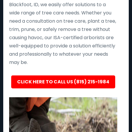
Blackfoot, ID, we easily offer solutions to a
wide range of tree care needs. Whether you
need a consultation on tree care, plant a tree,
trim, prune, or safely remove a tree without
causing havoc, our ISA-certified arborists are
well-equipped to provide a solution efficiently
and professionally to whatever your needs
may be.
CLICK HERE TO CALL US (815) 215-1984