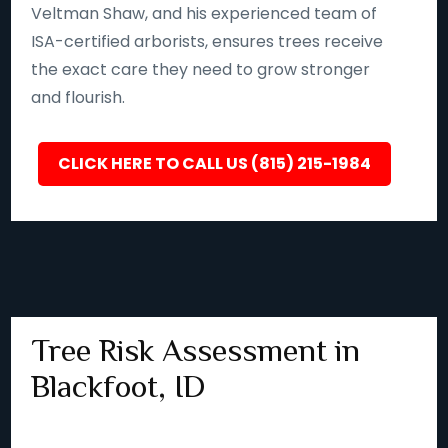
Veltman Shaw, and his experienced team of
ISA-certified arborists, ensures trees receive
the exact care they need to grow stronger
and flourish.
CLICK HERE TO CALL US (815) 215-1984
Tree Risk Assessment in
Blackfoot, ID