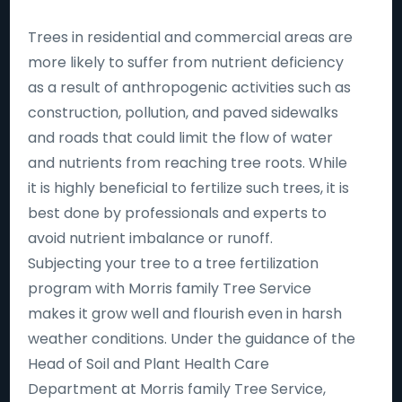
Trees in residential and commercial areas are
more likely to suffer from nutrient deficiency
as a result of anthropogenic activities such as
construction, pollution, and paved sidewalks
and roads that could limit the flow of water
and nutrients from reaching tree roots. While
it is highly beneficial to fertilize such trees, it is
best done by professionals and experts to
avoid nutrient imbalance or runoff.
Subjecting your tree to a tree fertilization
program with Morris family Tree Service
makes it grow well and flourish even in harsh
weather conditions. Under the guidance of the
Head of Soil and Plant Health Care
Department at Morris family Tree Service,