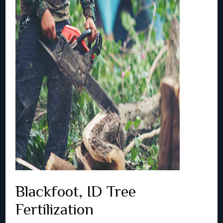
Blackfoot, ID Tree
Fertilization