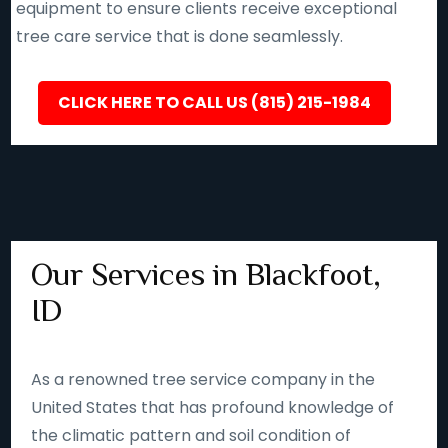
equipment to ensure clients receive exceptional
tree care service that is done seamlessly.
CLICK HERE TO CALL US (815) 215-1984
Our Services in Blackfoot,
ID
As a renowned tree service company in the
United States that has profound knowledge of
the climatic pattern and soil condition of