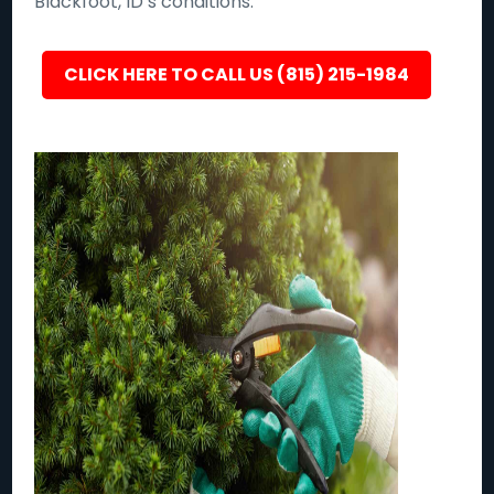
Blackfoot, ID’s conditions.
CLICK HERE TO CALL US (815) 215-1984