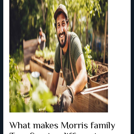
What makes Morris family