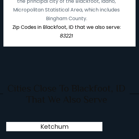
the principal city of the Blackfoot, Idaho,
Micropolitan Statistical Area, which includes
Bingham County.
Zip Codes in Blackfoot, ID that we also serve:
83221
Cities Close To Blackfoot, ID
That We Also Serve
Ketchum