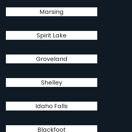
Marsing
Spirit Lake
Groveland
Shelley
Idaho Falls
Blackfoot