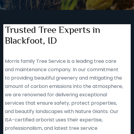
Trusted Tree Experts in
Blackfoot, ID
Morris family Tree Service is a leading tree care
and maintenance company. In our commitment
to providing beautiful greenery and mitigating the
amount of carbon emissions into the atmosphere,
we are renowned for delivering exceptional
services that ensure safety, protect properties,
and beautify landscapes with Nature Giants. Our
ISA-certified arborist uses their expertise,
professionalism, and latest tree service