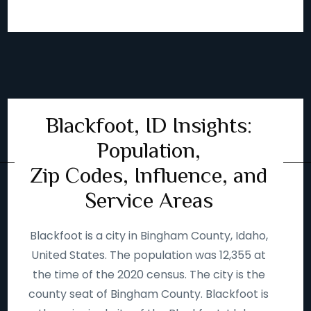
Blackfoot, ID Insights:
Population,
Zip Codes, Influence, and
Service Areas
Blackfoot is a city in Bingham County, Idaho,
United States. The population was 12,355 at
the time of the 2020 census. The city is the
county seat of Bingham County. Blackfoot is