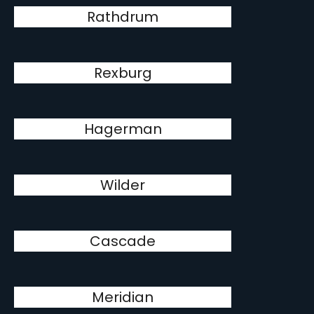
Rathdrum
Rexburg
Hagerman
Wilder
Cascade
Meridian