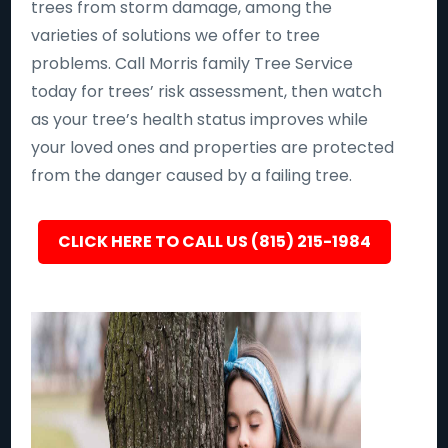
trees from storm damage, among the
varieties of solutions we offer to tree
problems. Call Morris family Tree Service
today for trees’ risk assessment, then watch
as your tree’s health status improves while
your loved ones and properties are protected
from the danger caused by a failing tree.
CLICK HERE TO CALL US (815) 215-1984