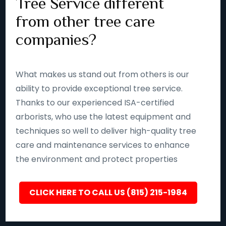
Tree Service different
from other tree care
companies?
What makes us stand out from others is our
ability to provide exceptional tree service.
Thanks to our experienced ISA-certified
arborists, who use the latest equipment and
techniques so well to deliver high-quality tree
care and maintenance services to enhance
the environment and protect properties
CLICK HERE TO CALL US (815) 215-1984