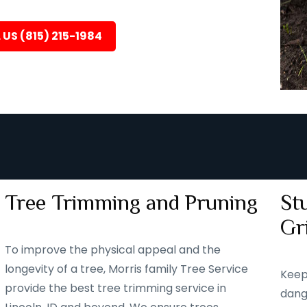
 US (815) 215-1984
Tree Trimming and Pruning
St
Gr
To improve the physical appeal and the
longevity of a tree, Morris family Tree Service
Keep
provide the best tree trimming service in
dang