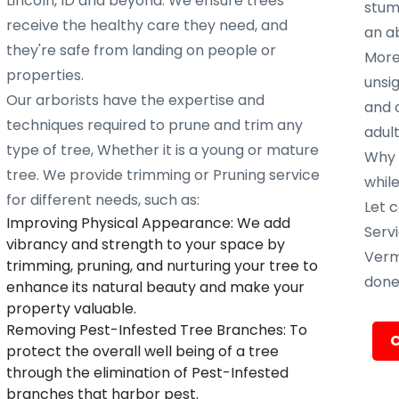
Lincoln, ID and beyond. We ensure trees
stump
receive the healthy care they need, and
an ab
they're safe from landing on people or
More
properties.
unsig
Our arborists have the expertise and
and 
techniques required to prune and trim any
adult
type of tree, Whether it is a young or mature
Why w
tree. We provide trimming or Pruning service
whil
for different needs, such as:
Let c
Improving Physical Appearance: We add
Servi
vibrancy and strength to your space by
Verm
trimming, pruning, and nurturing your tree to
done 
enhance its natural beauty and make your
property valuable.
Removing Pest-Infested Tree Branches: To
C
protect the overall well being of a tree
through the elimination of Pest-Infested
branches that harbor pest.