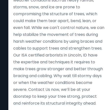
weather conditions such as heavy rainfall,
storms, snow, and ice are prone to
compromising the structure of trees, which
could make them tear apart, bend, lean, or
even fall. While we can't control nature, we can
help stabilize the movement of trees during
harsh weather conditions by using braces and
cables to support trees and strengthen trees.
Our ISA certified arborists in Lincoln, ID have
the expertise and techniques it requires to
make trees grow stronger and better through
bracing and cabling. Why wait till stormy days
or when the weather conditions become
severe. Contact Us now, we’ll be at your
doorstep to keep your tree strong, protect
and reinforce its structural integrity ahead.