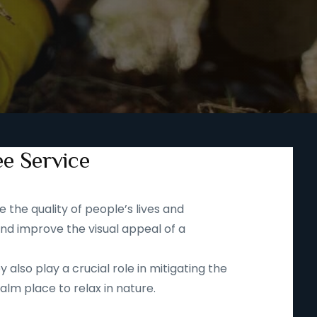
ee Service
 the quality of people’s lives and
and improve the visual appeal of a
lso play a crucial role in mitigating the
lm place to relax in nature.