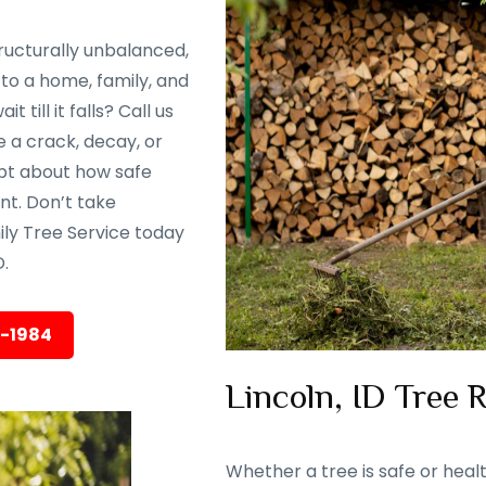
ructurally unbalanced,
to a home, family, and
till it falls? Call us
 a crack, decay, or
oubt about how safe
ent. Don’t take
ily Tree Service today
.
5-1984
Lincoln, ID Tree 
Whether a tree is safe or heal