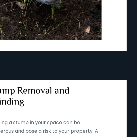
ump Removal and
inding
ing a stump in your space can be
erous and pose a risk to your property. A