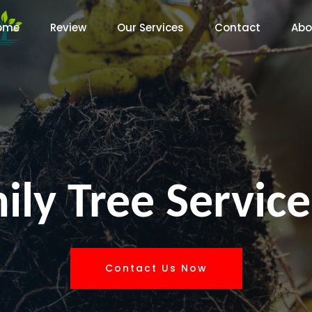
ome
Review
Our Services
Contact
Abo
ly Tree Service
Contact Us Now