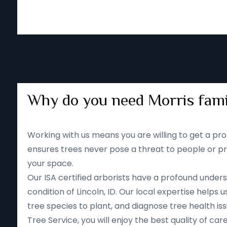
Why do you need Morris fami
Working with us means you are willing to get a pro
ensures trees never pose a threat to people or pr
your space.
Our ISA certified arborists have a profound unders
condition of Lincoln, ID. Our local expertise help
tree species to plant, and diagnose tree health iss
Tree Service, you will enjoy the best quality of car