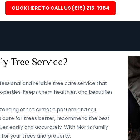
CLICK HERE TO CALL US (815) 215-1984
ly Tree Service?
fessional and reliable tree care service that
operties, keeps them healthier, and beautifies
tanding of the climatic pattern and soil
s us care for trees better, recommend the best
ues easily and accurately. With Morris family
e for your trees and property.