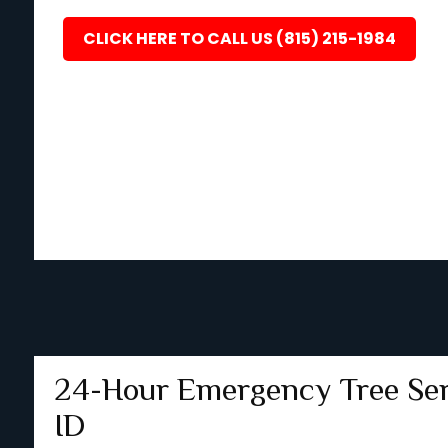
CLICK HERE TO CALL US (815) 215-1984
24-Hour Emergency Tree Serv
ID