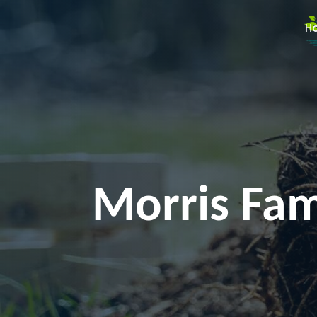
H
Morris Fami