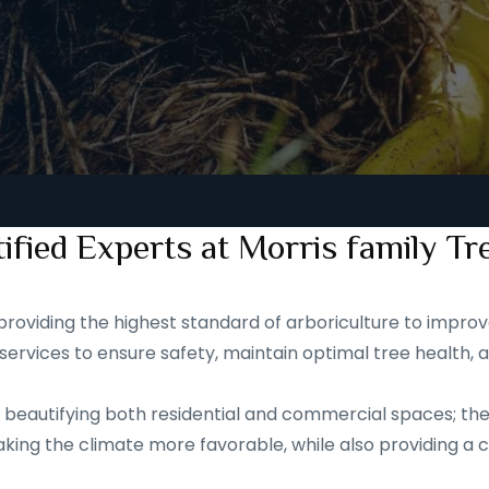
ified Experts at Morris family Tr
roviding the highest standard of arboriculture to improve
services to ensure safety, maintain optimal tree health, 
eautifying both residential and commercial spaces; they a
ing the climate more favorable, while also providing a ca