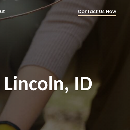
Contact Us Now
ut
 Lincoln, ID