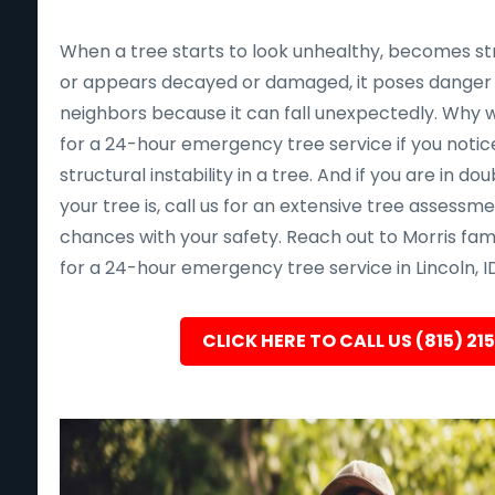
When a tree starts to look unhealthy, becomes st
or appears decayed or damaged, it poses danger 
neighbors because it can fall unexpectedly. Why wait 
for a 24-hour emergency tree service if you notice
structural instability in a tree. And if you are in d
your tree is, call us for an extensive tree assessm
chances with your safety. Reach out to Morris fam
for a 24-hour emergency tree service in Lincoln, ID
CLICK HERE TO CALL US (815) 21