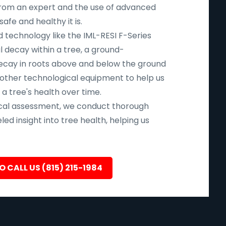
n from an expert and the use of advanced
fe and healthy it is.
d technology like the IML-RESI F-Series
l decay within a tree, a ground-
ecay in roots above and below the ground
 other technological equipment to help us
 a tree's health over time.
ical assessment, we conduct thorough
led insight into tree health, helping us
O CALL US (815) 215-1984