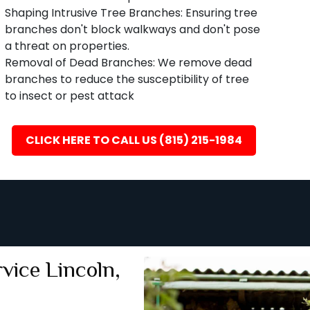
Shaping Intrusive Tree Branches: Ensuring tree
branches don't block walkways and don't pose
a threat on properties.
Removal of Dead Branches: We remove dead
branches to reduce the susceptibility of tree
to insect or pest attack
CLICK HERE TO CALL US (815) 215-1984
ice Lincoln,