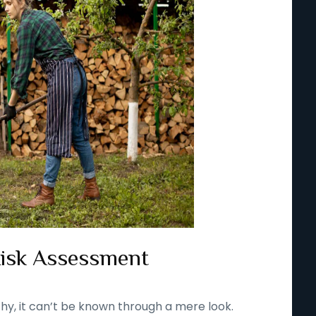
Risk Assessment
thy, it can’t be known through a mere look.