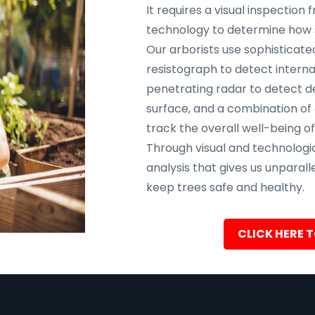
It requires a visual inspectio
technology to determine how sa
Our arborists use sophisticate
resistograph to detect interna
penetrating radar to detect d
surface, and a combination of
track the overall well-being of
Through visual and technolog
analysis that gives us unparalle
keep trees safe and healthy.
CLICK HERE T