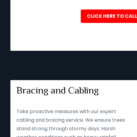
CLICK HERE TO CALL
Bracing and Cabling
Take proactive measures with our expert
cabling and bracing service. We ensure trees
stand strong through stormy days. Harsh