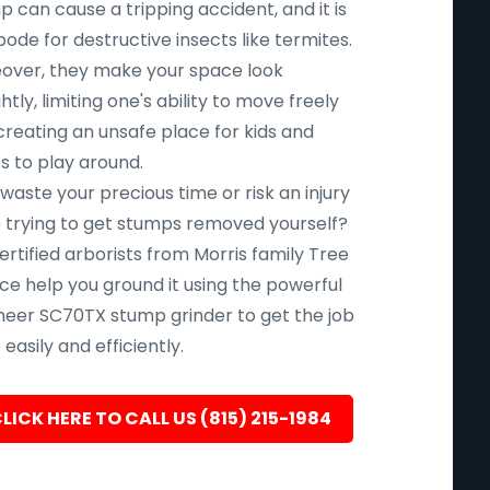
 can cause a tripping accident, and it is
ode for destructive insects like termites.
over, they make your space look
htly, limiting one's ability to move freely
creating an unsafe place for kids and
s to play around.
aste your precious time or risk an injury
e trying to get stumps removed yourself?
ertified arborists from Morris family Tree
ce help you ground it using the powerful
eer SC70TX stump grinder to get the job
easily and efficiently.
LICK HERE TO CALL US (815) 215-1984