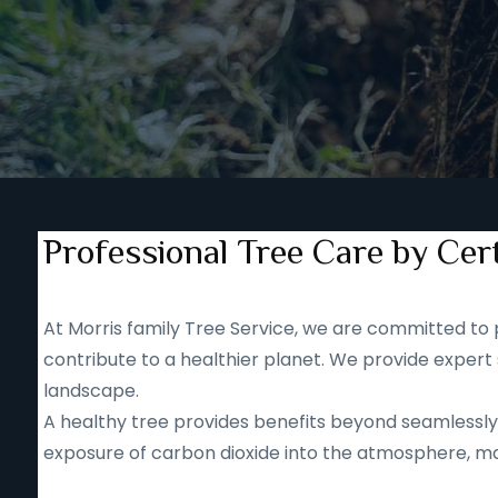
Professional Tree Care by Cert
At Morris family Tree Service, we are committed to p
contribute to a healthier planet. We provide expert 
landscape.
A healthy tree provides benefits beyond seamlessly b
exposure of carbon dioxide into the atmosphere, mak