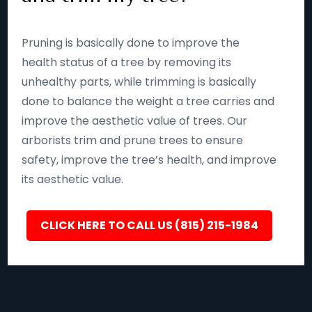
Pruning is basically done to improve the
health status of a tree by removing its
unhealthy parts, while trimming is basically
done to balance the weight a tree carries and
improve the aesthetic value of trees. Our
arborists trim and prune trees to ensure
safety, improve the tree’s health, and improve
its aesthetic value.
CLICK HERE TO CALL US (815) 215-1984