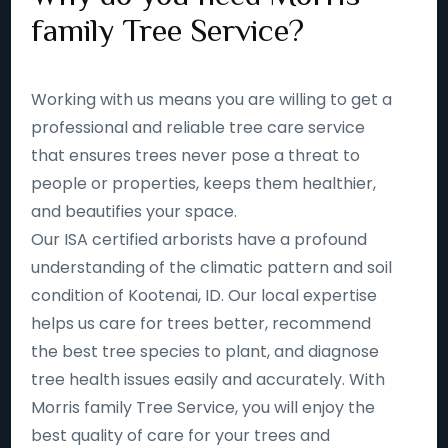
family Tree Service?
Working with us means you are willing to get a
professional and reliable tree care service
that ensures trees never pose a threat to
people or properties, keeps them healthier,
and beautifies your space.
Our ISA certified arborists have a profound
understanding of the climatic pattern and soil
condition of Kootenai, ID. Our local expertise
helps us care for trees better, recommend
the best tree species to plant, and diagnose
tree health issues easily and accurately. With
Morris family Tree Service, you will enjoy the
best quality of care for your trees and