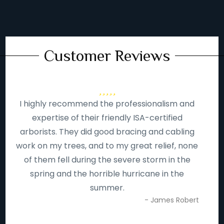
Customer Reviews
I highly recommend the professionalism and
expertise of their friendly ISA-certified
arborists. They did good bracing and cabling
work on my trees, and to my great relief, none
of them fell during the severe storm in the
spring and the horrible hurricane in the
summer.
- James Robert