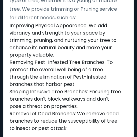
type of tree, Whether it is a young or mature
tree. We provide trimming or Pruning service
for different needs, such as:
Improving Physical Appearance: We add
vibrancy and strength to your space by
trimming, pruning, and nurturing your tree to
enhance its natural beauty and make your
property valuable.
Removing Pest-Infested Tree Branches: To
protect the overall well being of a tree
through the elimination of Pest-Infested
branches that harbor pest.
Shaping Intrusive Tree Branches: Ensuring tree
branches don't block walkways and don't
pose a threat on properties.
Removal of Dead Branches: We remove dead
branches to reduce the susceptibility of tree
to insect or pest attack