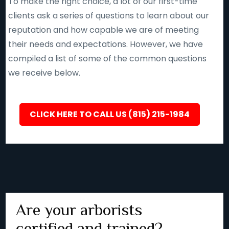
To make the right choice, a lot of our first-time
clients ask a series of questions to learn about our
reputation and how capable we are of meeting
their needs and expectations. However, we have
compiled a list of some of the common questions
we receive below.
CLICK HERE TO CALL US (815) 215-1984
Are your arborists
certified and trained?