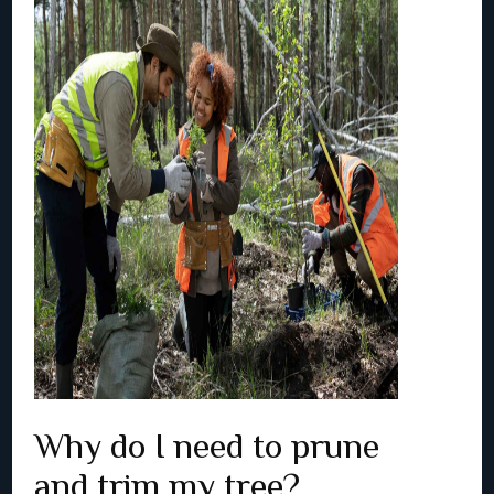
Why do I need to prune
and trim my tree?