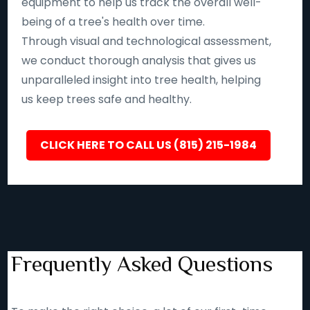
equipment to help us track the overall well-
being of a tree's health over time.
Through visual and technological assessment,
we conduct thorough analysis that gives us
unparalleled insight into tree health, helping
us keep trees safe and healthy.
CLICK HERE TO CALL US (815) 215-1984
Frequently Asked Questions