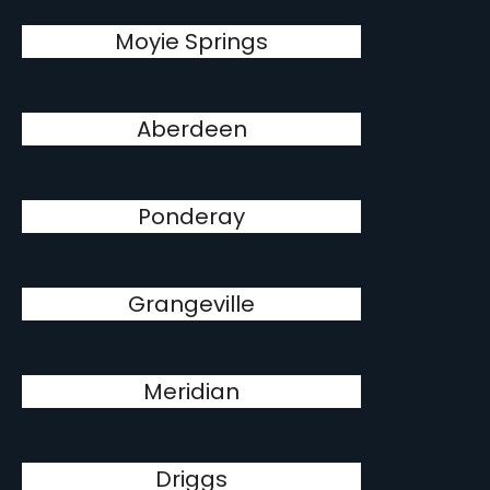
Moyie Springs
Aberdeen
Ponderay
Grangeville
Meridian
Driggs