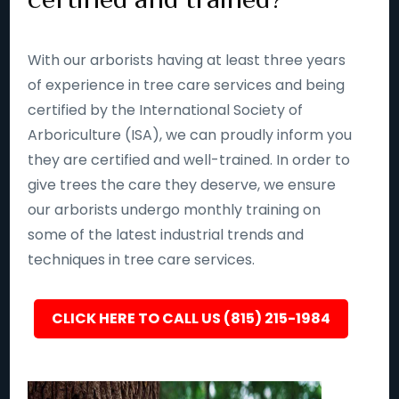
With our arborists having at least three years
of experience in tree care services and being
certified by the International Society of
Arboriculture (ISA), we can proudly inform you
they are certified and well-trained. In order to
give trees the care they deserve, we ensure
our arborists undergo monthly training on
some of the latest industrial trends and
techniques in tree care services.
CLICK HERE TO CALL US (815) 215-1984