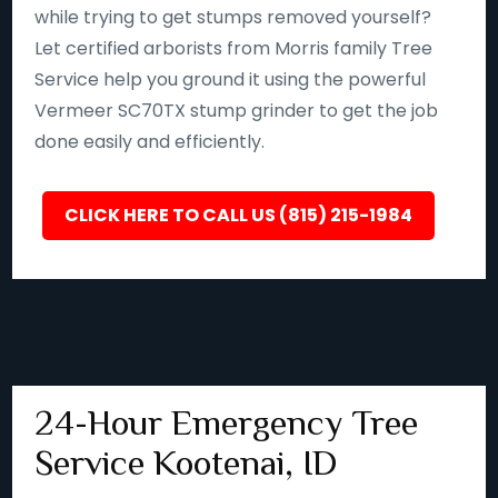
while trying to get stumps removed yourself?
Let certified arborists from Morris family Tree
Service help you ground it using the powerful
Vermeer SC70TX stump grinder to get the job
done easily and efficiently.
CLICK HERE TO CALL US (815) 215-1984
24-Hour Emergency Tree
Service Kootenai, ID