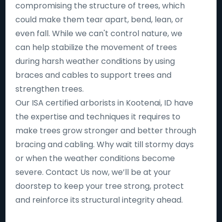
compromising the structure of trees, which
could make them tear apart, bend, lean, or
even fall. While we can't control nature, we
can help stabilize the movement of trees
during harsh weather conditions by using
braces and cables to support trees and
strengthen trees.
Our ISA certified arborists in Kootenai, ID have
the expertise and techniques it requires to
make trees grow stronger and better through
bracing and cabling. Why wait till stormy days
or when the weather conditions become
severe. Contact Us now, we’ll be at your
doorstep to keep your tree strong, protect
and reinforce its structural integrity ahead.