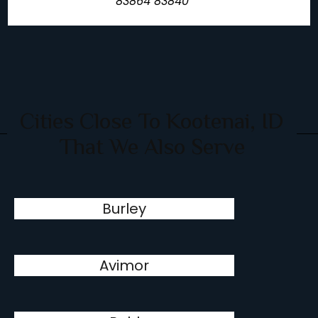
83864 83840
Cities Close To Kootenai, ID
That We Also Serve
Burley
Avimor