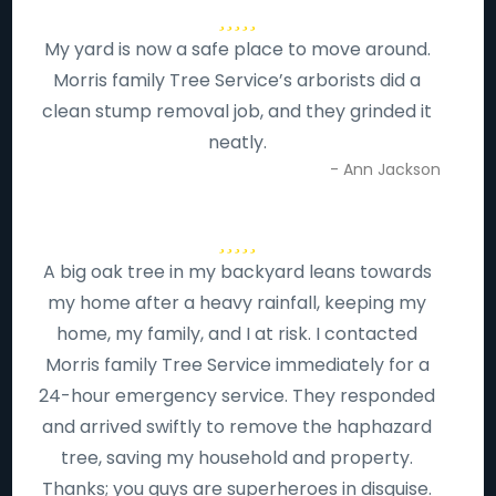
My yard is now a safe place to move around.
Morris family Tree Service’s arborists did a
clean stump removal job, and they grinded it
neatly.
- Ann Jackson
A big oak tree in my backyard leans towards
my home after a heavy rainfall, keeping my
home, my family, and I at risk. I contacted
Morris family Tree Service immediately for a
24-hour emergency service. They responded
and arrived swiftly to remove the haphazard
tree, saving my household and property.
Thanks; you guys are superheroes in disguise.