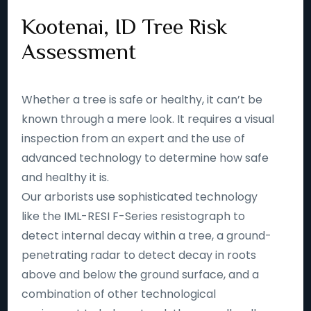
Kootenai, ID Tree Risk
Assessment
Whether a tree is safe or healthy, it can’t be
known through a mere look. It requires a visual
inspection from an expert and the use of
advanced technology to determine how safe
and healthy it is.
Our arborists use sophisticated technology
like the IML-RESI F-Series resistograph to
detect internal decay within a tree, a ground-
penetrating radar to detect decay in roots
above and below the ground surface, and a
combination of other technological