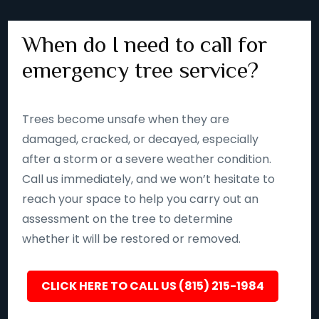
When do I need to call for
emergency tree service?
Trees become unsafe when they are
damaged, cracked, or decayed, especially
after a storm or a severe weather condition.
Call us immediately, and we won’t hesitate to
reach your space to help you carry out an
assessment on the tree to determine
whether it will be restored or removed.
CLICK HERE TO CALL US (815) 215-1984