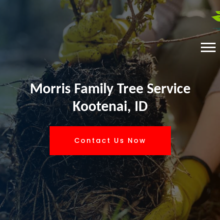
Morris Family Tree Service
Kootenai, ID
Contact Us Now