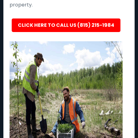
property.
CLICK HERE TO CALL US (815) 215-1984