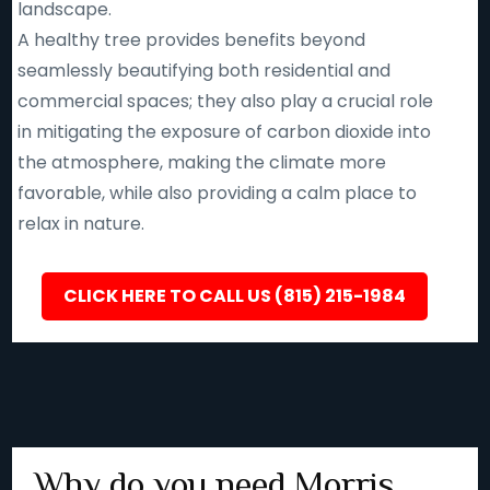
landscape.
A healthy tree provides benefits beyond
seamlessly beautifying both residential and
commercial spaces; they also play a crucial role
in mitigating the exposure of carbon dioxide into
the atmosphere, making the climate more
favorable, while also providing a calm place to
relax in nature.
CLICK HERE TO CALL US (815) 215-1984
Why do you need Morris