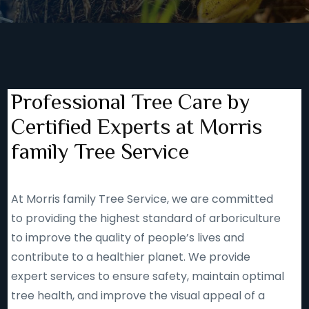
Professional Tree Care by
Certified Experts at Morris
family Tree Service
At Morris family Tree Service, we are committed
to providing the highest standard of arboriculture
to improve the quality of people’s lives and
contribute to a healthier planet. We provide
expert services to ensure safety, maintain optimal
tree health, and improve the visual appeal of a