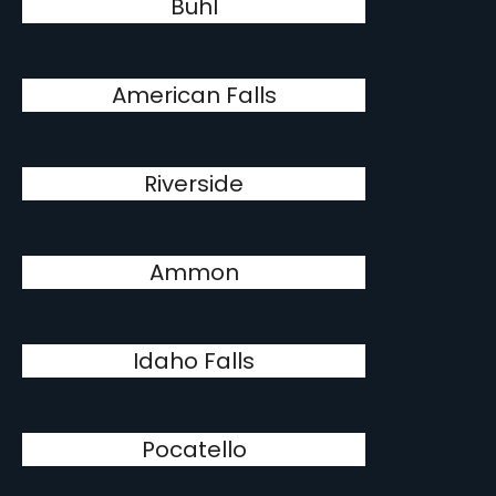
Buhl
American Falls
Riverside
Ammon
Idaho Falls
Pocatello