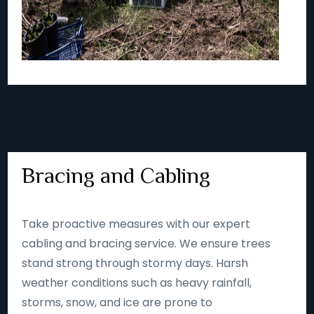
Bracing and Cabling
Take proactive measures with our expert
cabling and bracing service. We ensure trees
stand strong through stormy days. Harsh
weather conditions such as heavy rainfall,
storms, snow, and ice are prone to