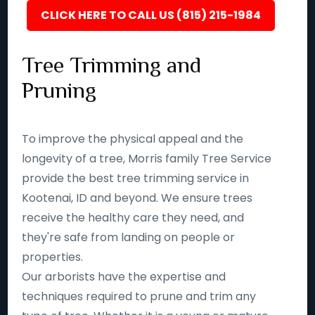
CLICK HERE TO CALL US (815) 215-1984
Tree Trimming and
Pruning
To improve the physical appeal and the
longevity of a tree, Morris family Tree Service
provide the best tree trimming service in
Kootenai, ID and beyond. We ensure trees
receive the healthy care they need, and
they're safe from landing on people or
properties.
Our arborists have the expertise and
techniques required to prune and trim any