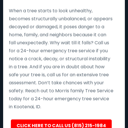
When a tree starts to look unhealthy,
becomes structurally unbalanced, or appears
decayed or damaged, it poses danger to a
home, family, and neighbors because it can
fall unexpectedly. Why wait till it falls? Call us
for a 24-hour emergency tree service if you
notice a crack, decay, or structural instability
in a tree. And if you are in doubt about how
safe your tree is, call us for an extensive tree
assessment. Don’t take chances with your
safety. Reach out to Morris family Tree Service
today for a 24-hour emergency tree service
in Kootenai, ID.
CLICK HERE TO CALL US (815) 215-1984