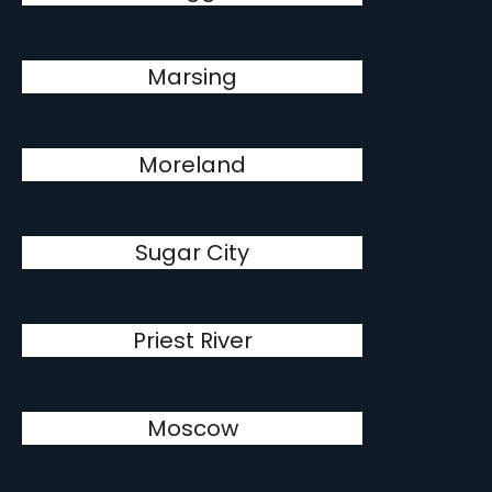
Marsing
Moreland
Sugar City
Priest River
Moscow