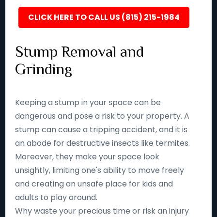
CLICK HERE TO CALL US (815) 215-1984
Stump Removal and
Grinding
Keeping a stump in your space can be
dangerous and pose a risk to your property. A
stump can cause a tripping accident, and it is
an abode for destructive insects like termites.
Moreover, they make your space look
unsightly, limiting one's ability to move freely
and creating an unsafe place for kids and
adults to play around.
Why waste your precious time or risk an injury