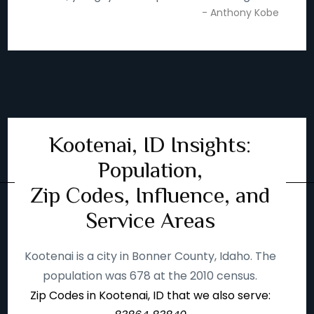
- Anthony Kobe
Kootenai, ID Insights:
Population,
Zip Codes, Influence, and
Service Areas
Kootenai is a city in Bonner County, Idaho. The
population was 678 at the 2010 census.
Zip Codes in Kootenai, ID that we also serve: