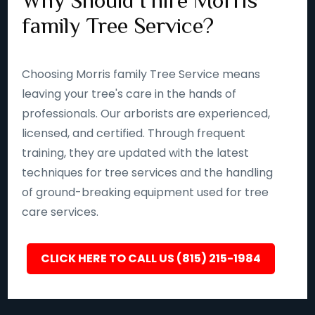
Why Should I hire Morris
family Tree Service?
Choosing Morris family Tree Service means
leaving your tree's care in the hands of
professionals. Our arborists are experienced,
licensed, and certified. Through frequent
training, they are updated with the latest
techniques for tree services and the handling
of ground-breaking equipment used for tree
care services.
CLICK HERE TO CALL US (815) 215-1984