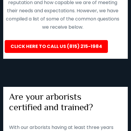
reputation and how capable we are of meeting
their needs and expectations. However, we have
compiled a list of some of the common questions
we receive below.
CLICK HERE TO CALL US (815) 215-1984
Are your arborists
certified and trained?
With our arborists having at least three years