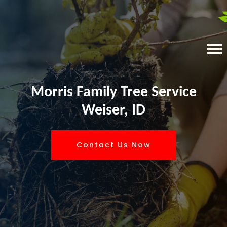
Morris Family Tree Service
Weiser, ID
Contact Us Now