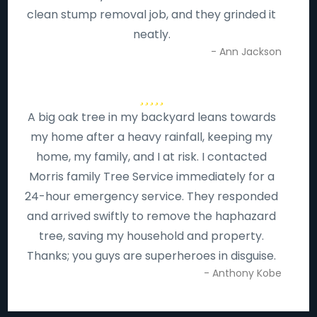
clean stump removal job, and they grinded it
neatly.
- Ann Jackson
A big oak tree in my backyard leans towards
my home after a heavy rainfall, keeping my
home, my family, and I at risk. I contacted
Morris family Tree Service immediately for a
24-hour emergency service. They responded
and arrived swiftly to remove the haphazard
tree, saving my household and property.
Thanks; you guys are superheroes in disguise.
- Anthony Kobe