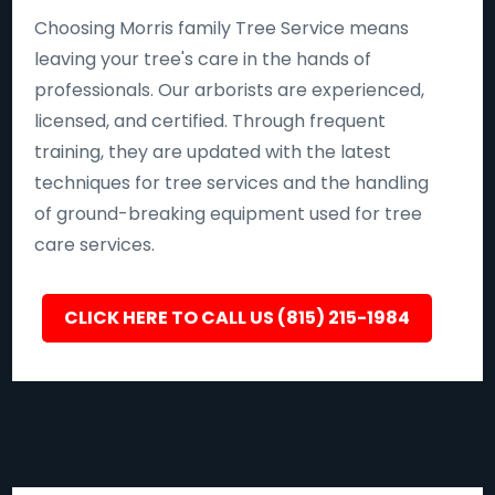
Choosing Morris family Tree Service means
leaving your tree's care in the hands of
professionals. Our arborists are experienced,
licensed, and certified. Through frequent
training, they are updated with the latest
techniques for tree services and the handling
of ground-breaking equipment used for tree
care services.
CLICK HERE TO CALL US (815) 215-1984