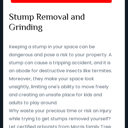
Stump Removal and
Grinding
Keeping a stump in your space can be
dangerous and pose a risk to your property. A
stump can cause a tripping accident, and it is
an abode for destructive insects like termites.
Moreover, they make your space look
unsightly, limiting one's ability to move freely
and creating an unsafe place for kids and
adults to play around.
Why waste your precious time or risk an injury
while trying to get stumps removed yourself?
Let certified arborists from Morris family Tree