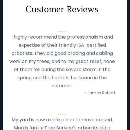
Customer Reviews
I highly recommend the professionalism and
expertise of their friendly ISA-certified
arborists. They did good bracing and cabling
work on my trees, and to my great relief, none
of them fell during the severe storm in the
spring and the horrible hurricane in the
summer.
- James Robert
My yard is now a safe place to move around.
Morris family Tree Service’s arborists did a