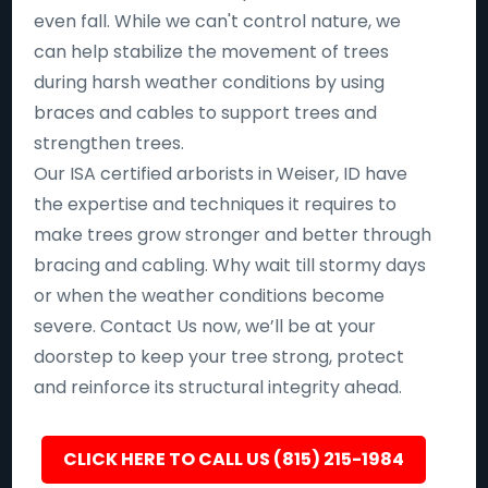
even fall. While we can't control nature, we
can help stabilize the movement of trees
during harsh weather conditions by using
braces and cables to support trees and
strengthen trees.
Our ISA certified arborists in Weiser, ID have
the expertise and techniques it requires to
make trees grow stronger and better through
bracing and cabling. Why wait till stormy days
or when the weather conditions become
severe. Contact Us now, we’ll be at your
doorstep to keep your tree strong, protect
and reinforce its structural integrity ahead.
CLICK HERE TO CALL US (815) 215-1984