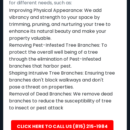
for different needs, such as:
Improving Physical Appearance: We add
vibrancy and strength to your space by
trimming, pruning, and nurturing your tree to
enhance its natural beauty and make your
property valuable.
Removing Pest-Infested Tree Branches: To
protect the overall well being of a tree
through the elimination of Pest-Infested
branches that harbor pest.
Shaping Intrusive Tree Branches: Ensuring tree
branches don't block walkways and don't
pose a threat on properties.
Removal of Dead Branches: We remove dead
branches to reduce the susceptibility of tree
to insect or pest attack
CLICK HERE TO CALL US (815) 215-1984