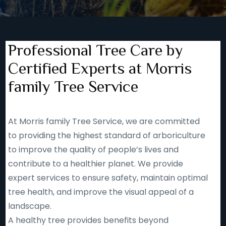
Professional Tree Care by
Certified Experts at Morris
family Tree Service
At Morris family Tree Service, we are committed
to providing the highest standard of arboriculture
to improve the quality of people’s lives and
contribute to a healthier planet. We provide
expert services to ensure safety, maintain optimal
tree health, and improve the visual appeal of a
landscape.
A healthy tree provides benefits beyond