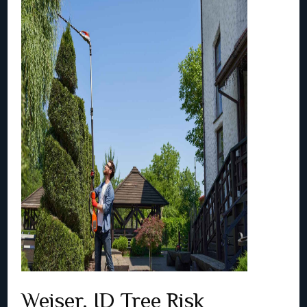
Weiser, ID Tree Risk