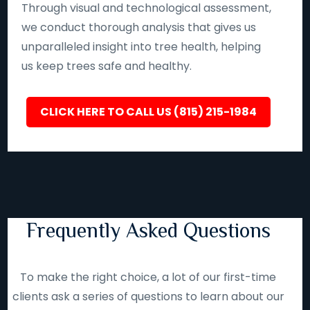
Through visual and technological assessment,
we conduct thorough analysis that gives us
unparalleled insight into tree health, helping
us keep trees safe and healthy.
CLICK HERE TO CALL US (815) 215-1984
Frequently Asked Questions
To make the right choice, a lot of our first-time
clients ask a series of questions to learn about our