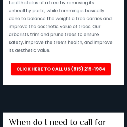
health status of a tree by removing its
unhealthy parts, while trimming is basically
done to balance the weight a tree carries and
improve the aesthetic value of trees. Our
arborists trim and prune trees to ensure
safety, improve the tree’s health, and improve
its aesthetic value.
CLICK HERE TO CALL US (815) 215-1984
When do I need to call for