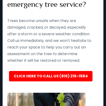
emergency tree service?
Trees become unsafe when they are
damaged, cracked, or decayed, especially
after a storm or a severe weather condition.
Call us immediately, and we won’t hesitate to
reach your space to help you carry out an
assessment on the tree to determine
whether it will be restored or removed.
CLICK HERE TO CALL US (815) 215-1984