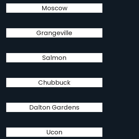
Moscow
Grangeville
Salmon
Chubbuck
Dalton Gardens
Ucon