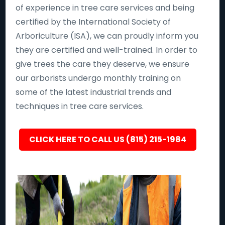
of experience in tree care services and being
certified by the International Society of
Arboriculture (ISA), we can proudly inform you
they are certified and well-trained. In order to
give trees the care they deserve, we ensure
our arborists undergo monthly training on
some of the latest industrial trends and
techniques in tree care services.
CLICK HERE TO CALL US (815) 215-1984