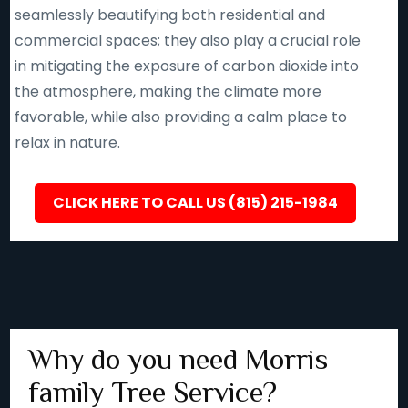
seamlessly beautifying both residential and
commercial spaces; they also play a crucial role
in mitigating the exposure of carbon dioxide into
the atmosphere, making the climate more
favorable, while also providing a calm place to
relax in nature.
CLICK HERE TO CALL US (815) 215-1984
Why do you need Morris
family Tree Service?