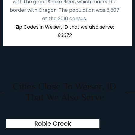
with the great Snake River, which marks the
border with Oregon. The population was 5,507
at the 2010 census.
Zip Codes in Weiser, ID that we also serve:
83672
Cities Close To Weiser, ID
That We Also Serve
Robie Creek