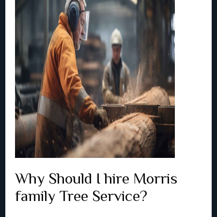
Why Should I hire Morris
family Tree Service?