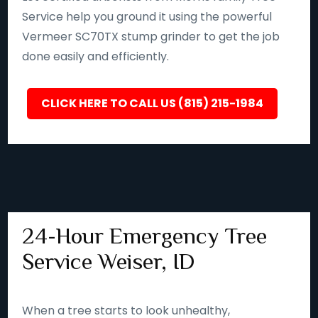
Service help you ground it using the powerful
Vermeer SC70TX stump grinder to get the job
done easily and efficiently.
CLICK HERE TO CALL US (815) 215-1984
24-Hour Emergency Tree
Service Weiser, ID
When a tree starts to look unhealthy,