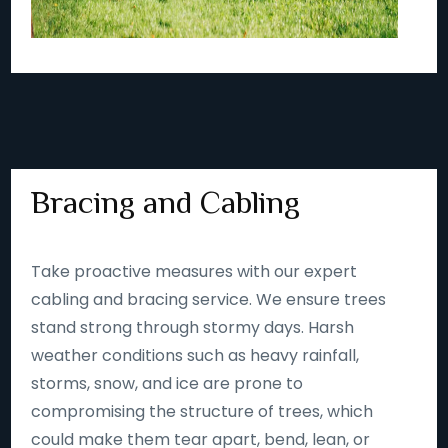
Bracing and Cabling
Take proactive measures with our expert
cabling and bracing service. We ensure trees
stand strong through stormy days. Harsh
weather conditions such as heavy rainfall,
storms, snow, and ice are prone to
compromising the structure of trees, which
could make them tear apart, bend, lean, or