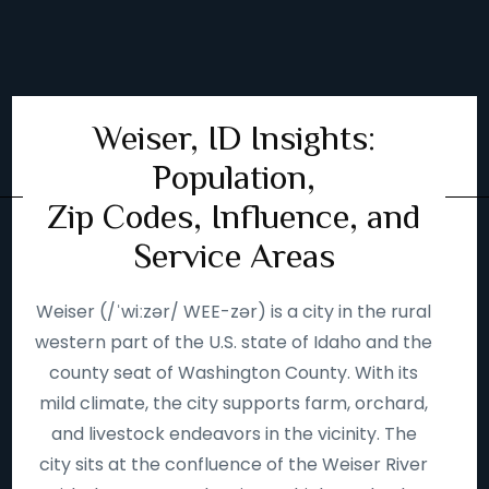
Weiser, ID Insights:
Population,
Zip Codes, Influence, and
Service Areas
Weiser (/ˈwiːzər/ WEE-zər) is a city in the rural
western part of the U.S. state of Idaho and the
county seat of Washington County. With its
mild climate, the city supports farm, orchard,
and livestock endeavors in the vicinity. The
city sits at the confluence of the Weiser River