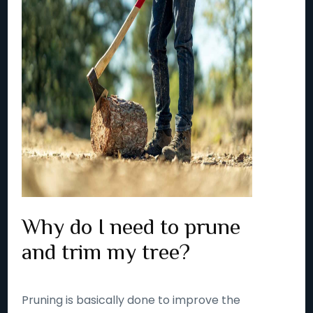
Why do I need to prune
and trim my tree?
Pruning is basically done to improve the