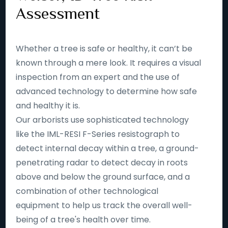
Assessment
Whether a tree is safe or healthy, it can’t be
known through a mere look. It requires a visual
inspection from an expert and the use of
advanced technology to determine how safe
and healthy it is.
Our arborists use sophisticated technology
like the IML-RESI F-Series resistograph to
detect internal decay within a tree, a ground-
penetrating radar to detect decay in roots
above and below the ground surface, and a
combination of other technological
equipment to help us track the overall well-
being of a tree's health over time.