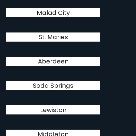
Malad City
St. Maries
Aberdeen
Soda Springs
Lewiston
Middleton