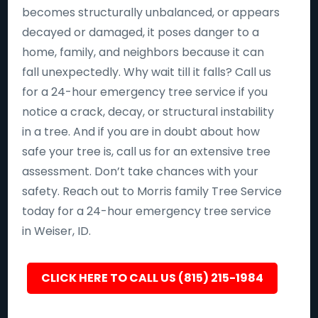
becomes structurally unbalanced, or appears
decayed or damaged, it poses danger to a
home, family, and neighbors because it can
fall unexpectedly. Why wait till it falls? Call us
for a 24-hour emergency tree service if you
notice a crack, decay, or structural instability
in a tree. And if you are in doubt about how
safe your tree is, call us for an extensive tree
assessment. Don’t take chances with your
safety. Reach out to Morris family Tree Service
today for a 24-hour emergency tree service
in Weiser, ID.
CLICK HERE TO CALL US (815) 215-1984