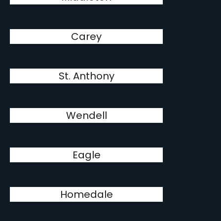
Carey
St. Anthony
Wendell
Eagle
Homedale