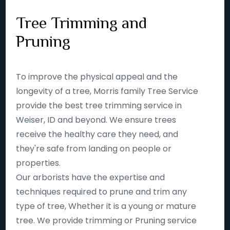
Tree Trimming and
Pruning
To improve the physical appeal and the
longevity of a tree, Morris family Tree Service
provide the best tree trimming service in
Weiser, ID and beyond. We ensure trees
receive the healthy care they need, and
they're safe from landing on people or
properties.
Our arborists have the expertise and
techniques required to prune and trim any
type of tree, Whether it is a young or mature
tree. We provide trimming or Pruning service