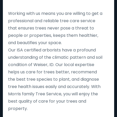
Working with us means you are willing to get a
professional and reliable tree care service
that ensures trees never pose a threat to
people or properties, keeps them healthier,
and beautifies your space.
Our ISA certified arborists have a profound
understanding of the climatic pattern and soil
condition of Weiser, ID. Our local expertise
helps us care for trees better, recommend
the best tree species to plant, and diagnose
tree health issues easily and accurately. With
Morris family Tree Service, you will enjoy the
best quality of care for your trees and
property.