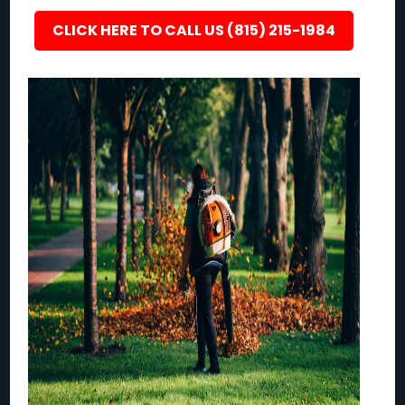
CLICK HERE TO CALL US (815) 215-1984