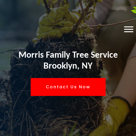
Morris Family Tree Service
Brooklyn, NY
Contact Us Now