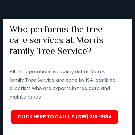
Who performs the tree
care services at Morris
family Tree Service?
All the operations we carry out at Morris
family Tree Service are done by ISA-certified
arborists who are experts in tree care and
maintenance.
CLICK HERE TO CALL US (815) 215-1984