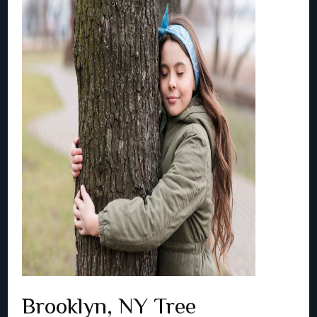
Brooklyn, NY Tree