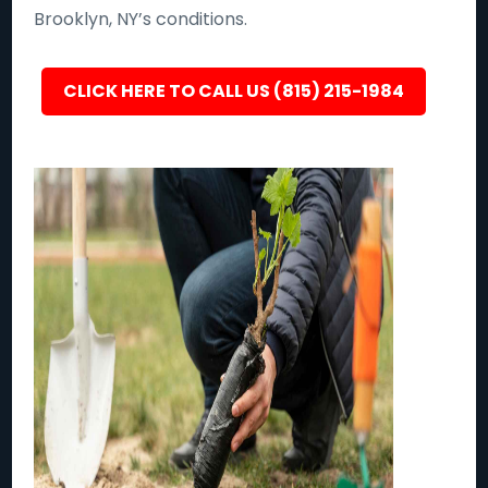
Brooklyn, NY’s conditions.
CLICK HERE TO CALL US (815) 215-1984