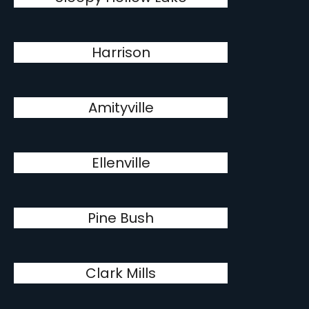
Harrison
Amityville
Ellenville
Pine Bush
Clark Mills