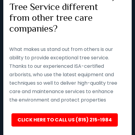
Tree Service different
from other tree care
companies?
What makes us stand out from others is our
ability to provide exceptional tree service.
Thanks to our experienced ISA-certified
arborists, who use the latest equipment and
techniques so well to deliver high-quality tree
care and maintenance services to enhance
the environment and protect properties
CLICK HERE TO CALL US (815) 215-1984