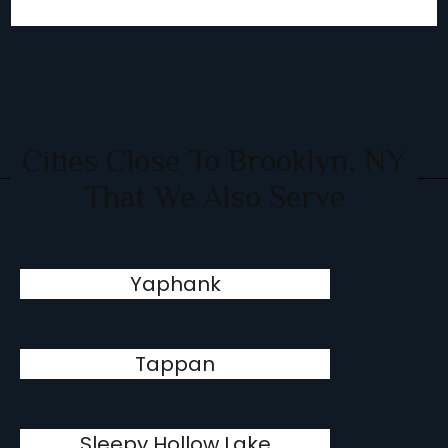
Cities Close To Brooklyn, NY
That We Also Serve
Yaphank
Tappan
Sleepy Hollow Lake