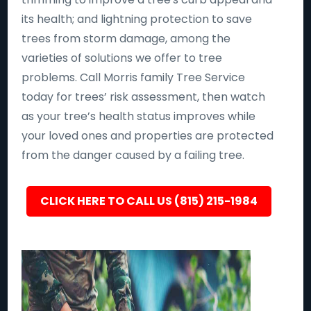
its health; and lightning protection to save
trees from storm damage, among the
varieties of solutions we offer to tree
problems. Call Morris family Tree Service
today for trees’ risk assessment, then watch
as your tree’s health status improves while
your loved ones and properties are protected
from the danger caused by a failing tree.
CLICK HERE TO CALL US (815) 215-1984