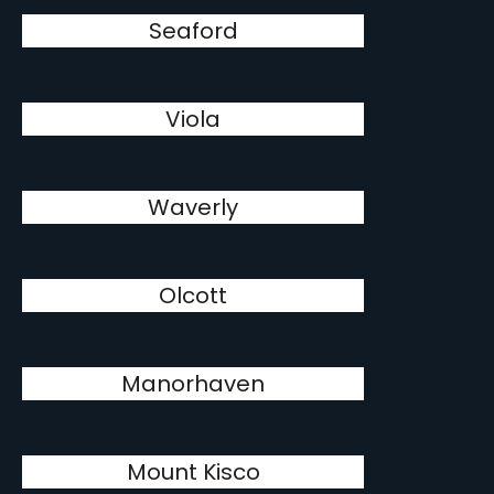
Seaford
Viola
Waverly
Olcott
Manorhaven
Mount Kisco