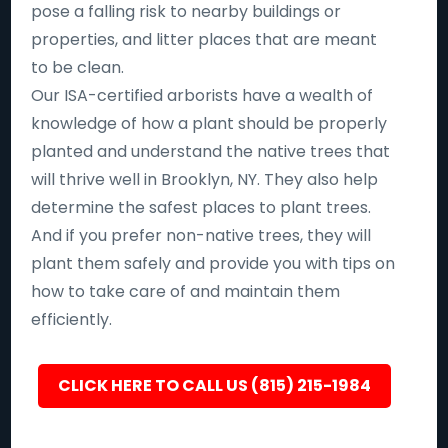
pose a falling risk to nearby buildings or
properties, and litter places that are meant
to be clean.
Our ISA-certified arborists have a wealth of
knowledge of how a plant should be properly
planted and understand the native trees that
will thrive well in Brooklyn, NY. They also help
determine the safest places to plant trees.
And if you prefer non-native trees, they will
plant them safely and provide you with tips on
how to take care of and maintain them
efficiently.
CLICK HERE TO CALL US (815) 215-1984