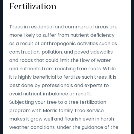
Fertilization
Trees in residential and commercial areas are
more likely to suffer from nutrient deficiency
as a result of anthropogenic activities such as
construction, pollution, and paved sidewalks
and roads that could limit the flow of water
and nutrients from reaching tree roots. While
it is highly beneficial to fertilize such trees, it is
best done by professionals and experts to
avoid nutrient imbalance or runoff.
Subjecting your tree to a tree fertilization
program with Morris family Tree Service
makes it grow well and flourish even in harsh
weather conditions. Under the guidance of the