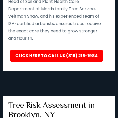
Head of Soil and Plant Health Care
Department at Morris family Tree Service,
Veltman Shaw, and his experienced team of
ISA-certified arborists, ensures trees receive
the exact care they need to grow stronger
and flourish.
CLICK HERE TO CALL US (815) 215-1984
Tree Risk Assessment in
Brooklyn, NY