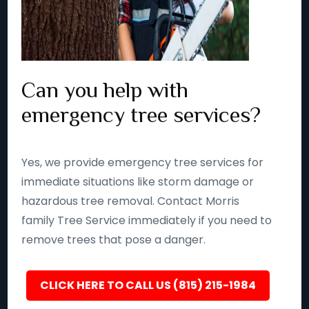
Can you help with
emergency tree services?
Yes, we provide emergency tree services for
immediate situations like storm damage or
hazardous tree removal. Contact Morris
family Tree Service immediately if you need to
remove trees that pose a danger.
CLICK HERE TO CALL US (815) 215-1984