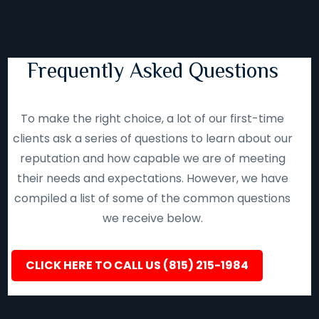
Frequently Asked Questions
To make the right choice, a lot of our first-time
clients ask a series of questions to learn about our
reputation and how capable we are of meeting
their needs and expectations. However, we have
compiled a list of some of the common questions
we receive below.
CLICK HERE TO CALL US (815) 215-1984