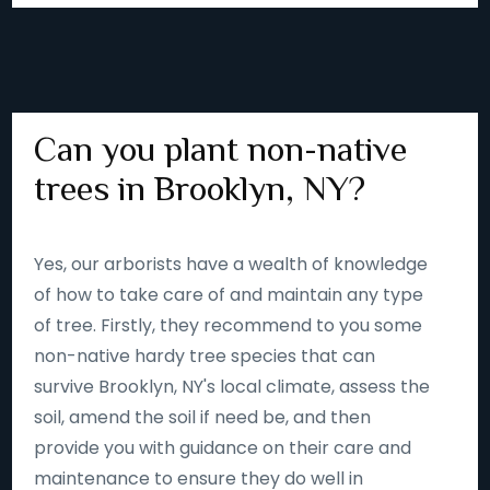
Can you plant non-native
trees in Brooklyn, NY?
Yes, our arborists have a wealth of knowledge
of how to take care of and maintain any type
of tree. Firstly, they recommend to you some
non-native hardy tree species that can
survive Brooklyn, NY's local climate, assess the
soil, amend the soil if need be, and then
provide you with guidance on their care and
maintenance to ensure they do well in