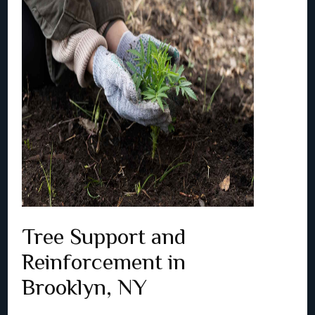
Tree Support and
Reinforcement in
Brooklyn, NY