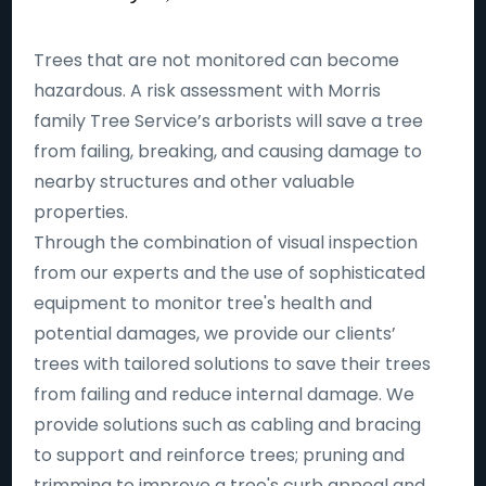
Trees that are not monitored can become
hazardous. A risk assessment with Morris
family Tree Service’s arborists will save a tree
from failing, breaking, and causing damage to
nearby structures and other valuable
properties.
Through the combination of visual inspection
from our experts and the use of sophisticated
equipment to monitor tree's health and
potential damages, we provide our clients’
trees with tailored solutions to save their trees
from failing and reduce internal damage. We
provide solutions such as cabling and bracing
to support and reinforce trees; pruning and
trimming to improve a tree's curb appeal and