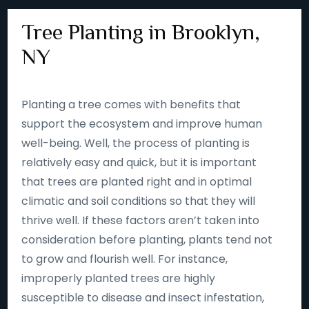
Tree Planting in Brooklyn,
NY
Planting a tree comes with benefits that
support the ecosystem and improve human
well-being. Well, the process of planting is
relatively easy and quick, but it is important
that trees are planted right and in optimal
climatic and soil conditions so that they will
thrive well. If these factors aren’t taken into
consideration before planting, plants tend not
to grow and flourish well. For instance,
improperly planted trees are highly
susceptible to disease and insect infestation,