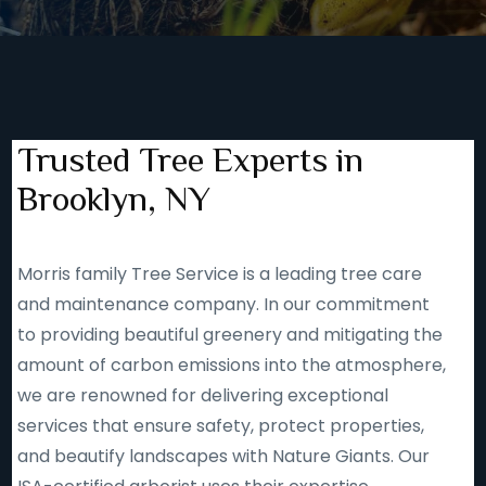
Trusted Tree Experts in
Brooklyn, NY
Morris family Tree Service is a leading tree care
and maintenance company. In our commitment
to providing beautiful greenery and mitigating the
amount of carbon emissions into the atmosphere,
we are renowned for delivering exceptional
services that ensure safety, protect properties,
and beautify landscapes with Nature Giants. Our