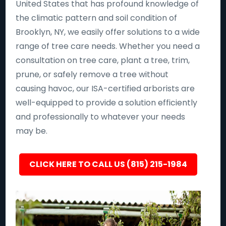
United States that has profound knowledge of
the climatic pattern and soil condition of
Brooklyn, NY, we easily offer solutions to a wide
range of tree care needs. Whether you need a
consultation on tree care, plant a tree, trim,
prune, or safely remove a tree without
causing havoc, our ISA-certified arborists are
well-equipped to provide a solution efficiently
and professionally to whatever your needs
may be.
CLICK HERE TO CALL US (815) 215-1984