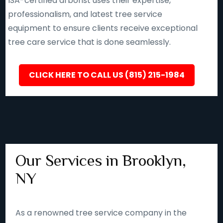
ISA-certified arborist uses their expertise,
professionalism, and latest tree service
equipment to ensure clients receive exceptional
tree care service that is done seamlessly.
CLICK HERE TO CALL US (815) 215-1984
Our Services in Brooklyn,
NY
As a renowned tree service company in the