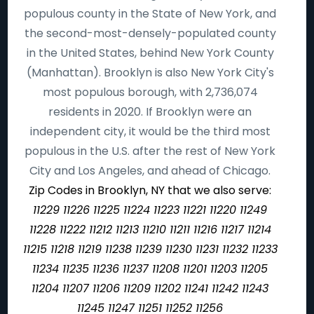
populous county in the State of New York, and
the second-most-densely-populated county
in the United States, behind New York County
(Manhattan). Brooklyn is also New York City's
most populous borough, with 2,736,074
residents in 2020. If Brooklyn were an
independent city, it would be the third most
populous in the U.S. after the rest of New York
City and Los Angeles, and ahead of Chicago.
Zip Codes in Brooklyn, NY that we also serve:
11229 11226 11225 11224 11223 11221 11220 11249
11228 11222 11212 11213 11210 11211 11216 11217 11214
11215 11218 11219 11238 11239 11230 11231 11232 11233
11234 11235 11236 11237 11208 11201 11203 11205
11204 11207 11206 11209 11202 11241 11242 11243
11245 11247 11251 11252 11256