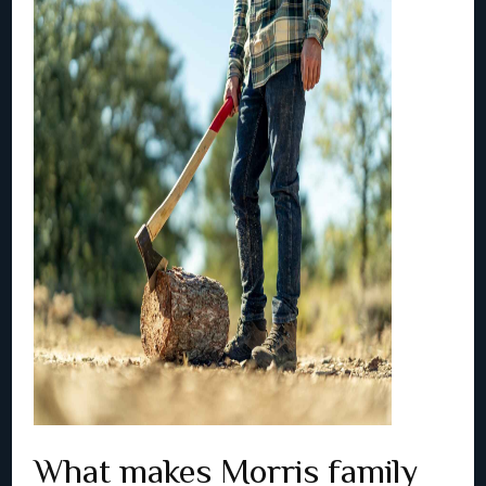
What makes Morris family