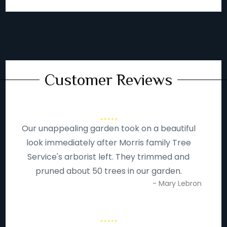
Customer Reviews
Our unappealing garden took on a beautiful
look immediately after Morris family Tree
Service's arborist left. They trimmed and
pruned about 50 trees in our garden.
- Mary Lebron