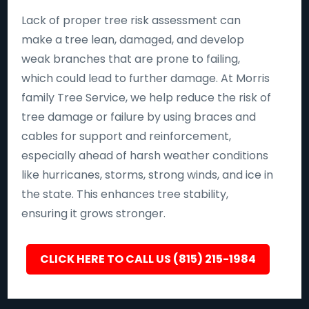
Lack of proper tree risk assessment can
make a tree lean, damaged, and develop
weak branches that are prone to failing,
which could lead to further damage. At Morris
family Tree Service, we help reduce the risk of
tree damage or failure by using braces and
cables for support and reinforcement,
especially ahead of harsh weather conditions
like hurricanes, storms, strong winds, and ice in
the state. This enhances tree stability,
ensuring it grows stronger.
CLICK HERE TO CALL US (815) 215-1984