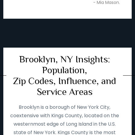
- Mia Mason.
Brooklyn, NY Insights:
Population,
Zip Codes, Influence, and
Service Areas
Brooklyn is a borough of New York City,
coextensive with Kings County, located on the
westernmost edge of Long Island in the U.S.
state of New York. Kings County is the most