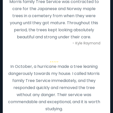
Morris family Tree Service was contracted to
care for the Japanese and Norway maple
trees in a cemetery from when they were
young until they got mature. Throughout this
period, the trees kept looking absolutely
beautiful and strong under their care.
- Kyle Raymond
In October, a hurricane made a tree leaning
dangerously towards my house. I called Morris
family Tree Service immediately, and they
responded quickly and removed the tree
without any danger. Their service was
commendable and exceptional, and it is worth
studying.