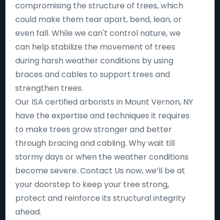
compromising the structure of trees, which
could make them tear apart, bend, lean, or
even fall. While we can't control nature, we
can help stabilize the movement of trees
during harsh weather conditions by using
braces and cables to support trees and
strengthen trees.
Our ISA certified arborists in Mount Vernon, NY
have the expertise and techniques it requires
to make trees grow stronger and better
through bracing and cabling. Why wait till
stormy days or when the weather conditions
become severe. Contact Us now, we’ll be at
your doorstep to keep your tree strong,
protect and reinforce its structural integrity
ahead.