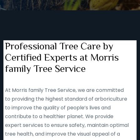
Professional Tree Care by
Certified Experts at Morris
family Tree Service
At Morris family Tree Service, we are committed
to providing the highest standard of arboriculture
to improve the quality of people’s lives and
contribute to a healthier planet. We provide
expert services to ensure safety, maintain optimal
tree health, and improve the visual appeal of a