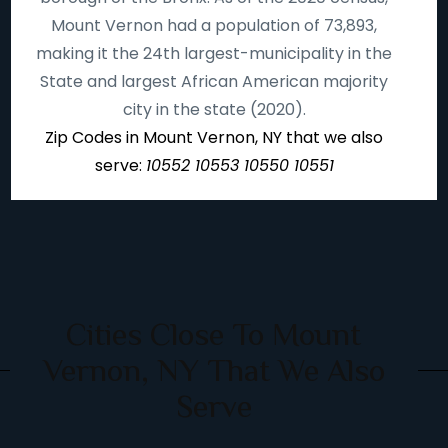
Mount Vernon had a population of 73,893,
making it the 24th largest-municipality in the
State and largest African American majority
city in the state (2020).
Zip Codes in Mount Vernon, NY that we also
serve:
10552 10553 10550 10551
Cities Close To Mount
Vernon, NY That We Also
Serve