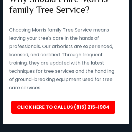
family Tree Service?
Choosing Morris family Tree Service means
leaving your tree's care in the hands of
professionals. Our arborists are experienced,
licensed, and certified. Through frequent
training, they are updated with the latest
techniques for tree services and the handling
of ground-breaking equipment used for tree
care services.
CLICK HERE TO CALL US (815) 215-1984