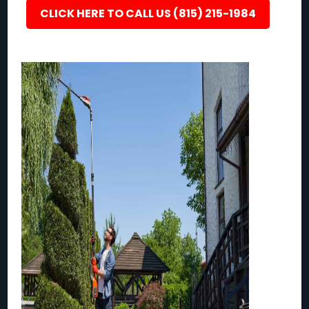
CLICK HERE TO CALL US (815) 215-1984