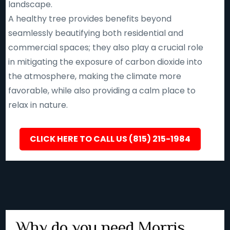
landscape.
A healthy tree provides benefits beyond
seamlessly beautifying both residential and
commercial spaces; they also play a crucial role
in mitigating the exposure of carbon dioxide into
the atmosphere, making the climate more
favorable, while also providing a calm place to
relax in nature.
CLICK HERE TO CALL US (815) 215-1984
Why do you need Morris