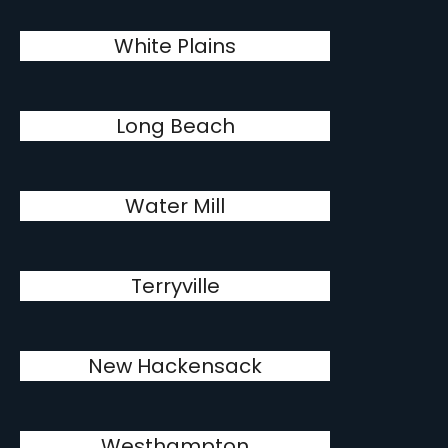
White Plains
Long Beach
Water Mill
Terryville
New Hackensack
Westhampton