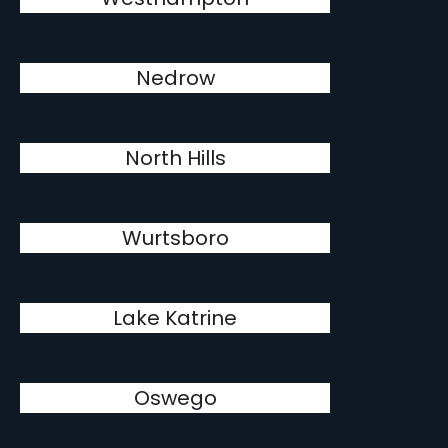
Nedrow
North Hills
Wurtsboro
Lake Katrine
Oswego