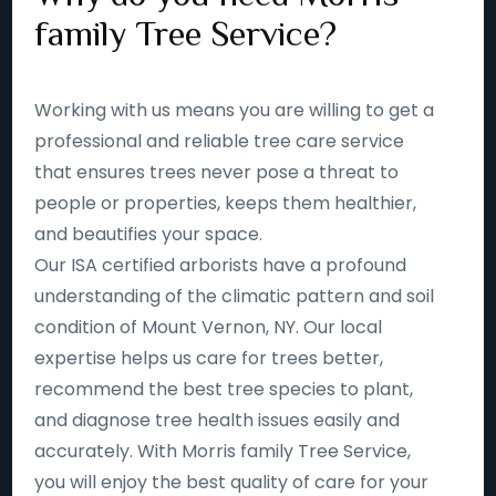
family Tree Service?
Working with us means you are willing to get a
professional and reliable tree care service
that ensures trees never pose a threat to
people or properties, keeps them healthier,
and beautifies your space.
Our ISA certified arborists have a profound
understanding of the climatic pattern and soil
condition of Mount Vernon, NY. Our local
expertise helps us care for trees better,
recommend the best tree species to plant,
and diagnose tree health issues easily and
accurately. With Morris family Tree Service,
you will enjoy the best quality of care for your