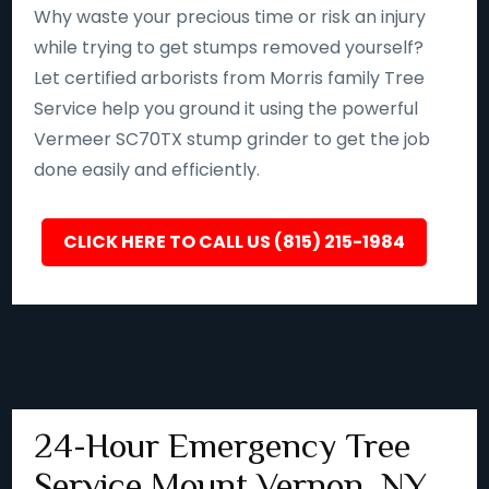
Why waste your precious time or risk an injury
while trying to get stumps removed yourself?
Let certified arborists from Morris family Tree
Service help you ground it using the powerful
Vermeer SC70TX stump grinder to get the job
done easily and efficiently.
CLICK HERE TO CALL US (815) 215-1984
24-Hour Emergency Tree
Service Mount Vernon, NY