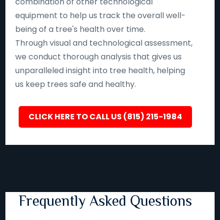
combination of other technological
equipment to help us track the overall well-
being of a tree's health over time.
Through visual and technological assessment,
we conduct thorough analysis that gives us
unparalleled insight into tree health, helping
us keep trees safe and healthy.
CLICK HERE TO CALL US (815) 215-1984
Frequently Asked Questions