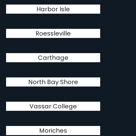
Harbor Isle
Roessleville
Carthage
North Bay Shore
Vassar College
Moriches