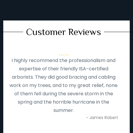
Customer Reviews
I highly recommend the professionalism and
expertise of their friendly ISA-certified
arborists. They did good bracing and cabling
work on my trees, and to my great relief, none
of them fell during the severe storm in the
spring and the horrible hurricane in the
summer.
- James Robert