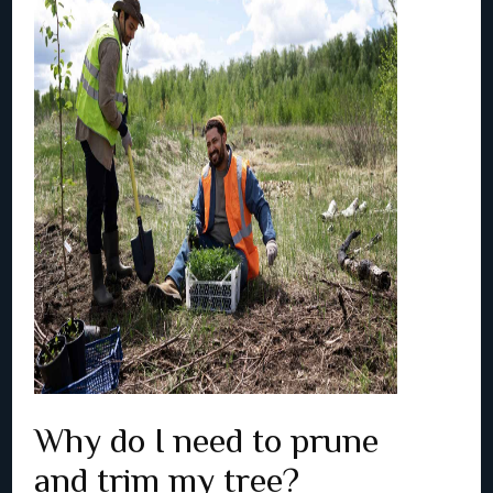
Why do I need to prune
and trim my tree?