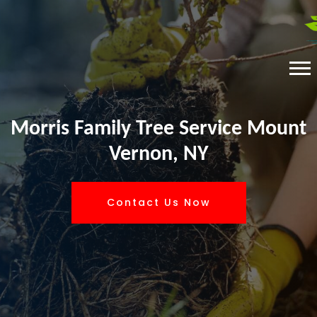
Morris Family Tree Service Mount
Vernon, NY
Contact Us Now