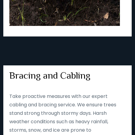
Bracing and Cabling
Take proactive measures with our expert
cabling and bracing service. We ensure trees
stand strong through stormy days. Harsh
weather conditions such as heavy rainfall,
storms, snow, and ice are prone to