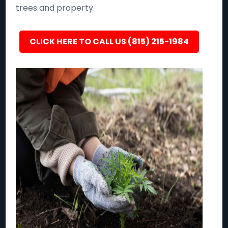
trees and property.
CLICK HERE TO CALL US (815) 215-1984