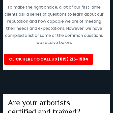
To make the right choice, a lot of our first-time
clients ask a series of questions to learn about our
reputation and how capable we are of meeting
their needs and expectations. However, we have
compiled a list of some of the common questions
we receive below.
CLICK HERE TO CALL US (815) 215-1984
Are your arborists
certified and trained?