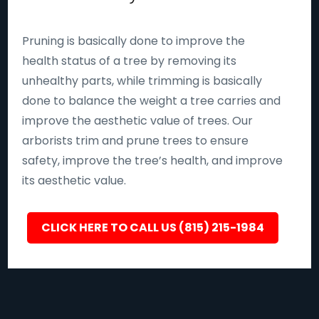
Pruning is basically done to improve the
health status of a tree by removing its
unhealthy parts, while trimming is basically
done to balance the weight a tree carries and
improve the aesthetic value of trees. Our
arborists trim and prune trees to ensure
safety, improve the tree’s health, and improve
its aesthetic value.
CLICK HERE TO CALL US (815) 215-1984