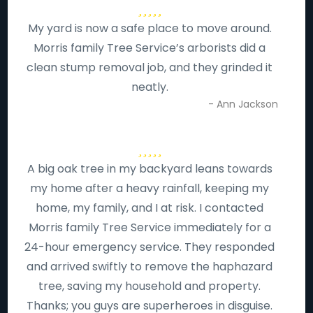
My yard is now a safe place to move around.
Morris family Tree Service’s arborists did a
clean stump removal job, and they grinded it
neatly.
- Ann Jackson
A big oak tree in my backyard leans towards
my home after a heavy rainfall, keeping my
home, my family, and I at risk. I contacted
Morris family Tree Service immediately for a
24-hour emergency service. They responded
and arrived swiftly to remove the haphazard
tree, saving my household and property.
Thanks; you guys are superheroes in disguise.