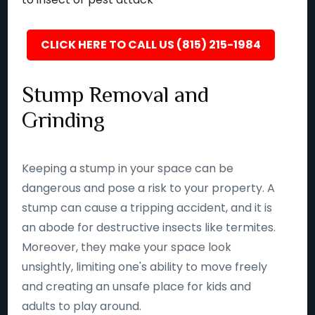
CLICK HERE TO CALL US (815) 215-1984
Stump Removal and
Grinding
Keeping a stump in your space can be
dangerous and pose a risk to your property. A
stump can cause a tripping accident, and it is
an abode for destructive insects like termites.
Moreover, they make your space look
unsightly, limiting one's ability to move freely
and creating an unsafe place for kids and
adults to play around.