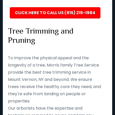
CLICK HERE TO CALL US (815) 215-1984
Tree Trimming and
Pruning
To improve the physical appeal and the
longevity of a tree, Morris family Tree Service
provide the best tree trimming service in
Mount Vernon, NY and beyond. We ensure
trees receive the healthy care they need, and
they're safe from landing on people or
properties.
Our arborists have the expertise and