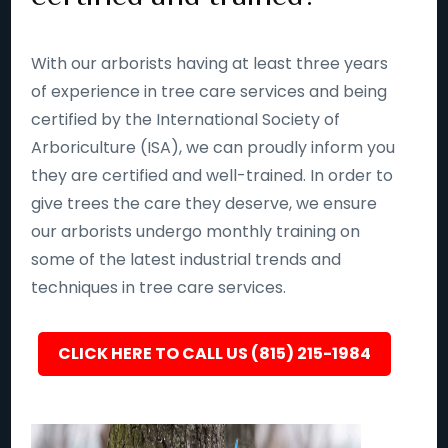
With our arborists having at least three years
of experience in tree care services and being
certified by the International Society of
Arboriculture (ISA), we can proudly inform you
they are certified and well-trained. In order to
give trees the care they deserve, we ensure
our arborists undergo monthly training on
some of the latest industrial trends and
techniques in tree care services.
CLICK HERE TO CALL US (815) 215-1984