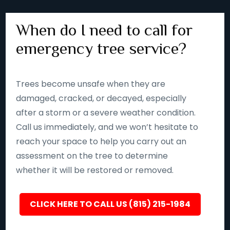
When do I need to call for
emergency tree service?
Trees become unsafe when they are
damaged, cracked, or decayed, especially
after a storm or a severe weather condition.
Call us immediately, and we won’t hesitate to
reach your space to help you carry out an
assessment on the tree to determine
whether it will be restored or removed.
CLICK HERE TO CALL US (815) 215-1984