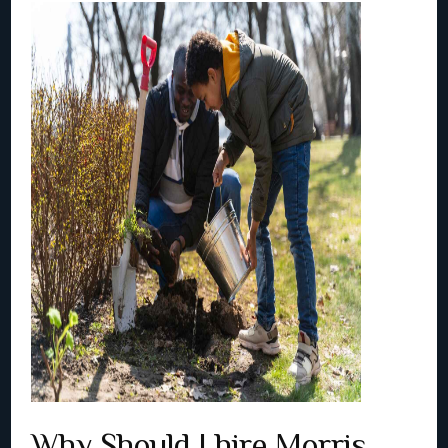
Why Should I hire Morris