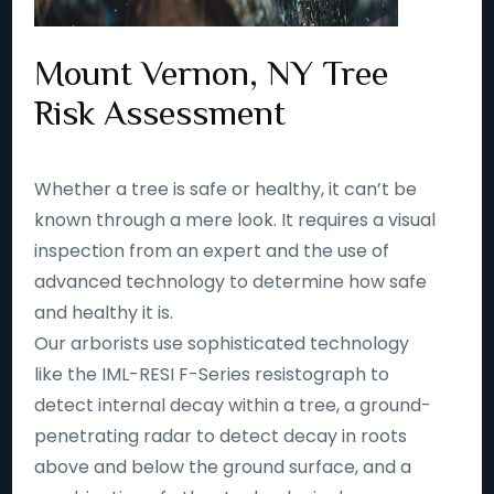
Mount Vernon, NY Tree
Risk Assessment
Whether a tree is safe or healthy, it can’t be
known through a mere look. It requires a visual
inspection from an expert and the use of
advanced technology to determine how safe
and healthy it is.
Our arborists use sophisticated technology
like the IML-RESI F-Series resistograph to
detect internal decay within a tree, a ground-
penetrating radar to detect decay in roots
above and below the ground surface, and a