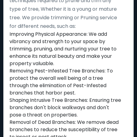
techniques required to prune and trim any
type of tree, Whether it is a young or mature
tree. We provide trimming or Pruning service
for different needs, such as:
Improving Physical Appearance: We add
vibrancy and strength to your space by
trimming, pruning, and nurturing your tree to
enhance its natural beauty and make your
property valuable.
Removing Pest-Infested Tree Branches: To
protect the overall well being of a tree
through the elimination of Pest-Infested
branches that harbor pest.
Shaping Intrusive Tree Branches: Ensuring tree
branches don't block walkways and don't
pose a threat on properties.
Removal of Dead Branches: We remove dead
branches to reduce the susceptibility of tree
to insect or pest attack