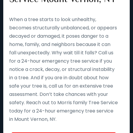
When a tree starts to look unhealthy,
becomes structurally unbalanced, or appears
decayed or damaged, it poses danger to a
home, family, and neighbors because it can
fall unexpectedly. Why wait till it falls? Call us
for a 24-hour emergency tree service if you
notice a crack, decay, or structural instability
in a tree. And if you are in doubt about how
safe your tree is, call us for an extensive tree
assessment. Don’t take chances with your
safety. Reach out to Morris family Tree Service
today for a 24-hour emergency tree service
in Mount Vernon, NY.