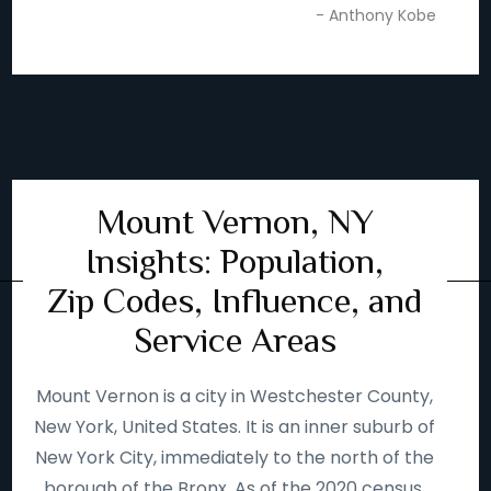
- Anthony Kobe
Mount Vernon, NY
Insights: Population,
Zip Codes, Influence, and
Service Areas
Mount Vernon is a city in Westchester County,
New York, United States. It is an inner suburb of
New York City, immediately to the north of the
borough of the Bronx. As of the 2020 census,