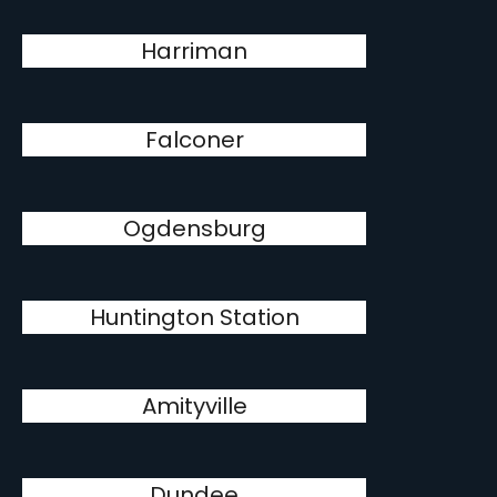
Harriman
Falconer
Ogdensburg
Huntington Station
Amityville
Dundee