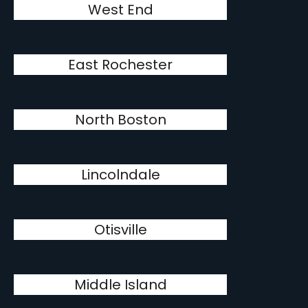
West End
East Rochester
North Boston
Lincolndale
Otisville
Middle Island