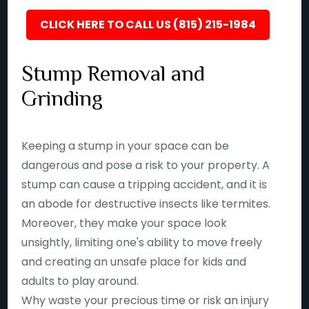
CLICK HERE TO CALL US (815) 215-1984
Stump Removal and
Grinding
Keeping a stump in your space can be
dangerous and pose a risk to your property. A
stump can cause a tripping accident, and it is
an abode for destructive insects like termites.
Moreover, they make your space look
unsightly, limiting one's ability to move freely
and creating an unsafe place for kids and
adults to play around.
Why waste your precious time or risk an injury