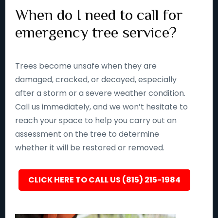
When do I need to call for
emergency tree service?
Trees become unsafe when they are
damaged, cracked, or decayed, especially
after a storm or a severe weather condition.
Call us immediately, and we won’t hesitate to
reach your space to help you carry out an
assessment on the tree to determine
whether it will be restored or removed.
CLICK HERE TO CALL US (815) 215-1984