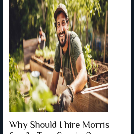
Why Should I hire Morris