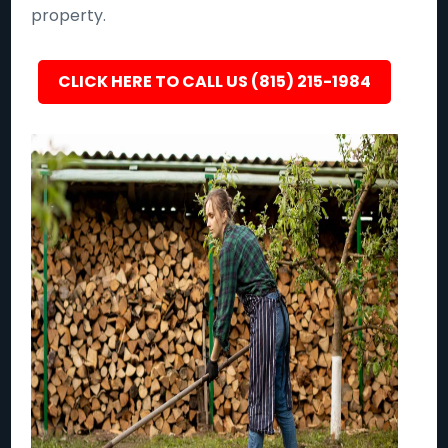
property.
CLICK HERE TO CALL US (815) 215-1984