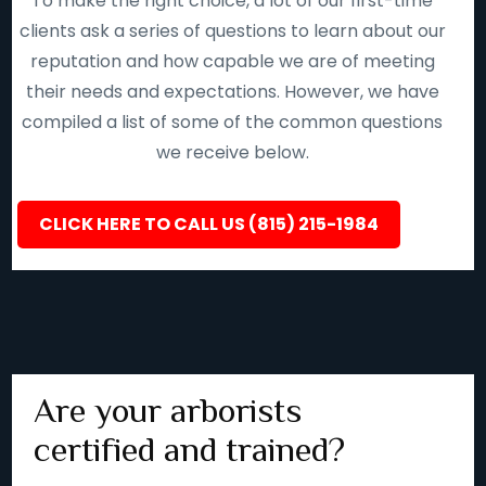
To make the right choice, a lot of our first-time
clients ask a series of questions to learn about our
reputation and how capable we are of meeting
their needs and expectations. However, we have
compiled a list of some of the common questions
we receive below.
CLICK HERE TO CALL US (815) 215-1984
Are your arborists
certified and trained?