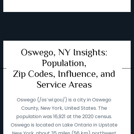
Oswego, NY Insights:
Population,
Zip Codes, Influence, and
Service Areas
Oswego (/ɒsˈwiːɡoʊ/) is a city in Oswego
County, New York, United States. The
population was 16,921 at the 2020 census.
Oswego is located on Lake Ontario in Upstate
New York, about 35 miles (56 km) northwest