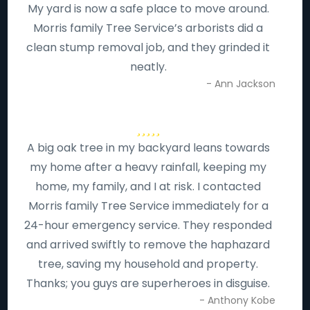
My yard is now a safe place to move around.
Morris family Tree Service’s arborists did a
clean stump removal job, and they grinded it
neatly.
- Ann Jackson
A big oak tree in my backyard leans towards
my home after a heavy rainfall, keeping my
home, my family, and I at risk. I contacted
Morris family Tree Service immediately for a
24-hour emergency service. They responded
and arrived swiftly to remove the haphazard
tree, saving my household and property.
Thanks; you guys are superheroes in disguise.
- Anthony Kobe