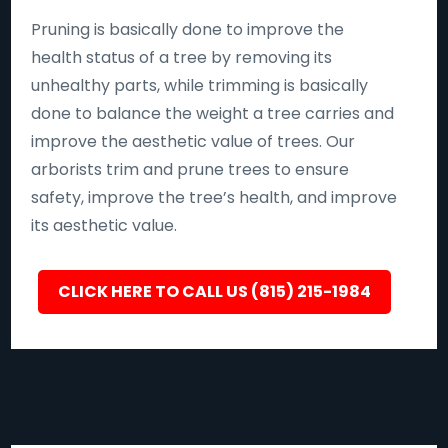
Pruning is basically done to improve the
health status of a tree by removing its
unhealthy parts, while trimming is basically
done to balance the weight a tree carries and
improve the aesthetic value of trees. Our
arborists trim and prune trees to ensure
safety, improve the tree’s health, and improve
its aesthetic value.
CLICK HERE TO CALL US (815) 215-1984