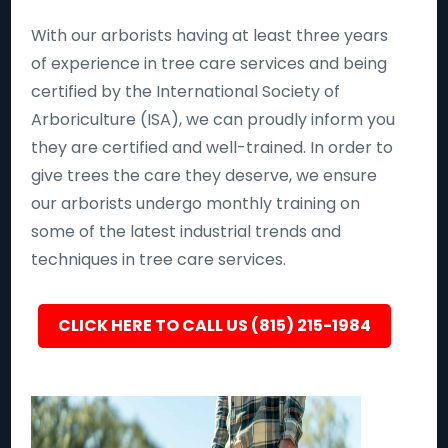
With our arborists having at least three years
of experience in tree care services and being
certified by the International Society of
Arboriculture (ISA), we can proudly inform you
they are certified and well-trained. In order to
give trees the care they deserve, we ensure
our arborists undergo monthly training on
some of the latest industrial trends and
techniques in tree care services.
CLICK HERE TO CALL US (815) 215-1984