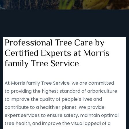
Professional Tree Care by
Certified Experts at Morris
family Tree Service
At Morris family Tree Service, we are committed
to providing the highest standard of arboriculture
to improve the quality of people’s lives and
contribute to a healthier planet. We provide
expert services to ensure safety, maintain optimal
tree health, and improve the visual appeal of a