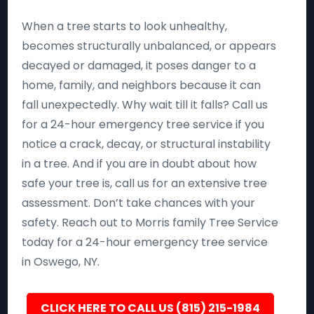
When a tree starts to look unhealthy,
becomes structurally unbalanced, or appears
decayed or damaged, it poses danger to a
home, family, and neighbors because it can
fall unexpectedly. Why wait till it falls? Call us
for a 24-hour emergency tree service if you
notice a crack, decay, or structural instability
in a tree. And if you are in doubt about how
safe your tree is, call us for an extensive tree
assessment. Don’t take chances with your
safety. Reach out to Morris family Tree Service
today for a 24-hour emergency tree service
in Oswego, NY.
CLICK HERE TO CALL US (815) 215-1984