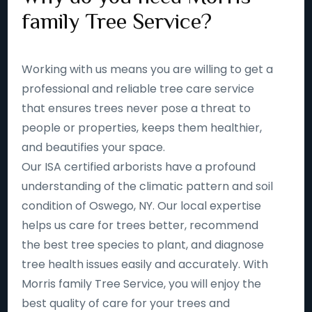
family Tree Service?
Working with us means you are willing to get a
professional and reliable tree care service
that ensures trees never pose a threat to
people or properties, keeps them healthier,
and beautifies your space.
Our ISA certified arborists have a profound
understanding of the climatic pattern and soil
condition of Oswego, NY. Our local expertise
helps us care for trees better, recommend
the best tree species to plant, and diagnose
tree health issues easily and accurately. With
Morris family Tree Service, you will enjoy the
best quality of care for your trees and