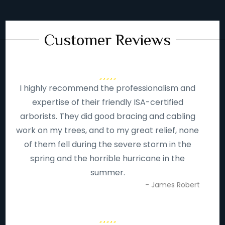
Customer Reviews
I highly recommend the professionalism and
expertise of their friendly ISA-certified
arborists. They did good bracing and cabling
work on my trees, and to my great relief, none
of them fell during the severe storm in the
spring and the horrible hurricane in the
summer.
- James Robert