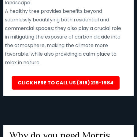
landscape.
A healthy tree provides benefits beyond
seamlessly beautifying both residential and
commercial spaces; they also play a crucial role
in mitigating the exposure of carbon dioxide into
the atmosphere, making the climate more
favorable, while also providing a calm place to
relax in nature.
CLICK HERE TO CALL US (815) 215-1984
Why do you need Morris