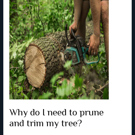
Why do I need to prune
and trim my tree?