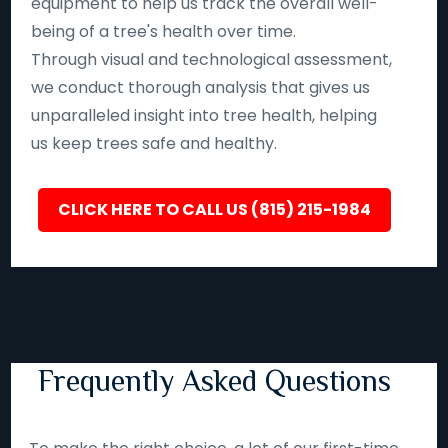
equipment to help us track the overall well-
being of a tree's health over time.
Through visual and technological assessment,
we conduct thorough analysis that gives us
unparalleled insight into tree health, helping
us keep trees safe and healthy.
CLICK HERE TO CALL US (815) 215-1984
Frequently Asked Questions