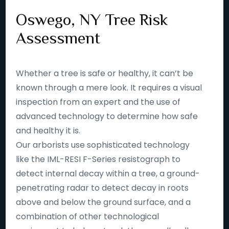
Oswego, NY Tree Risk
Assessment
Whether a tree is safe or healthy, it can’t be
known through a mere look. It requires a visual
inspection from an expert and the use of
advanced technology to determine how safe
and healthy it is.
Our arborists use sophisticated technology
like the IML-RESI F-Series resistograph to
detect internal decay within a tree, a ground-
penetrating radar to detect decay in roots
above and below the ground surface, and a
combination of other technological