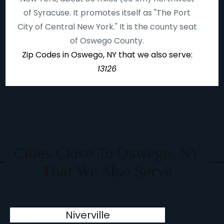
of Syracuse. It promotes itself as "The Port
City of Central New York." It is the county seat
of Oswego County.
Zip Codes in Oswego, NY that we also serve:
13126
Cities Close To Oswego, NY
That We Also Serve
Niverville