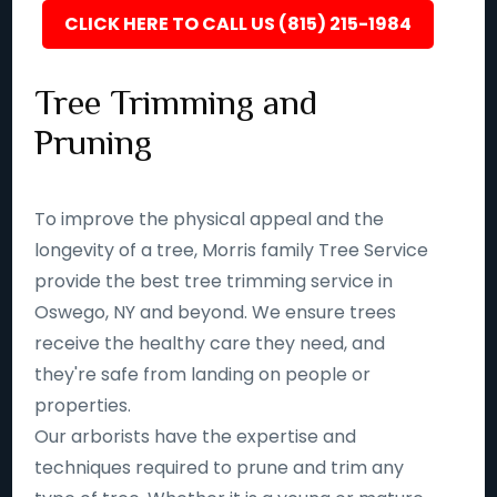
CLICK HERE TO CALL US (815) 215-1984
Tree Trimming and
Pruning
To improve the physical appeal and the
longevity of a tree, Morris family Tree Service
provide the best tree trimming service in
Oswego, NY and beyond. We ensure trees
receive the healthy care they need, and
they're safe from landing on people or
properties.
Our arborists have the expertise and
techniques required to prune and trim any