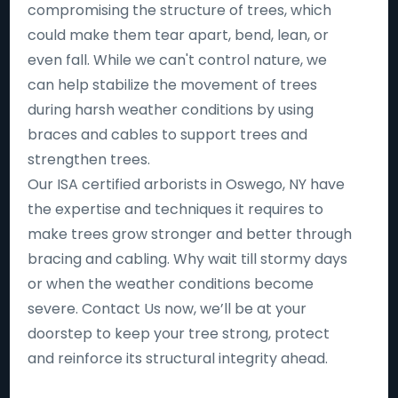
compromising the structure of trees, which
could make them tear apart, bend, lean, or
even fall. While we can't control nature, we
can help stabilize the movement of trees
during harsh weather conditions by using
braces and cables to support trees and
strengthen trees.
Our ISA certified arborists in Oswego, NY have
the expertise and techniques it requires to
make trees grow stronger and better through
bracing and cabling. Why wait till stormy days
or when the weather conditions become
severe. Contact Us now, we’ll be at your
doorstep to keep your tree strong, protect
and reinforce its structural integrity ahead.