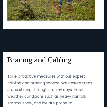
Bracing and Cabling
Take proactive measures with our expert
cabling and bracing service. We ensure trees
stand strong through stormy days. Harsh
weather conditions such as heavy rainfall,
storms, snow, and ice are prone to