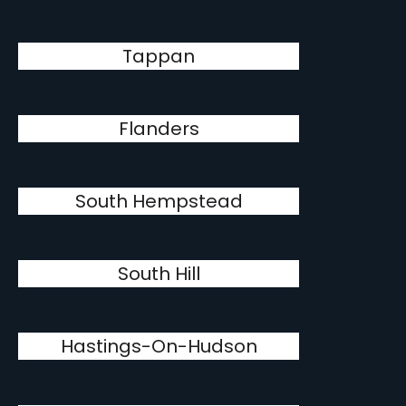
Tappan
Flanders
South Hempstead
South Hill
Hastings-On-Hudson