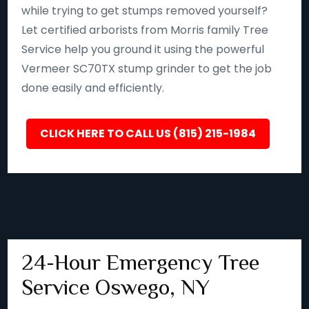
while trying to get stumps removed yourself?
Let certified arborists from Morris family Tree
Service help you ground it using the powerful
Vermeer SC70TX stump grinder to get the job
done easily and efficiently.
CLICK HERE TO CALL US (815) 215-1984
24-Hour Emergency Tree
Service Oswego, NY