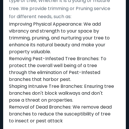
type of tree, Whether it is a young or mature
tree. We provide trimming or Pruning service
for different needs, such as:
Improving Physical Appearance: We add
vibrancy and strength to your space by
trimming, pruning, and nurturing your tree to
enhance its natural beauty and make your
property valuable.
Removing Pest-Infested Tree Branches: To
protect the overall well being of a tree
through the elimination of Pest-Infested
branches that harbor pest.
Shaping Intrusive Tree Branches: Ensuring tree
branches don't block walkways and don't
pose a threat on properties.
Removal of Dead Branches: We remove dead
branches to reduce the susceptibility of tree
to insect or pest attack