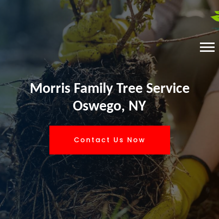
Morris Family Tree Service
Oswego, NY
Contact Us Now