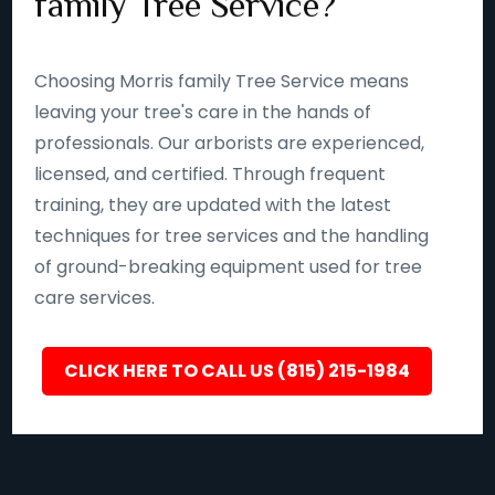
family Tree Service?
Choosing Morris family Tree Service means
leaving your tree's care in the hands of
professionals. Our arborists are experienced,
licensed, and certified. Through frequent
training, they are updated with the latest
techniques for tree services and the handling
of ground-breaking equipment used for tree
care services.
CLICK HERE TO CALL US (815) 215-1984