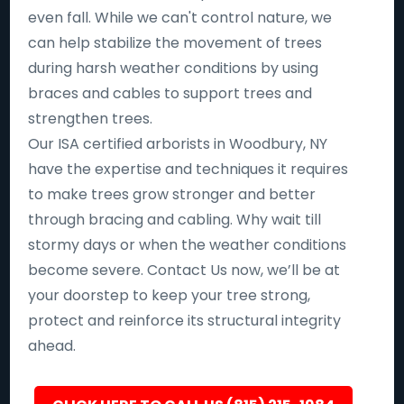
even fall. While we can't control nature, we
can help stabilize the movement of trees
during harsh weather conditions by using
braces and cables to support trees and
strengthen trees.
Our ISA certified arborists in Woodbury, NY
have the expertise and techniques it requires
to make trees grow stronger and better
through bracing and cabling. Why wait till
stormy days or when the weather conditions
become severe. Contact Us now, we’ll be at
your doorstep to keep your tree strong,
protect and reinforce its structural integrity
ahead.