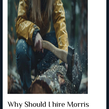
Why Should I hire Morris