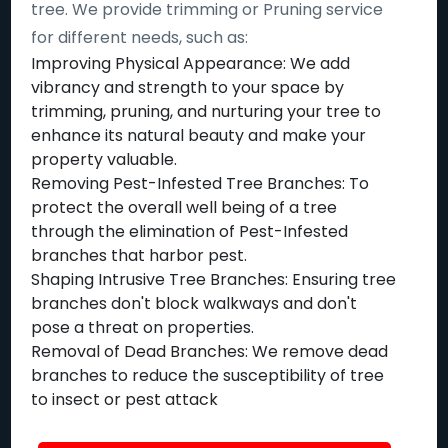
tree. We provide trimming or Pruning service
for different needs, such as:
Improving Physical Appearance: We add
vibrancy and strength to your space by
trimming, pruning, and nurturing your tree to
enhance its natural beauty and make your
property valuable.
Removing Pest-Infested Tree Branches: To
protect the overall well being of a tree
through the elimination of Pest-Infested
branches that harbor pest.
Shaping Intrusive Tree Branches: Ensuring tree
branches don't block walkways and don't
pose a threat on properties.
Removal of Dead Branches: We remove dead
branches to reduce the susceptibility of tree
to insect or pest attack