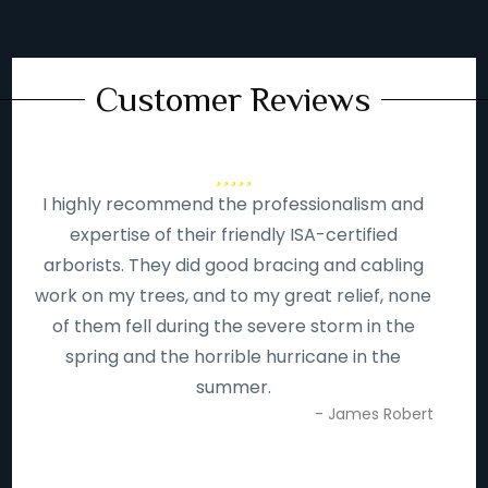
Customer Reviews
I highly recommend the professionalism and
expertise of their friendly ISA-certified
arborists. They did good bracing and cabling
work on my trees, and to my great relief, none
of them fell during the severe storm in the
spring and the horrible hurricane in the
summer.
- James Robert