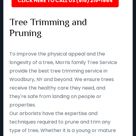
CLICK HERE TO CALL US (815) 215-1984
Tree Trimming and
Pruning
To improve the physical appeal and the
longevity of a tree, Morris family Tree Service
provide the best tree trimming service in
Woodbury, NY and beyond. We ensure trees
receive the healthy care they need, and
they're safe from landing on people or
properties.
Our arborists have the expertise and
techniques required to prune and trim any
type of tree, Whether it is a young or mature