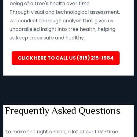
being of a tree's health over time.
Through visual and technological assessment,
we conduct thorough analysis that gives us
unparalleled insight into tree health, helping
us keep trees safe and healthy.
CLICK HERE TO CALL US (815) 215-1984
Frequently Asked Questions
To make the right choice, a lot of our first-time