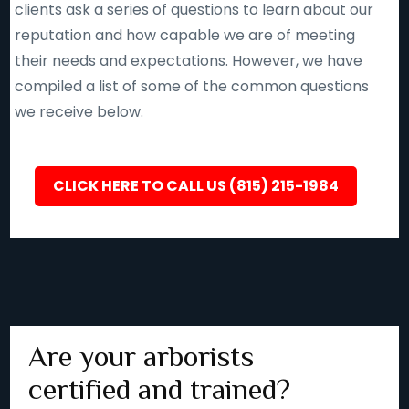
clients ask a series of questions to learn about our
reputation and how capable we are of meeting
their needs and expectations. However, we have
compiled a list of some of the common questions
we receive below.
CLICK HERE TO CALL US (815) 215-1984
Are your arborists
certified and trained?