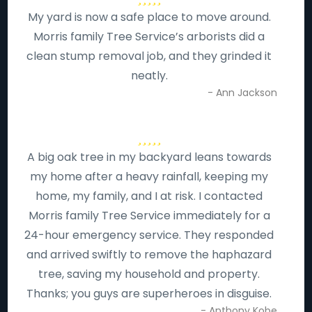
My yard is now a safe place to move around.
Morris family Tree Service’s arborists did a
clean stump removal job, and they grinded it
neatly.
- Ann Jackson
A big oak tree in my backyard leans towards
my home after a heavy rainfall, keeping my
home, my family, and I at risk. I contacted
Morris family Tree Service immediately for a
24-hour emergency service. They responded
and arrived swiftly to remove the haphazard
tree, saving my household and property.
Thanks; you guys are superheroes in disguise.
- Anthony Kobe