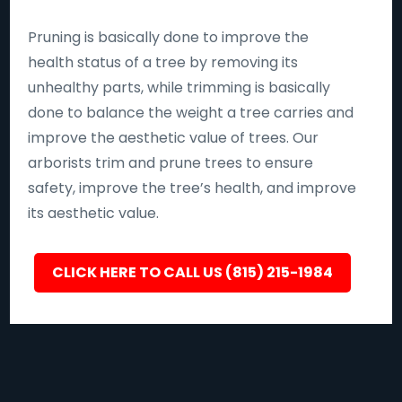
Pruning is basically done to improve the
health status of a tree by removing its
unhealthy parts, while trimming is basically
done to balance the weight a tree carries and
improve the aesthetic value of trees. Our
arborists trim and prune trees to ensure
safety, improve the tree’s health, and improve
its aesthetic value.
CLICK HERE TO CALL US (815) 215-1984