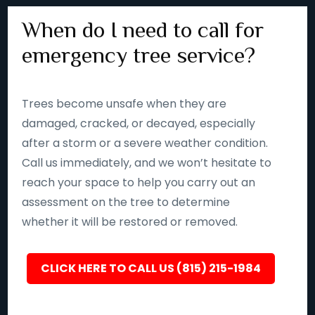
When do I need to call for
emergency tree service?
Trees become unsafe when they are
damaged, cracked, or decayed, especially
after a storm or a severe weather condition.
Call us immediately, and we won’t hesitate to
reach your space to help you carry out an
assessment on the tree to determine
whether it will be restored or removed.
CLICK HERE TO CALL US (815) 215-1984