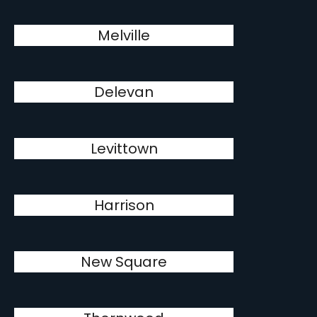
Melville
Delevan
Levittown
Harrison
New Square