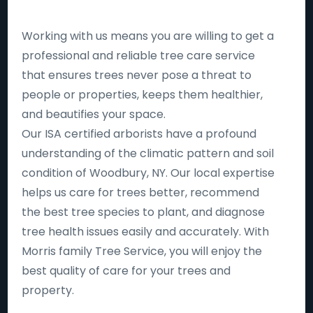
Working with us means you are willing to get a
professional and reliable tree care service
that ensures trees never pose a threat to
people or properties, keeps them healthier,
and beautifies your space.
Our ISA certified arborists have a profound
understanding of the climatic pattern and soil
condition of Woodbury, NY. Our local expertise
helps us care for trees better, recommend
the best tree species to plant, and diagnose
tree health issues easily and accurately. With
Morris family Tree Service, you will enjoy the
best quality of care for your trees and
property.