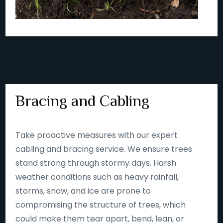
Bracing and Cabling
Take proactive measures with our expert
cabling and bracing service. We ensure trees
stand strong through stormy days. Harsh
weather conditions such as heavy rainfall,
storms, snow, and ice are prone to
compromising the structure of trees, which
could make them tear apart, bend, lean, or