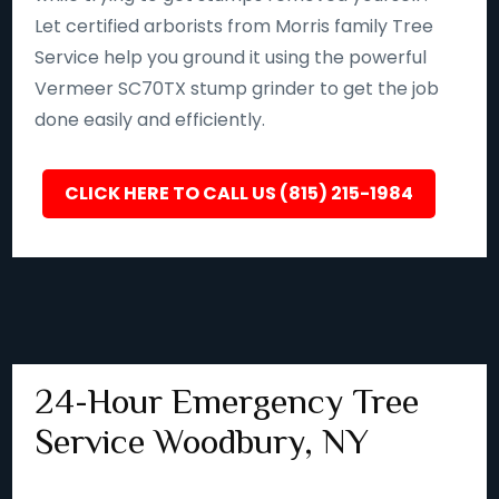
Let certified arborists from Morris family Tree
Service help you ground it using the powerful
Vermeer SC70TX stump grinder to get the job
done easily and efficiently.
CLICK HERE TO CALL US (815) 215-1984
24-Hour Emergency Tree
Service Woodbury, NY