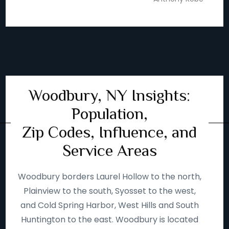
Woodbury, NY Insights:
Population,
Zip Codes, Influence, and
Service Areas
Woodbury borders Laurel Hollow to the north,
Plainview to the south, Syosset to the west,
and Cold Spring Harbor, West Hills and South
Huntington to the east. Woodbury is located