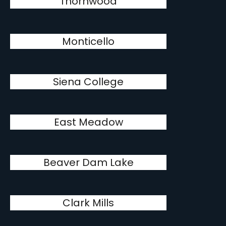
Thornwood
Monticello
Siena College
East Meadow
Beaver Dam Lake
Clark Mills