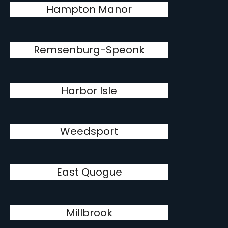
Hampton Manor
Remsenburg-Speonk
Harbor Isle
Weedsport
East Quogue
Millbrook