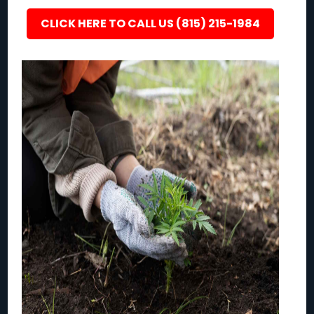
CLICK HERE TO CALL US (815) 215-1984