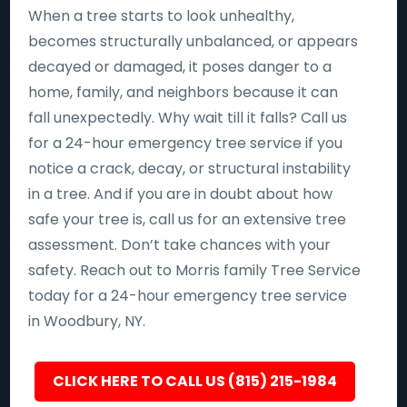
When a tree starts to look unhealthy,
becomes structurally unbalanced, or appears
decayed or damaged, it poses danger to a
home, family, and neighbors because it can
fall unexpectedly. Why wait till it falls? Call us
for a 24-hour emergency tree service if you
notice a crack, decay, or structural instability
in a tree. And if you are in doubt about how
safe your tree is, call us for an extensive tree
assessment. Don’t take chances with your
safety. Reach out to Morris family Tree Service
today for a 24-hour emergency tree service
in Woodbury, NY.
CLICK HERE TO CALL US (815) 215-1984