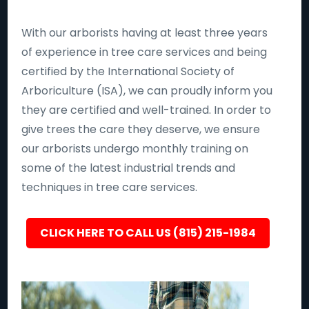
With our arborists having at least three years
of experience in tree care services and being
certified by the International Society of
Arboriculture (ISA), we can proudly inform you
they are certified and well-trained. In order to
give trees the care they deserve, we ensure
our arborists undergo monthly training on
some of the latest industrial trends and
techniques in tree care services.
CLICK HERE TO CALL US (815) 215-1984