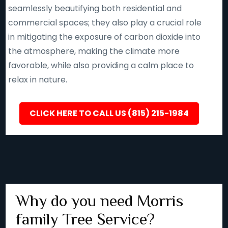
seamlessly beautifying both residential and
commercial spaces; they also play a crucial role
in mitigating the exposure of carbon dioxide into
the atmosphere, making the climate more
favorable, while also providing a calm place to
relax in nature.
CLICK HERE TO CALL US (815) 215-1984
Why do you need Morris
family Tree Service?