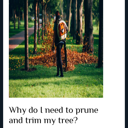
Why do I need to prune
and trim my tree?