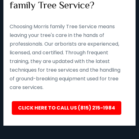
family Tree Service?
Choosing Morris family Tree Service means
leaving your tree's care in the hands of
professionals. Our arborists are experienced,
licensed, and certified. Through frequent
training, they are updated with the latest
techniques for tree services and the handling
of ground-breaking equipment used for tree
care services.
CLICK HERE TO CALL US (815) 215-1984