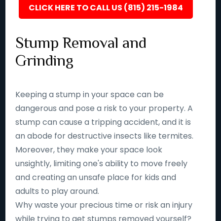
CLICK HERE TO CALL US (815) 215-1984
Stump Removal and
Grinding
Keeping a stump in your space can be
dangerous and pose a risk to your property. A
stump can cause a tripping accident, and it is
an abode for destructive insects like termites.
Moreover, they make your space look
unsightly, limiting one's ability to move freely
and creating an unsafe place for kids and
adults to play around.
Why waste your precious time or risk an injury
while trying to get stumps removed yourself?