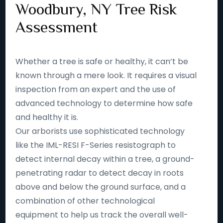
Woodbury, NY Tree Risk
Assessment
Whether a tree is safe or healthy, it can’t be
known through a mere look. It requires a visual
inspection from an expert and the use of
advanced technology to determine how safe
and healthy it is.
Our arborists use sophisticated technology
like the IML-RESI F-Series resistograph to
detect internal decay within a tree, a ground-
penetrating radar to detect decay in roots
above and below the ground surface, and a
combination of other technological
equipment to help us track the overall well-