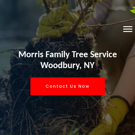
Morris Family Tree Service
Woodbury, NY
Contact Us Now