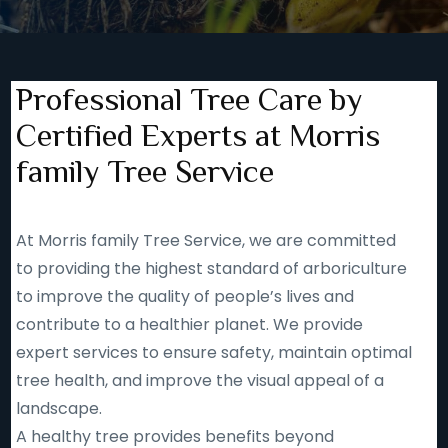
Professional Tree Care by
Certified Experts at Morris
family Tree Service
At Morris family Tree Service, we are committed
to providing the highest standard of arboriculture
to improve the quality of people’s lives and
contribute to a healthier planet. We provide
expert services to ensure safety, maintain optimal
tree health, and improve the visual appeal of a
landscape.
A healthy tree provides benefits beyond