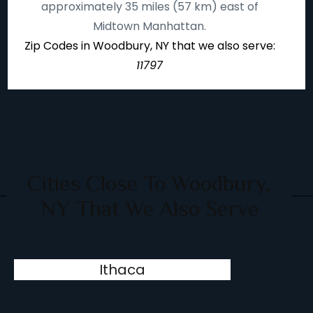
approximately 35 miles (57 km) east of
Midtown Manhattan.
Zip Codes in Woodbury, NY that we also serve:
11797
Cities Close To Woodbury,
NY That We Also Serve
Ithaca