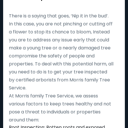
There is a saying that goes, ‘Nip it in the bud’.
In this case, you are not pinching or cutting off
a flower to stop its chance to bloom, Instead
you are to address any issue early that could
make a young tree or a nearly damaged tree
compromise the safety of people and
properties. To deal with this potential harm, all
you need to do is to get your tree inspected
by certified arborists from Morris family Tree
Service.
At Morris family Tree Service, we assess
various factors to keep trees healthy and not
pose a threat to individuals or properties
around them:
Root Inspection: Rotten roots and exposed