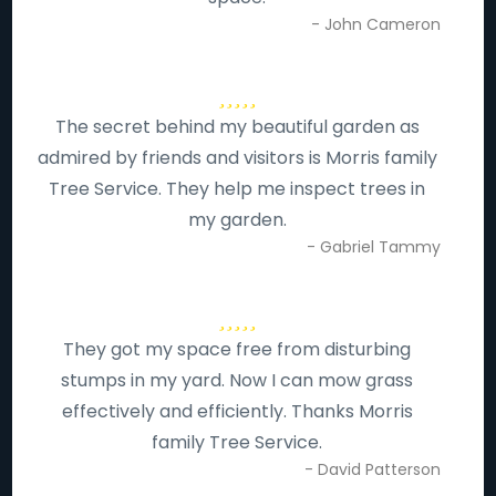
- John Cameron
The secret behind my beautiful garden as
admired by friends and visitors is Morris family
Tree Service. They help me inspect trees in
my garden.
- Gabriel Tammy
They got my space free from disturbing
stumps in my yard. Now I can mow grass
effectively and efficiently. Thanks Morris
family Tree Service.
- David Patterson