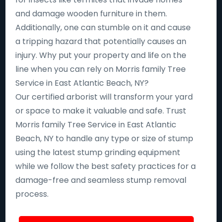
and damage wooden furniture in them.
Additionally, one can stumble on it and cause
a tripping hazard that potentially causes an
injury. Why put your property and life on the
line when you can rely on Morris family Tree
Service in East Atlantic Beach, NY?
Our certified arborist will transform your yard
or space to make it valuable and safe. Trust
Morris family Tree Service in East Atlantic
Beach, NY to handle any type or size of stump
using the latest stump grinding equipment
while we follow the best safety practices for a
damage-free and seamless stump removal
process.