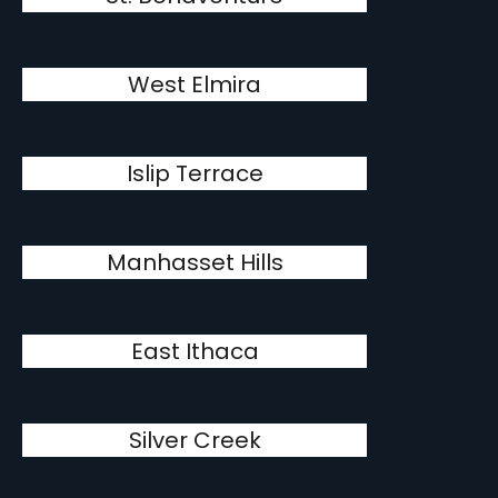
West Elmira
Islip Terrace
Manhasset Hills
East Ithaca
Silver Creek