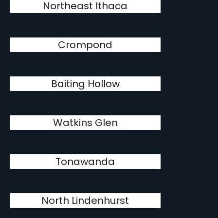
Northeast Ithaca
Crompond
Baiting Hollow
Watkins Glen
Tonawanda
North Lindenhurst