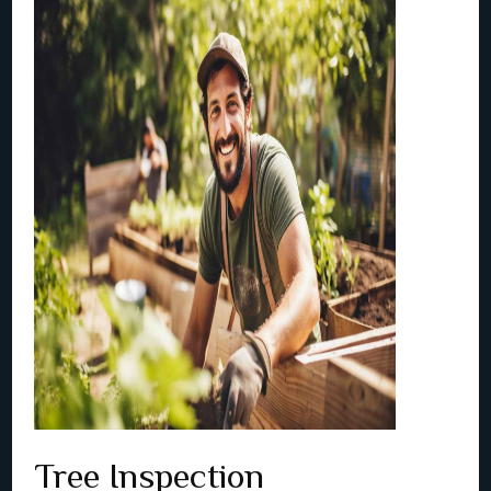
Tree Inspection