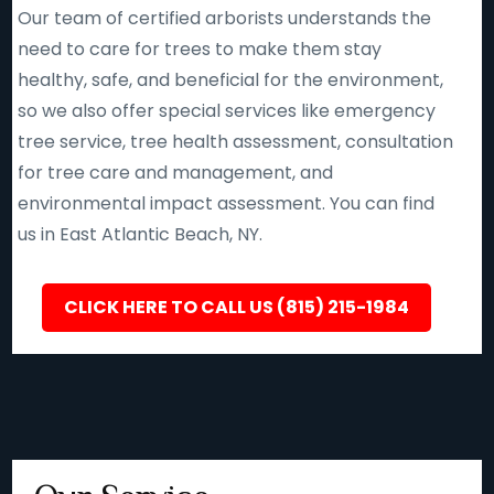
Our team of certified arborists understands the
need to care for trees to make them stay
healthy, safe, and beneficial for the environment,
so we also offer special services like emergency
tree service, tree health assessment, consultation
for tree care and management, and
environmental impact assessment. You can find
us in East Atlantic Beach, NY.
CLICK HERE TO CALL US (815) 215-1984