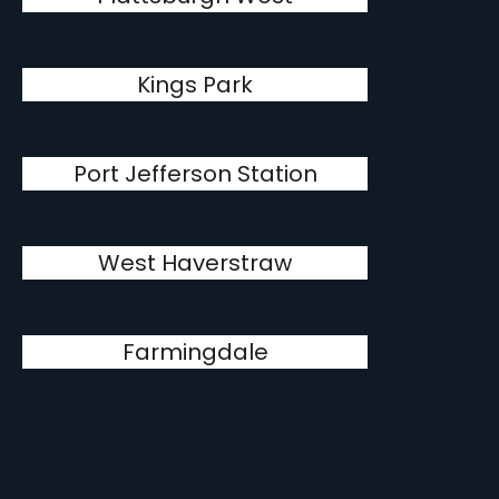
Kings Park
Port Jefferson Station
West Haverstraw
Farmingdale