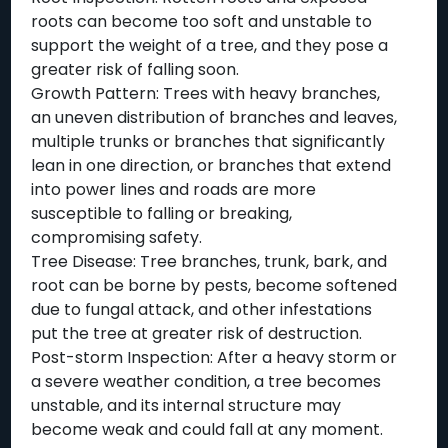
roots can become too soft and unstable to
support the weight of a tree, and they pose a
greater risk of falling soon.
Growth Pattern: Trees with heavy branches,
an uneven distribution of branches and leaves,
multiple trunks or branches that significantly
lean in one direction, or branches that extend
into power lines and roads are more
susceptible to falling or breaking,
compromising safety.
Tree Disease: Tree branches, trunk, bark, and
root can be borne by pests, become softened
due to fungal attack, and other infestations
put the tree at greater risk of destruction.
Post-storm Inspection: After a heavy storm or
a severe weather condition, a tree becomes
unstable, and its internal structure may
become weak and could fall at any moment.