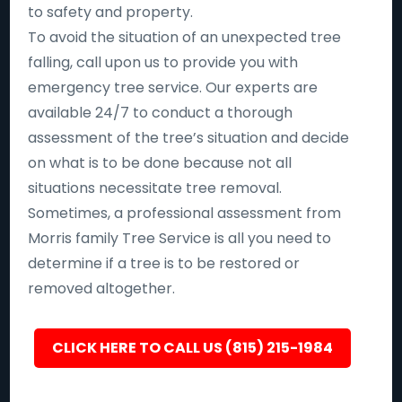
to safety and property.
To avoid the situation of an unexpected tree
falling, call upon us to provide you with
emergency tree service. Our experts are
available 24/7 to conduct a thorough
assessment of the tree’s situation and decide
on what is to be done because not all
situations necessitate tree removal.
Sometimes, a professional assessment from
Morris family Tree Service is all you need to
determine if a tree is to be restored or
removed altogether.
CLICK HERE TO CALL US (815) 215-1984