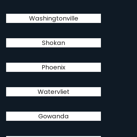
Washingtonville
Shokan
Phoenix
Watervliet
Gowanda