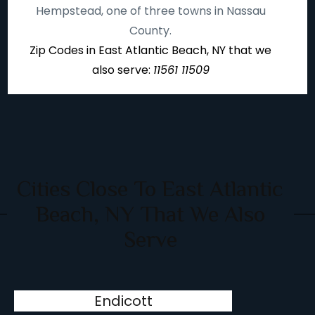
Hempstead, one of three towns in Nassau
County.
Zip Codes in East Atlantic Beach, NY that we
also serve:
11561 11509
Cities Close To East Atlantic
Beach, NY That We Also
Serve
Endicott