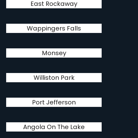
East Rockaway
Wappingers Falls
Monsey
Williston Park
Port Jefferson
Angola On The Lake