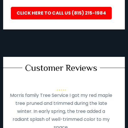
CLICK HERE TO CALL US (815) 215-1984
Customer Reviews
Morris family Tree Service I got my red maple
tree pruned and trimmed during the late
winter. In early spring, the tree added a
radiant splash of well-trimmed color to my
space.