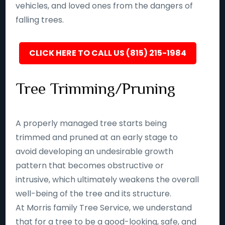
vehicles, and loved ones from the dangers of
falling trees.
CLICK HERE TO CALL US (815) 215-1984
Tree Trimming/Pruning
A properly managed tree starts being
trimmed and pruned at an early stage to
avoid developing an undesirable growth
pattern that becomes obstructive or
intrusive, which ultimately weakens the overall
well-being of the tree and its structure.
At Morris family Tree Service, we understand
that for a tree to be a good-looking, safe, and