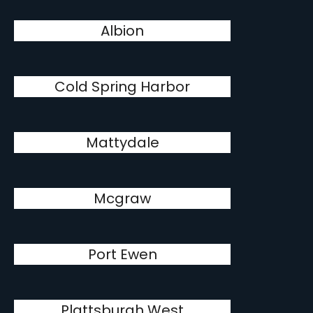
Albion
Cold Spring Harbor
Mattydale
Mcgraw
Port Ewen
Plattsburgh West