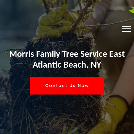
Morris Family Tree Service East
Atlantic Beach, NY
Contact Us Now