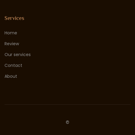
Services
Home
Review
Our services
Contact
About
©