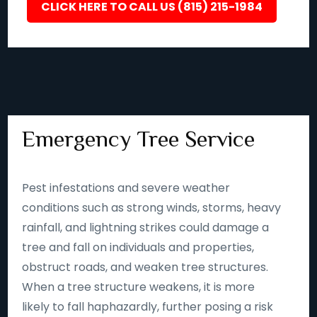
CLICK HERE TO CALL US (815) 215-1984
Emergency Tree Service
Pest infestations and severe weather
conditions such as strong winds, storms, heavy
rainfall, and lightning strikes could damage a
tree and fall on individuals and properties,
obstruct roads, and weaken tree structures.
When a tree structure weakens, it is more
likely to fall haphazardly, further posing a risk