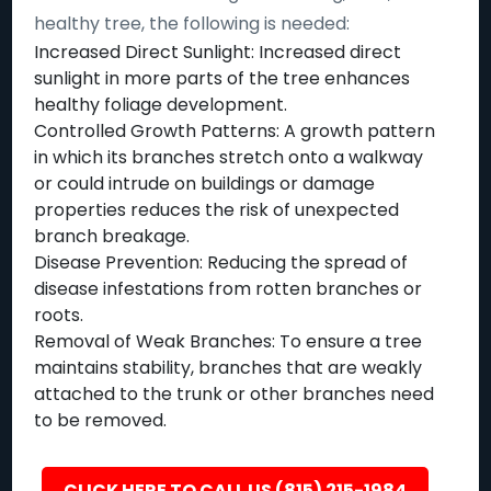
healthy tree, the following is needed:
Increased Direct Sunlight: Increased direct
sunlight in more parts of the tree enhances
healthy foliage development.
Controlled Growth Patterns: A growth pattern
in which its branches stretch onto a walkway
or could intrude on buildings or damage
properties reduces the risk of unexpected
branch breakage.
Disease Prevention: Reducing the spread of
disease infestations from rotten branches or
roots.
Removal of Weak Branches: To ensure a tree
maintains stability, branches that are weakly
attached to the trunk or other branches need
to be removed.
CLICK HERE TO CALL US (815) 215-1984