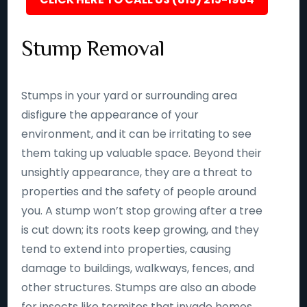
Stump Removal
Stumps in your yard or surrounding area
disfigure the appearance of your
environment, and it can be irritating to see
them taking up valuable space. Beyond their
unsightly appearance, they are a threat to
properties and the safety of people around
you. A stump won’t stop growing after a tree
is cut down; its roots keep growing, and they
tend to extend into properties, causing
damage to buildings, walkways, fences, and
other structures. Stumps are also an abode
for insects like termites that invade homes