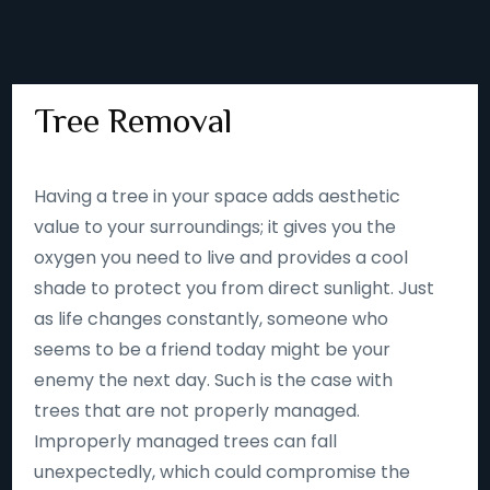
Tree Removal
Having a tree in your space adds aesthetic
value to your surroundings; it gives you the
oxygen you need to live and provides a cool
shade to protect you from direct sunlight. Just
as life changes constantly, someone who
seems to be a friend today might be your
enemy the next day. Such is the case with
trees that are not properly managed.
Improperly managed trees can fall
unexpectedly, which could compromise the