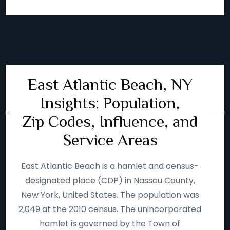
East Atlantic Beach, NY
Insights: Population,
Zip Codes, Influence, and
Service Areas
East Atlantic Beach is a hamlet and census-
designated place (CDP) in Nassau County,
New York, United States. The population was
2,049 at the 2010 census. The unincorporated
hamlet is governed by the Town of