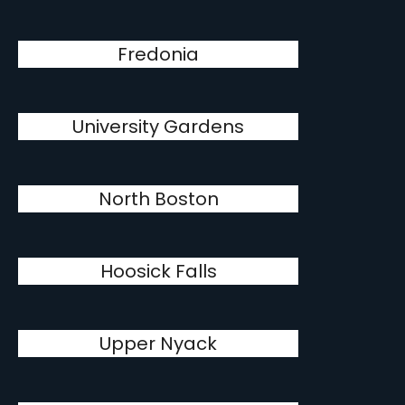
Fredonia
University Gardens
North Boston
Hoosick Falls
Upper Nyack