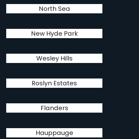
North Sea
New Hyde Park
Wesley Hills
Roslyn Estates
Flanders
Hauppauge