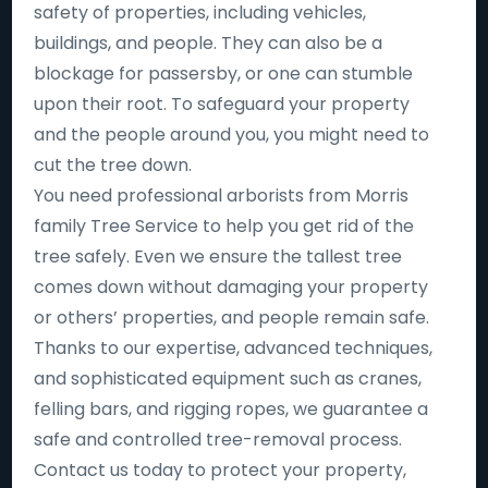
safety of properties, including vehicles,
buildings, and people. They can also be a
blockage for passersby, or one can stumble
upon their root. To safeguard your property
and the people around you, you might need to
cut the tree down.
You need professional arborists from Morris
family Tree Service to help you get rid of the
tree safely. Even we ensure the tallest tree
comes down without damaging your property
or others’ properties, and people remain safe.
Thanks to our expertise, advanced techniques,
and sophisticated equipment such as cranes,
felling bars, and rigging ropes, we guarantee a
safe and controlled tree-removal process.
Contact us today to protect your property,