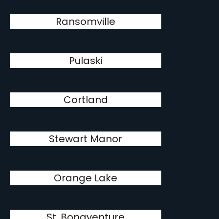
Ransomville
Pulaski
Cortland
Stewart Manor
Orange Lake
St. Bonaventure