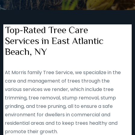
Top-Rated Tree Care
Services in East Atlantic
Beach, NY
At Morris family Tree Service, we specialize in the
care and management of trees through the
various services we render, which include tree
trimming, tree removal, stump removal, stump
grinding, and tree pruning, all to ensure a safe
environment for dwellers in commercial and
residential areas and to keep trees healthy and
promote their growth.