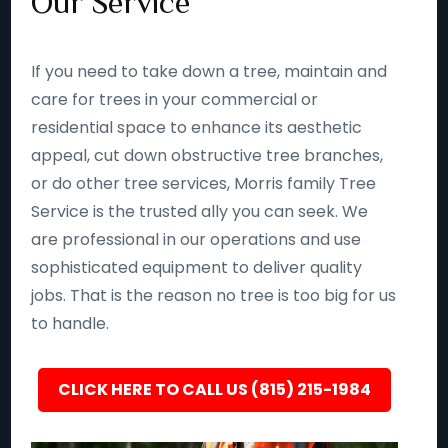
Our Service
If you need to take down a tree, maintain and
care for trees in your commercial or
residential space to enhance its aesthetic
appeal, cut down obstructive tree branches,
or do other tree services, Morris family Tree
Service is the trusted ally you can seek. We
are professional in our operations and use
sophisticated equipment to deliver quality
jobs. That is the reason no tree is too big for us
to handle.
CLICK HERE TO CALL US (815) 215-1984