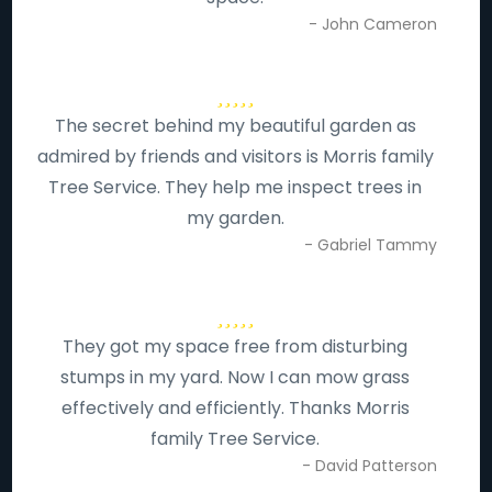
- John Cameron
The secret behind my beautiful garden as
admired by friends and visitors is Morris family
Tree Service. They help me inspect trees in
my garden.
- Gabriel Tammy
They got my space free from disturbing
stumps in my yard. Now I can mow grass
effectively and efficiently. Thanks Morris
family Tree Service.
- David Patterson