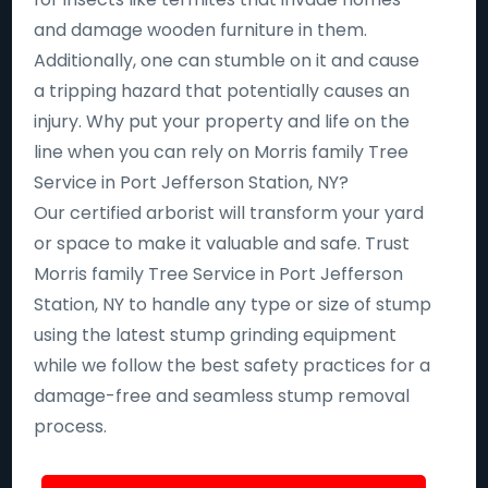
and damage wooden furniture in them.
Additionally, one can stumble on it and cause
a tripping hazard that potentially causes an
injury. Why put your property and life on the
line when you can rely on Morris family Tree
Service in Port Jefferson Station, NY?
Our certified arborist will transform your yard
or space to make it valuable and safe. Trust
Morris family Tree Service in Port Jefferson
Station, NY to handle any type or size of stump
using the latest stump grinding equipment
while we follow the best safety practices for a
damage-free and seamless stump removal
process.