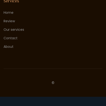
Services
Home
Review
Our services
Contact
About
©