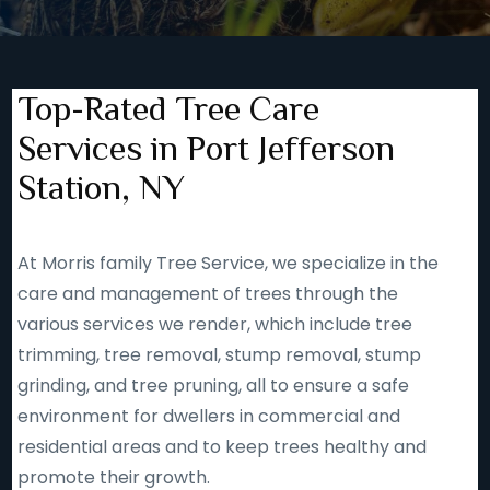
Top-Rated Tree Care
Services in Port Jefferson
Station, NY
At Morris family Tree Service, we specialize in the
care and management of trees through the
various services we render, which include tree
trimming, tree removal, stump removal, stump
grinding, and tree pruning, all to ensure a safe
environment for dwellers in commercial and
residential areas and to keep trees healthy and
promote their growth.