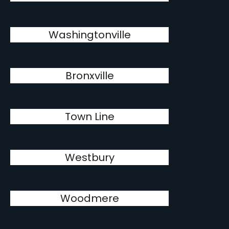
Washingtonville
Bronxville
Town Line
Westbury
Woodmere