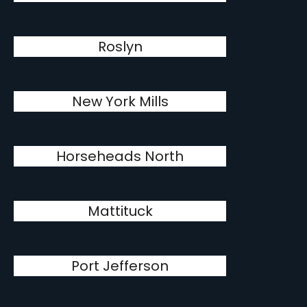
Roslyn
New York Mills
Horseheads North
Mattituck
Port Jefferson