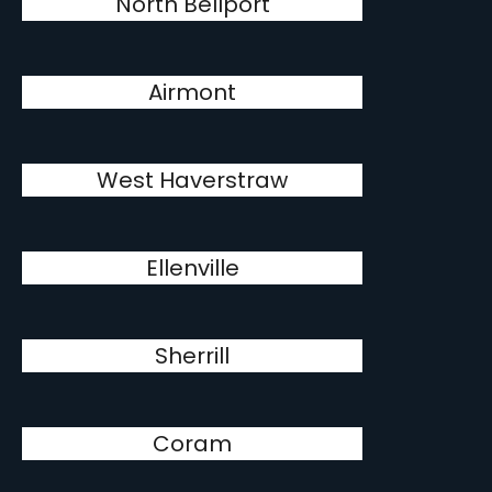
North Bellport
Airmont
West Haverstraw
Ellenville
Sherrill
Coram