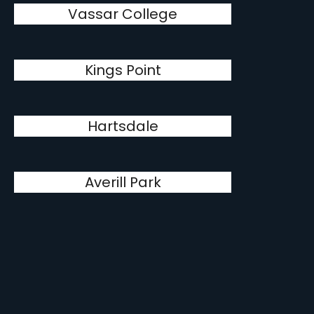
Vassar College
Kings Point
Hartsdale
Averill Park