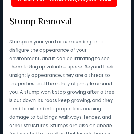
Stump Removal
Stumps in your yard or surrounding area
disfigure the appearance of your
environment, and it can be irritating to see
them taking up valuable space. Beyond their
unsightly appearance, they are a threat to
properties and the safety of people around
you. A stump won’t stop growing after a tree
is cut down; its roots keep growing, and they
tend to extend into properties, causing
damage to buildings, walkways, fences, and
other structures. Stumps are also an abode
for insects like termites that invade homes