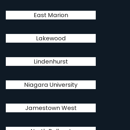
East Marion
Lakewood
Lindenhurst
Niagara University
Jamestown West