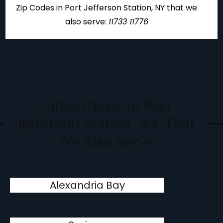
Zip Codes in Port Jefferson Station, NY that we
also serve:
11733 11776
Cities Close To Port
Jefferson Station, NY That
We Also Serve
Alexandria Bay