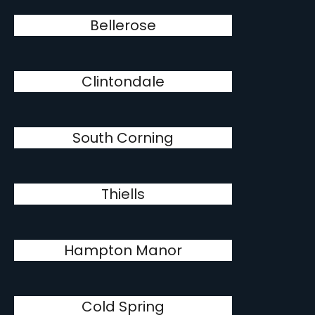
Bellerose
Clintondale
South Corning
Thiells
Hampton Manor
Cold Spring