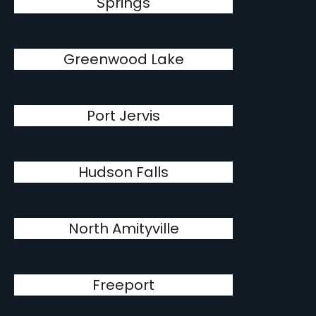
Springs
Greenwood Lake
Port Jervis
Hudson Falls
North Amityville
Freeport