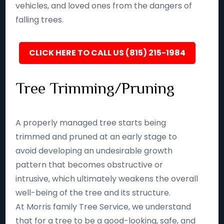
vehicles, and loved ones from the dangers of
falling trees.
CLICK HERE TO CALL US (815) 215-1984
Tree Trimming/Pruning
A properly managed tree starts being
trimmed and pruned at an early stage to
avoid developing an undesirable growth
pattern that becomes obstructive or
intrusive, which ultimately weakens the overall
well-being of the tree and its structure.
At Morris family Tree Service, we understand
that for a tree to be a good-looking, safe, and