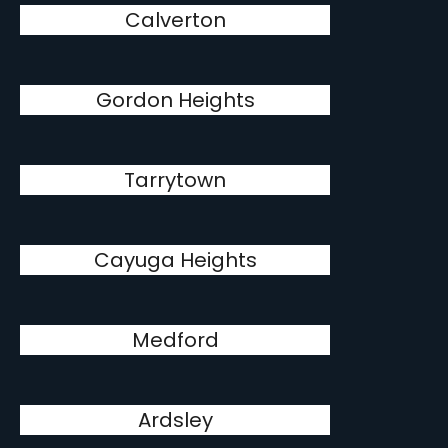
Calverton
Gordon Heights
Tarrytown
Cayuga Heights
Medford
Ardsley