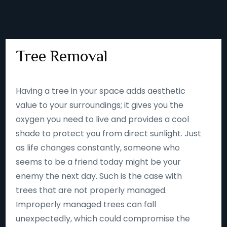
Tree Removal
Having a tree in your space adds aesthetic
value to your surroundings; it gives you the
oxygen you need to live and provides a cool
shade to protect you from direct sunlight. Just
as life changes constantly, someone who
seems to be a friend today might be your
enemy the next day. Such is the case with
trees that are not properly managed.
Improperly managed trees can fall
unexpectedly, which could compromise the