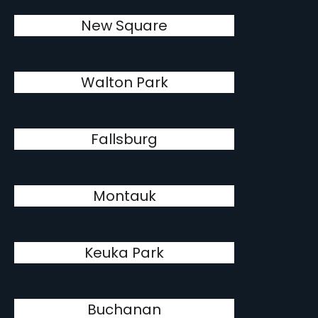
New Square
Walton Park
Fallsburg
Montauk
Keuka Park
Buchanan