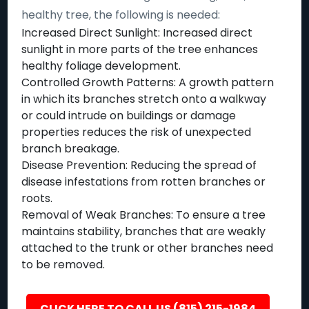
healthy tree, the following is needed:
Increased Direct Sunlight: Increased direct
sunlight in more parts of the tree enhances
healthy foliage development.
Controlled Growth Patterns: A growth pattern
in which its branches stretch onto a walkway
or could intrude on buildings or damage
properties reduces the risk of unexpected
branch breakage.
Disease Prevention: Reducing the spread of
disease infestations from rotten branches or
roots.
Removal of Weak Branches: To ensure a tree
maintains stability, branches that are weakly
attached to the trunk or other branches need
to be removed.
CLICK HERE TO CALL US (815) 215-1984