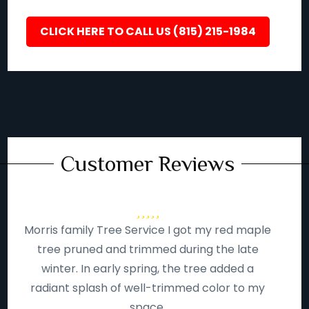
CLICK HERE TO CALL US (815) 215-1984
Customer Reviews
Morris family Tree Service I got my red maple
tree pruned and trimmed during the late
winter. In early spring, the tree added a
radiant splash of well-trimmed color to my
space.