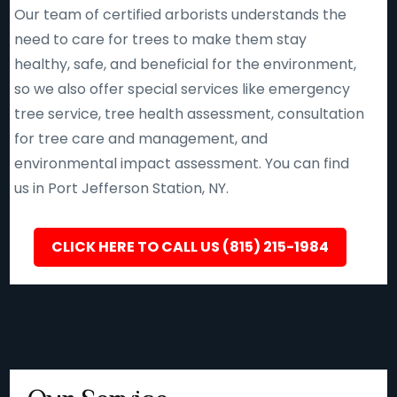
Our team of certified arborists understands the
need to care for trees to make them stay
healthy, safe, and beneficial for the environment,
so we also offer special services like emergency
tree service, tree health assessment, consultation
for tree care and management, and
environmental impact assessment. You can find
us in Port Jefferson Station, NY.
CLICK HERE TO CALL US (815) 215-1984