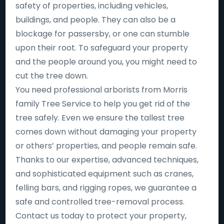
safety of properties, including vehicles,
buildings, and people. They can also be a
blockage for passersby, or one can stumble
upon their root. To safeguard your property
and the people around you, you might need to
cut the tree down.
You need professional arborists from Morris
family Tree Service to help you get rid of the
tree safely. Even we ensure the tallest tree
comes down without damaging your property
or others’ properties, and people remain safe.
Thanks to our expertise, advanced techniques,
and sophisticated equipment such as cranes,
felling bars, and rigging ropes, we guarantee a
safe and controlled tree-removal process.
Contact us today to protect your property,