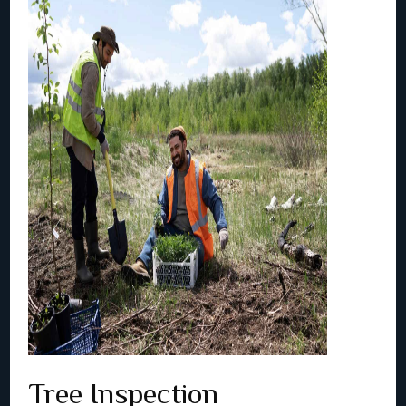
Tree Inspection