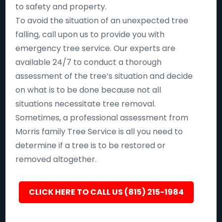
to safety and property.
To avoid the situation of an unexpected tree
falling, call upon us to provide you with
emergency tree service. Our experts are
available 24/7 to conduct a thorough
assessment of the tree’s situation and decide
on what is to be done because not all
situations necessitate tree removal.
Sometimes, a professional assessment from
Morris family Tree Service is all you need to
determine if a tree is to be restored or
removed altogether.
CLICK HERE TO CALL US (815) 215-1984