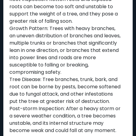
roots can become too soft and unstable to
support the weight of a tree, and they pose a
greater risk of falling soon.
Growth Pattern: Trees with heavy branches,
an uneven distribution of branches and leaves,
multiple trunks or branches that significantly
lean in one direction, or branches that extend
into power lines and roads are more
susceptible to falling or breaking,
compromising safety.
Tree Disease: Tree branches, trunk, bark, and
root can be borne by pests, become softened
due to fungal attack, and other infestations
put the tree at greater risk of destruction.
Post-storm Inspection: After a heavy storm or
a severe weather condition, a tree becomes
unstable, and its internal structure may
become weak and could fall at any moment.