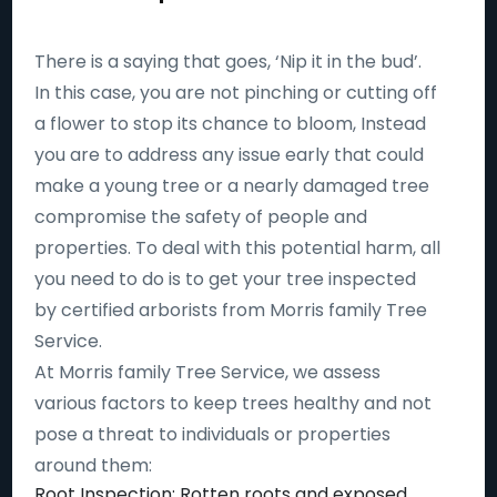
There is a saying that goes, ‘Nip it in the bud’.
In this case, you are not pinching or cutting off
a flower to stop its chance to bloom, Instead
you are to address any issue early that could
make a young tree or a nearly damaged tree
compromise the safety of people and
properties. To deal with this potential harm, all
you need to do is to get your tree inspected
by certified arborists from Morris family Tree
Service.
At Morris family Tree Service, we assess
various factors to keep trees healthy and not
pose a threat to individuals or properties
around them:
Root Inspection: Rotten roots and exposed