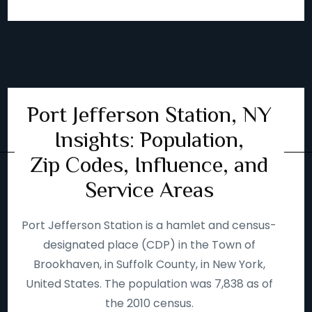
Port Jefferson Station, NY
Insights: Population,
Zip Codes, Influence, and
Service Areas
Port Jefferson Station is a hamlet and census-
designated place (CDP) in the Town of
Brookhaven, in Suffolk County, in New York,
United States. The population was 7,838 as of
the 2010 census.