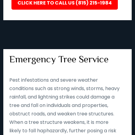
CLICK HERE TO CALL US (815) 215-1984
Emergency Tree Service
Pest infestations and severe weather
conditions such as strong winds, storms, heavy
rainfall, and lightning strikes could damage a
tree and fall on individuals and properties,
obstruct roads, and weaken tree structures.
When a tree structure weakens, it is more
likely to fall haphazardly, further posing a risk