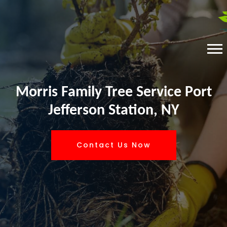
Morris Family Tree Service Port
Jefferson Station, NY
Contact Us Now