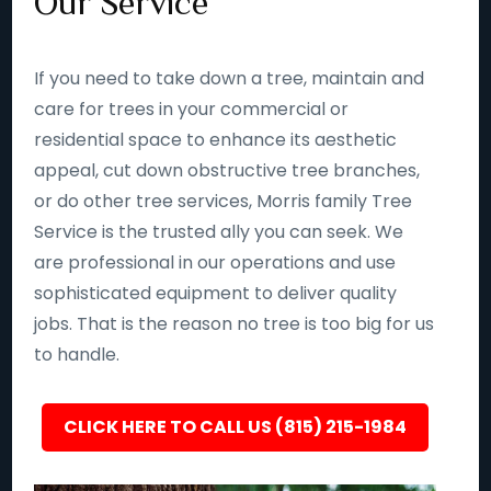
Our Service
If you need to take down a tree, maintain and
care for trees in your commercial or
residential space to enhance its aesthetic
appeal, cut down obstructive tree branches,
or do other tree services, Morris family Tree
Service is the trusted ally you can seek. We
are professional in our operations and use
sophisticated equipment to deliver quality
jobs. That is the reason no tree is too big for us
to handle.
CLICK HERE TO CALL US (815) 215-1984