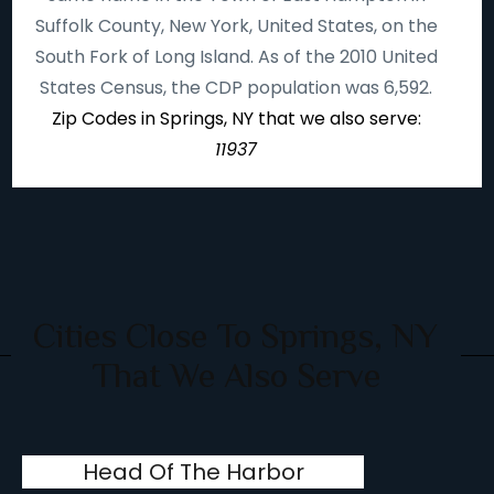
Suffolk County, New York, United States, on the
South Fork of Long Island. As of the 2010 United
States Census, the CDP population was 6,592.
Zip Codes in Springs, NY that we also serve:
11937
Cities Close To Springs, NY
That We Also Serve
Head Of The Harbor