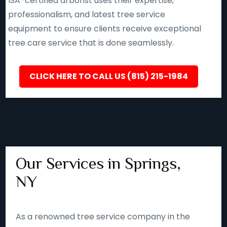
ISA-certified arborist uses their expertise,
professionalism, and latest tree service
equipment to ensure clients receive exceptional
tree care service that is done seamlessly.
CLICK HERE TO CALL US (815) 215-1984
Our Services in Springs,
NY
As a renowned tree service company in the