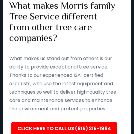
What makes Morris family
Tree Service different
from other tree care
companies?
What makes us stand out from others is our
ability to provide exceptional tree service.
Thanks to our experienced ISA-certified
arborists, who use the latest equipment and
techniques so well to deliver high-quality tree
care and maintenance services to enhance
the environment and protect properties
CLICK HERE TO CALL US (815) 215-1984