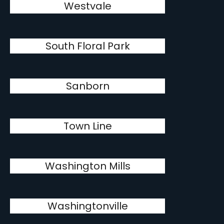
Westvale
South Floral Park
Sanborn
Town Line
Washington Mills
Washingtonville