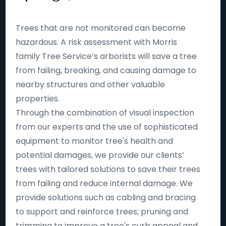
Trees that are not monitored can become
hazardous. A risk assessment with Morris
family Tree Service’s arborists will save a tree
from failing, breaking, and causing damage to
nearby structures and other valuable
properties.
Through the combination of visual inspection
from our experts and the use of sophisticated
equipment to monitor tree's health and
potential damages, we provide our clients’
trees with tailored solutions to save their trees
from failing and reduce internal damage. We
provide solutions such as cabling and bracing
to support and reinforce trees; pruning and
trimming to improve a tree's curb appeal and