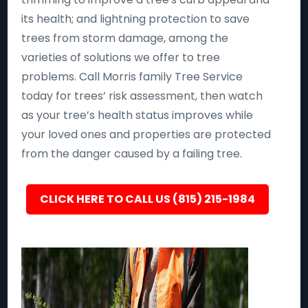
its health; and lightning protection to save
trees from storm damage, among the
varieties of solutions we offer to tree
problems. Call Morris family Tree Service
today for trees’ risk assessment, then watch
as your tree’s health status improves while
your loved ones and properties are protected
from the danger caused by a failing tree.
CLICK HERE TO CALL US (815) 215-1984