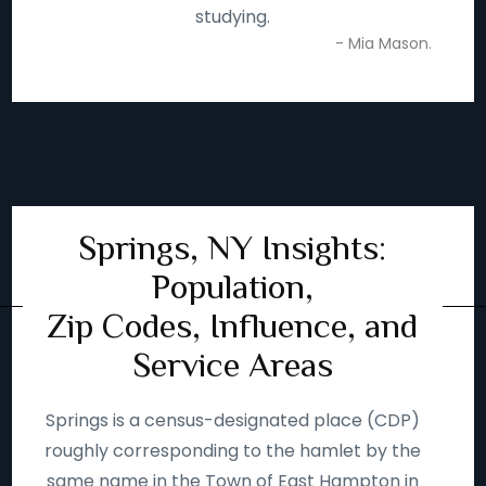
studying.
- Mia Mason.
Springs, NY Insights:
Population,
Zip Codes, Influence, and
Service Areas
Springs is a census-designated place (CDP)
roughly corresponding to the hamlet by the
same name in the Town of East Hampton in