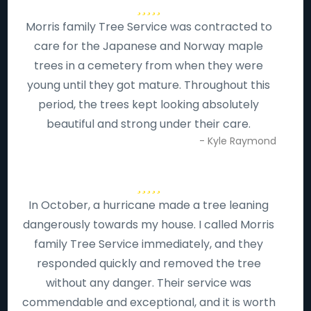
Morris family Tree Service was contracted to
care for the Japanese and Norway maple
trees in a cemetery from when they were
young until they got mature. Throughout this
period, the trees kept looking absolutely
beautiful and strong under their care.
- Kyle Raymond
In October, a hurricane made a tree leaning
dangerously towards my house. I called Morris
family Tree Service immediately, and they
responded quickly and removed the tree
without any danger. Their service was
commendable and exceptional, and it is worth