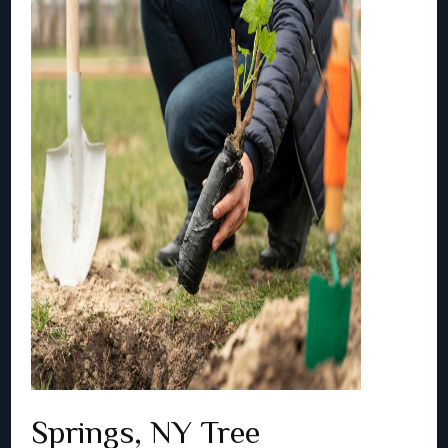
Springs, NY Tree