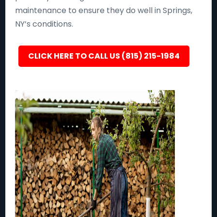
maintenance to ensure they do well in Springs,
NY’s conditions.
CLICK HERE TO CALL US (815) 215-1984