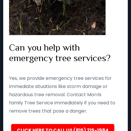
Can you help with
emergency tree services?
Yes, we provide emergency tree services for
immediate situations like storm damage or
hazardous tree removal. Contact Morris
family Tree Service immediately if you need to
remove trees that pose a danger.
CLICK HERE TO CALL US (815) 215-1984