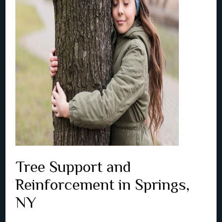
Tree Support and
Reinforcement in Springs,
NY