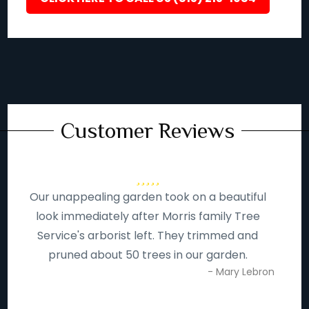
Customer Reviews
Our unappealing garden took on a beautiful
look immediately after Morris family Tree
Service's arborist left. They trimmed and
pruned about 50 trees in our garden.
- Mary Lebron