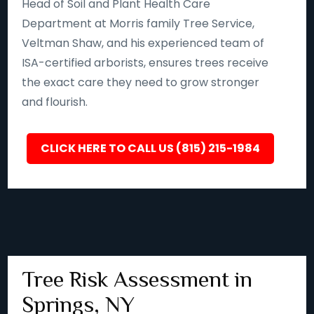
Head of Soil and Plant Health Care
Department at Morris family Tree Service,
Veltman Shaw, and his experienced team of
ISA-certified arborists, ensures trees receive
the exact care they need to grow stronger
and flourish.
CLICK HERE TO CALL US (815) 215-1984
Tree Risk Assessment in
Springs, NY