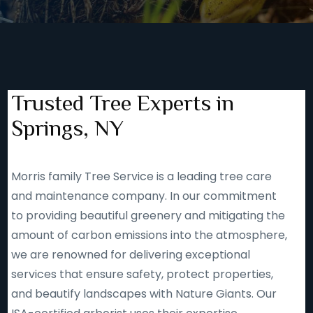
Trusted Tree Experts in
Springs, NY
Morris family Tree Service is a leading tree care
and maintenance company. In our commitment
to providing beautiful greenery and mitigating the
amount of carbon emissions into the atmosphere,
we are renowned for delivering exceptional
services that ensure safety, protect properties,
and beautify landscapes with Nature Giants. Our