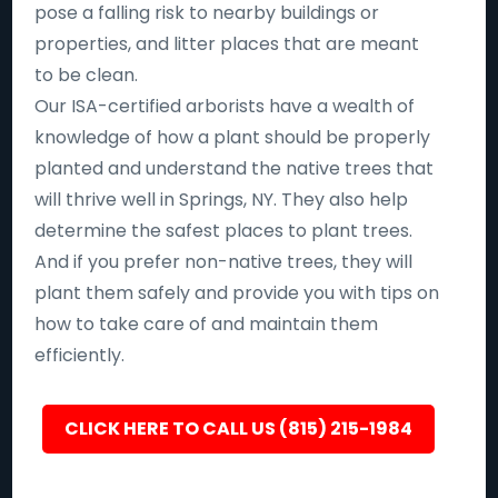
pose a falling risk to nearby buildings or
properties, and litter places that are meant
to be clean.
Our ISA-certified arborists have a wealth of
knowledge of how a plant should be properly
planted and understand the native trees that
will thrive well in Springs, NY. They also help
determine the safest places to plant trees.
And if you prefer non-native trees, they will
plant them safely and provide you with tips on
how to take care of and maintain them
efficiently.
CLICK HERE TO CALL US (815) 215-1984