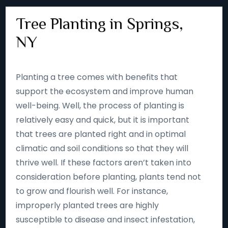
Tree Planting in Springs,
NY
Planting a tree comes with benefits that
support the ecosystem and improve human
well-being. Well, the process of planting is
relatively easy and quick, but it is important
that trees are planted right and in optimal
climatic and soil conditions so that they will
thrive well. If these factors aren’t taken into
consideration before planting, plants tend not
to grow and flourish well. For instance,
improperly planted trees are highly
susceptible to disease and insect infestation,