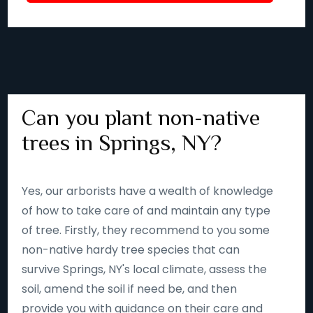
Can you plant non-native
trees in Springs, NY?
Yes, our arborists have a wealth of knowledge
of how to take care of and maintain any type
of tree. Firstly, they recommend to you some
non-native hardy tree species that can
survive Springs, NY's local climate, assess the
soil, amend the soil if need be, and then
provide you with guidance on their care and