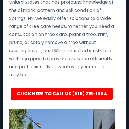
United States that has profound knowledge of
the climatic pattern and soil condition of
Springs, NY, we easily offer solutions to a wide
range of tree care needs. Whether you need a
consultation on tree care, plant a tree, trim,
prune, or safely remove a tree without
causing havoc, our ISA-certified arborists are
well-equipped to provide a solution efficiently
and professionally to whatever your needs
may be.
CLICK HERE TO CALL US (815) 215-1984