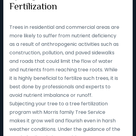
Fertilization
Trees in residential and commercial areas are
more likely to suffer from nutrient deficiency
as a result of anthropogenic activities such as
construction, pollution, and paved sidewalks
and roads that could limit the flow of water
and nutrients from reaching tree roots. While
it is highly beneficial to fertilize such trees, it is
best done by professionals and experts to
avoid nutrient imbalance or runoff.
Subjecting your tree to a tree fertilization
program with Morris family Tree Service
makes it grow well and flourish even in harsh
weather conditions. Under the guidance of the