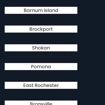
Barnum Island
Brockport
Shokan
Pomona
East Rochester
Bronxville