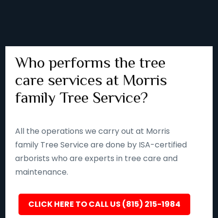
Who performs the tree
care services at Morris
family Tree Service?
All the operations we carry out at Morris
family Tree Service are done by ISA-certified
arborists who are experts in tree care and
maintenance.
CLICK HERE TO CALL US (815) 215-1984