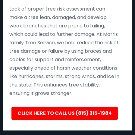
Lack of proper tree risk assessment can
make a tree lean, damaged, and develop
weak branches that are prone to failing,
which could lead to further damage. At Morris
family Tree Service, we help reduce the risk of
tree damage or failure by using braces and
cables for support and reinforcement,
especially ahead of harsh weather conditions
like hurricanes, storms, strong winds, and ice in
the state. This enhances tree stability,
ensuring it grows stronger.
CLICK HERE TO CALL US (815) 215-1984