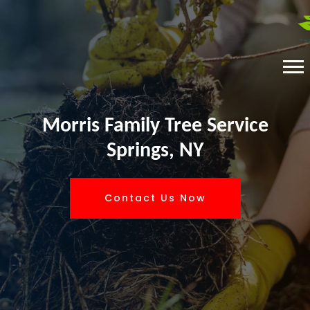
Morris Family Tree Service
Springs, NY
Contact Us Now