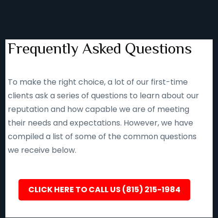
Frequently Asked Questions
To make the right choice, a lot of our first-time
clients ask a series of questions to learn about our
reputation and how capable we are of meeting
their needs and expectations. However, we have
compiled a list of some of the common questions
we receive below.
CLICK HERE TO CALL US (815) 215-1984