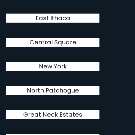
East Ithaca
Central Square
New York
North Patchogue
Great Neck Estates