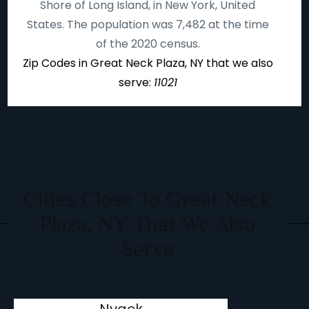
Shore of Long Island, in New York, United
States. The population was 7,482 at the time
of the 2020 census.
Zip Codes in Great Neck Plaza, NY that we also
serve:
11021
Cities Close To Great Neck
Plaza, NY That We Also
Serve