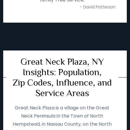
- David Patterson
Great Neck Plaza, NY
Insights: Population,
Zip Codes, Influence, and
Service Areas
Great Neck Plaza is a village on the Great
Neck Peninsula in the Town of North
Hempstead, in Nassau County, on the North