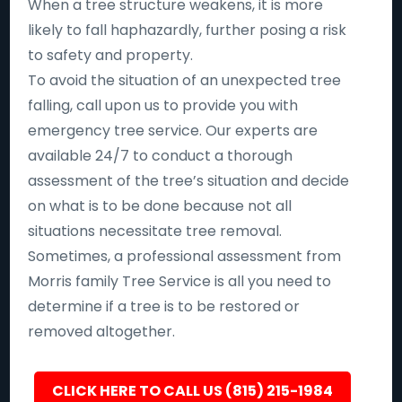
When a tree structure weakens, it is more
likely to fall haphazardly, further posing a risk
to safety and property.
To avoid the situation of an unexpected tree
falling, call upon us to provide you with
emergency tree service. Our experts are
available 24/7 to conduct a thorough
assessment of the tree’s situation and decide
on what is to be done because not all
situations necessitate tree removal.
Sometimes, a professional assessment from
Morris family Tree Service is all you need to
determine if a tree is to be restored or
removed altogether.
CLICK HERE TO CALL US (815) 215-1984