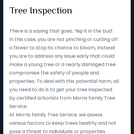
Tree Inspection
There is a saying that goes, ‘Nip it in the bud’.
In this case, you are not pinching or cutting off
a flower to stop its chance to bloom, Instead
you are to address any issue early that could
make a young tree or a nearly damaged tree
compromise the safety of people and
properties. To deal with this potential harm, all
you need to do is to get your tree inspected
by certified arborists from Morris family Tree
Service.
At Morris family Tree Service, we assess
various factors to keep trees healthy and not
pose a threat to individuals or properties