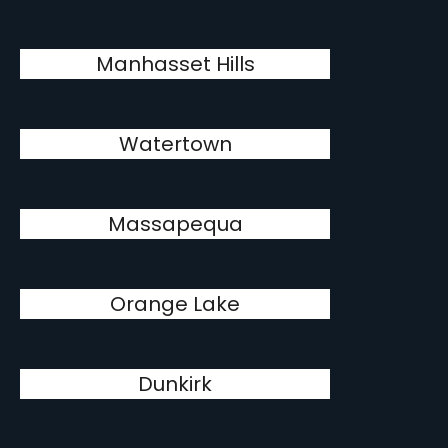
Manhasset Hills
Watertown
Massapequa
Orange Lake
Dunkirk