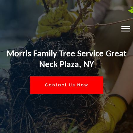
Morris Family Tree Service Great
Neck Plaza, NY
Contact Us Now