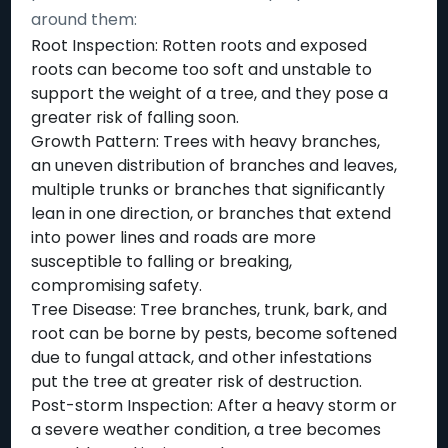
around them:
Root Inspection: Rotten roots and exposed
roots can become too soft and unstable to
support the weight of a tree, and they pose a
greater risk of falling soon.
Growth Pattern: Trees with heavy branches,
an uneven distribution of branches and leaves,
multiple trunks or branches that significantly
lean in one direction, or branches that extend
into power lines and roads are more
susceptible to falling or breaking,
compromising safety.
Tree Disease: Tree branches, trunk, bark, and
root can be borne by pests, become softened
due to fungal attack, and other infestations
put the tree at greater risk of destruction.
Post-storm Inspection: After a heavy storm or
a severe weather condition, a tree becomes