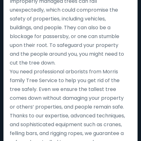
Improperly managed trees can fall
unexpectedly, which could compromise the
safety of properties, including vehicles,
buildings, and people. They can also be a
blockage for passersby, or one can stumble
upon their root. To safeguard your property
and the people around you, you might need to
cut the tree down.
You need professional arborists from Morris
family Tree Service to help you get rid of the
tree safely. Even we ensure the tallest tree
comes down without damaging your property
or others’ properties, and people remain safe.
Thanks to our expertise, advanced techniques,
and sophisticated equipment such as cranes,
felling bars, and rigging ropes, we guarantee a