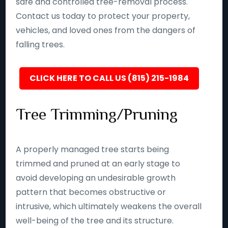
safe and controlled tree-removal process.
Contact us today to protect your property,
vehicles, and loved ones from the dangers of
falling trees.
CLICK HERE TO CALL US (815) 215-1984
Tree Trimming/Pruning
A properly managed tree starts being
trimmed and pruned at an early stage to
avoid developing an undesirable growth
pattern that becomes obstructive or
intrusive, which ultimately weakens the overall
well-being of the tree and its structure.