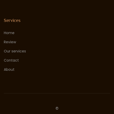
Services
Home
Review
Our services
Contact
About
©