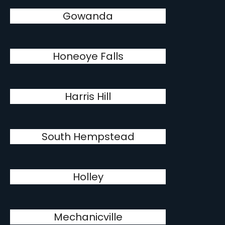
Gowanda
Honeoye Falls
Harris Hill
South Hempstead
Holley
Mechanicville