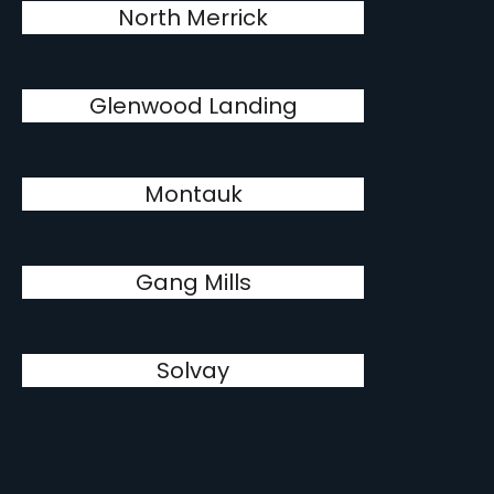
North Merrick
Glenwood Landing
Montauk
Gang Mills
Solvay