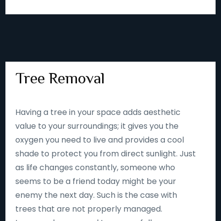
Tree Removal
Having a tree in your space adds aesthetic
value to your surroundings; it gives you the
oxygen you need to live and provides a cool
shade to protect you from direct sunlight. Just
as life changes constantly, someone who
seems to be a friend today might be your
enemy the next day. Such is the case with
trees that are not properly managed.