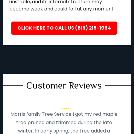
unstable, and its internal structure may
become weak and could fall at any moment.
CLICK HERE TO CALL US (815) 215-1984
Customer Reviews
Morris family Tree Service I got my red maple
tree pruned and trimmed during the late
winter. In early spring, the tree added a