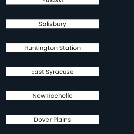
Pulaski
Salisbury
Huntington Station
East Syracuse
New Rochelle
Dover Plains