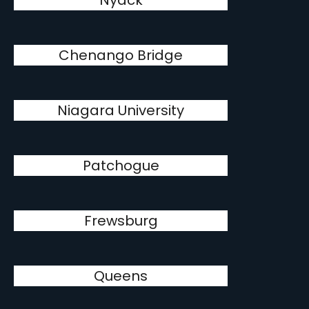
Nyack
Chenango Bridge
Niagara University
Patchogue
Frewsburg
Queens