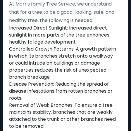
At Morris family Tree Service, we understand
that for a tree to be a good-looking, safe, and
healthy tree, the following is needed:
Increased Direct Sunlight: Increased direct
sunlight in more parts of the tree enhances
healthy foliage development.
Controlled Growth Patterns: A growth pattern
in which its branches stretch onto a walkway
or could intrude on buildings or damage
properties reduces the risk of unexpected
branch breakage.
Disease Prevention: Reducing the spread of
disease infestations from rotten branches or
roots.
Removal of Weak Branches: To ensure a tree
maintains stability, branches that are weakly
attached to the trunk or other branches need
to be removed.