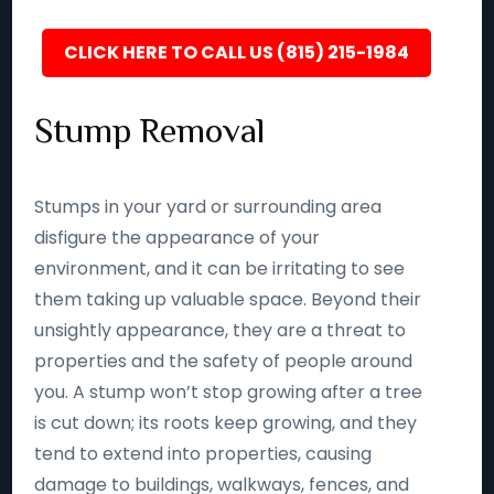
CLICK HERE TO CALL US (815) 215-1984
Stump Removal
Stumps in your yard or surrounding area
disfigure the appearance of your
environment, and it can be irritating to see
them taking up valuable space. Beyond their
unsightly appearance, they are a threat to
properties and the safety of people around
you. A stump won’t stop growing after a tree
is cut down; its roots keep growing, and they
tend to extend into properties, causing
damage to buildings, walkways, fences, and