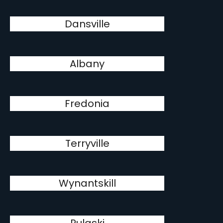
Dansville
Albany
Fredonia
Terryville
Wynantskill