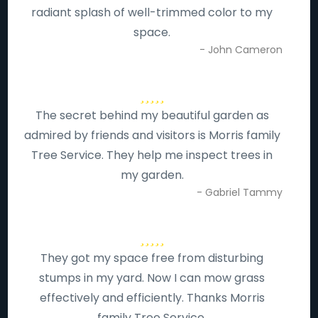
radiant splash of well-trimmed color to my
space.
- John Cameron
The secret behind my beautiful garden as
admired by friends and visitors is Morris family
Tree Service. They help me inspect trees in
my garden.
- Gabriel Tammy
They got my space free from disturbing
stumps in my yard. Now I can mow grass
effectively and efficiently. Thanks Morris
family Tree Service.