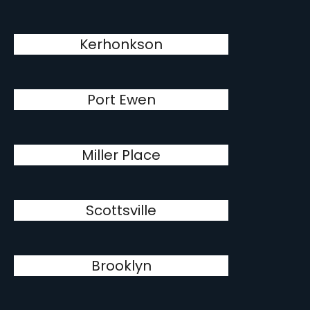
Kerhonkson
Port Ewen
Miller Place
Scottsville
Brooklyn