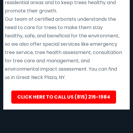
residential areas and to keep trees healthy and
promote their growth.
Our team of certified arborists understands the
need to care for trees to make them stay
healthy, safe, and beneficial for the environment,
so we also offer special services like emergency
tree service, tree health assessment, consultation
for tree care and management, and
environmental impact assessment. You can find
us in Great Neck Plaza, NY.
CLICK HERE TO CALL US (815) 215-1984