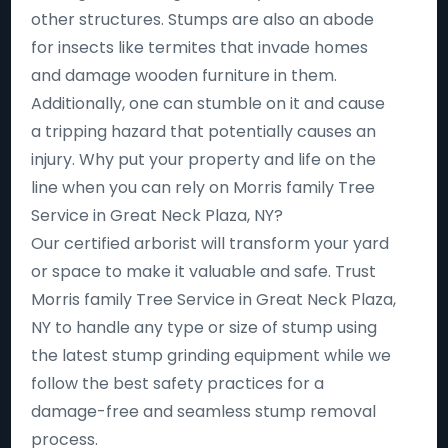
other structures. Stumps are also an abode
for insects like termites that invade homes
and damage wooden furniture in them.
Additionally, one can stumble on it and cause
a tripping hazard that potentially causes an
injury. Why put your property and life on the
line when you can rely on Morris family Tree
Service in Great Neck Plaza, NY?
Our certified arborist will transform your yard
or space to make it valuable and safe. Trust
Morris family Tree Service in Great Neck Plaza,
NY to handle any type or size of stump using
the latest stump grinding equipment while we
follow the best safety practices for a
damage-free and seamless stump removal
process.