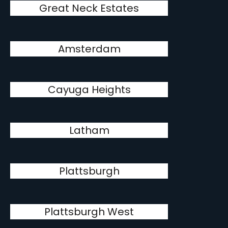
Great Neck Estates
Amsterdam
Cayuga Heights
Latham
Plattsburgh
Plattsburgh West