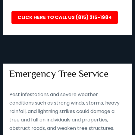
CLICK HERE TO CALL US (815) 215-1984
Emergency Tree Service
Pest infestations and severe weather
conditions such as strong winds, storms, heavy
rainfall, and lightning strikes could damage a
tree and fall on individuals and properties,
obstruct roads, and weaken tree structures.