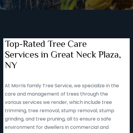
Top-Rated Tree Care
Services in Great Neck Plaza,
NY
At Morris family Tree Service, we specialize in the
care and management of trees through the
various services we render, which include tree
trimming, tree removal, stump removal, stump
grinding, and tree pruning, all to ensure a safe
environment for dwellers in commercial and