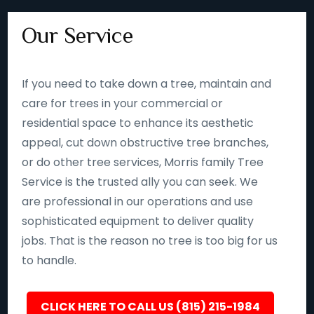
Our Service
If you need to take down a tree, maintain and
care for trees in your commercial or
residential space to enhance its aesthetic
appeal, cut down obstructive tree branches,
or do other tree services, Morris family Tree
Service is the trusted ally you can seek. We
are professional in our operations and use
sophisticated equipment to deliver quality
jobs. That is the reason no tree is too big for us
to handle.
CLICK HERE TO CALL US (815) 215-1984