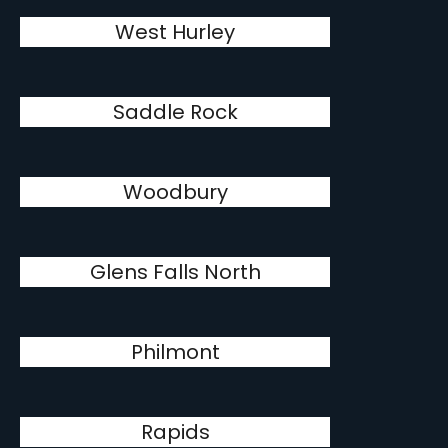
West Hurley
Saddle Rock
Woodbury
Glens Falls North
Philmont
Rapids