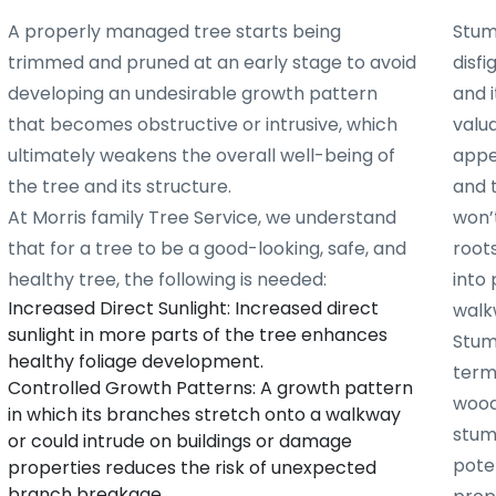
A properly managed tree starts being
Stum
trimmed and pruned at an early stage to avoid
disf
developing an undesirable growth pattern
and i
that becomes obstructive or intrusive, which
valu
ultimately weakens the overall well-being of
appe
the tree and its structure.
and 
At Morris family Tree Service, we understand
won’t
that for a tree to be a good-looking, safe, and
root
healthy tree, the following is needed:
into 
Increased Direct Sunlight: Increased direct
walk
sunlight in more parts of the tree enhances
Stum
healthy foliage development.
term
Controlled Growth Patterns: A growth pattern
woode
in which its branches stretch onto a walkway
stum
or could intrude on buildings or damage
poten
properties reduces the risk of unexpected
branch breakage.