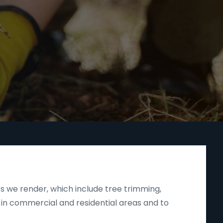
s we render, which include tree trimming,
 in commercial and residential areas and to