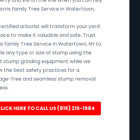
rty and life on the line when you can rely
orris family Tree Service in Watertown,
ertified arborist will transform your yard
pace to make it valuable and safe. Trust
is family Tree Service in Watertown, NY to
le any type or size of stump using the
st stump grinding equipment while we
w the best safety practices for a
ge-free and seamless stump removal
ess.
LICK HERE TO CALL US (815) 215-1984