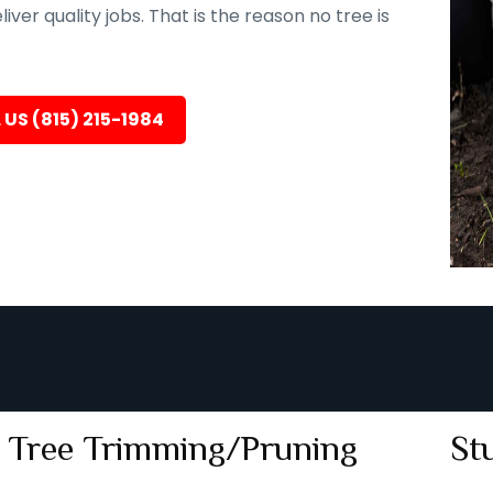
er quality jobs. That is the reason no tree is
 US (815) 215-1984
Tree Trimming/Pruning
St