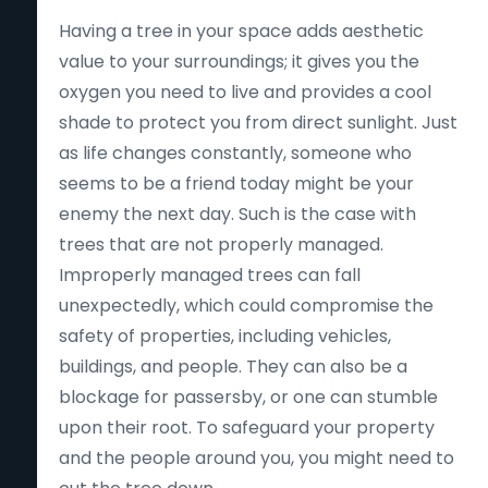
Having a tree in your space adds aesthetic
value to your surroundings; it gives you the
oxygen you need to live and provides a cool
shade to protect you from direct sunlight. Just
as life changes constantly, someone who
seems to be a friend today might be your
enemy the next day. Such is the case with
trees that are not properly managed.
Improperly managed trees can fall
unexpectedly, which could compromise the
safety of properties, including vehicles,
buildings, and people. They can also be a
blockage for passersby, or one can stumble
upon their root. To safeguard your property
and the people around you, you might need to