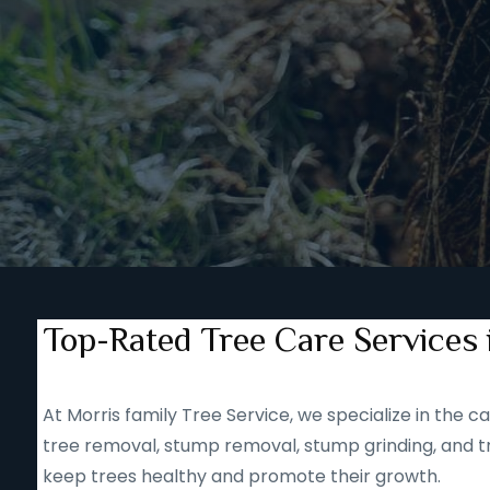
Top-Rated Tree Care Services
At Morris family Tree Service, we specialize in the
tree removal, stump removal, stump grinding, and tr
keep trees healthy and promote their growth.