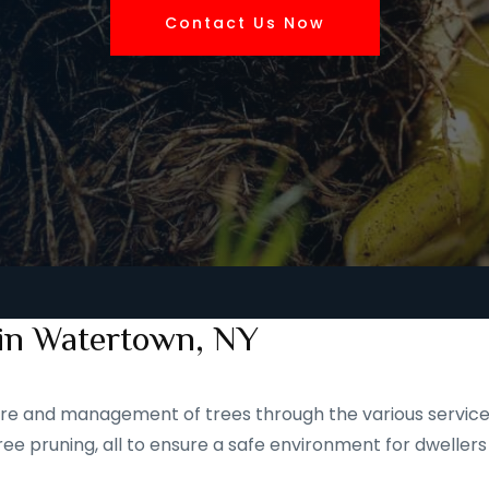
Contact Us Now
 in Watertown, NY
 care and management of trees through the various service
ee pruning, all to ensure a safe environment for dwellers