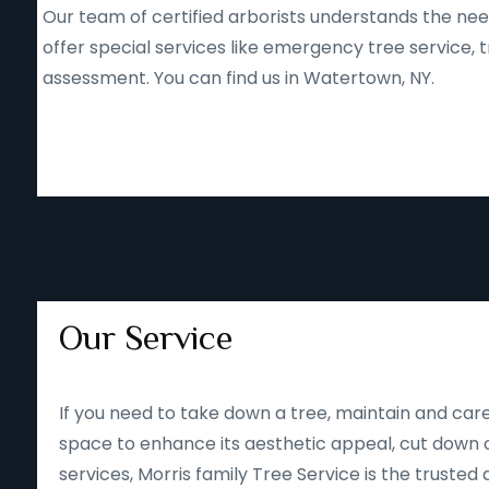
Our team of certified arborists understands the nee
offer special services like emergency tree service
assessment. You can find us in Watertown, NY.
Our Service
If you need to take down a tree, maintain and care
space to enhance its aesthetic appeal, cut down o
services, Morris family Tree Service is the trusted 