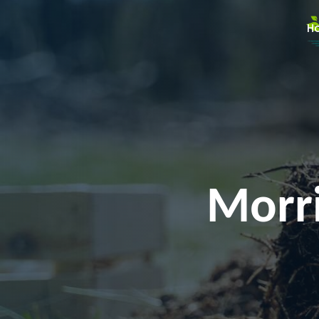
H
Morri