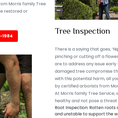
rom Morris family Tree
 be restored or
Tree Inspection
5-1984
There is a saying that goes, ‘Nip
pinching or cutting off a flowe
are to address any issue early
damaged tree compromise the 
with this potential harm, all y
by certified arborists from Mor
At Morris family Tree Service,
healthy and not pose a threat 
Root Inspection: Rotten roots
and unstable to support the we