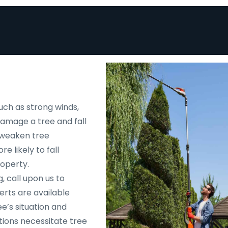
uch as strong winds,
 damage a tree and fall
d weaken tree
e likely to fall
roperty.
, call upon us to
rts are available
e’s situation and
tions necessitate tree