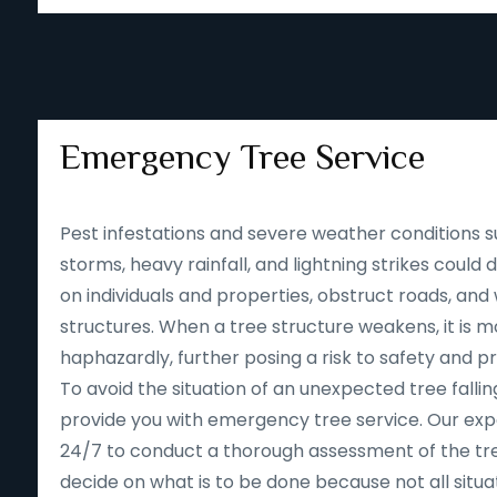
Emergency Tree Service
Pest infestations and severe weather conditions s
storms, heavy rainfall, and lightning strikes could
on individuals and properties, obstruct roads, an
structures. When a tree structure weakens, it is mor
haphazardly, further posing a risk to safety and p
To avoid the situation of an unexpected tree falling
provide you with emergency tree service. Our expe
24/7 to conduct a thorough assessment of the tre
decide on what is to be done because not all situa