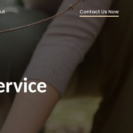
Contact Us Now
ut
ervice