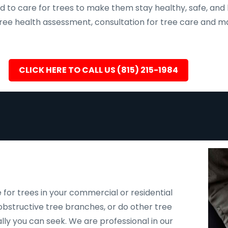
d to care for trees to make them stay healthy, safe, and 
, tree health assessment, consultation for tree care an
CLICK HERE TO CALL US (815) 215-1984
 for trees in your commercial or residential
bstructive tree branches, or do other tree
ally you can seek. We are professional in our