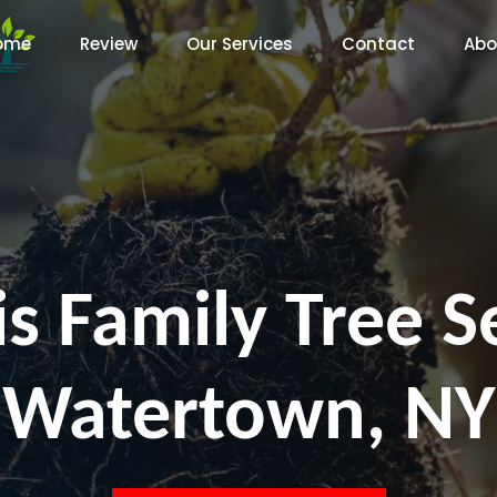
ome
Review
Our Services
Contact
Abo
s Family Tree S
Watertown, NY