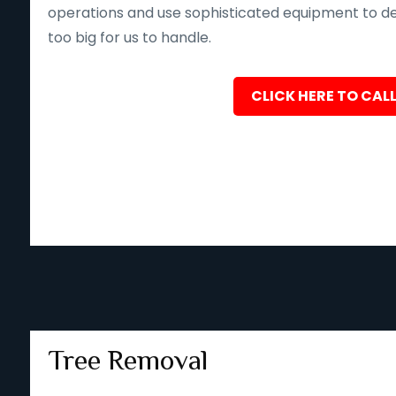
operations and use sophisticated equipment to deliv
too big for us to handle.
CLICK HERE TO CALL
Tree Removal