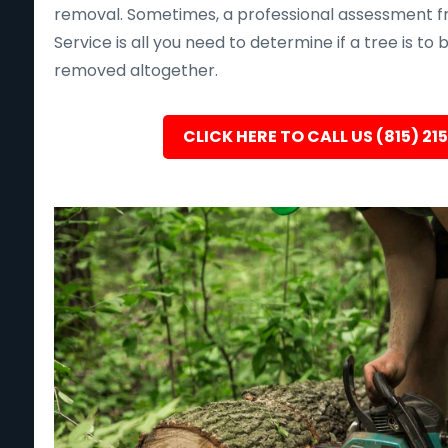
removal. Sometimes, a professional assessment f
Service is all you need to determine if a tree is to
removed altogether.
CLICK HERE TO CALL US (815) 21