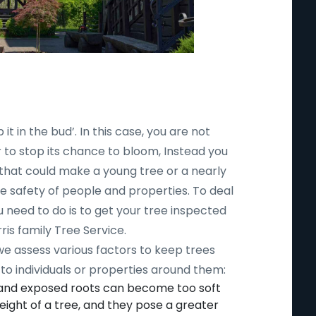
 it in the bud’. In this case, you are not
r to stop its chance to bloom, Instead you
 that could make a young tree or a nearly
safety of people and properties. To deal
ou need to do is to get your tree inspected
ris family Tree Service.
 we assess various factors to keep trees
to individuals or properties around them:
 and exposed roots can become too soft
ight of a tree, and they pose a greater