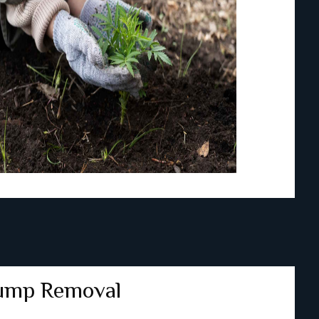
ump Removal