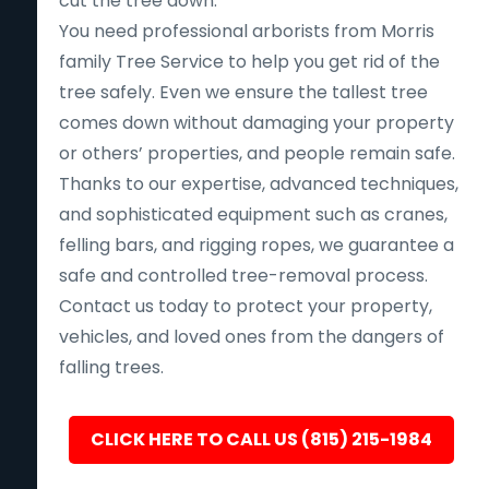
cut the tree down.
You need professional arborists from Morris
family Tree Service to help you get rid of the
tree safely. Even we ensure the tallest tree
comes down without damaging your property
or others’ properties, and people remain safe.
Thanks to our expertise, advanced techniques,
and sophisticated equipment such as cranes,
felling bars, and rigging ropes, we guarantee a
safe and controlled tree-removal process.
Contact us today to protect your property,
vehicles, and loved ones from the dangers of
falling trees.
CLICK HERE TO CALL US (815) 215-1984