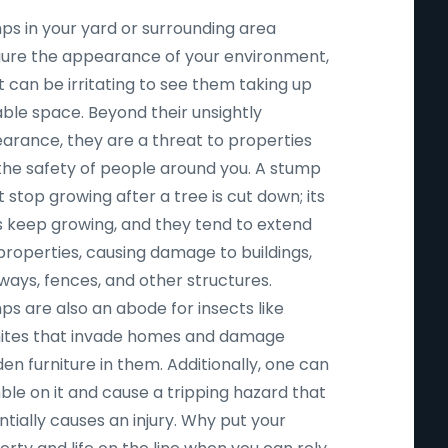
ps in your yard or surrounding area
igure the appearance of your environment,
t can be irritating to see them taking up
able space. Beyond their unsightly
arance, they are a threat to properties
the safety of people around you. A stump
 stop growing after a tree is cut down; its
s keep growing, and they tend to extend
properties, causing damage to buildings,
ways, fences, and other structures.
ps are also an abode for insects like
ites that invade homes and damage
n furniture in them. Additionally, one can
ble on it and cause a tripping hazard that
tially causes an injury. Why put your