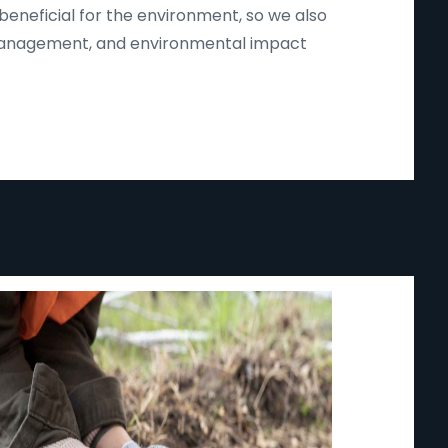
beneficial for the environment, so we also
d management, and environmental impact