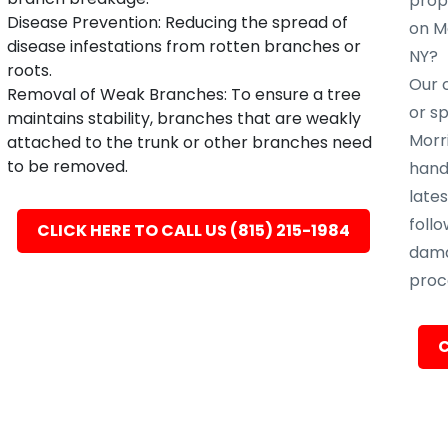
prope
Disease Prevention: Reducing the spread of
on M
disease infestations from rotten branches or
NY?
roots.
Our c
Removal of Weak Branches: To ensure a tree
or s
maintains stability, branches that are weakly
Morr
attached to the trunk or other branches need
to be removed.
hand
late
follo
CLICK HERE TO CALL US (815) 215-1984
dama
proc
C