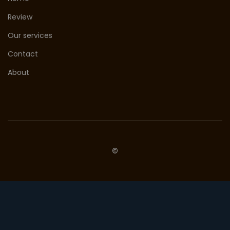
Review
Our services
Contact
About
©