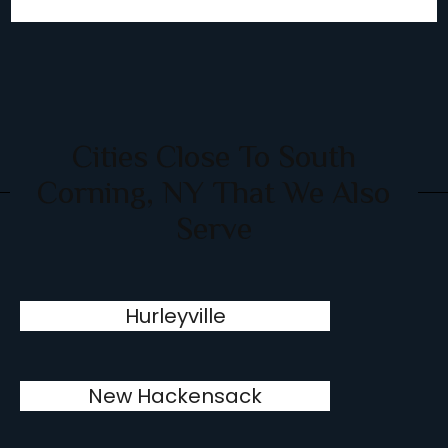
Cities Close To South
Corning, NY That We Also
Serve
Hurleyville
New Hackensack