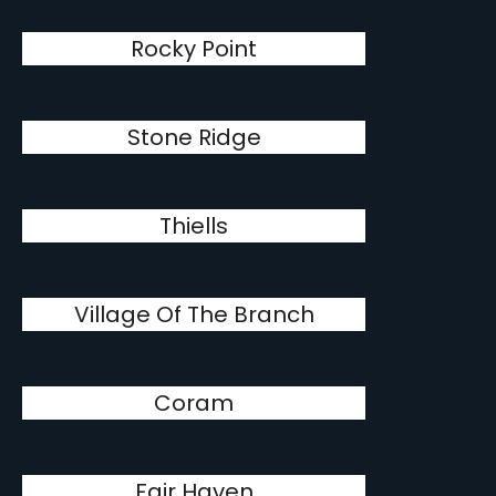
Rocky Point
Stone Ridge
Thiells
Village Of The Branch
Coram
Fair Haven