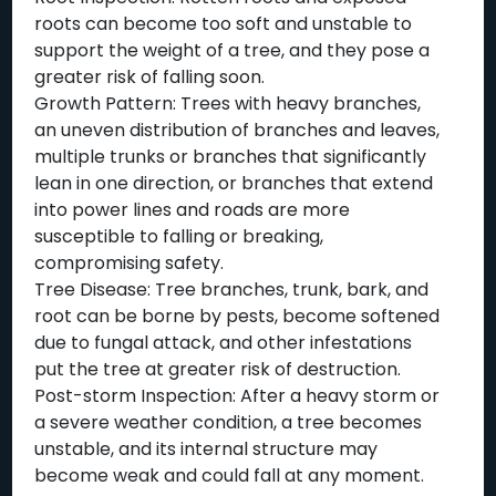
roots can become too soft and unstable to
support the weight of a tree, and they pose a
greater risk of falling soon.
Growth Pattern: Trees with heavy branches,
an uneven distribution of branches and leaves,
multiple trunks or branches that significantly
lean in one direction, or branches that extend
into power lines and roads are more
susceptible to falling or breaking,
compromising safety.
Tree Disease: Tree branches, trunk, bark, and
root can be borne by pests, become softened
due to fungal attack, and other infestations
put the tree at greater risk of destruction.
Post-storm Inspection: After a heavy storm or
a severe weather condition, a tree becomes
unstable, and its internal structure may
become weak and could fall at any moment.