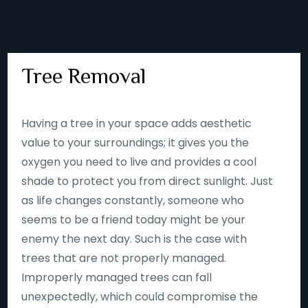
Tree Removal
Having a tree in your space adds aesthetic
value to your surroundings; it gives you the
oxygen you need to live and provides a cool
shade to protect you from direct sunlight. Just
as life changes constantly, someone who
seems to be a friend today might be your
enemy the next day. Such is the case with
trees that are not properly managed.
Improperly managed trees can fall
unexpectedly, which could compromise the