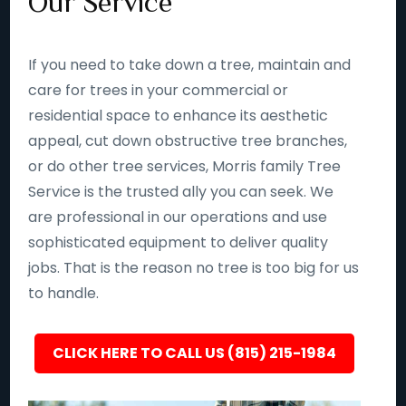
Our Service
If you need to take down a tree, maintain and
care for trees in your commercial or
residential space to enhance its aesthetic
appeal, cut down obstructive tree branches,
or do other tree services, Morris family Tree
Service is the trusted ally you can seek. We
are professional in our operations and use
sophisticated equipment to deliver quality
jobs. That is the reason no tree is too big for us
to handle.
CLICK HERE TO CALL US (815) 215-1984