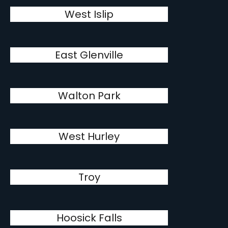
West Islip
East Glenville
Walton Park
West Hurley
Troy
Hoosick Falls