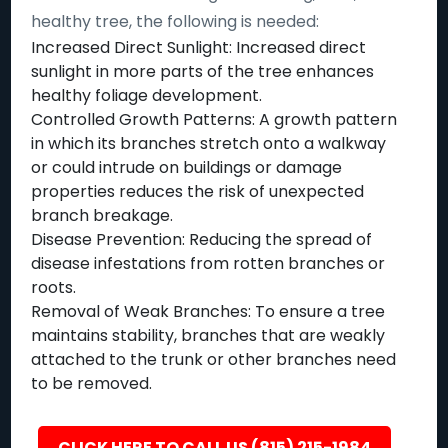
healthy tree, the following is needed:
Increased Direct Sunlight: Increased direct
sunlight in more parts of the tree enhances
healthy foliage development.
Controlled Growth Patterns: A growth pattern
in which its branches stretch onto a walkway
or could intrude on buildings or damage
properties reduces the risk of unexpected
branch breakage.
Disease Prevention: Reducing the spread of
disease infestations from rotten branches or
roots.
Removal of Weak Branches: To ensure a tree
maintains stability, branches that are weakly
attached to the trunk or other branches need
to be removed.
CLICK HERE TO CALL US (815) 215-1984