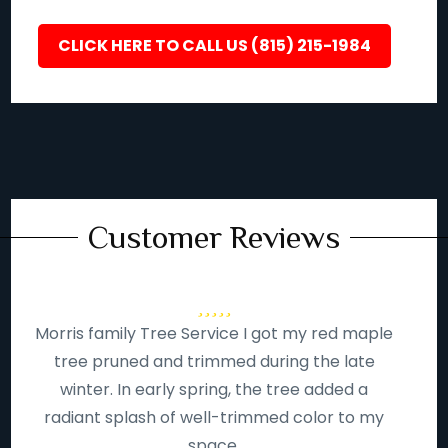
CLICK HERE TO CALL US (815) 215-1984
Customer Reviews
Morris family Tree Service I got my red maple
tree pruned and trimmed during the late
winter. In early spring, the tree added a
radiant splash of well-trimmed color to my
space.