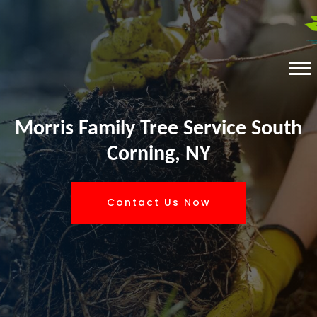
Morris Family Tree Service South
Corning, NY
Contact Us Now