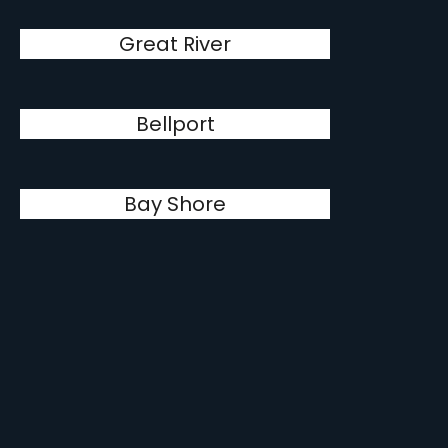
Great River
Bellport
Bay Shore