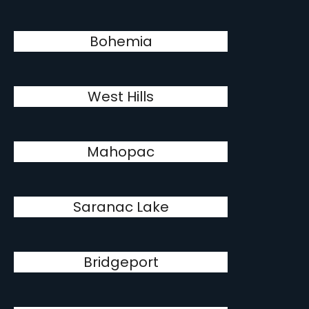
Bohemia
West Hills
Mahopac
Saranac Lake
Bridgeport