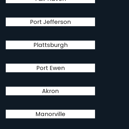
Port Jefferson
Plattsburgh
Port Ewen
Akron
Manorville