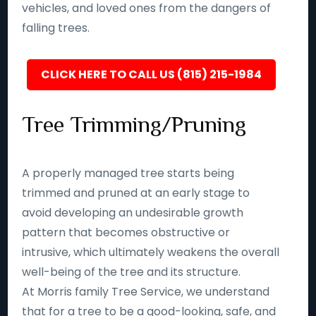
vehicles, and loved ones from the dangers of
falling trees.
CLICK HERE TO CALL US (815) 215-1984
Tree Trimming/Pruning
A properly managed tree starts being
trimmed and pruned at an early stage to
avoid developing an undesirable growth
pattern that becomes obstructive or
intrusive, which ultimately weakens the overall
well-being of the tree and its structure.
At Morris family Tree Service, we understand
that for a tree to be a good-looking, safe, and