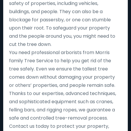
safety of properties, including vehicles,
buildings, and people. They can also be a
blockage for passersby, or one can stumble
upon their root. To safeguard your property
and the people around you, you might need to
cut the tree down.
You need professional arborists from Morris
family Tree Service to help you get rid of the
tree safely. Even we ensure the tallest tree
comes down without damaging your property
or others’ properties, and people remain safe.
Thanks to our expertise, advanced techniques,
and sophisticated equipment such as cranes,
felling bars, and rigging ropes, we guarantee a
safe and controlled tree-removal process.
Contact us today to protect your property,