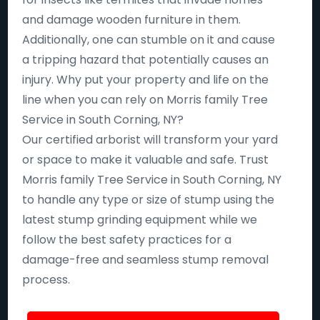
and damage wooden furniture in them.
Additionally, one can stumble on it and cause
a tripping hazard that potentially causes an
injury. Why put your property and life on the
line when you can rely on Morris family Tree
Service in South Corning, NY?
Our certified arborist will transform your yard
or space to make it valuable and safe. Trust
Morris family Tree Service in South Corning, NY
to handle any type or size of stump using the
latest stump grinding equipment while we
follow the best safety practices for a
damage-free and seamless stump removal
process.