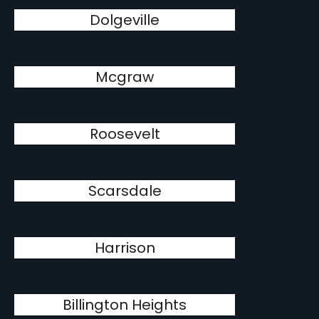
Dolgeville
Mcgraw
Roosevelt
Scarsdale
Harrison
Billington Heights