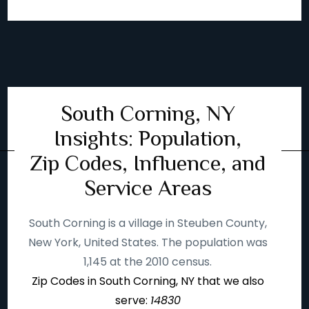
South Corning, NY
Insights: Population,
Zip Codes, Influence, and
Service Areas
South Corning is a village in Steuben County,
New York, United States. The population was
1,145 at the 2010 census.
Zip Codes in South Corning, NY that we also
serve:
14830