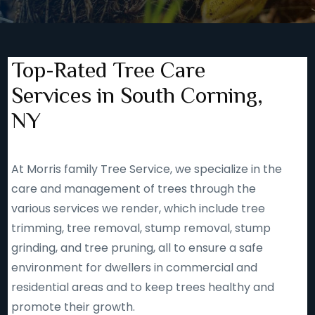
Top-Rated Tree Care
Services in South Corning,
NY
At Morris family Tree Service, we specialize in the
care and management of trees through the
various services we render, which include tree
trimming, tree removal, stump removal, stump
grinding, and tree pruning, all to ensure a safe
environment for dwellers in commercial and
residential areas and to keep trees healthy and
promote their growth.