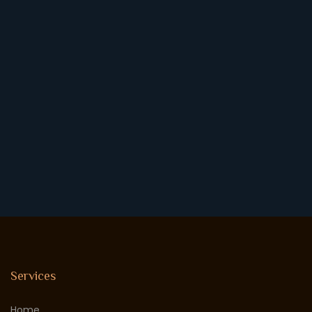
Services
Home