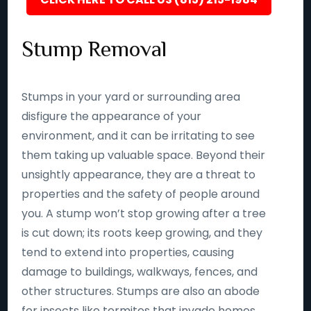
Stump Removal
Stumps in your yard or surrounding area
disfigure the appearance of your
environment, and it can be irritating to see
them taking up valuable space. Beyond their
unsightly appearance, they are a threat to
properties and the safety of people around
you. A stump won’t stop growing after a tree
is cut down; its roots keep growing, and they
tend to extend into properties, causing
damage to buildings, walkways, fences, and
other structures. Stumps are also an abode
for insects like termites that invade homes