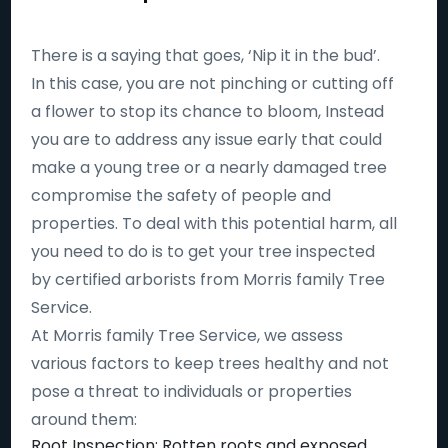
There is a saying that goes, ‘Nip it in the bud’.
In this case, you are not pinching or cutting off
a flower to stop its chance to bloom, Instead
you are to address any issue early that could
make a young tree or a nearly damaged tree
compromise the safety of people and
properties. To deal with this potential harm, all
you need to do is to get your tree inspected
by certified arborists from Morris family Tree
Service.
At Morris family Tree Service, we assess
various factors to keep trees healthy and not
pose a threat to individuals or properties
around them:
Root Inspection: Rotten roots and exposed