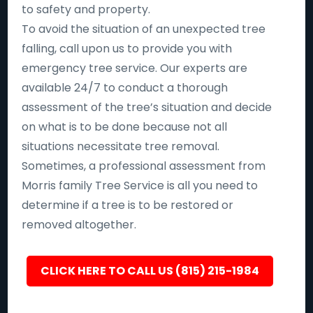
to safety and property.
To avoid the situation of an unexpected tree
falling, call upon us to provide you with
emergency tree service. Our experts are
available 24/7 to conduct a thorough
assessment of the tree’s situation and decide
on what is to be done because not all
situations necessitate tree removal.
Sometimes, a professional assessment from
Morris family Tree Service is all you need to
determine if a tree is to be restored or
removed altogether.
CLICK HERE TO CALL US (815) 215-1984