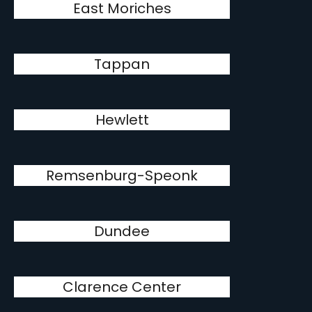
East Moriches
Tappan
Hewlett
Remsenburg-Speonk
Dundee
Clarence Center