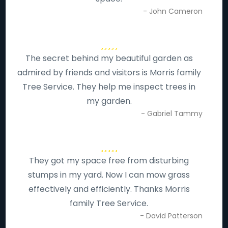
- John Cameron
The secret behind my beautiful garden as
admired by friends and visitors is Morris family
Tree Service. They help me inspect trees in
my garden.
- Gabriel Tammy
They got my space free from disturbing
stumps in my yard. Now I can mow grass
effectively and efficiently. Thanks Morris
family Tree Service.
- David Patterson