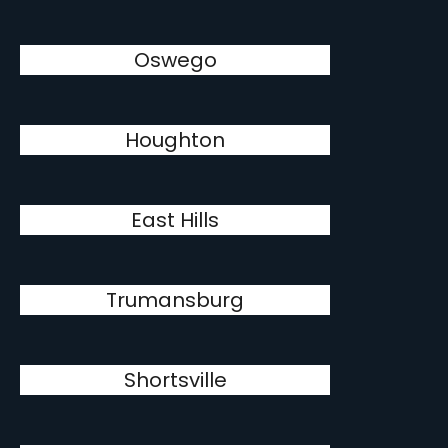
Oswego
Houghton
East Hills
Trumansburg
Shortsville