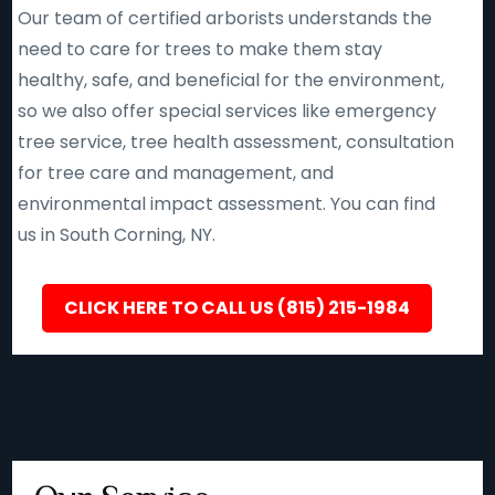
Our team of certified arborists understands the
need to care for trees to make them stay
healthy, safe, and beneficial for the environment,
so we also offer special services like emergency
tree service, tree health assessment, consultation
for tree care and management, and
environmental impact assessment. You can find
us in South Corning, NY.
CLICK HERE TO CALL US (815) 215-1984