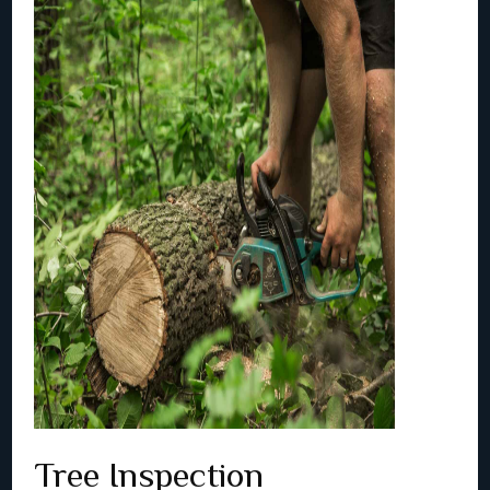
Tree Inspection