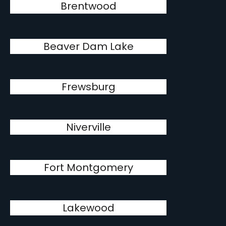
Brentwood
Beaver Dam Lake
Frewsburg
Niverville
Fort Montgomery
Lakewood