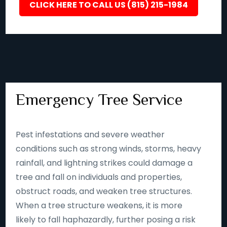
CLICK HERE TO CALL US (815) 215-1984
Emergency Tree Service
Pest infestations and severe weather
conditions such as strong winds, storms, heavy
rainfall, and lightning strikes could damage a
tree and fall on individuals and properties,
obstruct roads, and weaken tree structures.
When a tree structure weakens, it is more
likely to fall haphazardly, further posing a risk