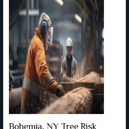
Bohemia, NY Tree Risk