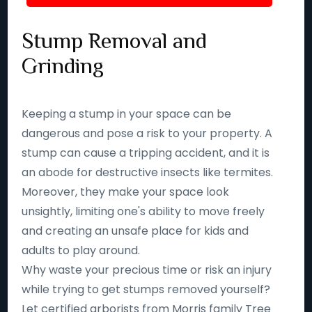
Stump Removal and
Grinding
Keeping a stump in your space can be
dangerous and pose a risk to your property. A
stump can cause a tripping accident, and it is
an abode for destructive insects like termites.
Moreover, they make your space look
unsightly, limiting one's ability to move freely
and creating an unsafe place for kids and
adults to play around.
Why waste your precious time or risk an injury
while trying to get stumps removed yourself?
Let certified arborists from Morris family Tree