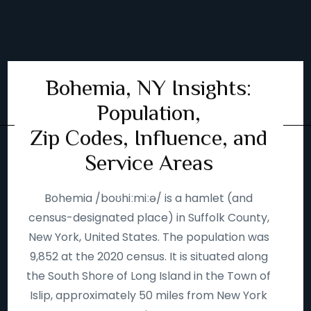
Bohemia, NY Insights:
Population,
Zip Codes, Influence, and
Service Areas
Bohemia /boʊhiːmiːə/ is a hamlet (and
census-designated place) in Suffolk County,
New York, United States. The population was
9,852 at the 2020 census. It is situated along
the South Shore of Long Island in the Town of
Islip, approximately 50 miles from New York