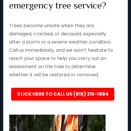
emergency tree service?
Trees become unsafe when they are
damaged, cracked, or decayed, especially
after a storm or a severe weather condition.
Call us immediately, and we won’t hesitate to
reach your space to help you carry out an
assessment on the tree to determine
whether it will be restored or removed.
CLICK HERE TO CALL US (815) 215-1984