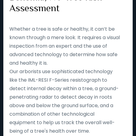
Assessment
Whether a tree is safe or healthy, it can’t be
known through a mere look. It requires a visual
inspection from an expert and the use of
advanced technology to determine how safe
and healthy it is.
Our arborists use sophisticated technology
like the IML-RESI F-Series resistograph to
detect internal decay within a tree, a ground-
penetrating radar to detect decay in roots
above and below the ground surface, and a
combination of other technological
equipment to help us track the overall well-
being of a tree's health over time.