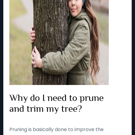
Why do I need to prune
and trim my tree?
Pruning is basically done to improve the