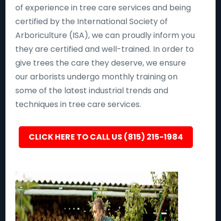
of experience in tree care services and being
certified by the International Society of
Arboriculture (ISA), we can proudly inform you
they are certified and well-trained. In order to
give trees the care they deserve, we ensure
our arborists undergo monthly training on
some of the latest industrial trends and
techniques in tree care services.
CLICK HERE TO CALL US (815) 215-1984