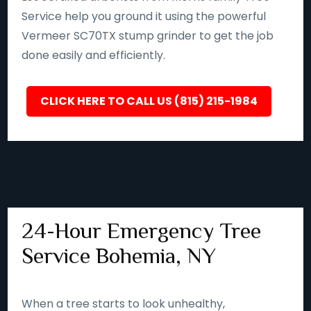
Service help you ground it using the powerful
Vermeer SC70TX stump grinder to get the job
done easily and efficiently.
CLICK HERE TO CALL US (815) 215-1984
24-Hour Emergency Tree
Service Bohemia, NY
When a tree starts to look unhealthy,