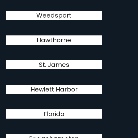
Weedsport
Hawthorne
St. James
Hewlett Harbor
Florida