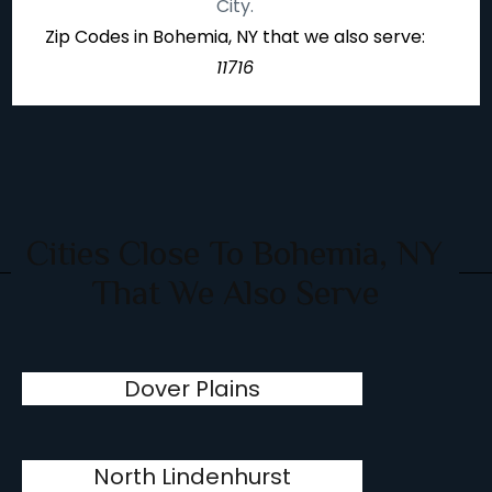
City.
Zip Codes in Bohemia, NY that we also serve:
11716
Cities Close To Bohemia, NY
That We Also Serve
Dover Plains
North Lindenhurst