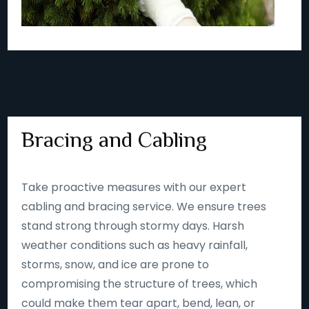
Bracing and Cabling
Take proactive measures with our expert
cabling and bracing service. We ensure trees
stand strong through stormy days. Harsh
weather conditions such as heavy rainfall,
storms, snow, and ice are prone to
compromising the structure of trees, which
could make them tear apart, bend, lean, or