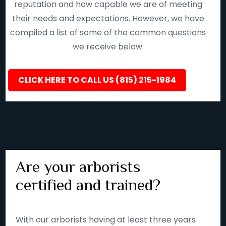
reputation and how capable we are of meeting
their needs and expectations. However, we have
compiled a list of some of the common questions
we receive below.
CLICK HERE TO CALL US (815) 215-1984
Are your arborists
certified and trained?
With our arborists having at least three years