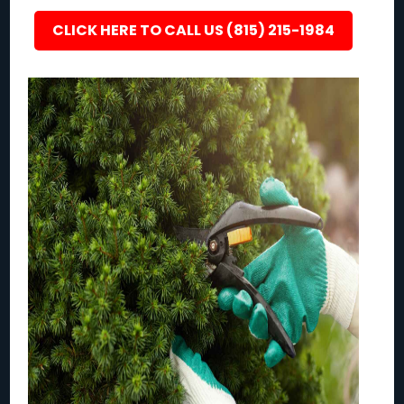
CLICK HERE TO CALL US (815) 215-1984