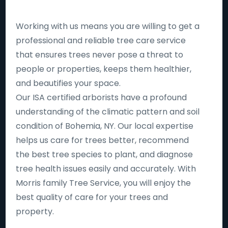
Working with us means you are willing to get a
professional and reliable tree care service
that ensures trees never pose a threat to
people or properties, keeps them healthier,
and beautifies your space.
Our ISA certified arborists have a profound
understanding of the climatic pattern and soil
condition of Bohemia, NY. Our local expertise
helps us care for trees better, recommend
the best tree species to plant, and diagnose
tree health issues easily and accurately. With
Morris family Tree Service, you will enjoy the
best quality of care for your trees and
property.