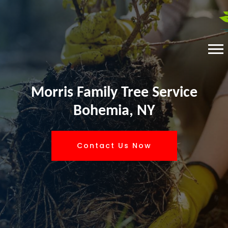
Morris Family Tree Service
Bohemia, NY
Contact Us Now