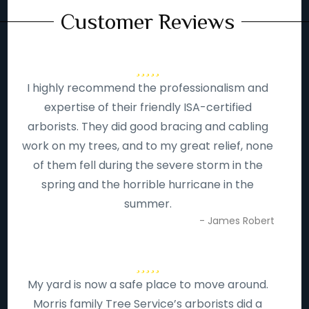
Customer Reviews
I highly recommend the professionalism and
expertise of their friendly ISA-certified
arborists. They did good bracing and cabling
work on my trees, and to my great relief, none
of them fell during the severe storm in the
spring and the horrible hurricane in the
summer.
- James Robert
My yard is now a safe place to move around.
Morris family Tree Service’s arborists did a