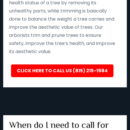
health status of a tree by removing its
unhealthy parts, while trimming is basically
done to balance the weight a tree carries and
improve the aesthetic value of trees. Our
arborists trim and prune trees to ensure
safety, improve the tree’s health, and improve
its aesthetic value.
CLICK HERE TO CALL US (815) 215-1984
When do I need to call for