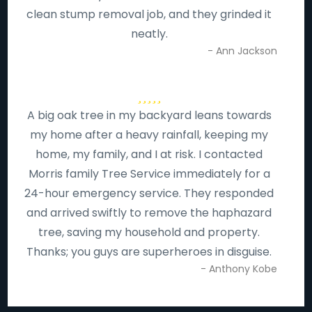
clean stump removal job, and they grinded it
neatly.
- Ann Jackson
A big oak tree in my backyard leans towards
my home after a heavy rainfall, keeping my
home, my family, and I at risk. I contacted
Morris family Tree Service immediately for a
24-hour emergency service. They responded
and arrived swiftly to remove the haphazard
tree, saving my household and property.
Thanks; you guys are superheroes in disguise.
- Anthony Kobe