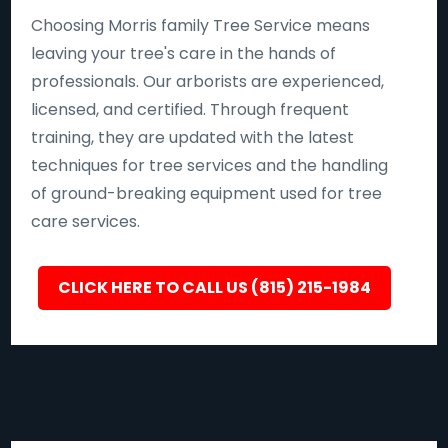
Choosing Morris family Tree Service means
leaving your tree's care in the hands of
professionals. Our arborists are experienced,
licensed, and certified. Through frequent
training, they are updated with the latest
techniques for tree services and the handling
of ground-breaking equipment used for tree
care services.
CLICK HERE TO CALL US (815) 215-1984