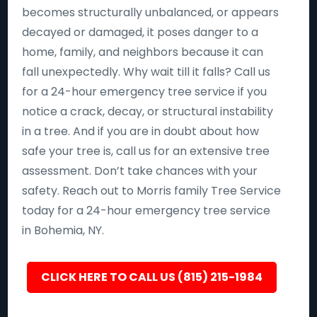
becomes structurally unbalanced, or appears
decayed or damaged, it poses danger to a
home, family, and neighbors because it can
fall unexpectedly. Why wait till it falls? Call us
for a 24-hour emergency tree service if you
notice a crack, decay, or structural instability
in a tree. And if you are in doubt about how
safe your tree is, call us for an extensive tree
assessment. Don’t take chances with your
safety. Reach out to Morris family Tree Service
today for a 24-hour emergency tree service
in Bohemia, NY.
CLICK HERE TO CALL US (815) 215-1984