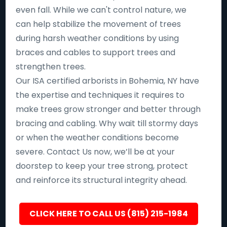
even fall. While we can't control nature, we
can help stabilize the movement of trees
during harsh weather conditions by using
braces and cables to support trees and
strengthen trees.
Our ISA certified arborists in Bohemia, NY have
the expertise and techniques it requires to
make trees grow stronger and better through
bracing and cabling. Why wait till stormy days
or when the weather conditions become
severe. Contact Us now, we’ll be at your
doorstep to keep your tree strong, protect
and reinforce its structural integrity ahead.
CLICK HERE TO CALL US (815) 215-1984