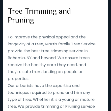
Tree Trimming and
Pruning
To improve the physical appeal and the
longevity of a tree, Morris family Tree Service
provide the best tree trimming service in
Bohemia, NY and beyond. We ensure trees
receive the healthy care they need, and
they're safe from landing on people or
properties.
Our arborists have the expertise and
techniques required to prune and trim any
type of tree, Whether it is a young or mature
tree. We provide trimming or Pruning service