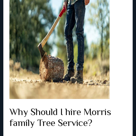
Why Should I hire Morris
family Tree Service?