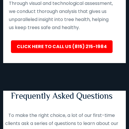
Through visual and technological assessment,
we conduct thorough analysis that gives us
unparalleled insight into tree health, helping
us keep trees safe and healthy.
CLICK HERE TO CALL US (815) 215-1984
Frequently Asked Questions
To make the right choice, a lot of our first-time
clients ask a series of questions to learn about our