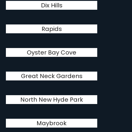
Dix Hills
Rapids
Oyster Bay Cove
Great Neck Gardens
North New Hyde Park
Maybrook