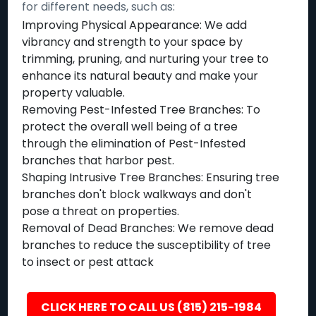
for different needs, such as:
Improving Physical Appearance: We add
vibrancy and strength to your space by
trimming, pruning, and nurturing your tree to
enhance its natural beauty and make your
property valuable.
Removing Pest-Infested Tree Branches: To
protect the overall well being of a tree
through the elimination of Pest-Infested
branches that harbor pest.
Shaping Intrusive Tree Branches: Ensuring tree
branches don't block walkways and don't
pose a threat on properties.
Removal of Dead Branches: We remove dead
branches to reduce the susceptibility of tree
to insect or pest attack
CLICK HERE TO CALL US (815) 215-1984