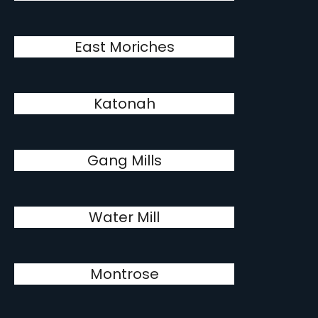
East Moriches
Katonah
Gang Mills
Water Mill
Montrose