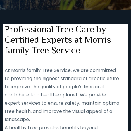
Professional Tree Care by
Certified Experts at Morris
family Tree Service
At Morris family Tree Service, we are committed
to providing the highest standard of arboriculture
to improve the quality of people’s lives and
contribute to a healthier planet. We provide
expert services to ensure safety, maintain optimal
tree health, and improve the visual appeal of a
landscape.
A healthy tree provides benefits beyond