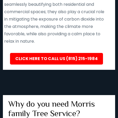
seamlessly beautifying both residential and
commercial spaces; they also play a crucial role
in mitigating the exposure of carbon dioxide into
the atmosphere, making the climate more
favorable, while also providing a calm place to
relax in nature.
CLICK HERE TO CALL US (815) 215-1984
Why do you need Morris
family Tree Service?