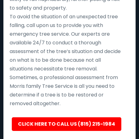
to safety and property.
To avoid the situation of an unexpected tree
falling, call upon us to provide you with
emergency tree service. Our experts are
available 24/7 to conduct a thorough
assessment of the tree’s situation and decide
on what is to be done because not all
situations necessitate tree removal.
Sometimes, a professional assessment from
Morris family Tree Service is all you need to
determine if a tree is to be restored or
removed altogether.
CLICK HERE TO CALL US (815) 215-1984