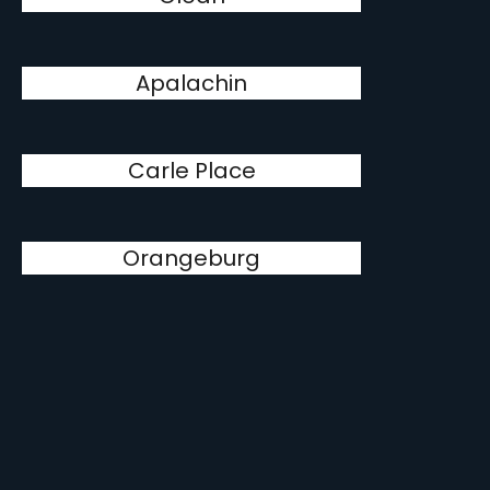
Apalachin
Carle Place
Orangeburg