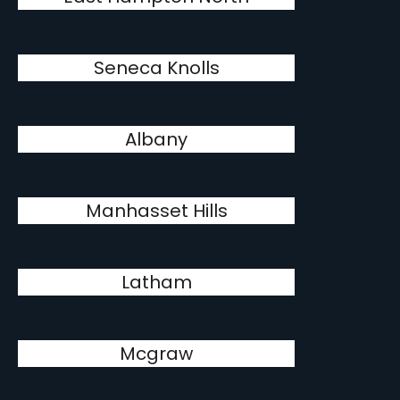
Seneca Knolls
Albany
Manhasset Hills
Latham
Mcgraw