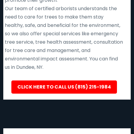
promote their growth.
Our team of certified arborists understands the
need to care for trees to make them stay
healthy, safe, and beneficial for the environment,
so we also offer special services like emergency
tree service, tree health assessment, consultation
for tree care and management, and
environmental impact assessment. You can find
us in Dundee, NY.
CLICK HERE TO CALL US (815) 215-1984