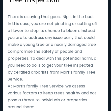
There is a saying that goes, ‘Nip it in the bud’.
In this case, you are not pinching or cutting off
a flower to stop its chance to bloom, Instead
you are to address any issue early that could
make a young tree or a nearly damaged tree
compromise the safety of people and
properties. To deal with this potential harm, all
you need to do is to get your tree inspected
by certified arborists from Morris family Tree
Service.
At Morris family Tree Service, we assess
various factors to keep trees healthy and not
pose a threat to individuals or properties
around them: