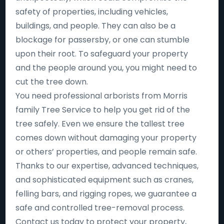
safety of properties, including vehicles,
buildings, and people. They can also be a
blockage for passersby, or one can stumble
upon their root. To safeguard your property
and the people around you, you might need to
cut the tree down.
You need professional arborists from Morris
family Tree Service to help you get rid of the
tree safely. Even we ensure the tallest tree
comes down without damaging your property
or others’ properties, and people remain safe.
Thanks to our expertise, advanced techniques,
and sophisticated equipment such as cranes,
felling bars, and rigging ropes, we guarantee a
safe and controlled tree-removal process.
Contact us today to protect your property,