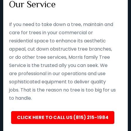
Our Service
If you need to take down a tree, maintain and
care for trees in your commercial or
residential space to enhance its aesthetic
appeal, cut down obstructive tree branches,
or do other tree services, Morris family Tree
Service is the trusted ally you can seek. We
are professional in our operations and use
sophisticated equipment to deliver quality
jobs. That is the reason no tree is too big for us
to handle.
CLICK HERE TO CALL US (815) 215-1984