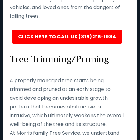
vehicles, and loved ones from the dangers of
falling trees.
CLICK HERE TO CALL US (815) 215-1984
Tree Trimming/Pruning
A properly managed tree starts being
trimmed and pruned at an early stage to
avoid developing an undesirable growth
pattern that becomes obstructive or
intrusive, which ultimately weakens the overall
well-being of the tree and its structure.
At Morris family Tree Service, we understand