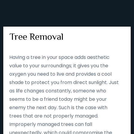
Tree Removal
Having a tree in your space adds aesthetic
value to your surroundings; it gives you the
oxygen you need to live and provides a cool
shade to protect you from direct sunlight. Just
as life changes constantly, someone who
seems to be a friend today might be your
enemy the next day. Such is the case with
trees that are not properly managed.
Improperly managed trees can fall
unexpectedly, which could compromise the