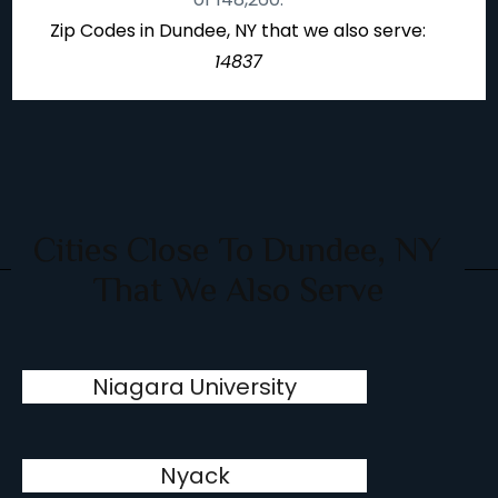
Zip Codes in Dundee, NY that we also serve:
14837
Cities Close To Dundee, NY
That We Also Serve
Niagara University
Nyack