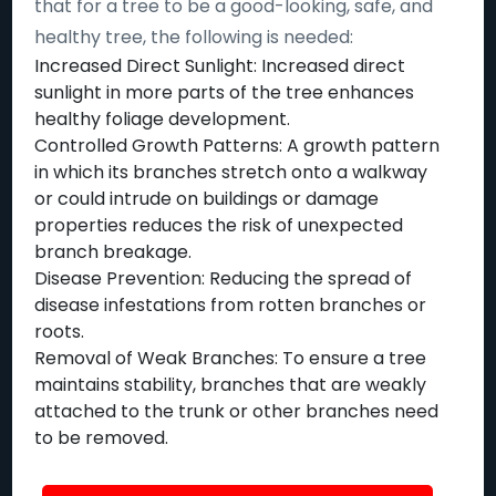
that for a tree to be a good-looking, safe, and
healthy tree, the following is needed:
Increased Direct Sunlight: Increased direct
sunlight in more parts of the tree enhances
healthy foliage development.
Controlled Growth Patterns: A growth pattern
in which its branches stretch onto a walkway
or could intrude on buildings or damage
properties reduces the risk of unexpected
branch breakage.
Disease Prevention: Reducing the spread of
disease infestations from rotten branches or
roots.
Removal of Weak Branches: To ensure a tree
maintains stability, branches that are weakly
attached to the trunk or other branches need
to be removed.