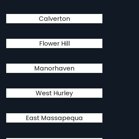
Calverton
Flower Hill
Manorhaven
West Hurley
East Massapequa