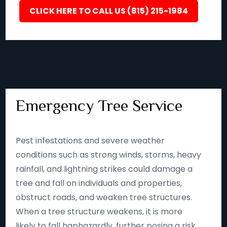
CLICK HERE TO CALL US (815) 215-1984
Emergency Tree Service
Pest infestations and severe weather
conditions such as strong winds, storms, heavy
rainfall, and lightning strikes could damage a
tree and fall on individuals and properties,
obstruct roads, and weaken tree structures.
When a tree structure weakens, it is more
likely to fall haphazardly, further posing a risk