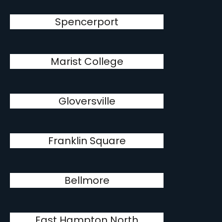
Spencerport
Marist College
Gloversville
Franklin Square
Bellmore
East Hampton North