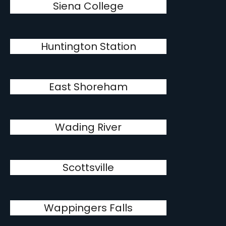
Siena College
Huntington Station
East Shoreham
Wading River
Scottsville
Wappingers Falls