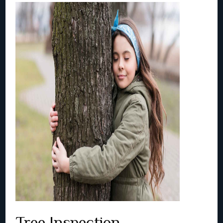
Tree Inspection