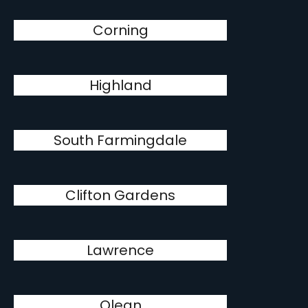
Corning
Highland
South Farmingdale
Clifton Gardens
Lawrence
Olean