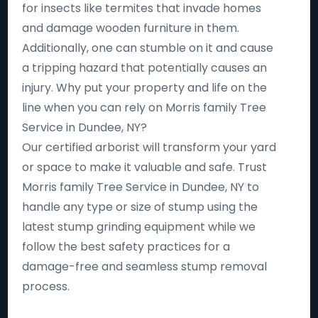
for insects like termites that invade homes
and damage wooden furniture in them.
Additionally, one can stumble on it and cause
a tripping hazard that potentially causes an
injury. Why put your property and life on the
line when you can rely on Morris family Tree
Service in Dundee, NY?
Our certified arborist will transform your yard
or space to make it valuable and safe. Trust
Morris family Tree Service in Dundee, NY to
handle any type or size of stump using the
latest stump grinding equipment while we
follow the best safety practices for a
damage-free and seamless stump removal
process.