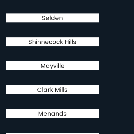
Selden
Shinnecock Hills
Mayville
Clark Mills
Menands