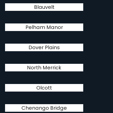
Blauvelt
Pelham Manor
Dover Plains
North Merrick
Olcott
Chenango Bridge