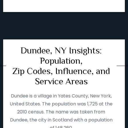
Dundee, NY Insights:
Population,
Zip Codes, Influence, and
Service Areas
Dundee is a village in Yates County, New York,
United States. The population was 1,725 at the
2010 census. The name was taken from
Dundee, the city in Scotland with a population
of 148,260.