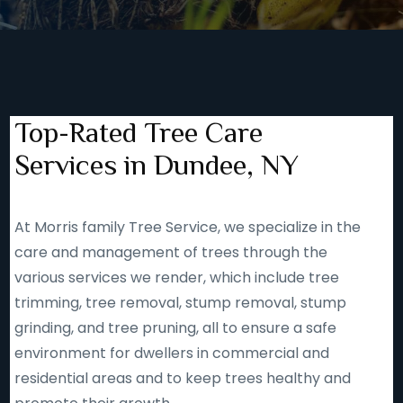
Top-Rated Tree Care
Services in Dundee, NY
At Morris family Tree Service, we specialize in the
care and management of trees through the
various services we render, which include tree
trimming, tree removal, stump removal, stump
grinding, and tree pruning, all to ensure a safe
environment for dwellers in commercial and
residential areas and to keep trees healthy and