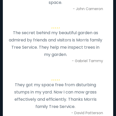
space.
- John Cameron
The secret behind my beautiful garden as
admired by friends and visitors is Morris family
Tree Service. They help me inspect trees in
my garden.
- Gabriel Tammy
They got my space free from disturbing
stumps in my yard. Now I can mow grass
effectively and efficiently. Thanks Morris
family Tree Service.
- David Patterson