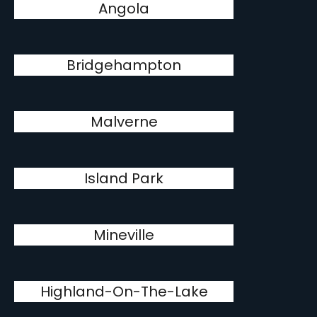
Angola
Bridgehampton
Malverne
Island Park
Mineville
Highland-On-The-Lake