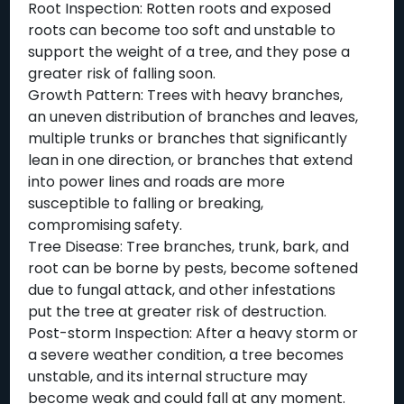
Root Inspection: Rotten roots and exposed
roots can become too soft and unstable to
support the weight of a tree, and they pose a
greater risk of falling soon.
Growth Pattern: Trees with heavy branches,
an uneven distribution of branches and leaves,
multiple trunks or branches that significantly
lean in one direction, or branches that extend
into power lines and roads are more
susceptible to falling or breaking,
compromising safety.
Tree Disease: Tree branches, trunk, bark, and
root can be borne by pests, become softened
due to fungal attack, and other infestations
put the tree at greater risk of destruction.
Post-storm Inspection: After a heavy storm or
a severe weather condition, a tree becomes
unstable, and its internal structure may
become weak and could fall at any moment.