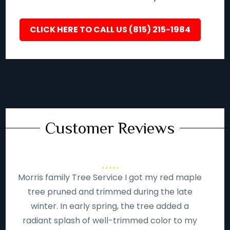
CLICK HERE TO CALL US (815) 215-1984
Customer Reviews
Morris family Tree Service I got my red maple
tree pruned and trimmed during the late
winter. In early spring, the tree added a
radiant splash of well-trimmed color to my