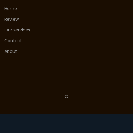
Home
Review
Our services
Contact
About
©