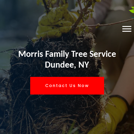
Morris Family Tree Service
Dundee, NY
Contact Us Now