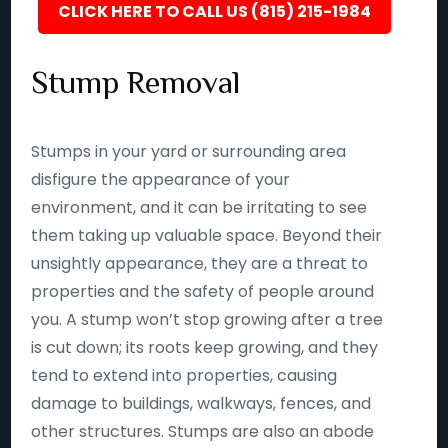
CLICK HERE TO CALL US (815) 215-1984
Stump Removal
Stumps in your yard or surrounding area
disfigure the appearance of your
environment, and it can be irritating to see
them taking up valuable space. Beyond their
unsightly appearance, they are a threat to
properties and the safety of people around
you. A stump won’t stop growing after a tree
is cut down; its roots keep growing, and they
tend to extend into properties, causing
damage to buildings, walkways, fences, and
other structures. Stumps are also an abode