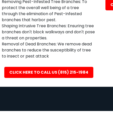
Removing Pest-Infested Tree Branches: To
C
protect the overall well being of a tree
through the elimination of Pest-Infested
branches that harbor pest.
Shaping Intrusive Tree Branches: Ensuring tree
branches don't block walkways and don't pose
a threat on properties.
Removal of Dead Branches: We remove dead
branches to reduce the susceptibility of tree
to insect or pest attack
CLICK HERE TO CALL US (815) 215-1984