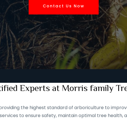
Contact Us Now
ified Experts at Morris family Tr
roviding the highest standard of arboriculture to improve
services to ensure safety, maintain optimal tree health, 