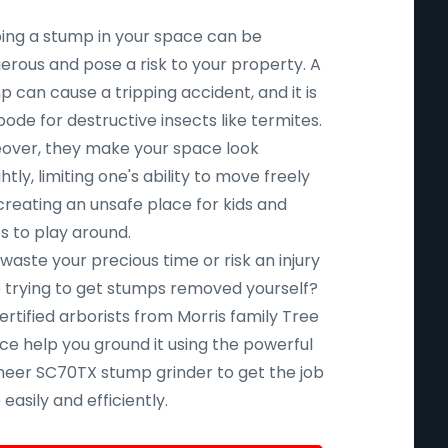
ing a stump in your space can be
erous and pose a risk to your property. A
 can cause a tripping accident, and it is
ode for destructive insects like termites.
over, they make your space look
htly, limiting one's ability to move freely
creating an unsafe place for kids and
s to play around.
aste your precious time or risk an injury
e trying to get stumps removed yourself?
ertified arborists from Morris family Tree
ce help you ground it using the powerful
eer SC70TX stump grinder to get the job
easily and efficiently.