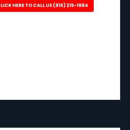
LICK HERE TO CALL US (815) 215-1984