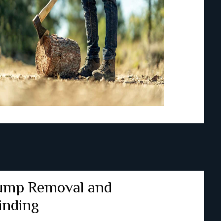
ump Removal and
inding