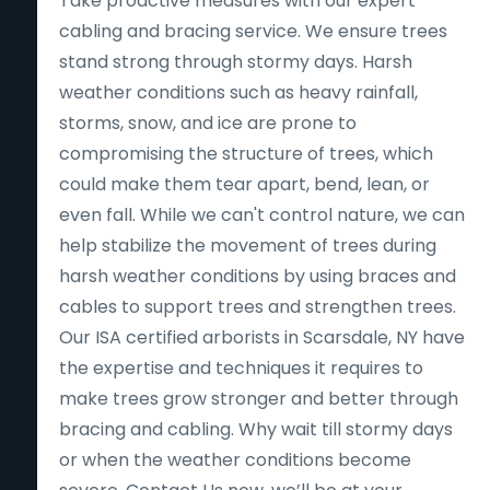
Take proactive measures with our expert
cabling and bracing service. We ensure trees
stand strong through stormy days. Harsh
weather conditions such as heavy rainfall,
storms, snow, and ice are prone to
compromising the structure of trees, which
could make them tear apart, bend, lean, or
even fall. While we can't control nature, we can
help stabilize the movement of trees during
harsh weather conditions by using braces and
cables to support trees and strengthen trees.
Our ISA certified arborists in Scarsdale, NY have
the expertise and techniques it requires to
make trees grow stronger and better through
bracing and cabling. Why wait till stormy days
or when the weather conditions become