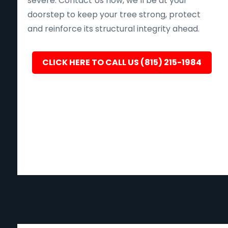
severe. Contact Us now, we’ll be at your
doorstep to keep your tree strong, protect
and reinforce its structural integrity ahead.
CLICK HERE TO CALL US (815) 215-1984