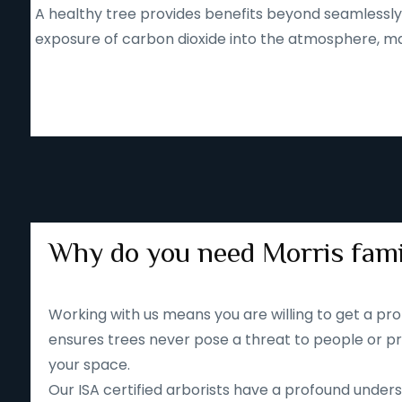
A healthy tree provides benefits beyond seamlessly b
exposure of carbon dioxide into the atmosphere, mak
Why do you need Morris fami
Working with us means you are willing to get a pro
ensures trees never pose a threat to people or pr
your space.
Our ISA certified arborists have a profound unders