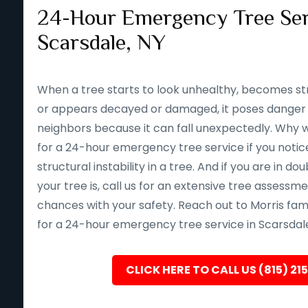
24-Hour Emergency Tree Ser
Scarsdale, NY
When a tree starts to look unhealthy, becomes st
or appears decayed or damaged, it poses danger 
neighbors because it can fall unexpectedly. Why wait 
for a 24-hour emergency tree service if you notice
structural instability in a tree. And if you are in d
your tree is, call us for an extensive tree assessm
chances with your safety. Reach out to Morris fam
for a 24-hour emergency tree service in Scarsdale
CLICK HERE TO CALL US (815) 21