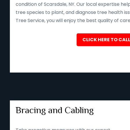
condition of Scarsdale, NY. Our local expertise he
tree species to plant, and diagnose tree health iss
Tree Service, you will enjoy the best quality of car
CLICK HERE TO CALL
Bracing and Cabling