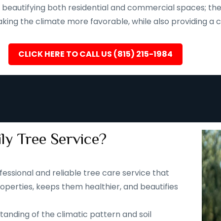
eautifying both residential and commercial spaces; they a
ing the climate more favorable, while also providing a ca
CLICK HERE TO CALL US (815) 215-1984
ly Tree Service?
fessional and reliable tree care service that
operties, keeps them healthier, and beautifies
tanding of the climatic pattern and soil