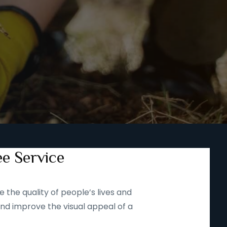
ee Service
 the quality of people’s lives and
and improve the visual appeal of a