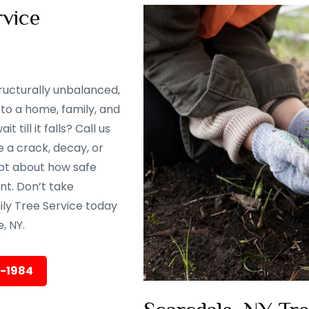
vice
ructurally unbalanced,
to a home, family, and
till it falls? Call us
 a crack, decay, or
oubt about how safe
ent. Don’t take
ily Tree Service today
, NY.
5-1984