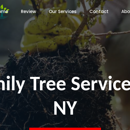
ome
Review
Our Services
Contact
Abo
ily Tree Service
NY