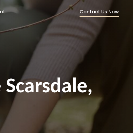
Contact Us Now
ut
 Scarsdale,