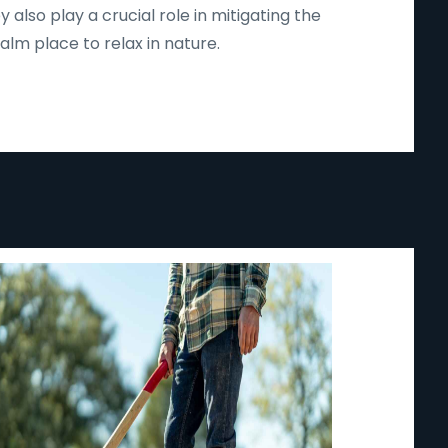
lso play a crucial role in mitigating the
lm place to relax in nature.