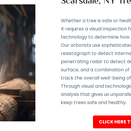
Scarsdale, NY Tr
Whether a tree is safe or heal
It requires a visual inspectio
technology to determine how sa
Our arborists use sophisticate
resistograph to detect interna
penetrating radar to detect d
surface, and a combination of
track the overall well-being of
Through visual and technolog
analysis that gives us unparalle
keep trees safe and healthy.
CLICK HERE T