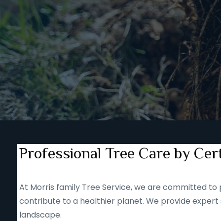
Professional Tree Care by Cert
At Morris family Tree Service, we are committed to p
contribute to a healthier planet. We provide expert 
landscape.