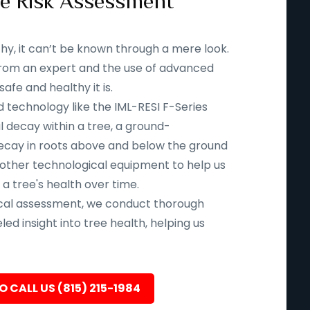
ee Risk Assessment
thy, it can’t be known through a mere look.
n from an expert and the use of advanced
fe and healthy it is.
d technology like the IML-RESI F-Series
l decay within a tree, a ground-
ecay in roots above and below the ground
 other technological equipment to help us
 a tree's health over time.
ical assessment, we conduct thorough
led insight into tree health, helping us
O CALL US (815) 215-1984