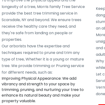
To improve the physical appeal and the
longevity of a tree, Morris family Tree Service
Keep
provide the best tree trimming service in
dang
Scarsdale, NY and beyond. We ensure trees
stump
receive the healthy care they need, and
an ab
they're safe from landing on people or
More
properties.
unsig
Our arborists have the expertise and
and 
techniques required to prune and trim any
adult
type of tree, Whether it is a young or mature
Why w
tree. We provide trimming or Pruning service
whil
for different needs, such as:
Let c
Improving Physical Appearance: We add
Servi
vibrancy and strength to your space by
Verm
trimming, pruning, and nurturing your tree to
done 
enhance its natural beauty and make your
property valuable.