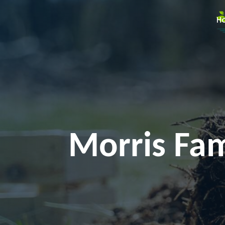
H
Morris Fam