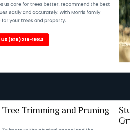
lps us care for trees better, recommend the best
ues easily and accurately. With Morris family
e for your trees and property.
 US (815) 215-1984
Tree Trimming and Pruning
St
Gr