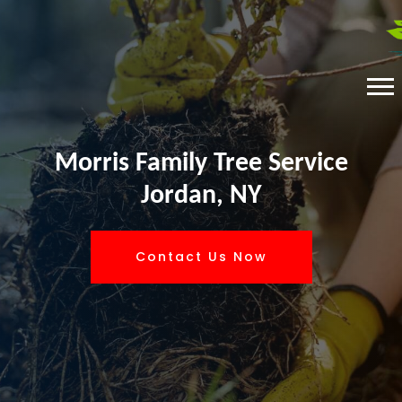
Morris Family Tree Service
Jordan, NY
Contact Us Now