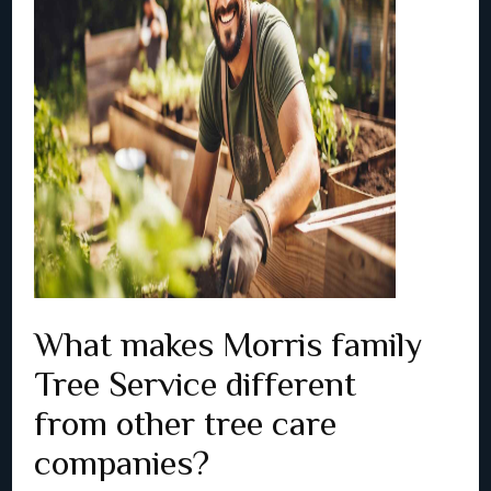
What makes Morris family
Tree Service different
from other tree care
companies?