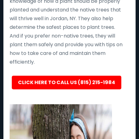
knowledge of how a plant should be properly
planted and understand the native trees that
will thrive well in Jordan, NY. They also help
determine the safest places to plant trees.
And if you prefer non-native trees, they will
plant them safely and provide you with tips on
how to take care of and maintain them
efficiently.
CLICK HERE TO CALL US (815) 215-1984