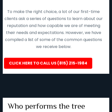
To make the right choice, a lot of our first-time
clients ask a series of questions to learn about our
reputation and how capable we are of meeting
their needs and expectations. However, we have
compiled a list of some of the common questions
we receive below.
CLICK HERE TO CALL US (815) 215-1984
Who performs the tree