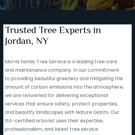
Trusted Tree Experts in
Jordan, NY
Morris family Tree Service is a leading tree care
and maintenance company. In our commitment
to providing beautiful greenery and mitigating the
amount of carbon emissions into the atmosphere,
we are renowned for delivering exceptional
services that ensure safety, protect properties,
and beautify landscapes with Nature Giants. Our
ISA-certified arborist uses their expertise,
professionalism, and latest tree service