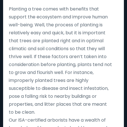
Planting a tree comes with benefits that
support the ecosystem and improve human
well-being. Well, the process of planting is
relatively easy and quick, but it is important
that trees are planted right and in optimal
climatic and soil conditions so that they will
thrive well. If these factors aren’t taken into
consideration before planting, plants tend not
to grow and flourish well. For instance,
improperly planted trees are highly
susceptible to disease and insect infestation,
pose a falling risk to nearby buildings or
properties, and litter places that are meant
to be clean.
Our ISA-certified arborists have a wealth of