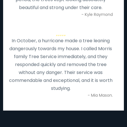
beautiful and strong under their care.
- Kyle Raymond
In October, a hurricane made a tree leaning
dangerously towards my house. I called Morris
family Tree Service immediately, and they
responded quickly and removed the tree
without any danger. Their service was
commendable and exceptional, and it is worth
studying.
- Mia Mason.