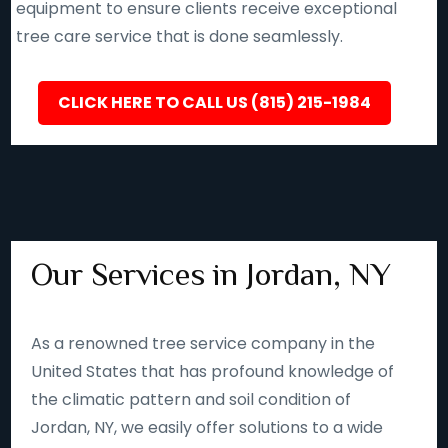
equipment to ensure clients receive exceptional
tree care service that is done seamlessly.
CLICK HERE TO CALL US (815) 215-1984
Our Services in Jordan, NY
As a renowned tree service company in the
United States that has profound knowledge of
the climatic pattern and soil condition of
Jordan, NY, we easily offer solutions to a wide