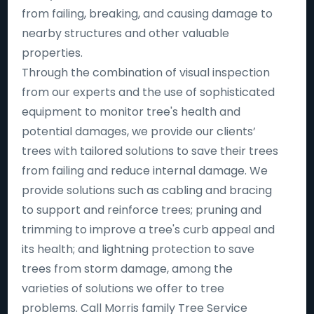
from failing, breaking, and causing damage to
nearby structures and other valuable
properties.
Through the combination of visual inspection
from our experts and the use of sophisticated
equipment to monitor tree's health and
potential damages, we provide our clients’
trees with tailored solutions to save their trees
from failing and reduce internal damage. We
provide solutions such as cabling and bracing
to support and reinforce trees; pruning and
trimming to improve a tree's curb appeal and
its health; and lightning protection to save
trees from storm damage, among the
varieties of solutions we offer to tree
problems. Call Morris family Tree Service