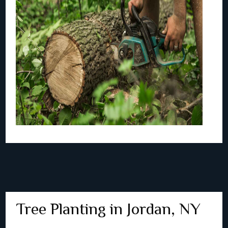
Tree Planting in Jordan, NY