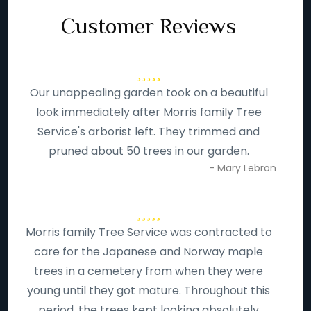
Customer Reviews
Our unappealing garden took on a beautiful
look immediately after Morris family Tree
Service's arborist left. They trimmed and
pruned about 50 trees in our garden.
- Mary Lebron
Morris family Tree Service was contracted to
care for the Japanese and Norway maple
trees in a cemetery from when they were
young until they got mature. Throughout this
period, the trees kept looking absolutely