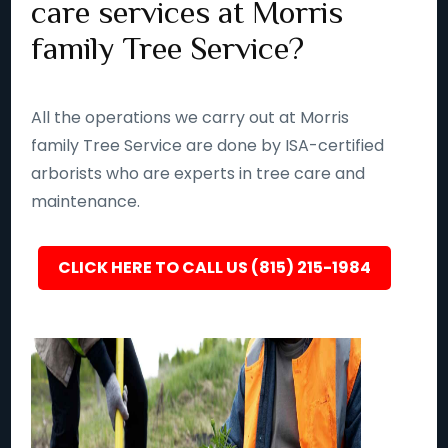
care services at Morris
family Tree Service?
All the operations we carry out at Morris
family Tree Service are done by ISA-certified
arborists who are experts in tree care and
maintenance.
CLICK HERE TO CALL US (815) 215-1984