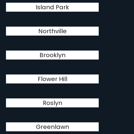
Island Park
Northville
Brooklyn
Flower Hill
Roslyn
Greenlawn