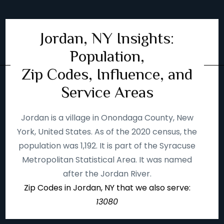
Jordan, NY Insights:
Population,
Zip Codes, Influence, and
Service Areas
Jordan is a village in Onondaga County, New
York, United States. As of the 2020 census, the
population was 1,192. It is part of the Syracuse
Metropolitan Statistical Area. It was named
after the Jordan River.
Zip Codes in Jordan, NY that we also serve:
13080