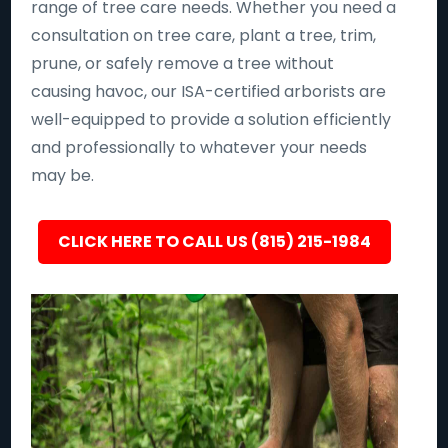
range of tree care needs. Whether you need a
consultation on tree care, plant a tree, trim,
prune, or safely remove a tree without
causing havoc, our ISA-certified arborists are
well-equipped to provide a solution efficiently
and professionally to whatever your needs
may be.
CLICK HERE TO CALL US (815) 215-1984