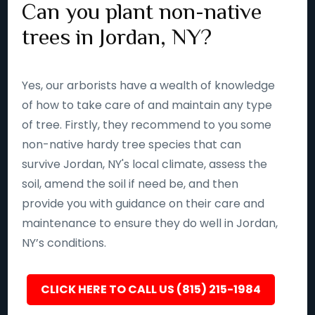
Can you plant non-native
trees in Jordan, NY?
Yes, our arborists have a wealth of knowledge
of how to take care of and maintain any type
of tree. Firstly, they recommend to you some
non-native hardy tree species that can
survive Jordan, NY's local climate, assess the
soil, amend the soil if need be, and then
provide you with guidance on their care and
maintenance to ensure they do well in Jordan,
NY’s conditions.
CLICK HERE TO CALL US (815) 215-1984