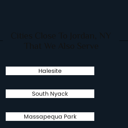
Cities Close To Jordan, NY
That We Also Serve
Halesite
South Nyack
Massapequa Park