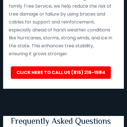
family Tree Service, we help reduce the risk of
tree damage or failure by using braces and
cables for support and reinforcement,
especially ahead of harsh weather conditions
like hurricanes, storms, strong winds, and ice in
the state. This enhances tree stability,
ensuring it grows stronger.
CLICK HERE TO CALL US (815) 215-1984
Frequently Asked Questions