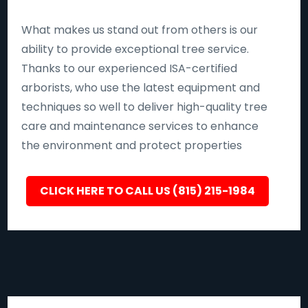
What makes us stand out from others is our
ability to provide exceptional tree service.
Thanks to our experienced ISA-certified
arborists, who use the latest equipment and
techniques so well to deliver high-quality tree
care and maintenance services to enhance
the environment and protect properties
CLICK HERE TO CALL US (815) 215-1984