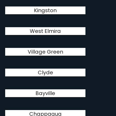
Kingston
West Elmira
Village Green
Clyde
Bayville
Chappaqua