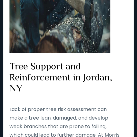
Tree Support and
Reinforcement in Jordan,
NY
Lack of proper tree risk assessment can
make a tree lean, damaged, and develop
weak branches that are prone to failing,
which could lead to further damage. At Morris