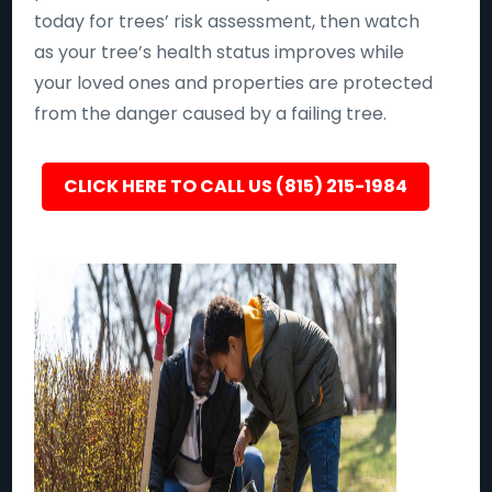
today for trees’ risk assessment, then watch
as your tree’s health status improves while
your loved ones and properties are protected
from the danger caused by a failing tree.
CLICK HERE TO CALL US (815) 215-1984