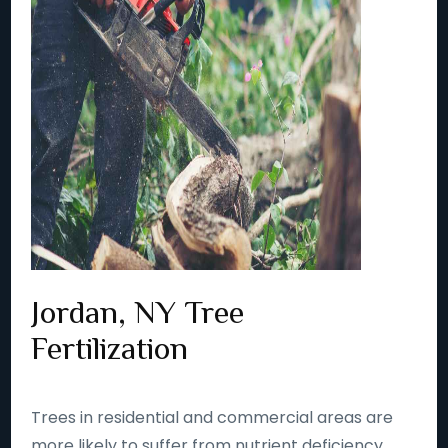
Jordan, NY Tree
Fertilization
Trees in residential and commercial areas are
more likely to suffer from nutrient deficiency