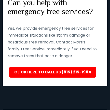
Can you help with
emergency tree services?
Yes, we provide emergency tree services for
immediate situations like storm damage or
hazardous tree removal. Contact Morris
family Tree Service immediately if you need to
remove trees that pose a danger.
CLICK HERE TO CALL US (815) 215-1984