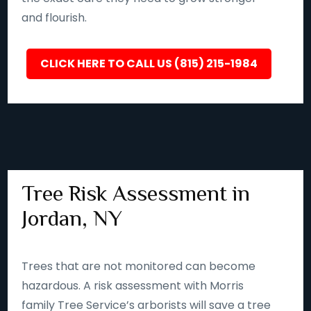
and flourish.
CLICK HERE TO CALL US (815) 215-1984
Tree Risk Assessment in
Jordan, NY
Trees that are not monitored can become
hazardous. A risk assessment with Morris
family Tree Service’s arborists will save a tree