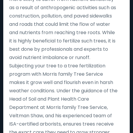
as a result of anthropogenic activities such as
construction, pollution, and paved sidewalks
and roads that could limit the flow of water
and nutrients from reaching tree roots. While
it is highly beneficial to fertilize such trees, it is
best done by professionals and experts to
avoid nutrient imbalance or runoff.
Subjecting your tree to a tree fertilization
program with Morris family Tree Service
makes it grow well and flourish even in harsh
weather conditions. Under the guidance of the
Head of Soil and Plant Health Care
Department at Morris family Tree Service,
Veltman Shaw, and his experienced team of
ISA-certified arborists, ensures trees receive
the exact care they need to grow stronger