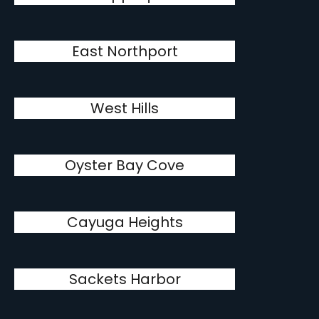
East Northport
West Hills
Oyster Bay Cove
Cayuga Heights
Sackets Harbor