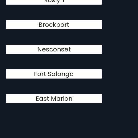
Roslyn
Brockport
Nesconset
Fort Salonga
East Marion