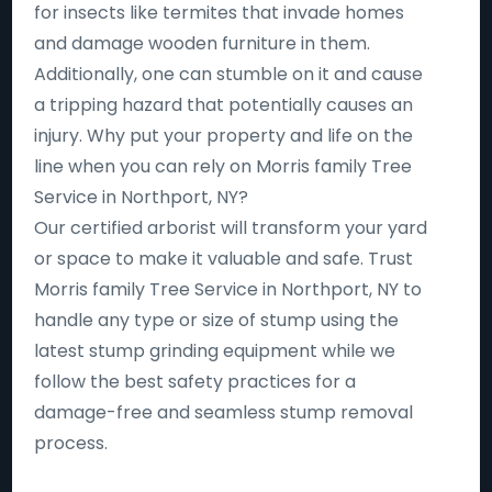
for insects like termites that invade homes
and damage wooden furniture in them.
Additionally, one can stumble on it and cause
a tripping hazard that potentially causes an
injury. Why put your property and life on the
line when you can rely on Morris family Tree
Service in Northport, NY?
Our certified arborist will transform your yard
or space to make it valuable and safe. Trust
Morris family Tree Service in Northport, NY to
handle any type or size of stump using the
latest stump grinding equipment while we
follow the best safety practices for a
damage-free and seamless stump removal
process.