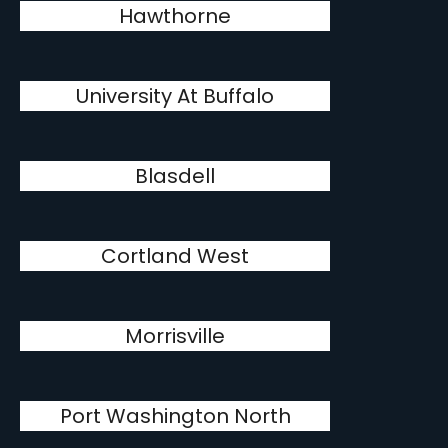
Hawthorne
University At Buffalo
Blasdell
Cortland West
Morrisville
Port Washington North