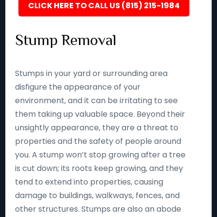
CLICK HERE TO CALL US (815) 215-1984
Stump Removal
Stumps in your yard or surrounding area
disfigure the appearance of your
environment, and it can be irritating to see
them taking up valuable space. Beyond their
unsightly appearance, they are a threat to
properties and the safety of people around
you. A stump won’t stop growing after a tree
is cut down; its roots keep growing, and they
tend to extend into properties, causing
damage to buildings, walkways, fences, and
other structures. Stumps are also an abode