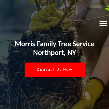
Morris Family Tree Service
Northport, NY
Contact Us Now