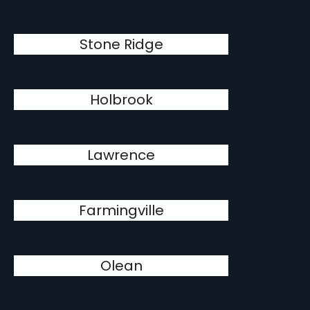
Stone Ridge
Holbrook
Lawrence
Farmingville
Olean