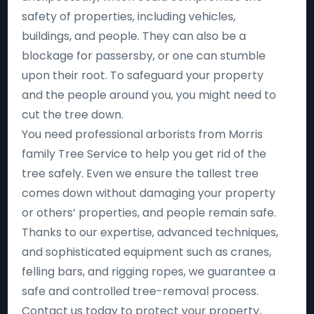
safety of properties, including vehicles,
buildings, and people. They can also be a
blockage for passersby, or one can stumble
upon their root. To safeguard your property
and the people around you, you might need to
cut the tree down.
You need professional arborists from Morris
family Tree Service to help you get rid of the
tree safely. Even we ensure the tallest tree
comes down without damaging your property
or others’ properties, and people remain safe.
Thanks to our expertise, advanced techniques,
and sophisticated equipment such as cranes,
felling bars, and rigging ropes, we guarantee a
safe and controlled tree-removal process.
Contact us today to protect your property,