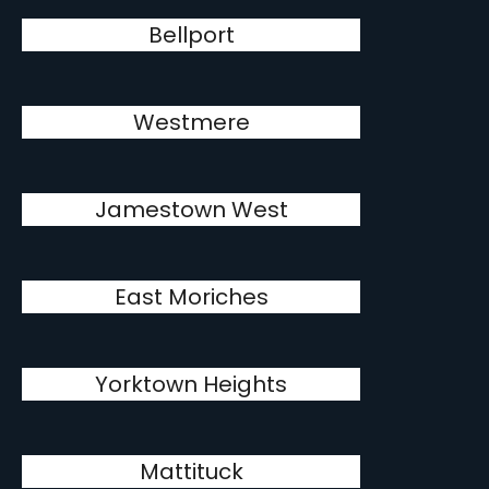
Bellport
Westmere
Jamestown West
East Moriches
Yorktown Heights
Mattituck