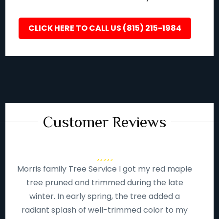
CLICK HERE TO CALL US (815) 215-1984
Customer Reviews
Morris family Tree Service I got my red maple
tree pruned and trimmed during the late
winter. In early spring, the tree added a
radiant splash of well-trimmed color to my