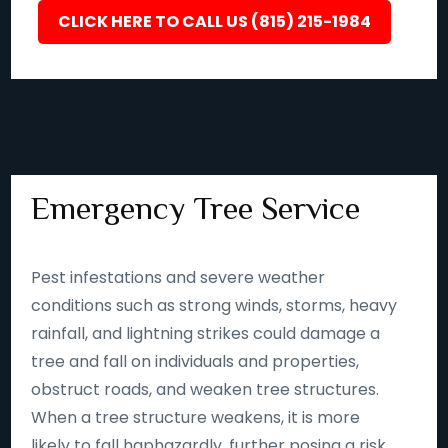
CLICK HERE TO CALL US (815) 215-1984
Emergency Tree Service
Pest infestations and severe weather
conditions such as strong winds, storms, heavy
rainfall, and lightning strikes could damage a
tree and fall on individuals and properties,
obstruct roads, and weaken tree structures.
When a tree structure weakens, it is more
likely to fall haphazardly, further posing a risk