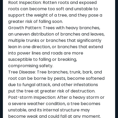
Root Inspection: Rotten roots and exposed
roots can become too soft and unstable to
support the weight of a tree, and they pose a
greater risk of falling soon.
Growth Pattern: Trees with heavy branches,
an uneven distribution of branches and leaves,
multiple trunks or branches that significantly
lean in one direction, or branches that extend
into power lines and roads are more
susceptible to falling or breaking,
compromising safety.
Tree Disease: Tree branches, trunk, bark, and
root can be borne by pests, become softened
due to fungal attack, and other infestations
put the tree at greater risk of destruction.
Post-storm Inspection: After a heavy storm or
a severe weather condition, a tree becomes
unstable, and its internal structure may
become weak and could fall at any moment.