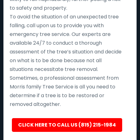
to safety and property.
To avoid the situation of an unexpected tree
falling, call upon us to provide you with
emergency tree service. Our experts are
available 24/7 to conduct a thorough
assessment of the tree’s situation and decide
on what is to be done because not all
situations necessitate tree removal.
Sometimes, a professional assessment from
Morris family Tree Service is all you need to
determine if a tree is to be restored or
removed altogether.
CLICK HERE TO CALL US (815) 215-1984