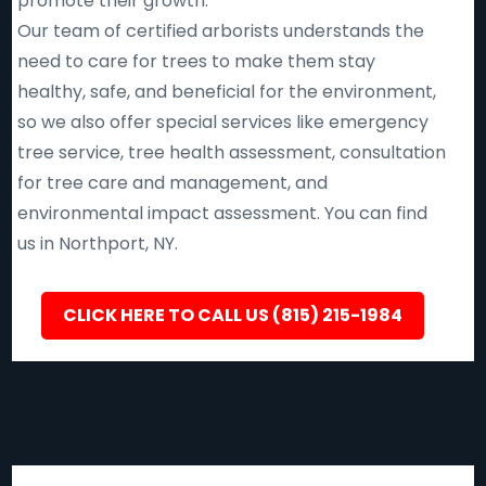
promote their growth.
Our team of certified arborists understands the
need to care for trees to make them stay
healthy, safe, and beneficial for the environment,
so we also offer special services like emergency
tree service, tree health assessment, consultation
for tree care and management, and
environmental impact assessment. You can find
us in Northport, NY.
CLICK HERE TO CALL US (815) 215-1984