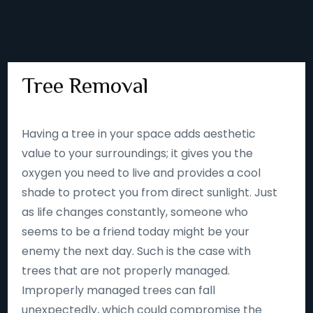
Tree Removal
Having a tree in your space adds aesthetic
value to your surroundings; it gives you the
oxygen you need to live and provides a cool
shade to protect you from direct sunlight. Just
as life changes constantly, someone who
seems to be a friend today might be your
enemy the next day. Such is the case with
trees that are not properly managed.
Improperly managed trees can fall
unexpectedly, which could compromise the