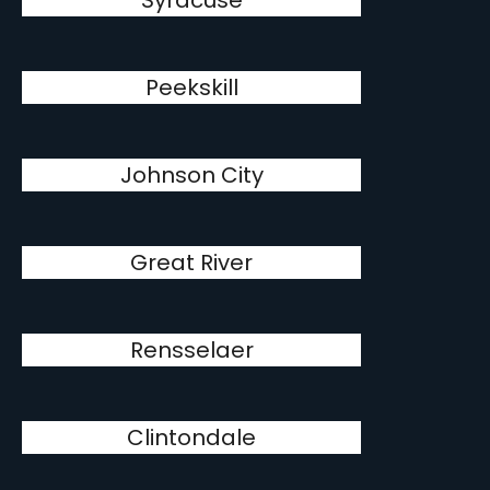
Syracuse
Peekskill
Johnson City
Great River
Rensselaer
Clintondale