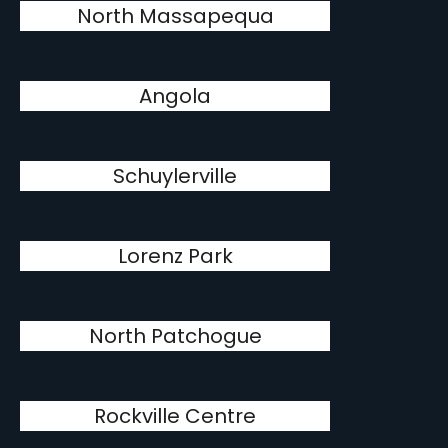
North Massapequa
Angola
Schuylerville
Lorenz Park
North Patchogue
Rockville Centre