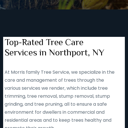
Top-Rated Tree Care
Services in Northport, NY
At Morris family Tree Service, we specialize in the
care and management of trees through the
various services we render, which include tree
trimming, tree removal, stump removal, stump
grinding, and tree pruning, all to ensure a safe
environment for dwellers in commercial and
residential areas and to keep trees healthy and