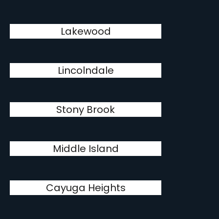
Lakewood
Lincolndale
Stony Brook
Middle Island
Cayuga Heights