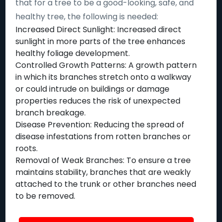
that for a tree to be a good-looking, safe, and
healthy tree, the following is needed:
Increased Direct Sunlight: Increased direct
sunlight in more parts of the tree enhances
healthy foliage development.
Controlled Growth Patterns: A growth pattern
in which its branches stretch onto a walkway
or could intrude on buildings or damage
properties reduces the risk of unexpected
branch breakage.
Disease Prevention: Reducing the spread of
disease infestations from rotten branches or
roots.
Removal of Weak Branches: To ensure a tree
maintains stability, branches that are weakly
attached to the trunk or other branches need
to be removed.