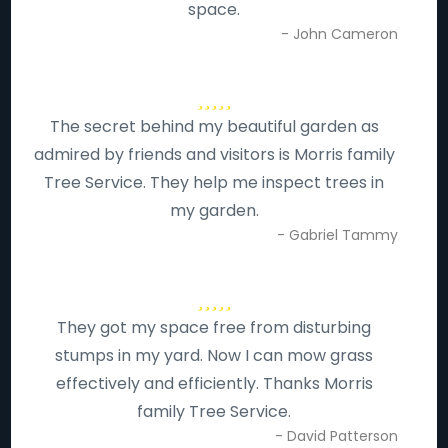
space.
- John Cameron
The secret behind my beautiful garden as
admired by friends and visitors is Morris family
Tree Service. They help me inspect trees in
my garden.
- Gabriel Tammy
They got my space free from disturbing
stumps in my yard. Now I can mow grass
effectively and efficiently. Thanks Morris
family Tree Service.
- David Patterson