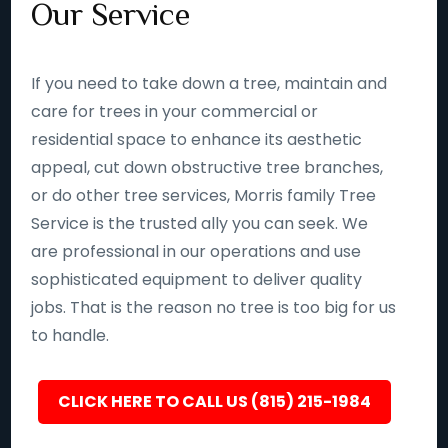
Our Service
If you need to take down a tree, maintain and
care for trees in your commercial or
residential space to enhance its aesthetic
appeal, cut down obstructive tree branches,
or do other tree services, Morris family Tree
Service is the trusted ally you can seek. We
are professional in our operations and use
sophisticated equipment to deliver quality
jobs. That is the reason no tree is too big for us
to handle.
CLICK HERE TO CALL US (815) 215-1984