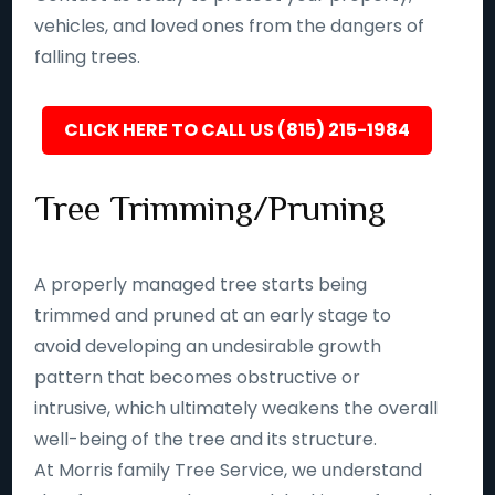
vehicles, and loved ones from the dangers of
falling trees.
CLICK HERE TO CALL US (815) 215-1984
Tree Trimming/Pruning
A properly managed tree starts being
trimmed and pruned at an early stage to
avoid developing an undesirable growth
pattern that becomes obstructive or
intrusive, which ultimately weakens the overall
well-being of the tree and its structure.
At Morris family Tree Service, we understand