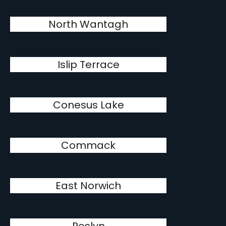
North Wantagh
Islip Terrace
Conesus Lake
Commack
East Norwich