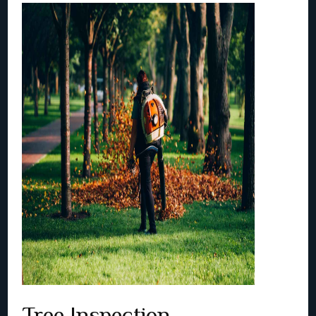
Tree Inspection