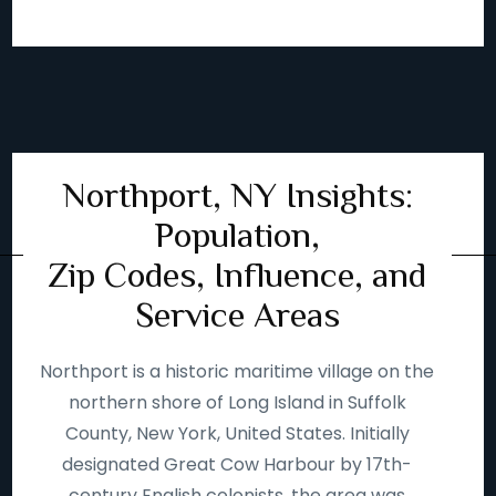
Northport, NY Insights:
Population,
Zip Codes, Influence, and
Service Areas
Northport is a historic maritime village on the
northern shore of Long Island in Suffolk
County, New York, United States. Initially
designated Great Cow Harbour by 17th-
century English colonists, the area was