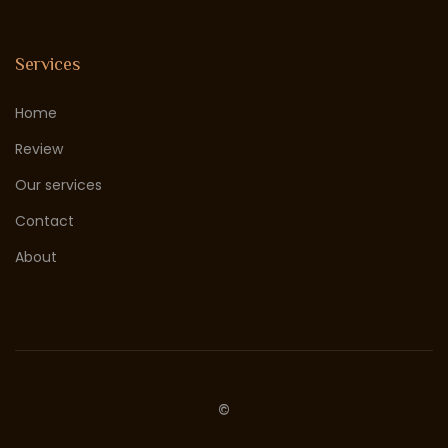
Services
Home
Review
Our services
Contact
About
©