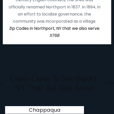
officially renamed Northport in 1837. In 1894, in
an effort to localize governance, the
community was incorporated as a village.
Zip Codes in Northport, NY that we also serve:
11768
Cities Close To Northport,
NY That We Also Serve
Chappaqua