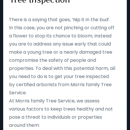
There is a saying that goes, ‘Nip it in the bud’.
In this case, you are not pinching or cutting off
a flower to stop its chance to bloom, Instead
you are to address any issue early that could
make a young tree or a nearly damaged tree
compromise the safety of people and
properties. To deal with this potential harm, all
you need to do is to get your tree inspected
by certified arborists from Morris family Tree
Service.
At Morris family Tree Service, we assess
various factors to keep trees healthy and not
pose a threat to individuals or properties
around them: