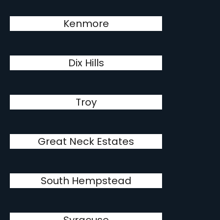
Kenmore
Dix Hills
Troy
Great Neck Estates
South Hempstead