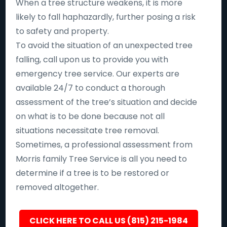
When a tree structure weakens, it is more
likely to fall haphazardly, further posing a risk
to safety and property.
To avoid the situation of an unexpected tree
falling, call upon us to provide you with
emergency tree service. Our experts are
available 24/7 to conduct a thorough
assessment of the tree’s situation and decide
on what is to be done because not all
situations necessitate tree removal.
Sometimes, a professional assessment from
Morris family Tree Service is all you need to
determine if a tree is to be restored or
removed altogether.
CLICK HERE TO CALL US (815) 215-1984