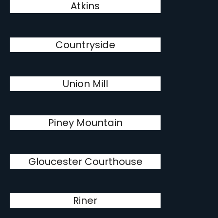
Atkins
Countryside
Union Mill
Piney Mountain
Gloucester Courthouse
Riner