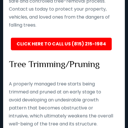
safe and controlled tree-removal process.
Contact us today to protect your property,
vehicles, and loved ones from the dangers of
falling trees.
CLICK HERE TO CALL US (815) 215-1984
Tree Trimming/Pruning
A properly managed tree starts being
trimmed and pruned at an early stage to
avoid developing an undesirable growth
pattern that becomes obstructive or
intrusive, which ultimately weakens the overall
well-being of the tree and its structure.