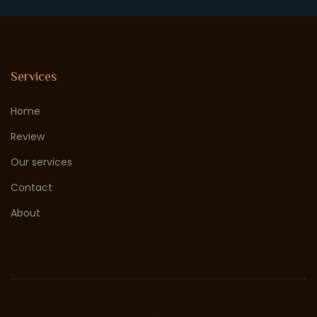
Services
Home
Review
Our services
Contact
About