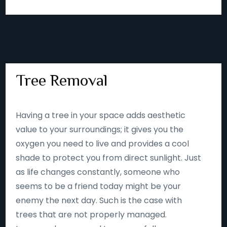
Tree Removal
Having a tree in your space adds aesthetic
value to your surroundings; it gives you the
oxygen you need to live and provides a cool
shade to protect you from direct sunlight. Just
as life changes constantly, someone who
seems to be a friend today might be your
enemy the next day. Such is the case with
trees that are not properly managed.