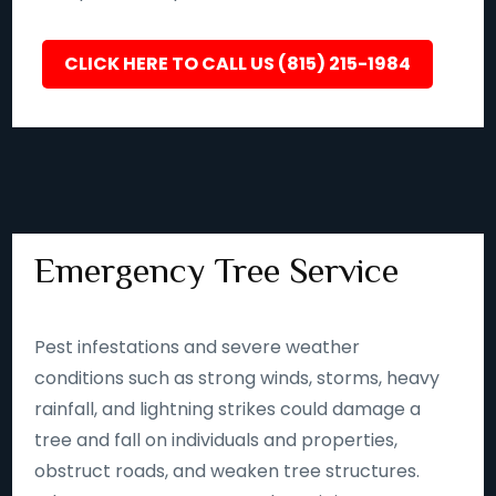
CLICK HERE TO CALL US (815) 215-1984
Emergency Tree Service
Pest infestations and severe weather
conditions such as strong winds, storms, heavy
rainfall, and lightning strikes could damage a
tree and fall on individuals and properties,
obstruct roads, and weaken tree structures.