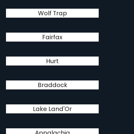
Wolf Trap
Fairfax
Hurt
Braddock
Lake Land'Or
Appalachia