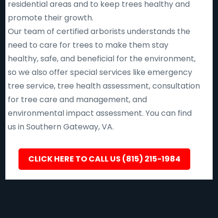
residential areas and to keep trees healthy and
promote their growth.
Our team of certified arborists understands the
need to care for trees to make them stay
healthy, safe, and beneficial for the environment,
so we also offer special services like emergency
tree service, tree health assessment, consultation
for tree care and management, and
environmental impact assessment. You can find
us in Southern Gateway, VA.
CLICK HERE TO CALL US (815) 215-1984