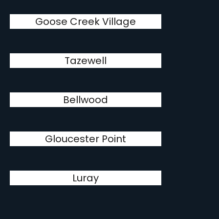
Goose Creek Village
Tazewell
Bellwood
Gloucester Point
Luray