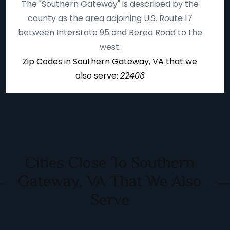
The "Southern Gateway" is described by the
county as the area adjoining U.S. Route 17
between Interstate 95 and Berea Road to the
west.
Zip Codes in Southern Gateway, VA that we
also serve:
22406
Cities Close To Southern
Gateway, VA That We Also
Serve