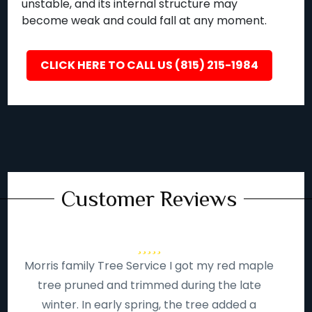
unstable, and its internal structure may
become weak and could fall at any moment.
CLICK HERE TO CALL US (815) 215-1984
Customer Reviews
Morris family Tree Service I got my red maple
tree pruned and trimmed during the late
winter. In early spring, the tree added a