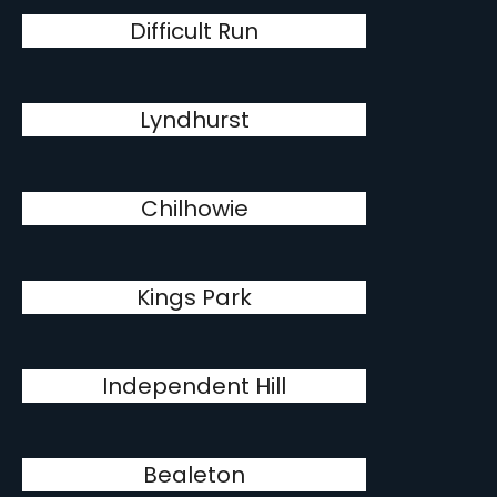
Difficult Run
Lyndhurst
Chilhowie
Kings Park
Independent Hill
Bealeton