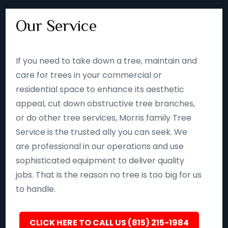
Our Service
If you need to take down a tree, maintain and
care for trees in your commercial or
residential space to enhance its aesthetic
appeal, cut down obstructive tree branches,
or do other tree services, Morris family Tree
Service is the trusted ally you can seek. We
are professional in our operations and use
sophisticated equipment to deliver quality
jobs. That is the reason no tree is too big for us
to handle.
CLICK HERE TO CALL US (815) 215-1984