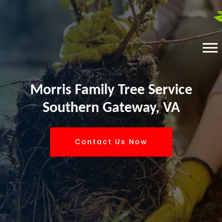
Morris Family Tree Service
Southern Gateway, VA
Contact Us Now