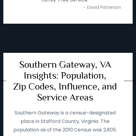
- David Patterson
Southern Gateway, VA
Insights: Population,
Zip Codes, Influence, and
Service Areas
Southern Gateway is a census-designated
place in Stafford County, Virginia. The
population as of the 2010 Census was 2,805.