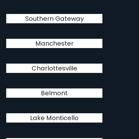
Southern Gateway
Manchester
Charlottesville
Belmont
Lake Monticello