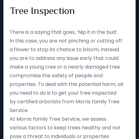
Tree Inspection
There is a saying that goes, ‘Nip it in the bud’.
In this case, you are not pinching or cutting off
a flower to stop its chance to bloom, Instead
you are to address any issue early that could
make a young tree or a nearly damaged tree
compromise the safety of people and
properties. To deal with this potential harm, all
you need to do is to get your tree inspected
by certified arborists from Morris family Tree
Service.
At Morris family Tree Service, we assess
various factors to keep trees healthy and not
pose a threat to individuals or properties