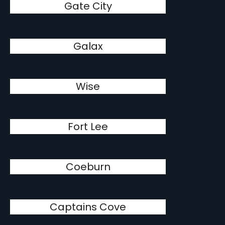
Gate City
Galax
Wise
Fort Lee
Coeburn
Captains Cove