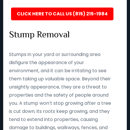
CLICK HERE TO CALL US (815) 215-1984
Stump Removal
Stumps in your yard or surrounding area
disfigure the appearance of your
environment, and it can be irritating to see
them taking up valuable space. Beyond their
unsightly appearance, they are a threat to
properties and the safety of people around
you. A stump won’t stop growing after a tree
is cut down; its roots keep growing, and they
tend to extend into properties, causing
damage to buildings, walkways, fences, and