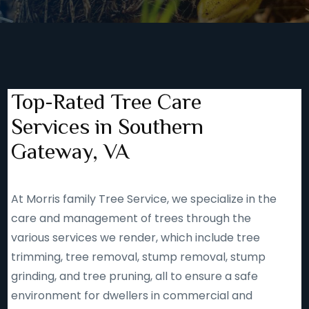
Top-Rated Tree Care
Services in Southern
Gateway, VA
At Morris family Tree Service, we specialize in the
care and management of trees through the
various services we render, which include tree
trimming, tree removal, stump removal, stump
grinding, and tree pruning, all to ensure a safe
environment for dwellers in commercial and