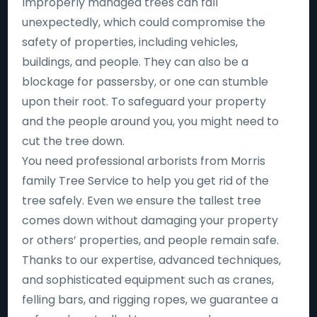
Improperly managed trees can fall
unexpectedly, which could compromise the
safety of properties, including vehicles,
buildings, and people. They can also be a
blockage for passersby, or one can stumble
upon their root. To safeguard your property
and the people around you, you might need to
cut the tree down.
You need professional arborists from Morris
family Tree Service to help you get rid of the
tree safely. Even we ensure the tallest tree
comes down without damaging your property
or others’ properties, and people remain safe.
Thanks to our expertise, advanced techniques,
and sophisticated equipment such as cranes,
felling bars, and rigging ropes, we guarantee a