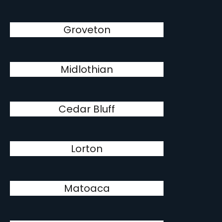
Groveton
Midlothian
Cedar Bluff
Lorton
Matoaca