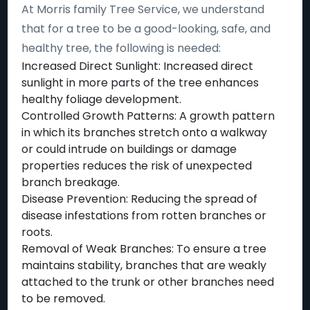
At Morris family Tree Service, we understand
that for a tree to be a good-looking, safe, and
healthy tree, the following is needed:
Increased Direct Sunlight: Increased direct
sunlight in more parts of the tree enhances
healthy foliage development.
Controlled Growth Patterns: A growth pattern
in which its branches stretch onto a walkway
or could intrude on buildings or damage
properties reduces the risk of unexpected
branch breakage.
Disease Prevention: Reducing the spread of
disease infestations from rotten branches or
roots.
Removal of Weak Branches: To ensure a tree
maintains stability, branches that are weakly
attached to the trunk or other branches need
to be removed.