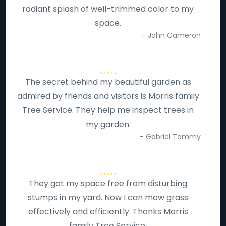
radiant splash of well-trimmed color to my
space.
- John Cameron
The secret behind my beautiful garden as
admired by friends and visitors is Morris family
Tree Service. They help me inspect trees in
my garden.
- Gabriel Tammy
They got my space free from disturbing
stumps in my yard. Now I can mow grass
effectively and efficiently. Thanks Morris
family Tree Service.