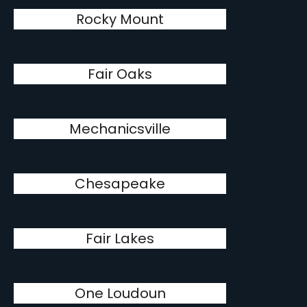
Rocky Mount
Fair Oaks
Mechanicsville
Chesapeake
Fair Lakes
One Loudoun