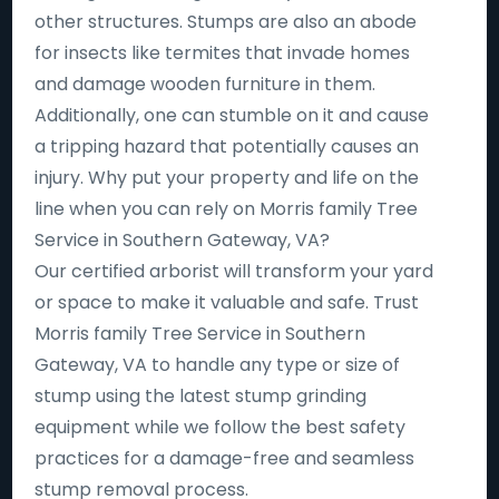
other structures. Stumps are also an abode
for insects like termites that invade homes
and damage wooden furniture in them.
Additionally, one can stumble on it and cause
a tripping hazard that potentially causes an
injury. Why put your property and life on the
line when you can rely on Morris family Tree
Service in Southern Gateway, VA?
Our certified arborist will transform your yard
or space to make it valuable and safe. Trust
Morris family Tree Service in Southern
Gateway, VA to handle any type or size of
stump using the latest stump grinding
equipment while we follow the best safety
practices for a damage-free and seamless
stump removal process.