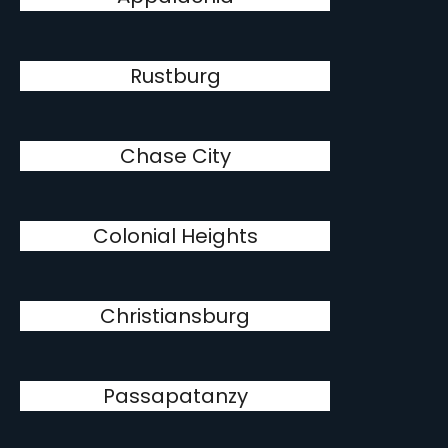
Rustburg
Chase City
Colonial Heights
Christiansburg
Passapatanzy