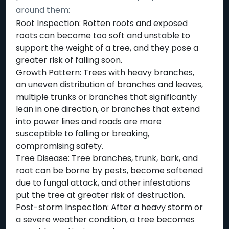
around them:
Root Inspection: Rotten roots and exposed
roots can become too soft and unstable to
support the weight of a tree, and they pose a
greater risk of falling soon.
Growth Pattern: Trees with heavy branches,
an uneven distribution of branches and leaves,
multiple trunks or branches that significantly
lean in one direction, or branches that extend
into power lines and roads are more
susceptible to falling or breaking,
compromising safety.
Tree Disease: Tree branches, trunk, bark, and
root can be borne by pests, become softened
due to fungal attack, and other infestations
put the tree at greater risk of destruction.
Post-storm Inspection: After a heavy storm or
a severe weather condition, a tree becomes