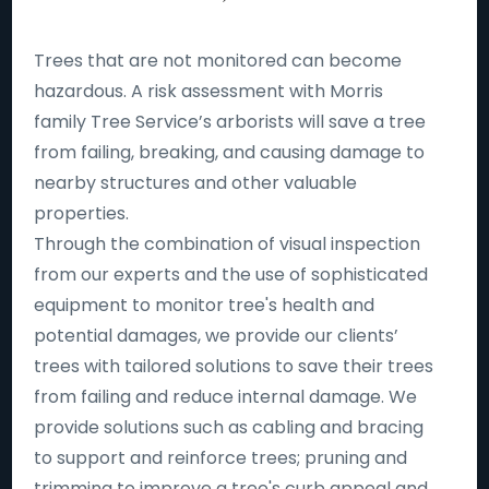
Trees that are not monitored can become
hazardous. A risk assessment with Morris
family Tree Service’s arborists will save a tree
from failing, breaking, and causing damage to
nearby structures and other valuable
properties.
Through the combination of visual inspection
from our experts and the use of sophisticated
equipment to monitor tree's health and
potential damages, we provide our clients’
trees with tailored solutions to save their trees
from failing and reduce internal damage. We
provide solutions such as cabling and bracing
to support and reinforce trees; pruning and
trimming to improve a tree's curb appeal and