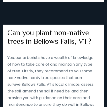
Can you plant non-native
trees in Bellows Falls, VT?
Yes, our arborists have a wealth of knowledge
of how to take care of and maintain any type
of tree. Firstly, they recommend to you some
non-native hardy tree species that can
survive Bellows Falls, VT's local climate, assess
the soil, amend the soil if need be, and then
provide you with guidance on their care and
maintenance to ensure they do well in Bellows