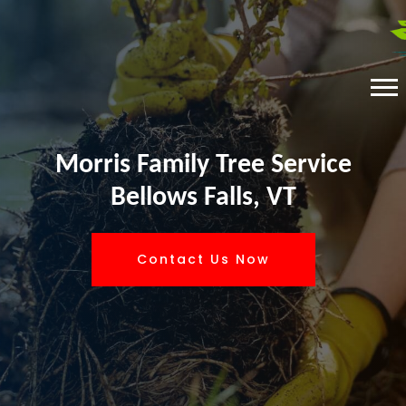
Morris Family Tree Service
Bellows Falls, VT
Contact Us Now