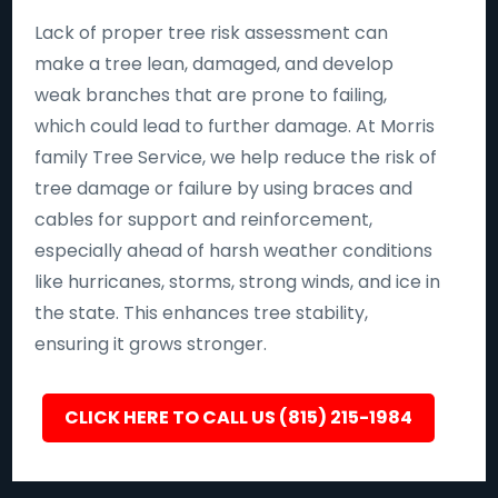
Lack of proper tree risk assessment can
make a tree lean, damaged, and develop
weak branches that are prone to failing,
which could lead to further damage. At Morris
family Tree Service, we help reduce the risk of
tree damage or failure by using braces and
cables for support and reinforcement,
especially ahead of harsh weather conditions
like hurricanes, storms, strong winds, and ice in
the state. This enhances tree stability,
ensuring it grows stronger.
CLICK HERE TO CALL US (815) 215-1984