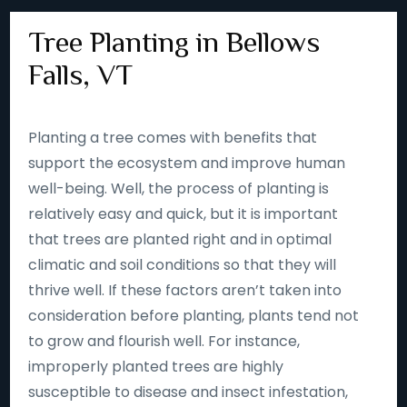
Tree Planting in Bellows
Falls, VT
Planting a tree comes with benefits that
support the ecosystem and improve human
well-being. Well, the process of planting is
relatively easy and quick, but it is important
that trees are planted right and in optimal
climatic and soil conditions so that they will
thrive well. If these factors aren’t taken into
consideration before planting, plants tend not
to grow and flourish well. For instance,
improperly planted trees are highly
susceptible to disease and insect infestation,