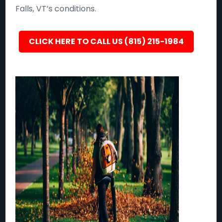
Falls, VT’s conditions.
CLICK HERE TO CALL US (815) 215-1984