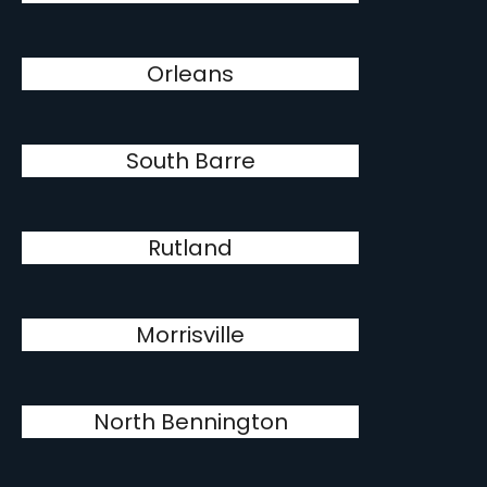
Orleans
South Barre
Rutland
Morrisville
North Bennington