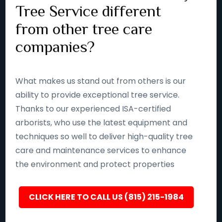
Tree Service different
from other tree care
companies?
What makes us stand out from others is our
ability to provide exceptional tree service.
Thanks to our experienced ISA-certified
arborists, who use the latest equipment and
techniques so well to deliver high-quality tree
care and maintenance services to enhance
the environment and protect properties
CLICK HERE TO CALL US (815) 215-1984