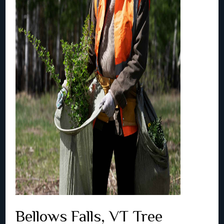
Bellows Falls, VT Tree