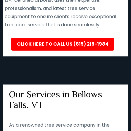
ISA-certified arborist uses their expertise,
professionalism, and latest tree service
equipment to ensure clients receive exceptional
tree care service that is done seamlessly.
CLICK HERE TO CALL US (815) 215-1984
Our Services in Bellows
Falls, VT
As a renowned tree service company in the