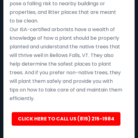
pose a falling risk to nearby buildings or
properties, and litter places that are meant
to be clean.
Our ISA-certified arborists have a wealth of
knowledge of how a plant should be properly
planted and understand the native trees that
will thrive well in Bellows Falls, VT. They also
help determine the safest places to plant
trees. And if you prefer non-native trees, they
will plant them safely and provide you with
tips on how to take care of and maintain them
efficiently.
CLICK HERE TO CALL US (815) 215-1984