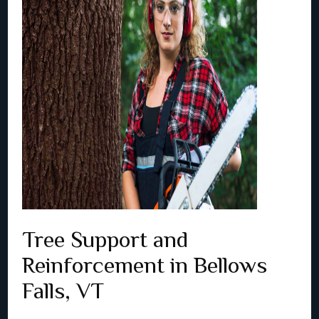
Tree Support and
Reinforcement in Bellows
Falls, VT