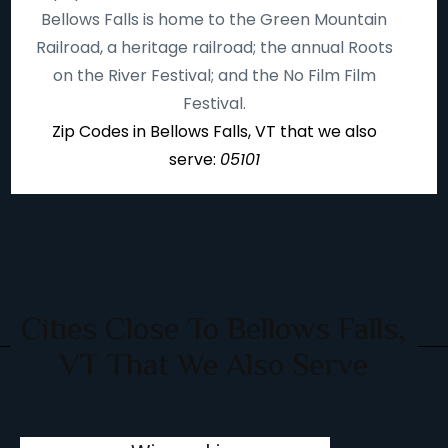
Bellows Falls is home to the Green Mountain
Railroad, a heritage railroad; the annual Roots
on the River Festival; and the No Film Film
Festival.
Zip Codes in Bellows Falls, VT that we also
serve:
05101
Cities Close To Bellows Falls,
VT That We Also Serve