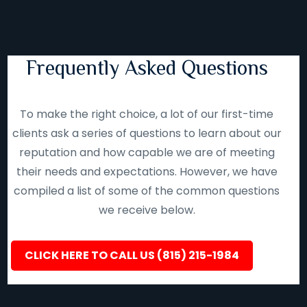
Frequently Asked Questions
To make the right choice, a lot of our first-time
clients ask a series of questions to learn about our
reputation and how capable we are of meeting
their needs and expectations. However, we have
compiled a list of some of the common questions
we receive below.
CLICK HERE TO CALL US (815) 215-1984