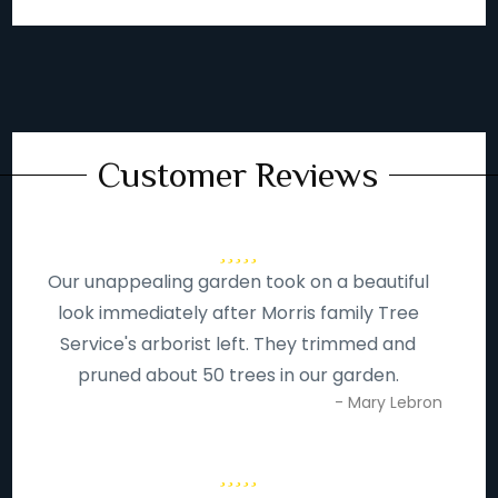
Customer Reviews
Our unappealing garden took on a beautiful
look immediately after Morris family Tree
Service's arborist left. They trimmed and
pruned about 50 trees in our garden.
- Mary Lebron