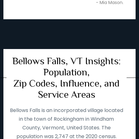
- Mia Mason.
Bellows Falls, VT Insights:
Population,
Zip Codes, Influence, and
Service Areas
Bellows Falls is an incorporated village located
in the town of Rockingham in Windham
County, Vermont, United States. The
population was 2,747 at the 2020 census.