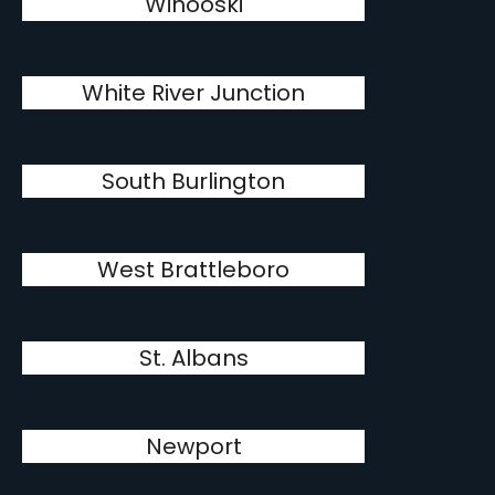
Winooski
White River Junction
South Burlington
West Brattleboro
St. Albans
Newport