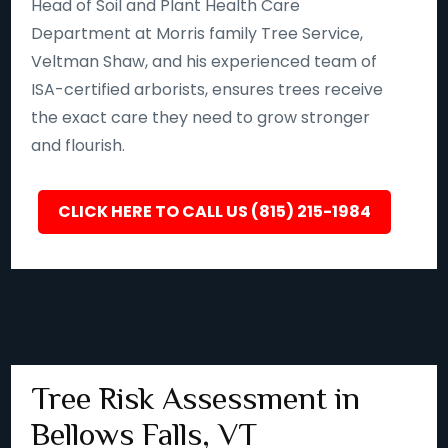
Head of Soil and Plant Health Care
Department at Morris family Tree Service,
Veltman Shaw, and his experienced team of
ISA-certified arborists, ensures trees receive
the exact care they need to grow stronger
and flourish.
CLICK HERE TO CALL US (815) 215-1984
Tree Risk Assessment in
Bellows Falls, VT