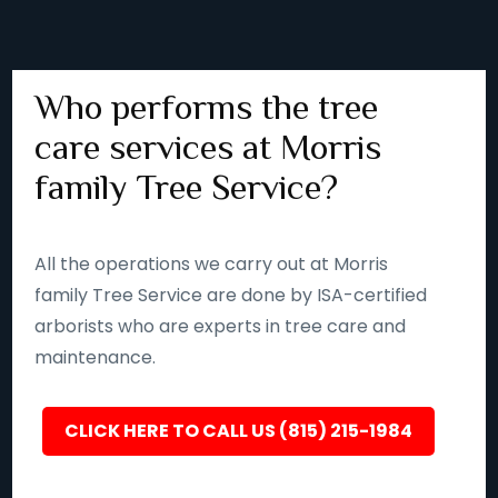
Who performs the tree
care services at Morris
family Tree Service?
All the operations we carry out at Morris
family Tree Service are done by ISA-certified
arborists who are experts in tree care and
maintenance.
CLICK HERE TO CALL US (815) 215-1984