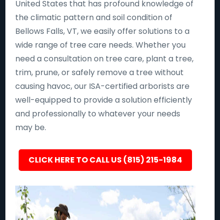
United States that has profound knowledge of
the climatic pattern and soil condition of
Bellows Falls, VT, we easily offer solutions to a
wide range of tree care needs. Whether you
need a consultation on tree care, plant a tree,
trim, prune, or safely remove a tree without
causing havoc, our ISA-certified arborists are
well-equipped to provide a solution efficiently
and professionally to whatever your needs
may be.
CLICK HERE TO CALL US (815) 215-1984