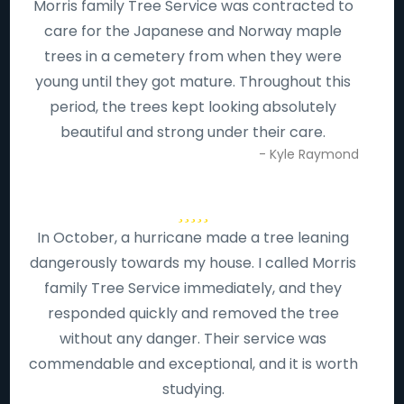
Morris family Tree Service was contracted to
care for the Japanese and Norway maple
trees in a cemetery from when they were
young until they got mature. Throughout this
period, the trees kept looking absolutely
beautiful and strong under their care.
- Kyle Raymond
In October, a hurricane made a tree leaning
dangerously towards my house. I called Morris
family Tree Service immediately, and they
responded quickly and removed the tree
without any danger. Their service was
commendable and exceptional, and it is worth
studying.