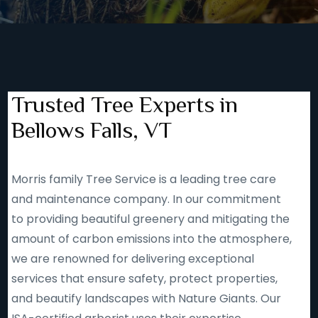
Trusted Tree Experts in
Bellows Falls, VT
Morris family Tree Service is a leading tree care
and maintenance company. In our commitment
to providing beautiful greenery and mitigating the
amount of carbon emissions into the atmosphere,
we are renowned for delivering exceptional
services that ensure safety, protect properties,
and beautify landscapes with Nature Giants. Our