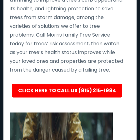
its health; and lightning protection to save
trees from storm damage, among the
varieties of solutions we offer to tree
problems. Call Morris family Tree Service
today for trees’ risk assessment, then watch
as your tree’s health status improves while
your loved ones and properties are protected
from the danger caused by a failing tree.
CLICK HERE TO CALL US (815) 215-1984