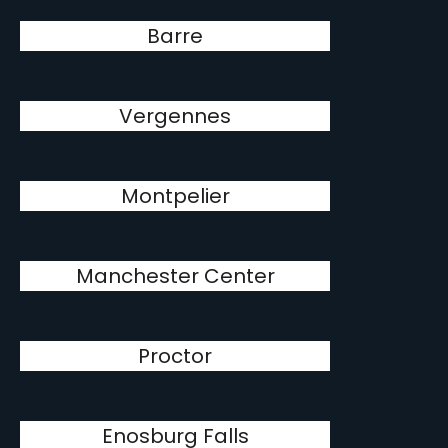
Barre
Vergennes
Montpelier
Manchester Center
Proctor
Enosburg Falls