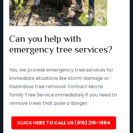
Can you help with
emergency tree services?
Yes, we provide emergency tree services for
immediate situations like storm damage or
hazardous tree removal. Contact Morris
family Tree Service immediately if you need to
remove trees that pose a danger.
CLICK HERE TO CALL US (815) 215-1984