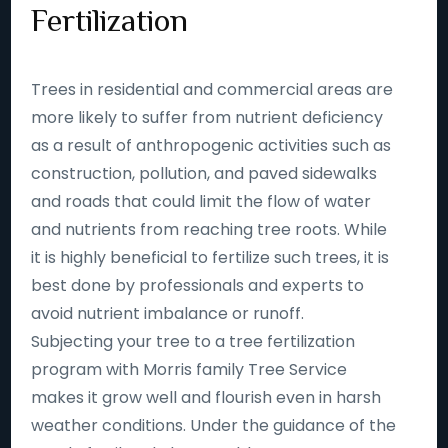
Fertilization
Trees in residential and commercial areas are
more likely to suffer from nutrient deficiency
as a result of anthropogenic activities such as
construction, pollution, and paved sidewalks
and roads that could limit the flow of water
and nutrients from reaching tree roots. While
it is highly beneficial to fertilize such trees, it is
best done by professionals and experts to
avoid nutrient imbalance or runoff.
Subjecting your tree to a tree fertilization
program with Morris family Tree Service
makes it grow well and flourish even in harsh
weather conditions. Under the guidance of the