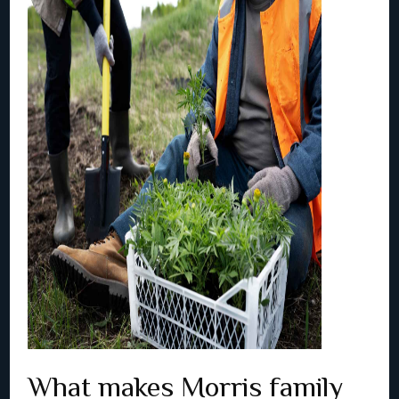
What makes Morris family