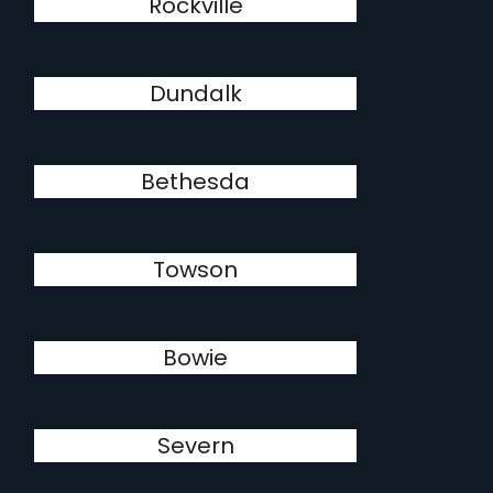
Rockville
Dundalk
Bethesda
Towson
Bowie
Severn