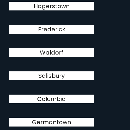
Hagerstown
Frederick
Waldorf
Salisbury
Columbia
Germantown