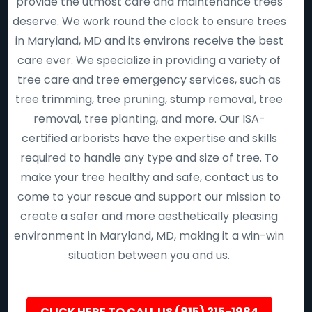
provide the utmost care and maintenance trees
deserve. We work round the clock to ensure trees
in Maryland, MD and its environs receive the best
care ever. We specialize in providing a variety of
tree care and tree emergency services, such as
tree trimming, tree pruning, stump removal, tree
removal, tree planting, and more. Our ISA-
certified arborists have the expertise and skills
required to handle any type and size of tree. To
make your tree healthy and safe, contact us to
come to your rescue and support our mission to
create a safer and more aesthetically pleasing
environment in Maryland, MD, making it a win-win
situation between you and us.
CLICK HERE TO CALL US (815) 215-1984