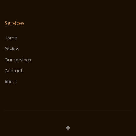
Services
Home
Review
Our services
Contact
About
©