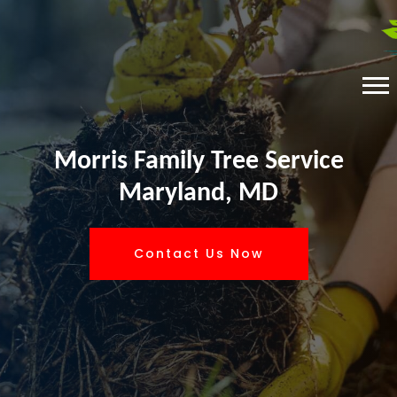
Morris Family Tree Service
Maryland, MD
Contact Us Now