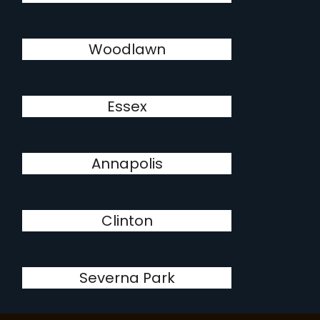
Woodlawn
Essex
Annapolis
Clinton
Severna Park