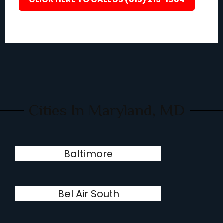
Cities In Maryland, MD
Baltimore
Bel Air South