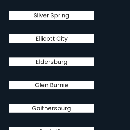
Silver Spring
Ellicott City
Eldersburg
Glen Burnie
Gaithersburg