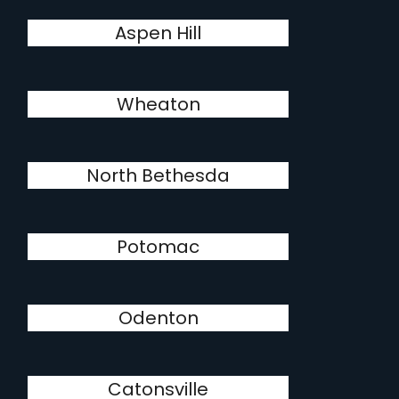
Aspen Hill
Wheaton
North Bethesda
Potomac
Odenton
Catonsville