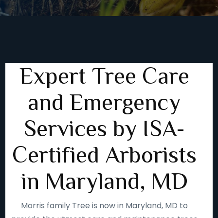
Expert Tree Care
and Emergency
Services by ISA-
Certified Arborists
in Maryland, MD
Morris family Tree is now in Maryland, MD to