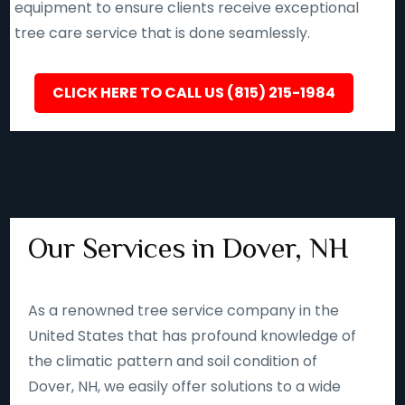
equipment to ensure clients receive exceptional
tree care service that is done seamlessly.
CLICK HERE TO CALL US (815) 215-1984
Our Services in Dover, NH
As a renowned tree service company in the
United States that has profound knowledge of
the climatic pattern and soil condition of
Dover, NH, we easily offer solutions to a wide