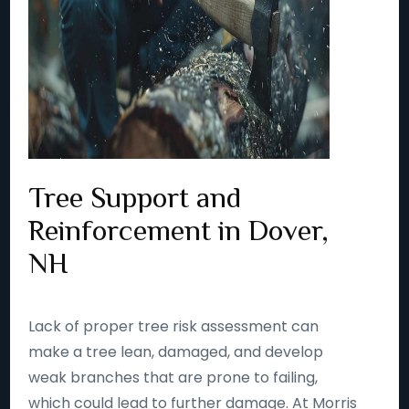
Tree Support and
Reinforcement in Dover,
NH
Lack of proper tree risk assessment can
make a tree lean, damaged, and develop
weak branches that are prone to failing,
which could lead to further damage. At Morris