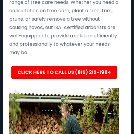
range of tree care needs. Whether you need a
consultation on tree care, plant a tree, trim,
prune, or safely remove a tree without
causing havoc, our ISA-certified arborists are
well-equipped to provide a solution efficiently
and professionally to whatever your needs
may be.
CLICK HERE TO CALL US (815) 215-1984