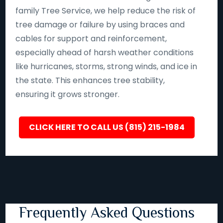
family Tree Service, we help reduce the risk of
tree damage or failure by using braces and
cables for support and reinforcement,
especially ahead of harsh weather conditions
like hurricanes, storms, strong winds, and ice in
the state. This enhances tree stability,
ensuring it grows stronger.
CLICK HERE TO CALL US (815) 215-1984
Frequently Asked Questions