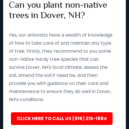
Can you plant non-native
trees in Dover, NH?
Yes, our arborists have a wealth of knowledge
of how to take care of and maintain any type
of tree. Firstly, they recommend to you some
non-native hardy tree species that can
survive Dover, NH's local climate, assess the
soil, amend the soil if need be, and then
provide you with guidance on their care and
maintenance to ensure they do well in Dover,
NH’s conditions.
CLICK HERE TO CALL US (815) 215-1984