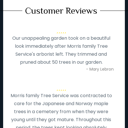
Customer Reviews
Our unappealing garden took on a beautiful
look immediately after Morris family Tree
Service's arborist left. They trimmed and
pruned about 50 trees in our garden.
- Mary Lebron
Morris family Tree Service was contracted to
care for the Japanese and Norway maple
trees in a cemetery from when they were
young until they got mature. Throughout this
period, the trees kept looking absolutely