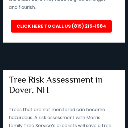
and flourish.
CLICK HERE TO CALL US (815) 215-1984
Tree Risk Assessment in
Dover, NH
Trees that are not monitored can become
hazardous. A risk assessment with Morris
family Tree Service’s arborists will save a tree