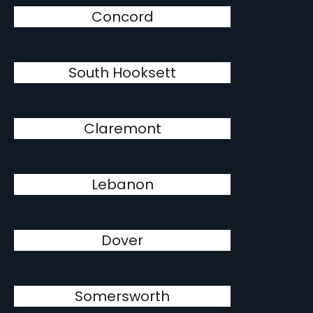
Concord
South Hooksett
Claremont
Lebanon
Dover
Somersworth