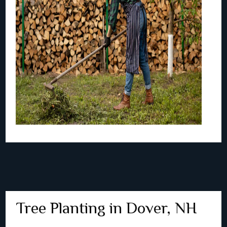
Tree Planting in Dover, NH