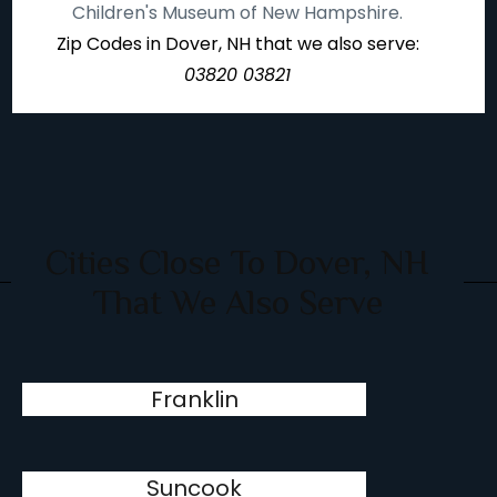
Children's Museum of New Hampshire.
Zip Codes in Dover, NH that we also serve:
03820 03821
Cities Close To Dover, NH
That We Also Serve
Franklin
Suncook