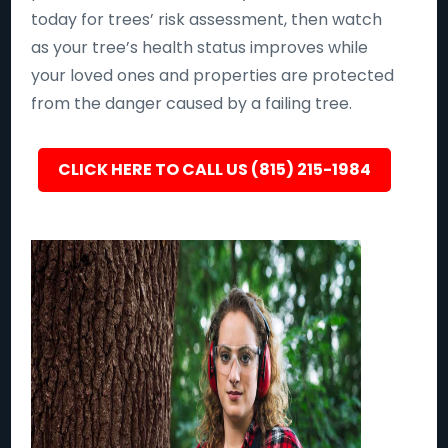
today for trees’ risk assessment, then watch
as your tree’s health status improves while
your loved ones and properties are protected
from the danger caused by a failing tree.
CLICK HERE TO CALL US (815) 215-1984