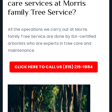
care services at Morris
family Tree Service?
All the operations we carry out at Morris
family Tree Service are done by ISA-certified
arborists who are experts in tree care and
maintenance.
CLICK HERE TO CALL US (815) 215-1984