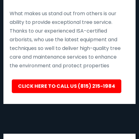
What makes us stand out from others is our
ability to provide exceptional tree service.
Thanks to our experienced ISA-certified
arborists, who use the latest equipment and
techniques so well to deliver high-quality tree
care and maintenance services to enhance
the environment and protect properties
CLICK HERE TO CALL US (815) 215-1984