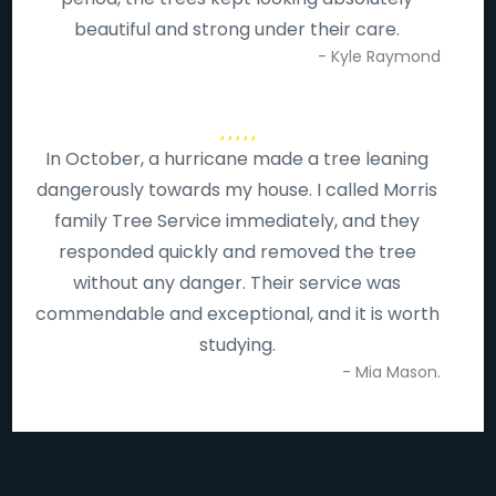
beautiful and strong under their care.
- Kyle Raymond
In October, a hurricane made a tree leaning
dangerously towards my house. I called Morris
family Tree Service immediately, and they
responded quickly and removed the tree
without any danger. Their service was
commendable and exceptional, and it is worth
studying.
- Mia Mason.