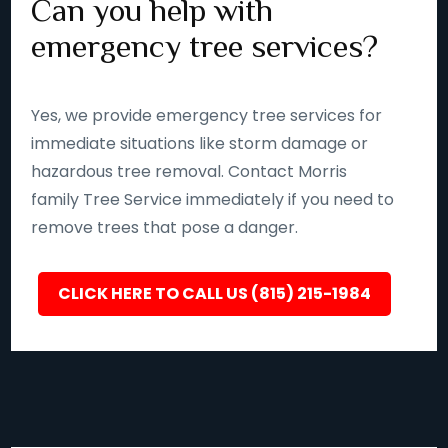
Can you help with
emergency tree services?
Yes, we provide emergency tree services for
immediate situations like storm damage or
hazardous tree removal. Contact Morris
family Tree Service immediately if you need to
remove trees that pose a danger.
CLICK HERE TO CALL US (815) 215-1984