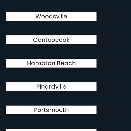
Woodsville
Contoocook
Hampton Beach
Pinardville
Portsmouth