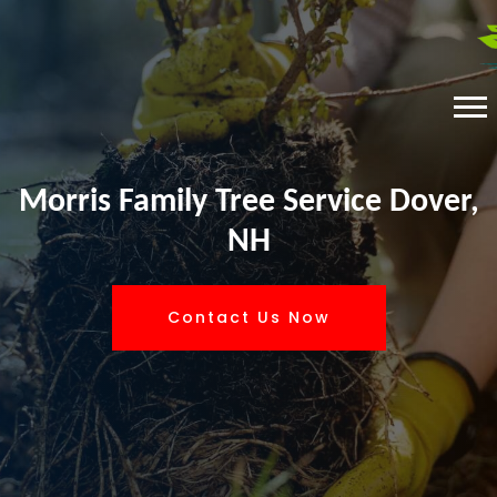
Morris Family Tree Service Dover,
NH
Contact Us Now