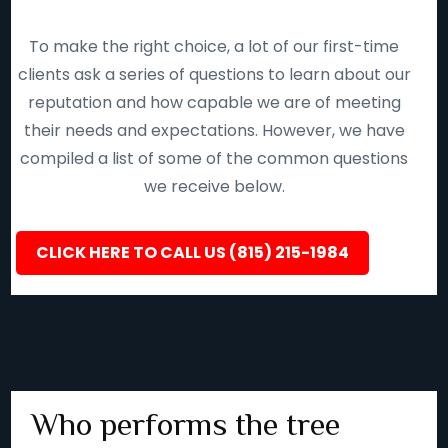
To make the right choice, a lot of our first-time
clients ask a series of questions to learn about our
reputation and how capable we are of meeting
their needs and expectations. However, we have
compiled a list of some of the common questions
we receive below.
CLICK HERE TO CALL US (815) 215-1984
Who performs the tree