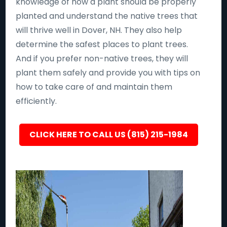
knowledge of how a plant should be properly
planted and understand the native trees that
will thrive well in Dover, NH. They also help
determine the safest places to plant trees.
And if you prefer non-native trees, they will
plant them safely and provide you with tips on
how to take care of and maintain them
efficiently.
CLICK HERE TO CALL US (815) 215-1984