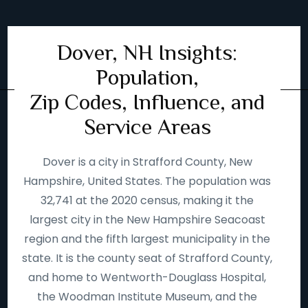
Dover, NH Insights:
Population,
Zip Codes, Influence, and
Service Areas
Dover is a city in Strafford County, New
Hampshire, United States. The population was
32,741 at the 2020 census, making it the
largest city in the New Hampshire Seacoast
region and the fifth largest municipality in the
state. It is the county seat of Strafford County,
and home to Wentworth-Douglass Hospital,
the Woodman Institute Museum, and the