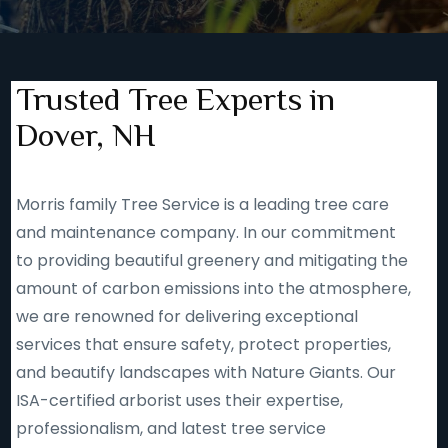
Trusted Tree Experts in
Dover, NH
Morris family Tree Service is a leading tree care
and maintenance company. In our commitment
to providing beautiful greenery and mitigating the
amount of carbon emissions into the atmosphere,
we are renowned for delivering exceptional
services that ensure safety, protect properties,
and beautify landscapes with Nature Giants. Our
ISA-certified arborist uses their expertise,
professionalism, and latest tree service