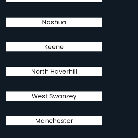
Nashua
Keene
North Haverhill
West Swanzey
Manchester