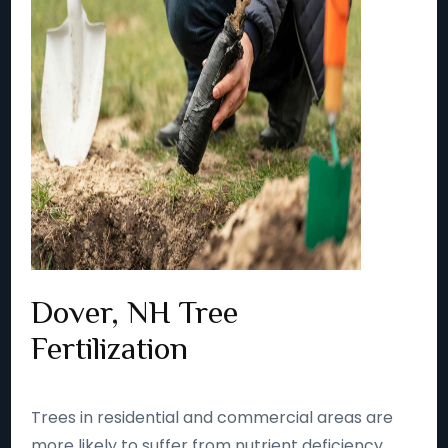
Dover, NH Tree
Fertilization
Trees in residential and commercial areas are
more likely to suffer from nutrient deficiency