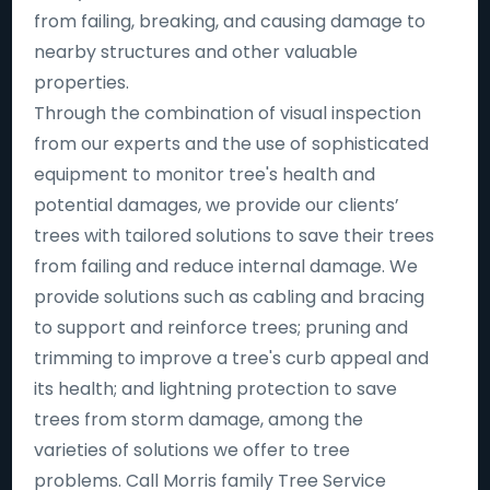
from failing, breaking, and causing damage to
nearby structures and other valuable
properties.
Through the combination of visual inspection
from our experts and the use of sophisticated
equipment to monitor tree's health and
potential damages, we provide our clients’
trees with tailored solutions to save their trees
from failing and reduce internal damage. We
provide solutions such as cabling and bracing
to support and reinforce trees; pruning and
trimming to improve a tree's curb appeal and
its health; and lightning protection to save
trees from storm damage, among the
varieties of solutions we offer to tree
problems. Call Morris family Tree Service