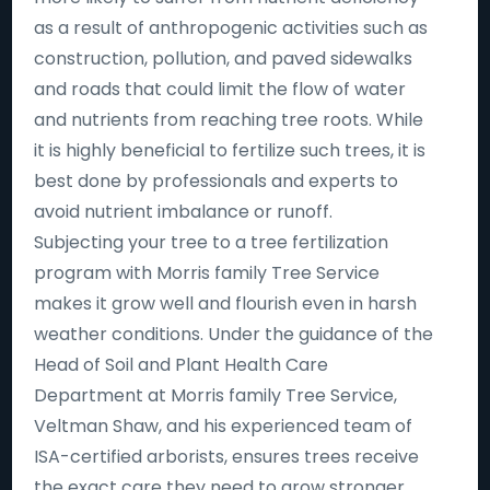
as a result of anthropogenic activities such as
construction, pollution, and paved sidewalks
and roads that could limit the flow of water
and nutrients from reaching tree roots. While
it is highly beneficial to fertilize such trees, it is
best done by professionals and experts to
avoid nutrient imbalance or runoff.
Subjecting your tree to a tree fertilization
program with Morris family Tree Service
makes it grow well and flourish even in harsh
weather conditions. Under the guidance of the
Head of Soil and Plant Health Care
Department at Morris family Tree Service,
Veltman Shaw, and his experienced team of
ISA-certified arborists, ensures trees receive
the exact care they need to grow stronger