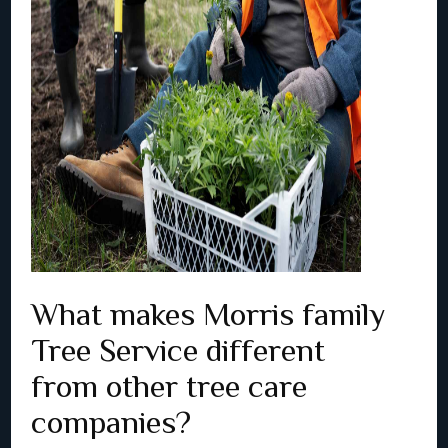
What makes Morris family
Tree Service different
from other tree care
companies?