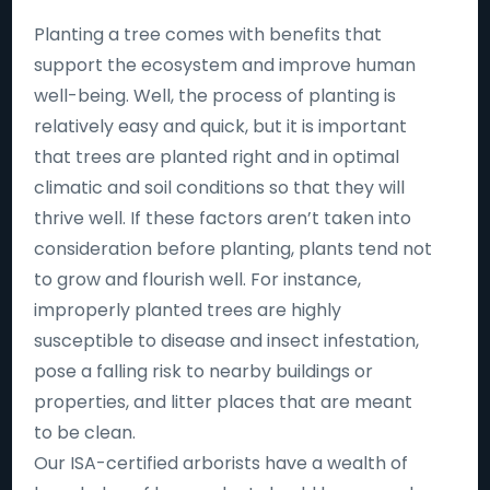
Planting a tree comes with benefits that
support the ecosystem and improve human
well-being. Well, the process of planting is
relatively easy and quick, but it is important
that trees are planted right and in optimal
climatic and soil conditions so that they will
thrive well. If these factors aren’t taken into
consideration before planting, plants tend not
to grow and flourish well. For instance,
improperly planted trees are highly
susceptible to disease and insect infestation,
pose a falling risk to nearby buildings or
properties, and litter places that are meant
to be clean.
Our ISA-certified arborists have a wealth of