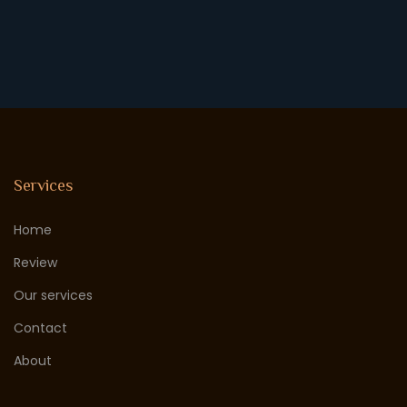
Services
Home
Review
Our services
Contact
About