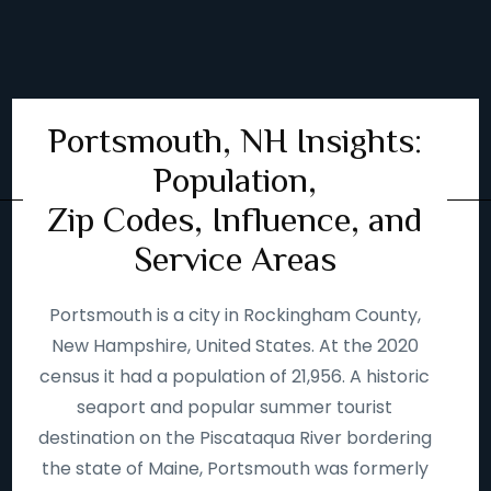
Portsmouth, NH Insights:
Population,
Zip Codes, Influence, and
Service Areas
Portsmouth is a city in Rockingham County,
New Hampshire, United States. At the 2020
census it had a population of 21,956. A historic
seaport and popular summer tourist
destination on the Piscataqua River bordering
the state of Maine, Portsmouth was formerly