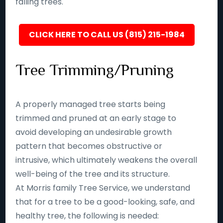
falling trees.
CLICK HERE TO CALL US (815) 215-1984
Tree Trimming/Pruning
A properly managed tree starts being
trimmed and pruned at an early stage to
avoid developing an undesirable growth
pattern that becomes obstructive or
intrusive, which ultimately weakens the overall
well-being of the tree and its structure.
At Morris family Tree Service, we understand
that for a tree to be a good-looking, safe, and
healthy tree, the following is needed: