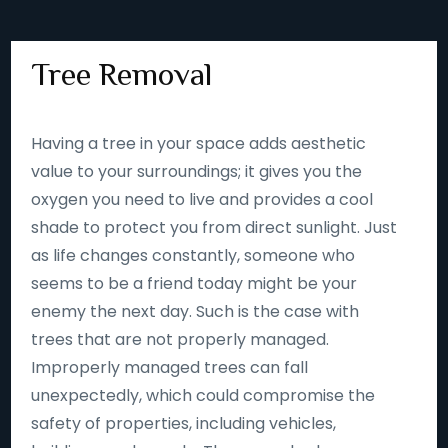
Tree Removal
Having a tree in your space adds aesthetic
value to your surroundings; it gives you the
oxygen you need to live and provides a cool
shade to protect you from direct sunlight. Just
as life changes constantly, someone who
seems to be a friend today might be your
enemy the next day. Such is the case with
trees that are not properly managed.
Improperly managed trees can fall
unexpectedly, which could compromise the
safety of properties, including vehicles,