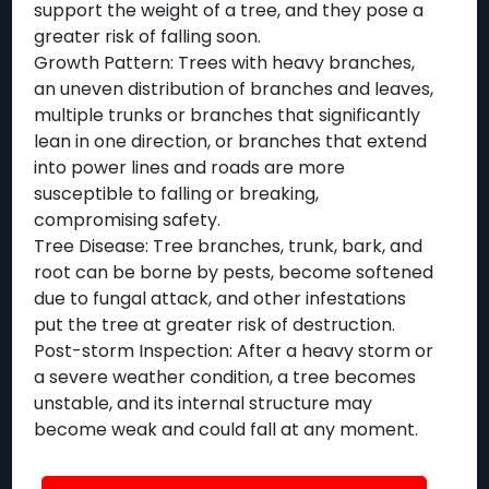
support the weight of a tree, and they pose a
greater risk of falling soon.
Growth Pattern: Trees with heavy branches,
an uneven distribution of branches and leaves,
multiple trunks or branches that significantly
lean in one direction, or branches that extend
into power lines and roads are more
susceptible to falling or breaking,
compromising safety.
Tree Disease: Tree branches, trunk, bark, and
root can be borne by pests, become softened
due to fungal attack, and other infestations
put the tree at greater risk of destruction.
Post-storm Inspection: After a heavy storm or
a severe weather condition, a tree becomes
unstable, and its internal structure may
become weak and could fall at any moment.