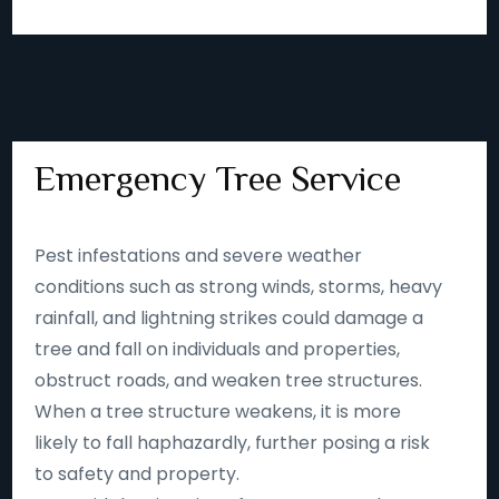
Emergency Tree Service
Pest infestations and severe weather
conditions such as strong winds, storms, heavy
rainfall, and lightning strikes could damage a
tree and fall on individuals and properties,
obstruct roads, and weaken tree structures.
When a tree structure weakens, it is more
likely to fall haphazardly, further posing a risk
to safety and property.