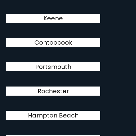
Keene
Contoocook
Portsmouth
Rochester
Hampton Beach