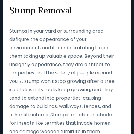
Stump Removal
Stumps in your yard or surrounding area
disfigure the appearance of your
environment, and it can be irritating to see
them taking up valuable space. Beyond their
unsightly appearance, they are a threat to
properties and the safety of people around
you. A stump won’t stop growing after a tree
is cut down; its roots keep growing, and they
tend to extend into properties, causing
damage to buildings, walkways, fences, and
other structures. Stumps are also an abode
for insects like termites that invade homes
and damage wooden furniture in them.