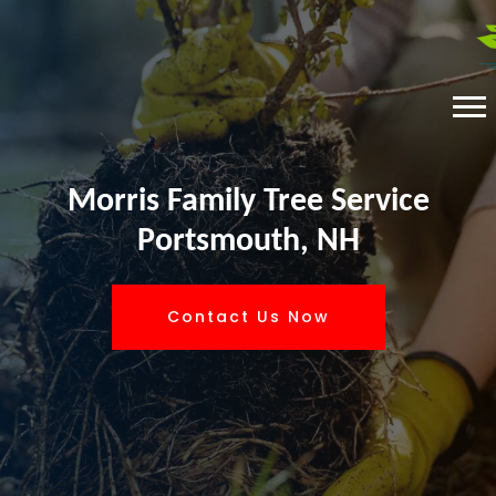
Morris Family Tree Service
Portsmouth, NH
Contact Us Now