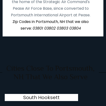
the home of the Strategic Air Command's
Pease Air Force Base, since converted to
Portsmouth International Airport at Pease.
Zip Codes in Portsmouth, NH that we also
serve:
03801 03802 03803 03804
Cities Close To Portsmouth,
NH That We Also Serve
South Hooksett