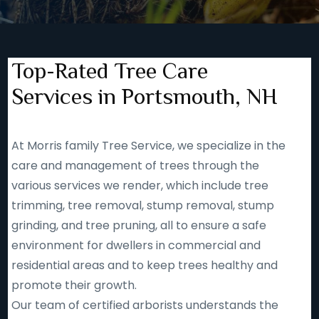
Top-Rated Tree Care
Services in Portsmouth, NH
At Morris family Tree Service, we specialize in the
care and management of trees through the
various services we render, which include tree
trimming, tree removal, stump removal, stump
grinding, and tree pruning, all to ensure a safe
environment for dwellers in commercial and
residential areas and to keep trees healthy and
promote their growth.
Our team of certified arborists understands the