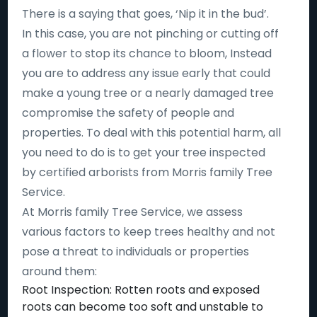
There is a saying that goes, ‘Nip it in the bud’.
In this case, you are not pinching or cutting off
a flower to stop its chance to bloom, Instead
you are to address any issue early that could
make a young tree or a nearly damaged tree
compromise the safety of people and
properties. To deal with this potential harm, all
you need to do is to get your tree inspected
by certified arborists from Morris family Tree
Service.
At Morris family Tree Service, we assess
various factors to keep trees healthy and not
pose a threat to individuals or properties
around them:
Root Inspection: Rotten roots and exposed
roots can become too soft and unstable to