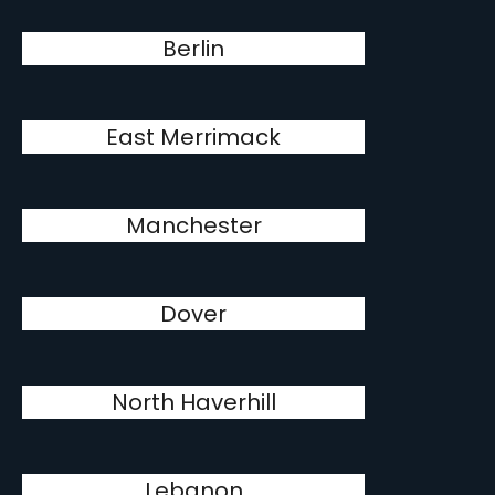
Berlin
East Merrimack
Manchester
Dover
North Haverhill
Lebanon