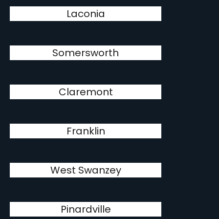
Laconia
Somersworth
Claremont
Franklin
West Swanzey
Pinardville