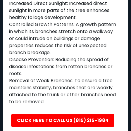
Increased Direct Sunlight: Increased direct
sunlight in more parts of the tree enhances
healthy foliage development.
Controlled Growth Patterns: A growth pattern
in which its branches stretch onto a walkway
or could intrude on buildings or damage
properties reduces the risk of unexpected
branch breakage.
Disease Prevention: Reducing the spread of
disease infestations from rotten branches or
roots.
Removal of Weak Branches: To ensure a tree
maintains stability, branches that are weakly
attached to the trunk or other branches need
to be removed.
CLICK HERE TO CALL US (815) 215-1984