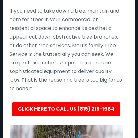
If you need to take down a tree, maintain and
care for trees in your commercial or
residential space to enhance its aesthetic
appeal, cut down obstructive tree branches,
or do other tree services, Morris family Tree
Service is the trusted ally you can seek. We
are professional in our operations and use
sophisticated equipment to deliver quality
jobs. That is the reason no tree is too big for us
to handle.
CLICK HERE TO CALL US (815) 215-1984