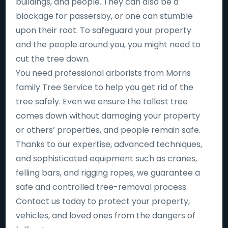
buildings, and people. They can also be a
blockage for passersby, or one can stumble
upon their root. To safeguard your property
and the people around you, you might need to
cut the tree down.
You need professional arborists from Morris
family Tree Service to help you get rid of the
tree safely. Even we ensure the tallest tree
comes down without damaging your property
or others’ properties, and people remain safe.
Thanks to our expertise, advanced techniques,
and sophisticated equipment such as cranes,
felling bars, and rigging ropes, we guarantee a
safe and controlled tree-removal process.
Contact us today to protect your property,
vehicles, and loved ones from the dangers of