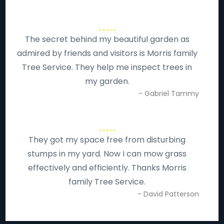
The secret behind my beautiful garden as
admired by friends and visitors is Morris family
Tree Service. They help me inspect trees in
my garden.
- Gabriel Tammy
They got my space free from disturbing
stumps in my yard. Now I can mow grass
effectively and efficiently. Thanks Morris
family Tree Service.
- David Patterson