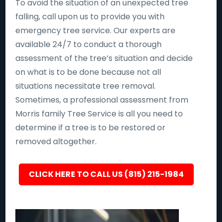
To avoid the situation of an unexpected tree
falling, call upon us to provide you with
emergency tree service. Our experts are
available 24/7 to conduct a thorough
assessment of the tree’s situation and decide
on what is to be done because not all
situations necessitate tree removal.
Sometimes, a professional assessment from
Morris family Tree Service is all you need to
determine if a tree is to be restored or
removed altogether.
CLICK HERE TO CALL US (815) 215-1984