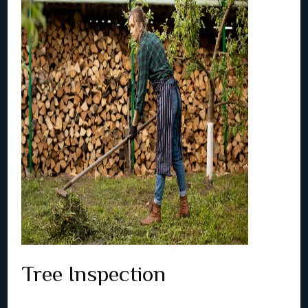
Tree Inspection