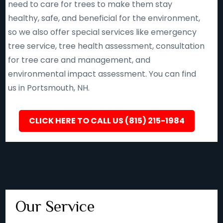
need to care for trees to make them stay
healthy, safe, and beneficial for the environment,
so we also offer special services like emergency
tree service, tree health assessment, consultation
for tree care and management, and
environmental impact assessment. You can find
us in Portsmouth, NH.
CLICK HERE TO CALL US (815) 215-1984
Our Service