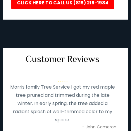
CLICK HERE TO CALL US (815) 215-1984
Customer Reviews
Morris family Tree Service I got my red maple
tree pruned and trimmed during the late
winter. In early spring, the tree added a
radiant splash of well-trimmed color to my
space.
- John Cameron