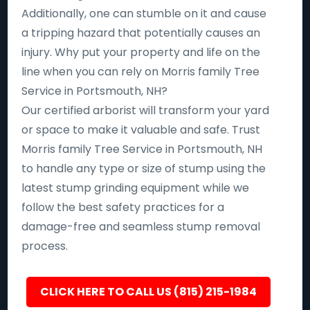
Additionally, one can stumble on it and cause
a tripping hazard that potentially causes an
injury. Why put your property and life on the
line when you can rely on Morris family Tree
Service in Portsmouth, NH?
Our certified arborist will transform your yard
or space to make it valuable and safe. Trust
Morris family Tree Service in Portsmouth, NH
to handle any type or size of stump using the
latest stump grinding equipment while we
follow the best safety practices for a
damage-free and seamless stump removal
process.
CLICK HERE TO CALL US (815) 215-1984