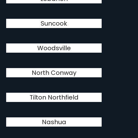
Suncook
Woodsville
North Conway
Tilton Northfield
Nashua