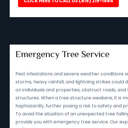
CLICK HERE TO CALL US (815) 215-1984
Emergency Tree Service
Pest infestations and severe weather conditions s
storms, heavy rainfall, and lightning strikes could
on individuals and properties, obstruct roads, an
structures. When a tree structure weakens, it is mor
haphazardly, further posing a risk to safety and p
To avoid the situation of an unexpected tree falling
provide you with emergency tree service. Our expe