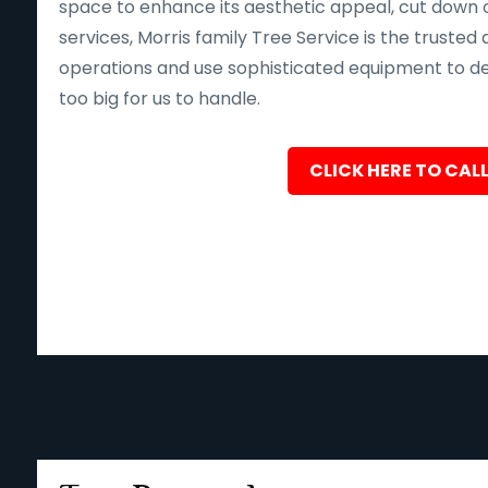
space to enhance its aesthetic appeal, cut down o
services, Morris family Tree Service is the trusted 
operations and use sophisticated equipment to deliv
too big for us to handle.
CLICK HERE TO CALL