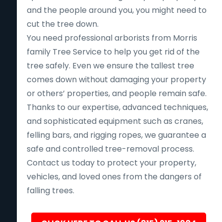
and the people around you, you might need to
cut the tree down.
You need professional arborists from Morris
family Tree Service to help you get rid of the
tree safely. Even we ensure the tallest tree
comes down without damaging your property
or others’ properties, and people remain safe.
Thanks to our expertise, advanced techniques,
and sophisticated equipment such as cranes,
felling bars, and rigging ropes, we guarantee a
safe and controlled tree-removal process.
Contact us today to protect your property,
vehicles, and loved ones from the dangers of
falling trees.