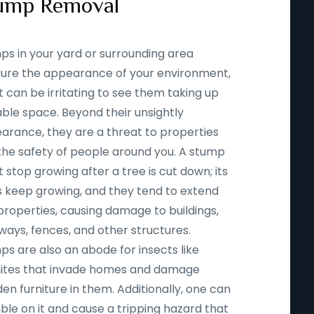
ump Removal
ps in your yard or surrounding area
igure the appearance of your environment,
t can be irritating to see them taking up
able space. Beyond their unsightly
arance, they are a threat to properties
the safety of people around you. A stump
 stop growing after a tree is cut down; its
s keep growing, and they tend to extend
properties, causing damage to buildings,
ways, fences, and other structures.
ps are also an abode for insects like
ites that invade homes and damage
n furniture in them. Additionally, one can
ble on it and cause a tripping hazard that