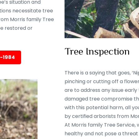
e’s situation and
tions necessitate tree
rom Morris family Tree
 be restored or
Tree Inspection
5-1984
There is a saying that goes, ‘Nip
pinching or cutting off a flowe
are to address any issue early
damaged tree compromise the 
with this potential harm, all y
by certified arborists from Mor
At Morris family Tree Service,
healthy and not pose a threat 