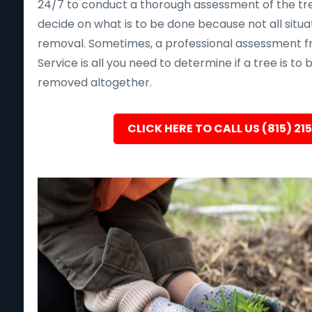
24/7 to conduct a thorough assessment of the tre
decide on what is to be done because not all situa
removal. Sometimes, a professional assessment f
Service is all you need to determine if a tree is to
removed altogether.
CLICK HERE TO CALL US (815) 21