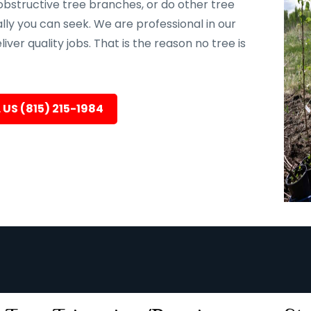
bstructive tree branches, or do other tree
ally you can seek. We are professional in our
er quality jobs. That is the reason no tree is
 US (815) 215-1984