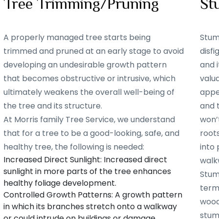
Tree Trimming/Pruning
St
A properly managed tree starts being
Stum
trimmed and pruned at an early stage to avoid
disf
developing an undesirable growth pattern
and i
that becomes obstructive or intrusive, which
valu
ultimately weakens the overall well-being of
appe
the tree and its structure.
and 
At Morris family Tree Service, we understand
won’t
that for a tree to be a good-looking, safe, and
root
healthy tree, the following is needed:
into 
Increased Direct Sunlight: Increased direct
walk
sunlight in more parts of the tree enhances
Stum
healthy foliage development.
term
Controlled Growth Patterns: A growth pattern
woode
in which its branches stretch onto a walkway
stum
or could intrude on buildings or damage