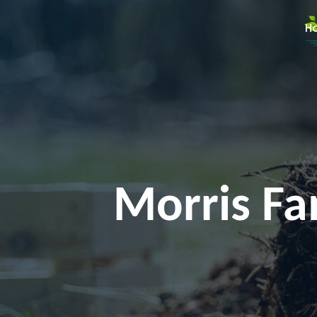
H
Morris Fa