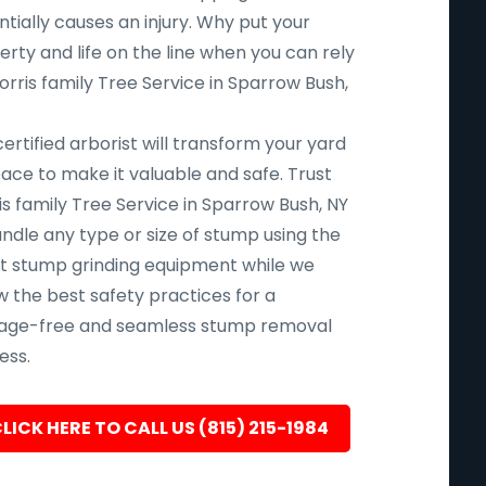
tially causes an injury. Why put your
rty and life on the line when you can rely
rris family Tree Service in Sparrow Bush,
ertified arborist will transform your yard
pace to make it valuable and safe. Trust
s family Tree Service in Sparrow Bush, NY
andle any type or size of stump using the
st stump grinding equipment while we
w the best safety practices for a
ge-free and seamless stump removal
ess.
LICK HERE TO CALL US (815) 215-1984