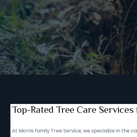
Top-Rated Tree Care Services
At Morris family Tree Service, we specialize in the