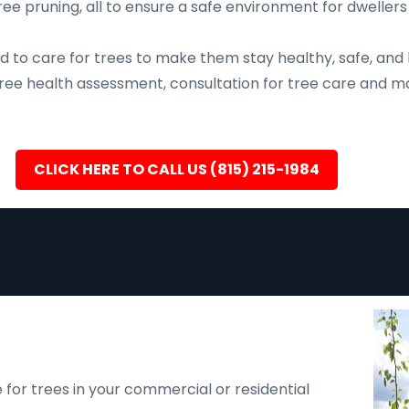
ee pruning, all to ensure a safe environment for dwellers
d to care for trees to make them stay healthy, safe, and 
, tree health assessment, consultation for tree care an
CLICK HERE TO CALL US (815) 215-1984
 for trees in your commercial or residential