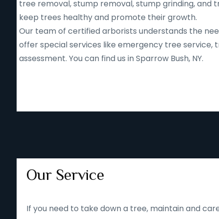
tree removal, stump removal, stump grinding, and tr
keep trees healthy and promote their growth.
Our team of certified arborists understands the nee
offer special services like emergency tree service
assessment. You can find us in Sparrow Bush, NY.
Our Service
If you need to take down a tree, maintain and care