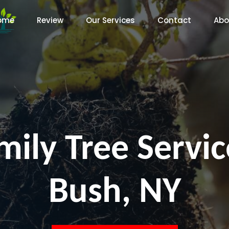
ome
Review
Our Services
Contact
Abo
mily Tree Servi
Bush, NY