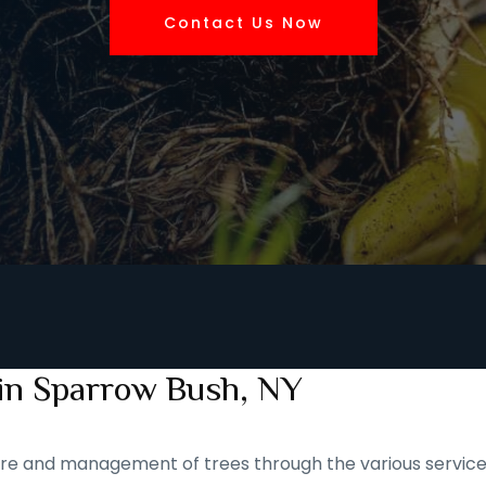
Contact Us Now
 in Sparrow Bush, NY
 care and management of trees through the various service