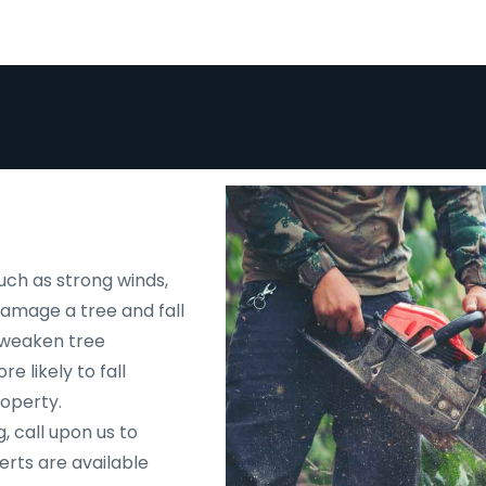
uch as strong winds,
 damage a tree and fall
d weaken tree
e likely to fall
roperty.
, call upon us to
rts are available