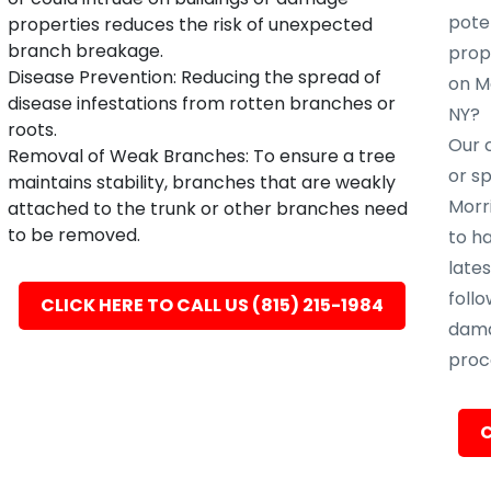
poten
properties reduces the risk of unexpected
branch breakage.
prope
Disease Prevention: Reducing the spread of
on Mo
disease infestations from rotten branches or
NY?
roots.
Our c
Removal of Weak Branches: To ensure a tree
or s
maintains stability, branches that are weakly
Morri
attached to the trunk or other branches need
to be removed.
to h
late
follo
CLICK HERE TO CALL US (815) 215-1984
dama
proc
C