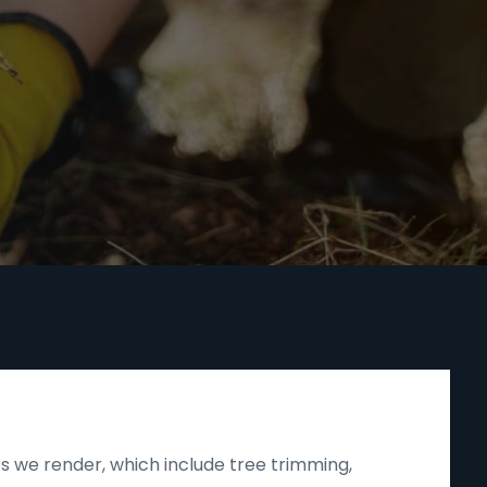
s we render, which include tree trimming,