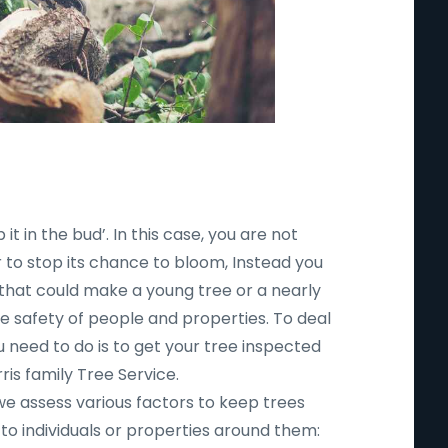
 it in the bud’. In this case, you are not
r to stop its chance to bloom, Instead you
 that could make a young tree or a nearly
safety of people and properties. To deal
ou need to do is to get your tree inspected
ris family Tree Service.
 we assess various factors to keep trees
to individuals or properties around them: