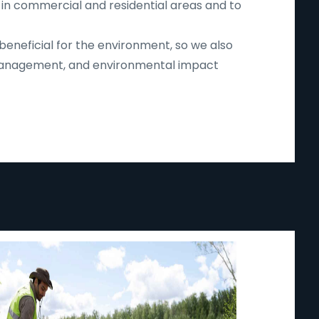
 in commercial and residential areas and to
beneficial for the environment, so we also
d management, and environmental impact