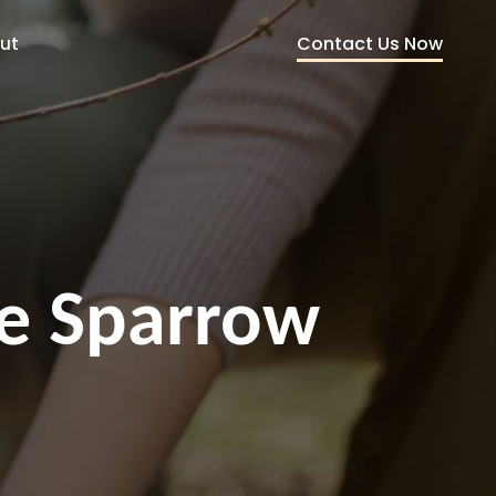
Contact Us Now
ut
ce Sparrow