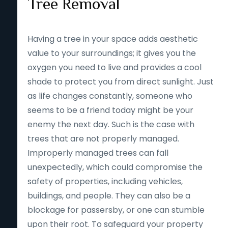
Tree Removal
Having a tree in your space adds aesthetic
value to your surroundings; it gives you the
oxygen you need to live and provides a cool
shade to protect you from direct sunlight. Just
as life changes constantly, someone who
seems to be a friend today might be your
enemy the next day. Such is the case with
trees that are not properly managed.
Improperly managed trees can fall
unexpectedly, which could compromise the
safety of properties, including vehicles,
buildings, and people. They can also be a
blockage for passersby, or one can stumble
upon their root. To safeguard your property