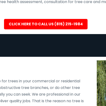
, tree health assessment, consultation for tree care an
CLICK HERE TO CALL US (815) 215-1984
 for trees in your commercial or residential
bstructive tree branches, or do other tree
ally you can seek. We are professional in our
er quality jobs. That is the reason no tree is