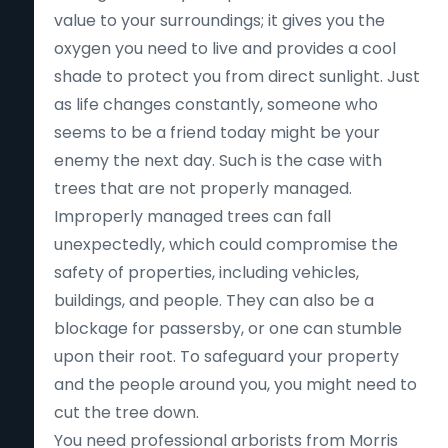
value to your surroundings; it gives you the
oxygen you need to live and provides a cool
shade to protect you from direct sunlight. Just
as life changes constantly, someone who
seems to be a friend today might be your
enemy the next day. Such is the case with
trees that are not properly managed.
Improperly managed trees can fall
unexpectedly, which could compromise the
safety of properties, including vehicles,
buildings, and people. They can also be a
blockage for passersby, or one can stumble
upon their root. To safeguard your property
and the people around you, you might need to
cut the tree down.
You need professional arborists from Morris