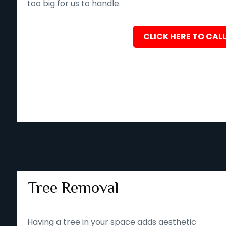
too big for us to handle.
CLICK HERE TO CALL
Tree Removal
Having a tree in your space adds aesthetic