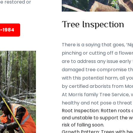
 be restored or
Tree Inspection
5-1984
There is a saying that goes, ‘Nip
pinching or cutting off a flowe
are to address any issue early
damaged tree compromise the 
with this potential harm, all y
by certified arborists from Mor
At Morris family Tree Service,
healthy and not pose a threat 
Root Inspection: Rotten roots
and unstable to support the we
risk of falling soon.
Growth Pattern: Trees with he