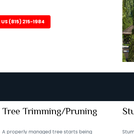
 US (815) 215-1984
Tree Trimming/Pruning
St
A properly managed tree starts being
Stum