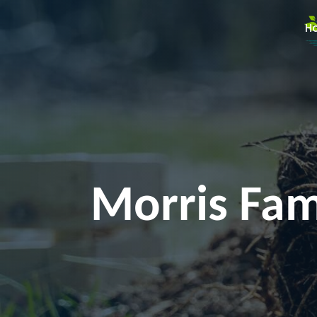
H
Morris Fami