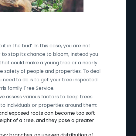
 it in the bud’. In this case, you are not
r to stop its chance to bloom, Instead you
 that could make a young tree or a nearly
safety of people and properties. To deal
ou need to do is to get your tree inspected
ris family Tree Service.
 we assess various factors to keep trees
to individuals or properties around them:
 and exposed roots can become too soft
ight of a tree, and they pose a greater
avy branches, an uneven distribution of