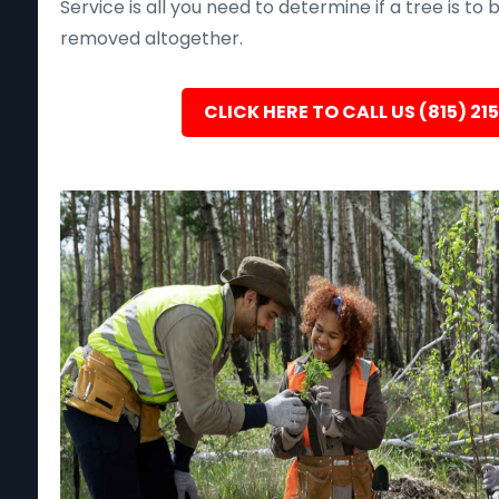
Service is all you need to determine if a tree is to
removed altogether.
CLICK HERE TO CALL US (815) 21