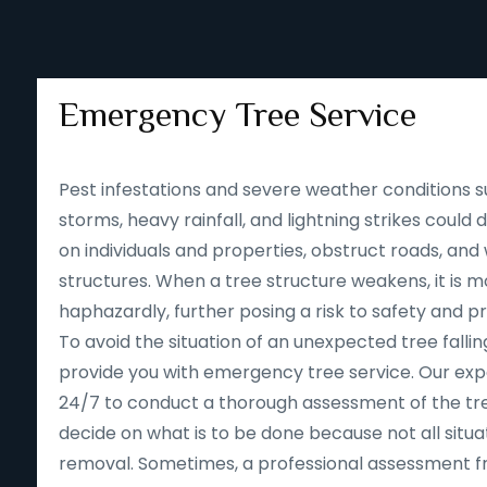
Emergency Tree Service
Pest infestations and severe weather conditions s
storms, heavy rainfall, and lightning strikes could
on individuals and properties, obstruct roads, an
structures. When a tree structure weakens, it is mor
haphazardly, further posing a risk to safety and p
To avoid the situation of an unexpected tree falling
provide you with emergency tree service. Our expe
24/7 to conduct a thorough assessment of the tre
decide on what is to be done because not all situa
removal. Sometimes, a professional assessment f