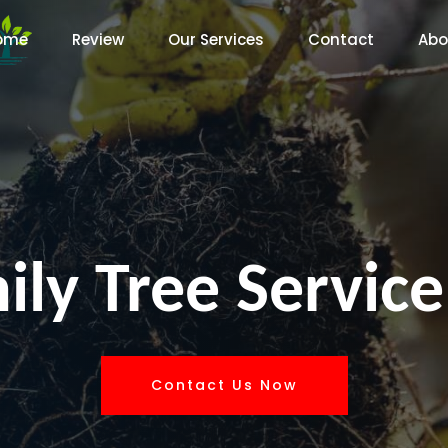
ome
Review
Our Services
Contact
Abo
ly Tree Service
Contact Us Now