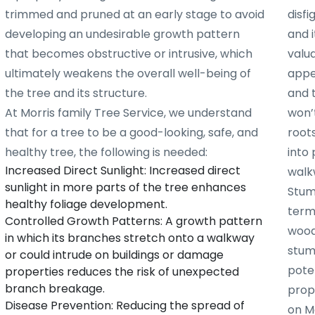
trimmed and pruned at an early stage to avoid
disf
developing an undesirable growth pattern
and i
that becomes obstructive or intrusive, which
valu
ultimately weakens the overall well-being of
appe
the tree and its structure.
and 
At Morris family Tree Service, we understand
won’t
that for a tree to be a good-looking, safe, and
root
healthy tree, the following is needed:
into 
Increased Direct Sunlight: Increased direct
walk
sunlight in more parts of the tree enhances
Stum
healthy foliage development.
term
Controlled Growth Patterns: A growth pattern
woode
in which its branches stretch onto a walkway
stum
or could intrude on buildings or damage
poten
properties reduces the risk of unexpected
branch breakage.
prope
Disease Prevention: Reducing the spread of
on Mo