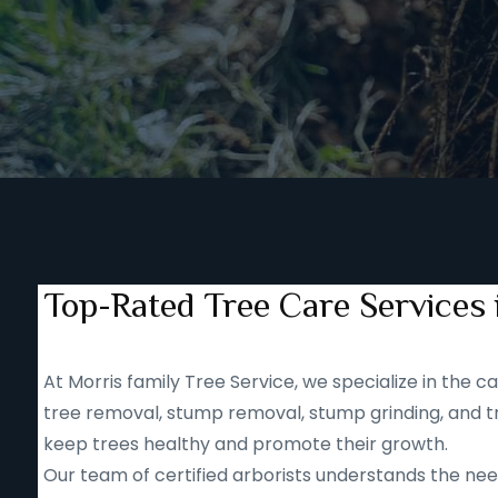
Top-Rated Tree Care Services 
At Morris family Tree Service, we specialize in the
tree removal, stump removal, stump grinding, and tr
keep trees healthy and promote their growth.
Our team of certified arborists understands the nee