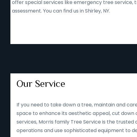
offer special services like emergency tree service
assessment. You can find us in Shirley, NY.
Our Service
If you need to take down a tree, maintain and care
space to enhance its aesthetic appeal, cut down o
services, Morris family Tree Service is the trusted 
operations and use sophisticated equipment to deliv