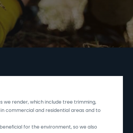
s we render, which include tree trimming,
 in commercial and residential areas and to
beneficial for the environment, so we also