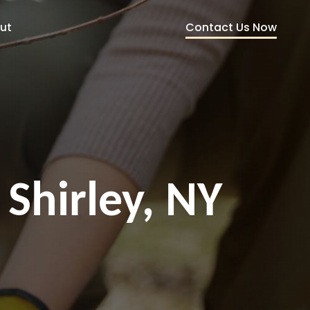
Contact Us Now
ut
 Shirley, NY