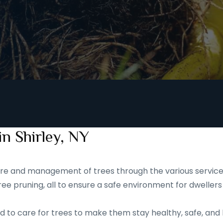
in Shirley, NY
 care and management of trees through the various service
ee pruning, all to ensure a safe environment for dwellers
d to care for trees to make them stay healthy, safe, and 