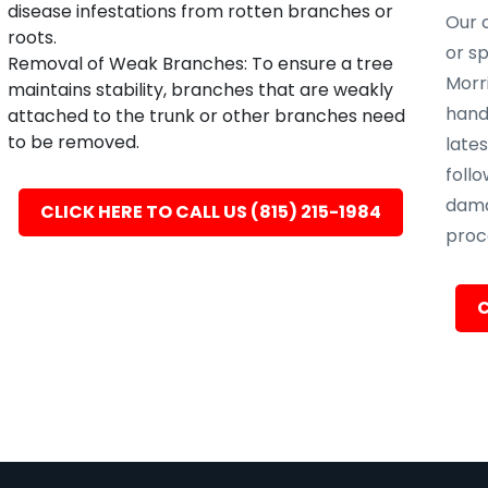
disease infestations from rotten branches or
Our c
roots.
or s
Removal of Weak Branches: To ensure a tree
Morri
maintains stability, branches that are weakly
hand
attached to the trunk or other branches need
to be removed.
late
follo
dama
CLICK HERE TO CALL US (815) 215-1984
proc
C