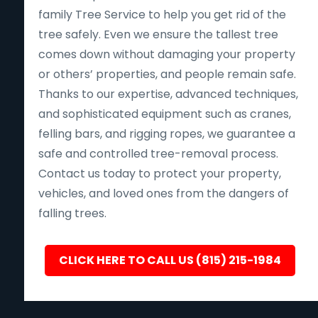
family Tree Service to help you get rid of the
tree safely. Even we ensure the tallest tree
comes down without damaging your property
or others’ properties, and people remain safe.
Thanks to our expertise, advanced techniques,
and sophisticated equipment such as cranes,
felling bars, and rigging ropes, we guarantee a
safe and controlled tree-removal process.
Contact us today to protect your property,
vehicles, and loved ones from the dangers of
falling trees.
CLICK HERE TO CALL US (815) 215-1984