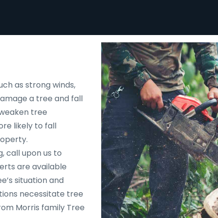
uch as strong winds,
 damage a tree and fall
d weaken tree
e likely to fall
roperty.
, call upon us to
rts are available
e’s situation and
tions necessitate tree
rom Morris family Tree