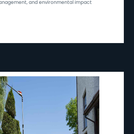
d management, and environmental impact