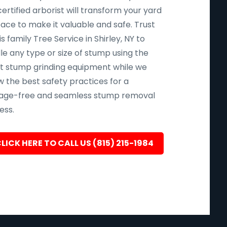
ertified arborist will transform your yard
pace to make it valuable and safe. Trust
s family Tree Service in Shirley, NY to
le any type or size of stump using the
st stump grinding equipment while we
w the best safety practices for a
ge-free and seamless stump removal
ess.
LICK HERE TO CALL US (815) 215-1984