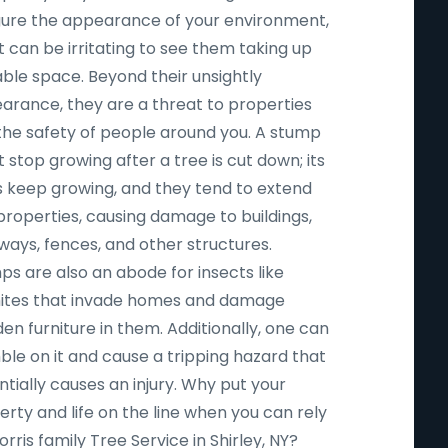
igure the appearance of your environment,
t can be irritating to see them taking up
able space. Beyond their unsightly
arance, they are a threat to properties
the safety of people around you. A stump
 stop growing after a tree is cut down; its
s keep growing, and they tend to extend
properties, causing damage to buildings,
ways, fences, and other structures.
ps are also an abode for insects like
ites that invade homes and damage
n furniture in them. Additionally, one can
ble on it and cause a tripping hazard that
tially causes an injury. Why put your
rty and life on the line when you can rely
rris family Tree Service in Shirley, NY?