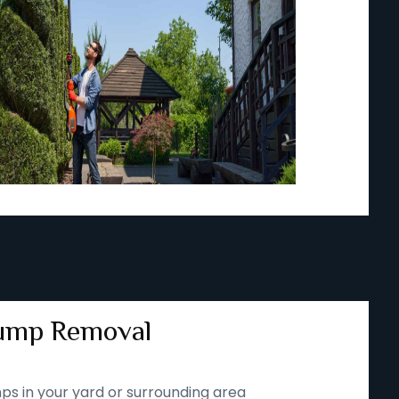
ump Removal
ps in your yard or surrounding area